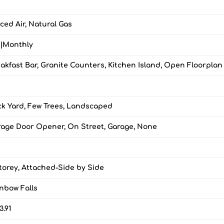
s
ced Air, Natural Gas
0|Monthly
akfast Bar, Granite Counters, Kitchen Island, Open Floorplan
k Yard, Few Trees, Landscaped
age Door Opener, On Street, Garage, None
torey, Attached-Side by Side
nbow Falls
3.91