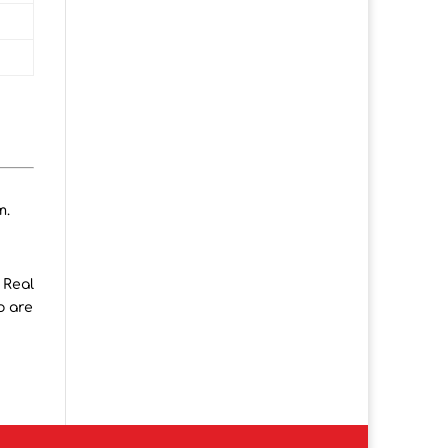
m.
 Real
o are