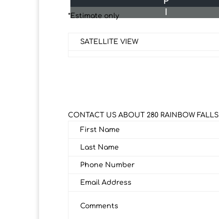
P
I
*Estimate only
SATELLITE VIEW
CONTACT US ABOUT 280 RAINBOW FALLS
First Name
Last Name
Phone Number
Email Address
Comments