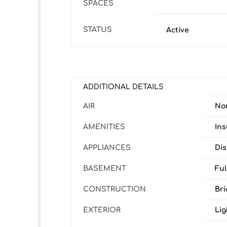
SPACES
STATUS
Active
ADDITIONAL DETAILS
AIR
No
AMENITIES
In
APPLIANCES
Dis
BASEMENT
Ful
CONSTRUCTION
Bri
EXTERIOR
Lig