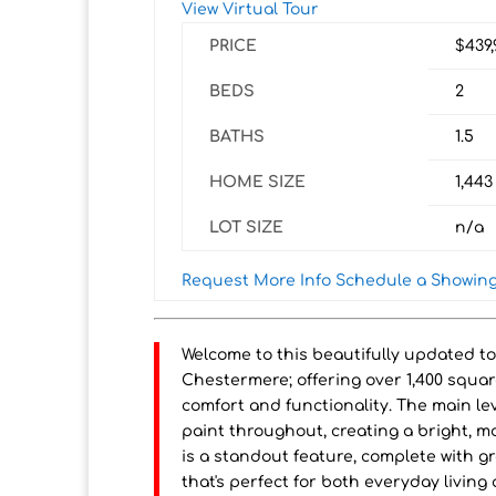
View Virtual Tour
PRICE
$439
BEDS
2
BATHS
1.5
HOME SIZE
1,443
LOT SIZE
n/a
Request More Info
Schedule a Showin
Welcome to this beautifully updated t
Chestermere; offering over 1,400 squar
comfort and functionality. The main le
paint throughout, creating a bright, 
is a standout feature, complete with g
that's perfect for both everyday living