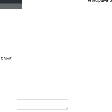
Principal+Int
 DRIVE