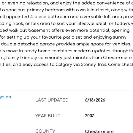
ee or evening relaxation, and enjoy the added convenience of a
d a spacious primary bedroom with a walk-in closet, along with
ll appointed 4-piece bathroom and a versatile loft area pro
ding nook, or flex area to suit your lifestyle ideal for today's 
ped walk out basement offers even more potential, opening
 for setting up your favourite patio set and enjoying sunny
double detached garage provides ample space for vehicles,
 This move in ready home combines modern updates, thoughtf
brant, family friendly community just minutes from Chestermere
ities, and easy access to Calgary via Stoney Trail. Come check
ays on
LAST UPDATED
6/18/2026
YEAR BUILT
2007
COUNTY
Chestermere