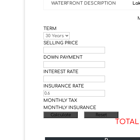
WATERFRONT DESCRIPTION
La
TERM
SELLING PRICE
DOWN PAYMENT
INTEREST RATE
INSURANCE RATE
MONTHLY TAX
MONTHLY INSURANCE
TOTAL