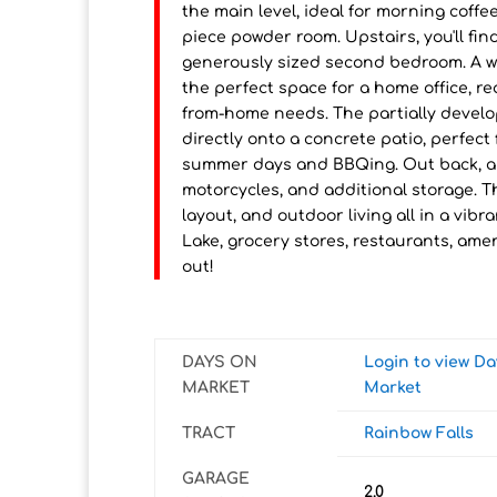
the main level, ideal for morning coff
piece powder room. Upstairs, you'll fin
generously sized second bedroom. A we
the perfect space for a home office, rea
from-home needs. The partially develo
directly onto a concrete patio, perfect
summer days and BBQing. Out back, a 
motorcycles, and additional storage.
layout, and outdoor living all in a vi
Lake, grocery stores, restaurants, amen
out!
DAYS ON
Login to view D
MARKET
Market
TRACT
Rainbow Falls
GARAGE
2.0