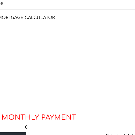
ke
MORTGAGE CALCULATOR
 MONTHLY PAYMENT
0