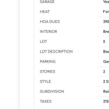
GARAGE
Ye
HEAT
For
HOA DUES
39
INTERIOR
Bre
LOT
0
LOT DESCRIPTION
Bac
PARKING
Gar
STORIES
2
STYLE
2 S
SUBDIVISION
Rai
TAXES
215