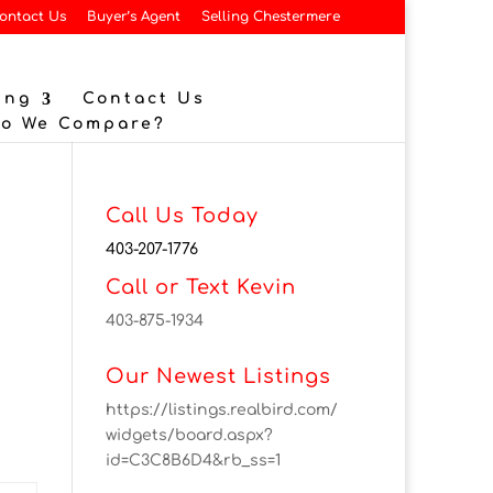
ontact Us
Buyer’s Agent
Selling Chestermere
ing
Contact Us
Do We Compare?
Call Us Today
403-207-1776
Call or Text Kevin
403-875-1934
Our Newest Listings
https://listings.realbird.com/
widgets/board.aspx?
id=C3C8B6D4&rb_ss=1