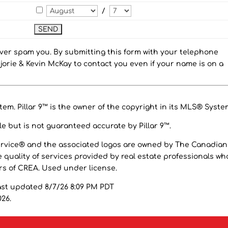
/
ever spam you. By submitting this form with your telephone
orie & Kevin McKay to contact you even if your name is on a
em. Pillar 9™ is the owner of the copyright in its MLS® Syste
e but is not guaranteed accurate by Pillar 9™.
ervice® and the associated logos are owned by The Canadian
 quality of services provided by real estate professionals wh
 of CREA. Used under license.
ast updated 8/7/26 8:09 PM PDT
026.