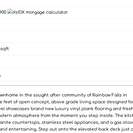
,900
sqft
g
ownhome in the sought after community of Rainbow Falls in
e feet of open concept, above grade living space designed fo
vel showcases brand new luxury vinyl plank flooring and fres
modern atmosphere from the moment you step inside. The kit
ranite countertops, stainless steel appliances, and a gas stov
 and entertaining. Step out onto the elevated back deck just o