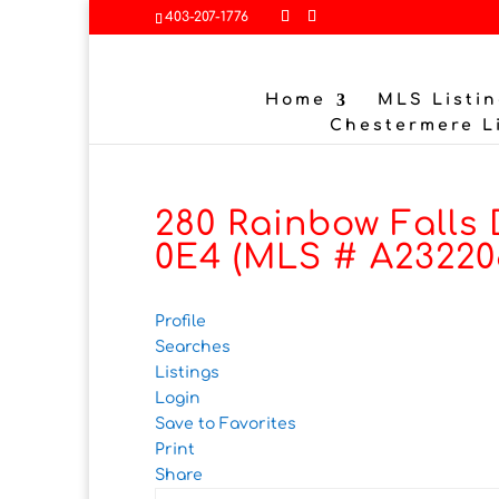
403-207-1776
Home
MLS Listin
Chestermere L
280 Rainbow Falls 
0E4 (MLS # A23220
Profile
Searches
Listings
Login
Save to Favorites
Print
Share