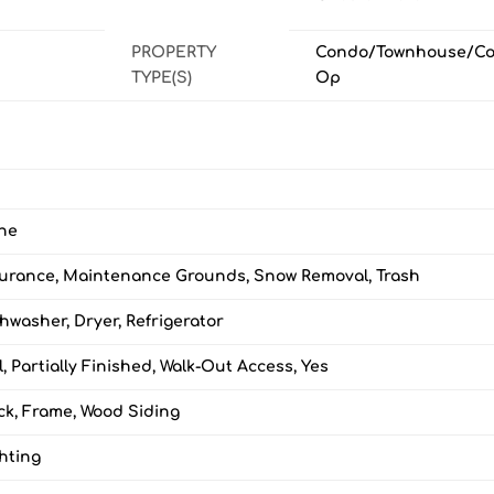
PROPERTY
Condo/Townhouse/Co
TYPE(S)
Op
ne
surance, Maintenance Grounds, Snow Removal, Trash
hwasher, Dryer, Refrigerator
l, Partially Finished, Walk-Out Access, Yes
ck, Frame, Wood Siding
hting