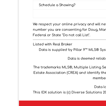
Schedule a Showing?
We respect your online privacy and will n
number you are consenting for Doug, Marj
Federal or State "Do not call List".
Listed with Real Broker
Data is supplied by Pillar 9™ MLS® Syst
Data is deemed reliabl
The trademarks MLS®, Multiple Listing S
Estate Association (CREA) and identify the
members
Data l
This IDX solution is (c) Diverse Solutions 2