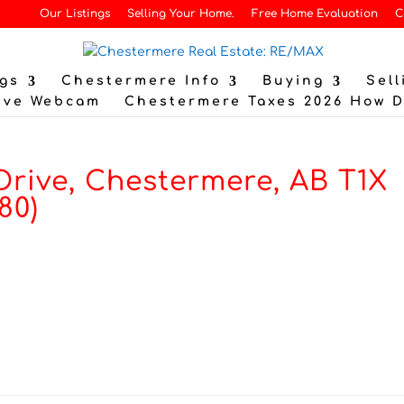
Our Listings
Selling Your Home.
Free Home Evaluation
C
gs
Chestermere Info
Buying
Sell
ive Webcam
Chestermere Taxes 2026 How 
Drive, Chestermere, AB T1X
80)