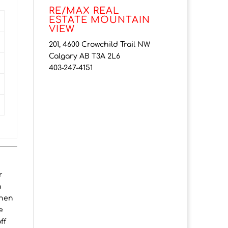
RE/MAX REAL
ESTATE MOUNTAIN
VIEW
201, 4600 Crowchild Trail NW
Calgary AB T3A 2L6
403-247-4151
r
h
chen
e
ff