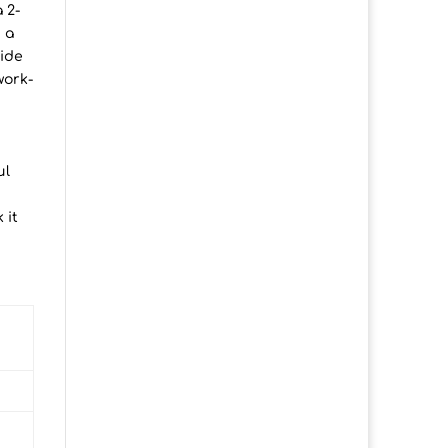
 2-
 a
vide
work-
ul
 it