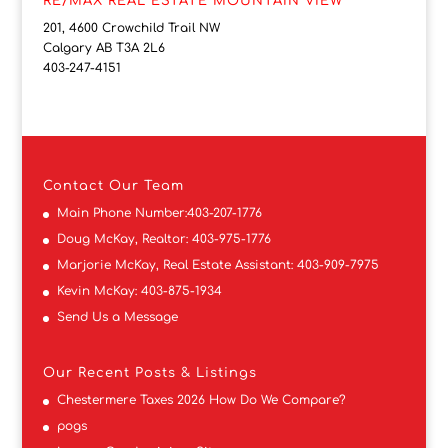
RE/MAX REAL ESTATE MOUNTAIN VIEW
201, 4600 Crowchild Trail NW
Calgary AB T3A 2L6
403-247-4151
Contact
Our Team
Main Phone Number:
403-207-1776
Doug McKay, Realtor:
403-975-1776
Marjorie McKay, Real Estate Assistant:
403-909-7975
Kevin McKay:
403-875-1934
Send Us a Message
Our Recent Posts & Listings
Chestermere Taxes 2026 How Do We Compare?
pogs