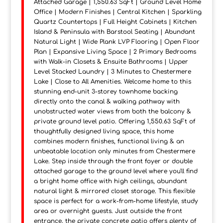
Attached Garage | 1,550.63 SqFt | Ground Level Home
Office | Modern Finishes | Central Kitchen | Sparkling
Quartz Countertops | Full Height Cabinets | Kitchen
Island & Peninsula with Barstool Seating | Abundant
Natural Light | Wide Plank LVP Flooring | Open Floor
Plan | Expansive Living Space | 2 Primary Bedrooms
with Walk-in Closets & Ensuite Bathrooms | Upper
Level Stacked Laundry | 3 Minutes to Chestermere
Lake | Close to All Amenities. Welcome home to this
stunning end-unit 3-storey townhome backing
directly onto the canal & walking pathway with
unobstructed water views from both the balcony &
private ground level patio. Offering 1,550.63 SqFt of
thoughtfully designed living space, this home
combines modern finishes, functional living & an
unbeatable location only minutes from Chestermere
Lake. Step inside through the front foyer or double
attached garage to the ground level where you'll find
a bright home office with high ceilings, abundant
natural light & mirrored closet storage. This flexible
space is perfect for a work-from-home lifestyle, study
area or overnight guests. Just outside the front
entrance, the private concrete patio offers plenty of