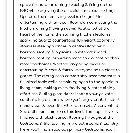
space for outdoor dining, relaxing & firing up the
BBQ while enjoying the peaceful canal-side setting.
Upstairs, the main living level is designed for
entertaining with an open floor plan connecting the
kitchen, dining & living rooms. Positioned at the
heart of the home, the stunning kitchen features
sparkling quartz countertops, full-height cabinetry,
stainless steel appliances, a centre island with
barstool seating & a peninsula with additional
barstool seating, providing more casual seating than
most townhomes. Whether preparing meals or
entertaining friends & family, everyone has a place to
gather. The dining area comfortably accommodates a
full-sized table while remaining open to the spacious
living room, making everyday living & entertaining
effortless. Sliding glass doors lead to your private
south-facing balcony where you'll enjoy unobstructed
canal views & beautiful Alberta sunsets. A convenient
2pc bathroom completes this level. The upper level is
finished with plush carpet flooring throughout the
bedrooms & tile flooring in the bathrooms & laundry.
Here you'll find 2 spacious primary bedrooms, each