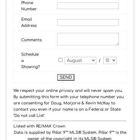
Phone
Number
Email
Address
Comments
Schedule
a
/
Showing?
We respect your online privacy and will never spam you.
By submitting this form with your telephone number you
are consenting for Doug, Marjorie & Kevin McKay to
contact you even if your name is on a Federal or State
"Do not call List".
Listed with RE/MAX Crown
Data is supplied by Pillar 9™ MLS® System. Pillar 9™ is the
owner of the copyright in its MLS® System.