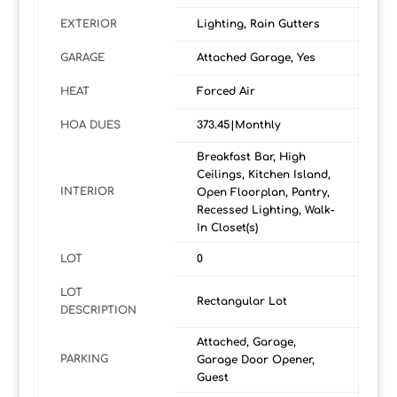
EXTERIOR
Lighting, Rain Gutters
GARAGE
Attached Garage, Yes
HEAT
Forced Air
HOA DUES
373.45|Monthly
Breakfast Bar, High
Ceilings, Kitchen Island,
INTERIOR
Open Floorplan, Pantry,
Recessed Lighting, Walk-
In Closet(s)
LOT
0
LOT
Rectangular Lot
DESCRIPTION
Attached, Garage,
PARKING
Garage Door Opener,
Guest