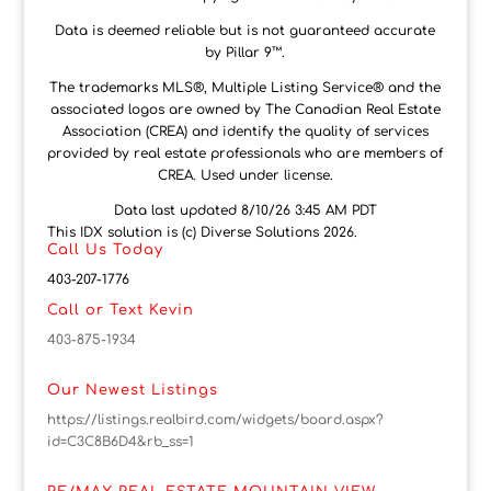
Data is deemed reliable but is not guaranteed accurate
by Pillar 9™.
The trademarks MLS®, Multiple Listing Service® and the
associated logos are owned by The Canadian Real Estate
Association (CREA) and identify the quality of services
provided by real estate professionals who are members of
CREA. Used under license.
Data last updated 8/10/26 3:45 AM PDT
This IDX solution is (c) Diverse Solutions 2026.
Call Us Today
403-207-1776
Call or Text Kevin
403-875-1934
Our Newest Listings
https://listings.realbird.com/widgets/board.aspx?
id=C3C8B6D4&rb_ss=1