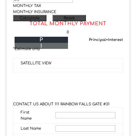
MONTHLY TAX
MONTHLY INSURANCE
TOTAL MONTHLY PAYMENT
0
P
Principal+Interest
I
*Estimate only
SATELLITE VIEW
CONTACT US ABOUT 111 RAINBOW FALLS GATE #31
First
Name
Last Name