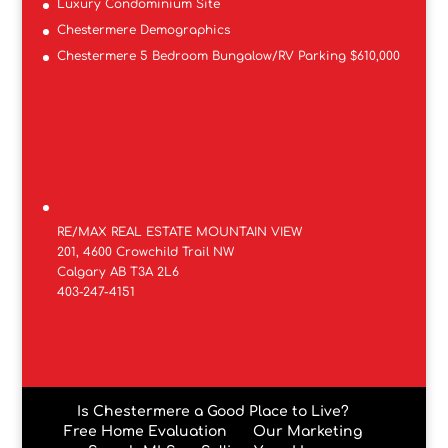
Luxury Condominium Site
Chestermere Demographics
Chestermere 5 Bedroom Bungalow/RV Parking $610,000
RE/MAX REAL ESTATE MOUNTAIN VIEW
201, 4600 Crowchild Trail NW
Calgary AB T3A 2L6
403-247-4151
Is Chestermere a Good Place to Live?
Free Home Evaluation
Our Marketing