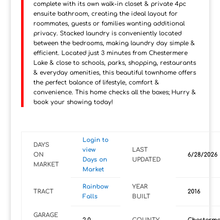
complete with its own walk-in closet & private 4pc
ensuite bathroom, creating the ideal layout for
roommates, guests or families wanting additional
privacy. Stacked laundry is conveniently located
between the bedrooms, making laundry day simple &
efficient. Located just 3 minutes from Chestermere
Lake & close to schools, parks, shopping, restaurants
& everyday amenities, this beautiful townhome offers
the perfect balance of lifestyle, comfort &
convenience. This home checks all the boxes; Hurry &
book your showing today!
Login to
DAYS
view
LAST
ON
6/28/2026
Days on
UPDATED
MARKET
Market
Rainbow
YEAR
TRACT
2016
Falls
BUILT
GARAGE