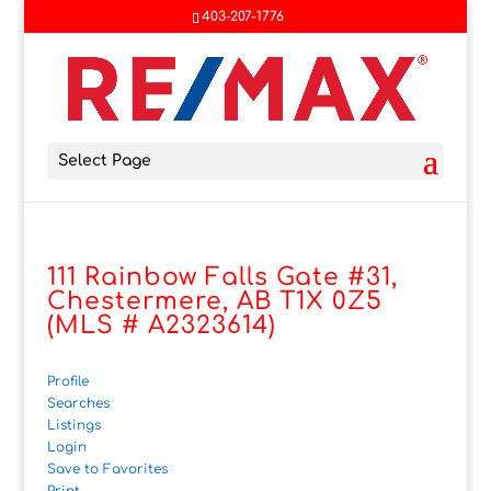
403-207-1776
Select Page
111 Rainbow Falls Gate #31,
Chestermere, AB T1X 0Z5
(MLS # A2323614)
Profile
Searches
Listings
Login
Save to Favorites