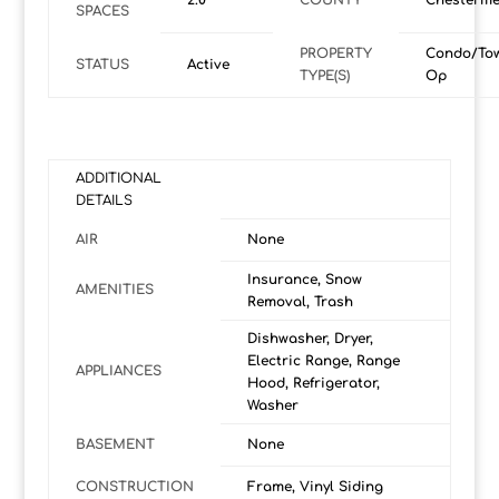
2.0
COUNTY
Chesterme
SPACES
PROPERTY
Condo/To
STATUS
Active
TYPE(S)
Op
ADDITIONAL
DETAILS
AIR
None
Insurance, Snow
AMENITIES
Removal, Trash
Dishwasher, Dryer,
Electric Range, Range
APPLIANCES
Hood, Refrigerator,
Washer
BASEMENT
None
CONSTRUCTION
Frame, Vinyl Siding