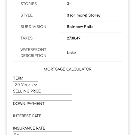
STORIES
3+
STYLE
3 (or more) Storey
SUBDIVISION
Rainbow Falls
TAXES
2738.49
WATERFRONT
Lake
DESCRIPTION
MORTGAGE CALCULATOR
TERM
SELLING PRICE
DOWN PAYMENT
INTEREST RATE
INSURANCE RATE