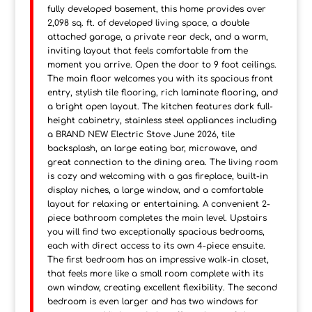
fully developed basement, this home provides over
2,098 sq. ft. of developed living space, a double
attached garage, a private rear deck, and a warm,
inviting layout that feels comfortable from the
moment you arrive. Open the door to 9 foot ceilings.
The main floor welcomes you with its spacious front
entry, stylish tile flooring, rich laminate flooring, and
a bright open layout. The kitchen features dark full-
height cabinetry, stainless steel appliances including
a BRAND NEW Electric Stove June 2026, tile
backsplash, an large eating bar, microwave, and
great connection to the dining area. The living room
is cozy and welcoming with a gas fireplace, built-in
display niches, a large window, and a comfortable
layout for relaxing or entertaining. A convenient 2-
piece bathroom completes the main level. Upstairs
you will find two exceptionally spacious bedrooms,
each with direct access to its own 4-piece ensuite.
The first bedroom has an impressive walk-in closet,
that feels more like a small room complete with its
own window, creating excellent flexibility. The second
bedroom is even larger and has two windows for