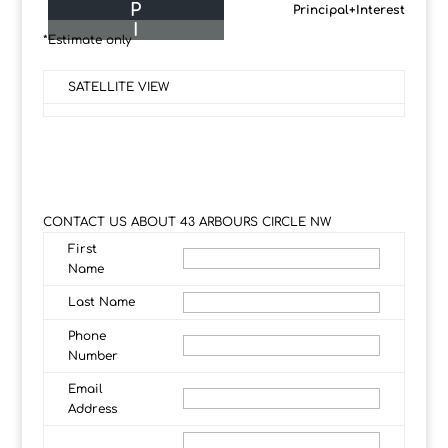
P
Principal+Interest
I
*Estimate only
SATELLITE VIEW
CONTACT US ABOUT 43 ARBOURS CIRCLE NW
First
Name
Last Name
Phone
Number
Email
Address