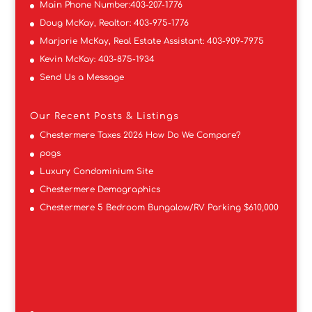
Main Phone Number:
403-207-1776
Doug McKay, Realtor:
403-975-1776
Marjorie McKay, Real Estate Assistant:
403-909-7975
Kevin McKay:
403-875-1934
Send Us a Message
Our Recent Posts & Listings
Chestermere Taxes 2026 How Do We Compare?
pogs
Luxury Condominium Site
Chestermere Demographics
Chestermere 5 Bedroom Bungalow/RV Parking $610,000