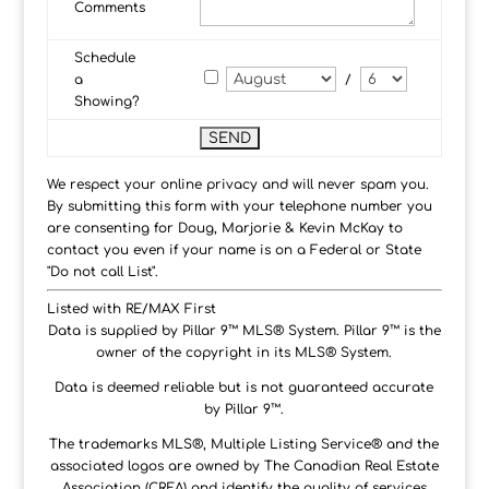
Comments
Schedule
a
/
Showing?
We respect your online privacy and will never spam you.
By submitting this form with your telephone number you
are consenting for Doug, Marjorie & Kevin McKay to
contact you even if your name is on a Federal or State
"Do not call List".
Listed with RE/MAX First
Data is supplied by Pillar 9™ MLS® System. Pillar 9™ is the
owner of the copyright in its MLS® System.
Data is deemed reliable but is not guaranteed accurate
by Pillar 9™.
The trademarks MLS®, Multiple Listing Service® and the
associated logos are owned by The Canadian Real Estate
Association (CREA) and identify the quality of services