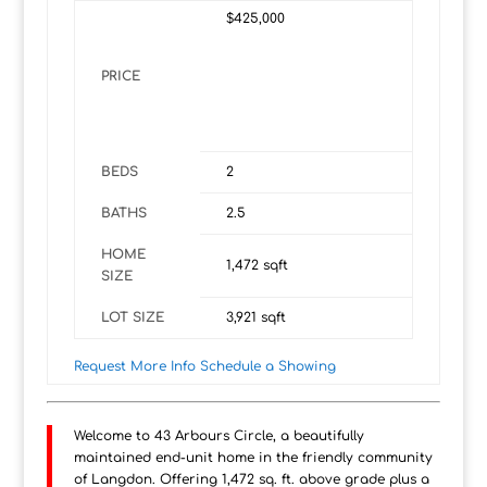
$425,000
PRICE
BEDS
2
BATHS
2.5
HOME
1,472
sqft
SIZE
LOT SIZE
3,921
sqft
Request More Info
Schedule a Showing
Welcome to 43 Arbours Circle, a beautifully
maintained end-unit home in the friendly community
of Langdon. Offering 1,472 sq. ft. above grade plus a