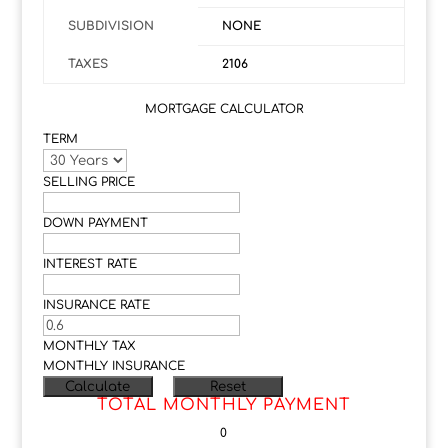
SUBDIVISION
NONE
TAXES
2106
MORTGAGE CALCULATOR
TERM
SELLING PRICE
DOWN PAYMENT
INTEREST RATE
INSURANCE RATE
MONTHLY TAX
MONTHLY INSURANCE
TOTAL MONTHLY PAYMENT
0