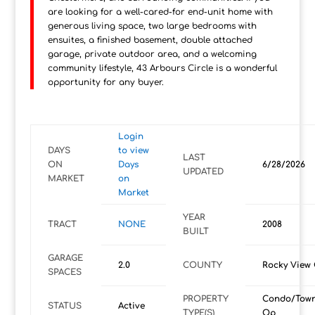
are looking for a well-cared-for end-unit home with
generous living space, two large bedrooms with
ensuites, a finished basement, double attached
garage, private outdoor area, and a welcoming
community lifestyle, 43 Arbours Circle is a wonderful
opportunity for any buyer.
Login
DAYS
to view
LAST
ON
Days
6/28/2026
UPDATED
MARKET
on
Market
YEAR
TRACT
NONE
2008
BUILT
GARAGE
2.0
COUNTY
Rocky View
SPACES
PROPERTY
Condo/Tow
STATUS
Active
TYPE(S)
Op