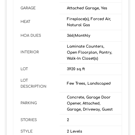
GARAGE
Attached Garage, Yes
Fireplace(s), Forced Air,
HEAT
Natural Gas
HOA DUES
366|Monthly
Laminate Counters,
INTERIOR
Open Floorplan, Pantry,
Walk-In Closet(s)
LOT
3920 sq ft
LOT
Few Trees, Landscaped
DESCRIPTION
Concrete, Garage Door
PARKING
Opener, Attached,
Garage, Driveway, Guest
STORIES
2
STYLE
2 Levels