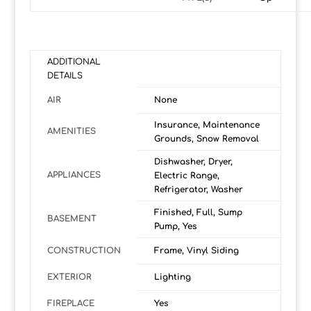
ADDITIONAL
DETAILS
AIR
None
Insurance, Maintenance
AMENITIES
Grounds, Snow Removal
Dishwasher, Dryer,
APPLIANCES
Electric Range,
Refrigerator, Washer
Finished, Full, Sump
BASEMENT
Pump, Yes
CONSTRUCTION
Frame, Vinyl Siding
EXTERIOR
Lighting
FIREPLACE
Yes