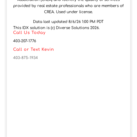
provided by real estate professionals who are members of
CREA. Used under license.
Data last updated 8/6/26 1:00 PM PDT
This IDX solution is (c) Diverse Solutions 2026.
Call Us Today
403-207-1776
Call or Text Kevin
403-875-1934