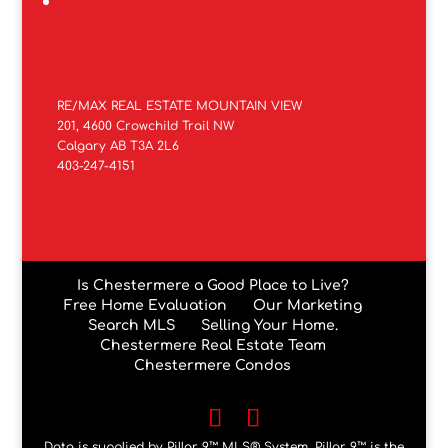
RE/MAX REAL ESTATE MOUNTAIN VIEW
201, 4600 Crowchild Trail NW
Calgary AB T3A 2L6
403-247-4151
Is Chestermere a Good Place to Live?
Free Home Evaluation
Our Marketing
Search MLS
Selling Your Home.
Chestermere Real Estate Team
Chestermere Condos
Data is supplied by Pillar 9™ MLS® System. Pillar 9™ is the