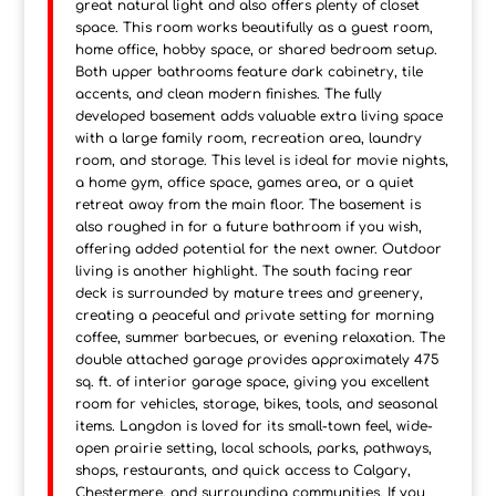
great natural light and also offers plenty of closet
space. This room works beautifully as a guest room,
home office, hobby space, or shared bedroom setup.
Both upper bathrooms feature dark cabinetry, tile
accents, and clean modern finishes. The fully
developed basement adds valuable extra living space
with a large family room, recreation area, laundry
room, and storage. This level is ideal for movie nights,
a home gym, office space, games area, or a quiet
retreat away from the main floor. The basement is
also roughed in for a future bathroom if you wish,
offering added potential for the next owner. Outdoor
living is another highlight. The south facing rear
deck is surrounded by mature trees and greenery,
creating a peaceful and private setting for morning
coffee, summer barbecues, or evening relaxation. The
double attached garage provides approximately 475
sq. ft. of interior garage space, giving you excellent
room for vehicles, storage, bikes, tools, and seasonal
items. Langdon is loved for its small-town feel, wide-
open prairie setting, local schools, parks, pathways,
shops, restaurants, and quick access to Calgary,
Chestermere, and surrounding communities. If you