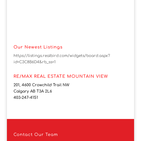
Our Newest Listings
https://listings.realbird.com/widgets/board.aspx?
id=C3C8B6D4&rb_ss=1
RE/MAX REAL ESTATE MOUNTAIN VIEW
201, 4600 Crowchild Trail NW
Calgary AB T3A 2L6
403-247-4151
Contact
Our Team