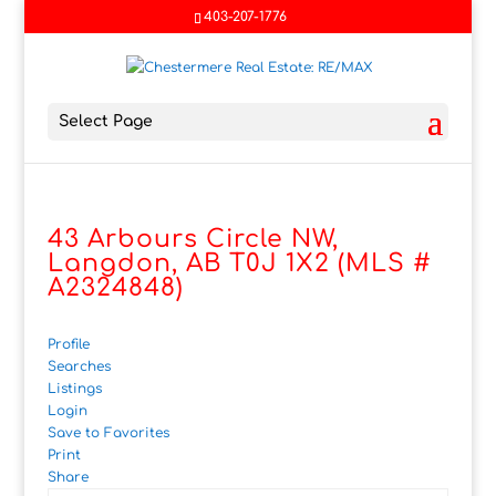
403-207-1776
Select Page
43 Arbours Circle NW,
Langdon, AB T0J 1X2 (MLS #
A2324848)
Profile
Searches
Listings
Login
Save to Favorites
Print
Share