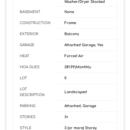
Washer/Dryer Stacked
BASEMENT
None
CONSTRUCTION
Frame
EXTERIOR
Balcony
GARAGE
Attached Garage, Yes
HEAT
Forced Air
HOA DUES
281.99|Monthly
LOT
0
LOT
Landscaped
DESCRIPTION
PARKING
Attached, Garage
STORIES
3+
STYLE
3 (or more) Storey