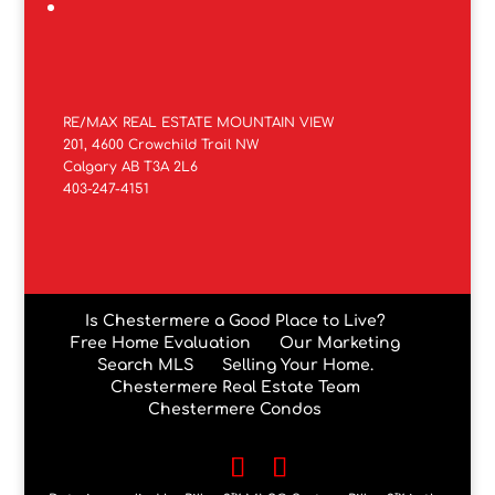
RE/MAX REAL ESTATE MOUNTAIN VIEW
201, 4600 Crowchild Trail NW
Calgary AB T3A 2L6
403-247-4151
Is Chestermere a Good Place to Live?
Free Home Evaluation
Our Marketing
Search MLS
Selling Your Home.
Chestermere Real Estate Team
Chestermere Condos