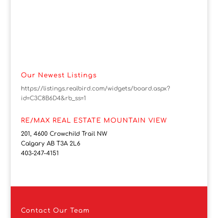
Our Newest Listings
https://listings.realbird.com/widgets/board.aspx?
id=C3C8B6D4&rb_ss=1
RE/MAX REAL ESTATE MOUNTAIN VIEW
201, 4600 Crowchild Trail NW
Calgary AB T3A 2L6
403-247-4151
Contact
Our Team