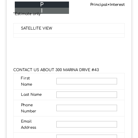
P
Principal+Interest
I
*Estimate only
SATELLITE VIEW
CONTACT US ABOUT 300 MARINA DRIVE #43
First
Name
Last Name
Phone
Number
Email
Address