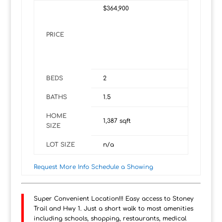
$364,900
PRICE
BEDS
2
BATHS
1.5
HOME
1,387
sqft
SIZE
LOT SIZE
n/a
Request More Info
Schedule a Showing
Super Convenient Location!!! Easy access to Stoney
Trail and Hwy 1. Just a short walk to most amenities
including schools, shopping, restaurants, medical