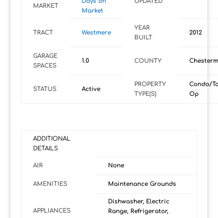
Days on
UPDATED
MARKET
Market
YEAR
TRACT
Westmere
2012
BUILT
GARAGE
1.0
COUNTY
Chesterm
SPACES
PROPERTY
Condo/T
STATUS
Active
TYPE(S)
Op
ADDITIONAL
DETAILS
AIR
None
AMENITIES
Maintenance Grounds
Dishwasher, Electric
APPLIANCES
Range, Refrigerator,