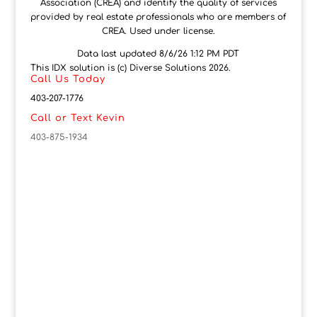
Association (CREA) and identify the quality of services
provided by real estate professionals who are members of
CREA. Used under license.
Data last updated 8/6/26 1:12 PM PDT
This IDX solution is (c) Diverse Solutions 2026.
Call Us Today
403-207-1776
Call or Text Kevin
403-875-1934