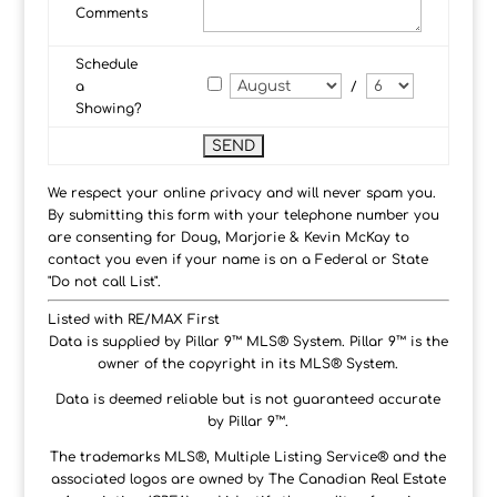
Comments
Schedule
a
/
Showing?
We respect your online privacy and will never spam you.
By submitting this form with your telephone number you
are consenting for Doug, Marjorie & Kevin McKay to
contact you even if your name is on a Federal or State
"Do not call List".
Listed with RE/MAX First
Data is supplied by Pillar 9™ MLS® System. Pillar 9™ is the
owner of the copyright in its MLS® System.
Data is deemed reliable but is not guaranteed accurate
by Pillar 9™.
The trademarks MLS®, Multiple Listing Service® and the
associated logos are owned by The Canadian Real Estate