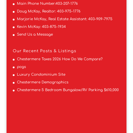
Main Phone Number:
403-207-1776
Doug McKay, Realtor:
403-975-1776
Marjorie McKay, Real Estate Assistant:
403-909-7975
Kevin McKay:
403-875-1934
Send Us a Message
Our Recent Posts & Listings
Chestermere Taxes 2026 How Do We Compare?
pogs
Luxury Condominium Site
Chestermere Demographics
Chestermere 5 Bedroom Bungalow/RV Parking $610,000