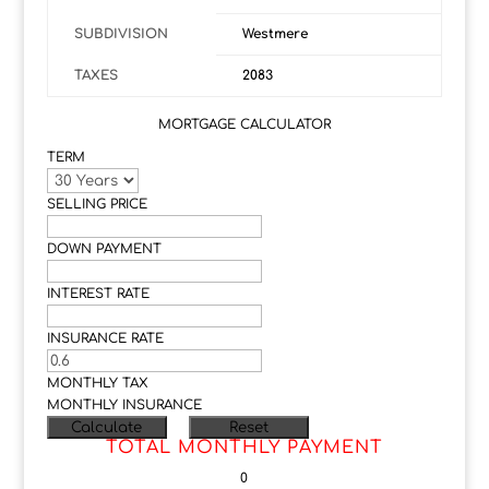
SUBDIVISION
Westmere
TAXES
2083
MORTGAGE CALCULATOR
TERM
SELLING PRICE
DOWN PAYMENT
INTEREST RATE
INSURANCE RATE
MONTHLY TAX
MONTHLY INSURANCE
TOTAL MONTHLY PAYMENT
0