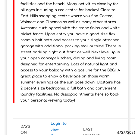
facilities and the beach! Many activities close by for
all ages including a rec centre for hockey! Close to
East Hills shopping centre where you find Costco,
Walmart and Cinemas as well as many other stores.
Awesome curb appeal with the stone finish and white
picket fence. Upon entry you have a good size flex
room a half bath and access to your single attached
garage with additional parking stall outside! There is
street parking right out front as well! Next level up is
your open concept kitchen, dining and living room
designed for entertaining. Lots of natural light and
access to your balcony with a gas line for the BBQ! A
great place to enjoy a beverage on those warm
summer evenings as the sun goes down! Upstairs has
2 decent size bedrooms, a full bath and convenient
laundry facilities. No dissappointments here so book
your personal viewing today!
Login to
DAYS
view
LAST
ON
6/27/202