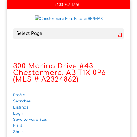
403-207-1776
Select Page
300 Marina Drive #43,
Chestermere, AB T1X 0P6
(MLS # A2324862)
Profile
Searches
Listings
Login
Save to Favorites
Print
Share