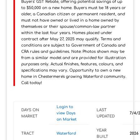
Buyers' GST Rebate, offering potential savings of up
to $50,000 on a new home. Buyers must be 18 years or
older, a Canadian citizen or permanent resident, and
must not have owned or lived in a home owned by
themselves or their spouse/common-law partner
within the last four years. Homes placed under
contract after May 27, 2025 may qualify. Terms and
conditions are subject to Government of Canada and
CRA rules and guidelines. Note: Photos shown may be
from a similar model and are provided for illustration
purposes only. Actual finishes, features, colours, and
specifications may vary. Opportunity to own a new
home in Chestermere's growing Waterford community.
Call today!
Login to
DAYS ON
LAST
view Days
7/4/
MARKET
UPDATED
on Market
YEAR
TRACT
Waterford
2026
BUILT