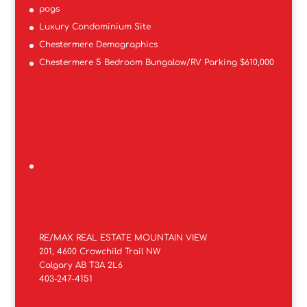
pogs
Luxury Condominium Site
Chestermere Demographics
Chestermere 5 Bedroom Bungalow/RV Parking $610,000
RE/MAX REAL ESTATE MOUNTAIN VIEW
201, 4600 Crowchild Trail NW
Calgary AB T3A 2L6
403-247-4151