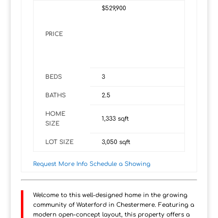
$529,900
PRICE
BEDS
3
BATHS
2.5
HOME
1,333
sqft
SIZE
LOT SIZE
3,050
sqft
Request More Info
Schedule a Showing
Welcome to this well-designed home in the growing
community of Waterford in Chestermere. Featuring a
modern open-concept layout, this property offers a