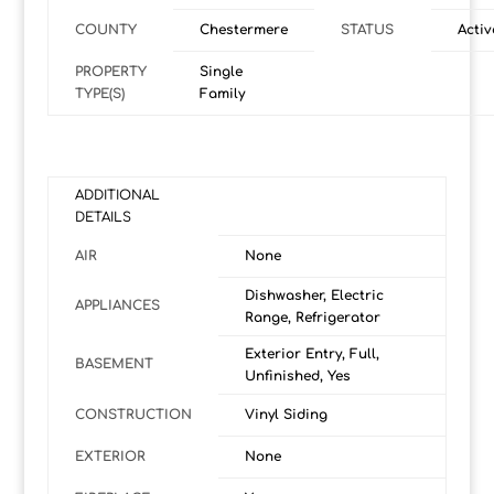
COUNTY
Chestermere
STATUS
Activ
PROPERTY
Single
TYPE(S)
Family
ADDITIONAL
DETAILS
AIR
None
Dishwasher, Electric
APPLIANCES
Range, Refrigerator
Exterior Entry, Full,
BASEMENT
Unfinished, Yes
CONSTRUCTION
Vinyl Siding
EXTERIOR
None