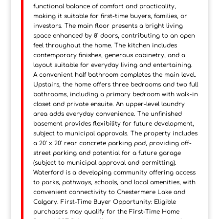
functional balance of comfort and practicality,
making it suitable for first-time buyers, families, or
investors. The main floor presents a bright living
space enhanced by 8' doors, contributing to an open
feel throughout the home. The kitchen includes
contemporary finishes, generous cabinetry, and a
layout suitable for everyday living and entertaining.
A convenient half bathroom completes the main level.
Upstairs, the home offers three bedrooms and two full
bathrooms, including a primary bedroom with walk-in
closet and private ensuite. An upper-level laundry
area adds everyday convenience. The unfinished
basement provides flexibility for future development,
subject to municipal approvals. The property includes
a 20' x 20' rear concrete parking pad, providing off-
street parking and potential for a future garage
(subject to municipal approval and permitting).
Waterford is a developing community offering access
to parks, pathways, schools, and local amenities, with
convenient connectivity to Chestermere Lake and
Calgary. First-Time Buyer Opportunity: Eligible
purchasers may qualify for the First-Time Home