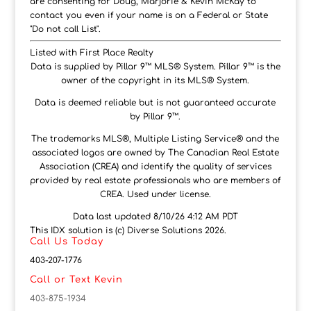
are consenting for Doug, Marjorie & Kevin McKay to
contact you even if your name is on a Federal or State
"Do not call List".
Listed with First Place Realty
Data is supplied by Pillar 9™ MLS® System. Pillar 9™ is the
owner of the copyright in its MLS® System.
Data is deemed reliable but is not guaranteed accurate
by Pillar 9™.
The trademarks MLS®, Multiple Listing Service® and the
associated logos are owned by The Canadian Real Estate
Association (CREA) and identify the quality of services
provided by real estate professionals who are members of
CREA. Used under license.
Data last updated 8/10/26 4:12 AM PDT
This IDX solution is (c) Diverse Solutions 2026.
Call Us Today
403-207-1776
Call or Text Kevin
403-875-1934