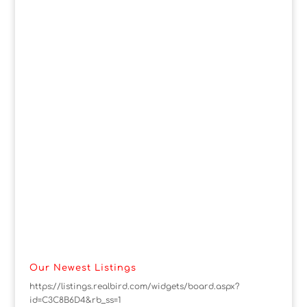
Our Newest Listings
https://listings.realbird.com/widgets/board.aspx?
id=C3C8B6D4&rb_ss=1