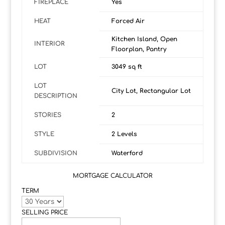
FIREPLACE
Yes
HEAT
Forced Air
Kitchen Island, Open
INTERIOR
Floorplan, Pantry
LOT
3049 sq ft
LOT
City Lot, Rectangular Lot
DESCRIPTION
STORIES
2
STYLE
2 Levels
SUBDIVISION
Waterford
MORTGAGE CALCULATOR
TERM
SELLING PRICE