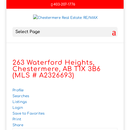
403-207-1776
Select Page
263 Waterford Heights,
Chestermere, AB T1X 3B6
(MLS # A2326693)
Profile
Searches
Listings
Login
Save to Favorites
Print
Share