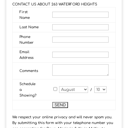
CONTACT US ABOUT 263 WATERFORD HEIGHTS
First
Name
Last Name
Phone
Number
Email
Address
Comments
Schedule
a
/
Showing?
We respect your online privacy and will never spam you.
By submitting this form with your telephone number you