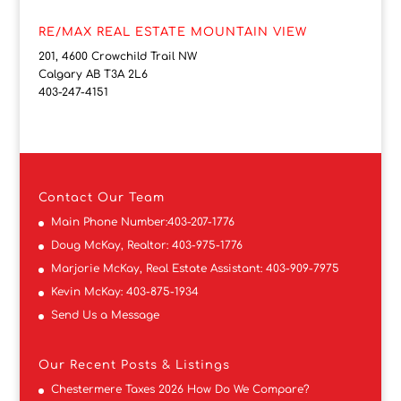
RE/MAX REAL ESTATE MOUNTAIN VIEW
201, 4600 Crowchild Trail NW
Calgary AB T3A 2L6
403-247-4151
Contact
Our Team
Main Phone Number:
403-207-1776
Doug McKay, Realtor:
403-975-1776
Marjorie McKay, Real Estate Assistant:
403-909-7975
Kevin McKay:
403-875-1934
Send Us a Message
Our Recent Posts & Listings
Chestermere Taxes 2026 How Do We Compare?