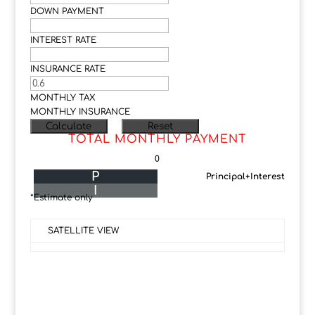
DOWN PAYMENT
INTEREST RATE
INSURANCE RATE
MONTHLY TAX
MONTHLY INSURANCE
TOTAL MONTHLY PAYMENT
0
P
Principal+Interest
I
*Estimate only
SATELLITE VIEW