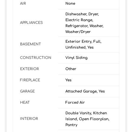
AIR
None
Dishwasher, Dryer,
Electric Range,
APPLIANCES
Refrigerator, Washer,
Washer/Dryer
Exterior Entry, Full,
BASEMENT
Unfinished, Yes
CONSTRUCTION
Vinyl Siding
EXTERIOR
Other
FIREPLACE
Yes
GARAGE
Attached Garage, Yes
HEAT
Forced Air
Double Vanity, Kitchen
INTERIOR
Island, Open Floorplan,
Pantry