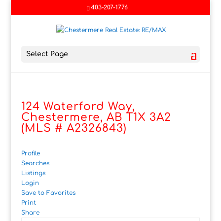
403-207-1776
Select Page
124 Waterford Way,
Chestermere, AB T1X 3A2
(MLS # A2326843)
Profile
Searches
Listings
Login
Save to Favorites
Print
Share