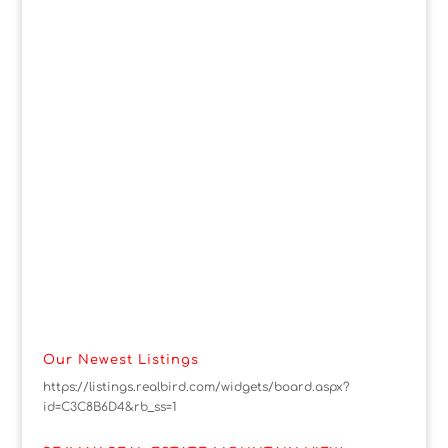
Our Newest Listings
https://listings.realbird.com/widgets/board.aspx?
id=C3C8B6D4&rb_ss=1