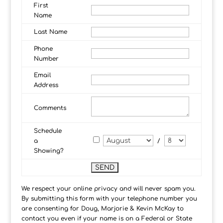
First
Name
Last Name
Phone
Number
Email
Address
Comments
Schedule
a
/
Showing?
We respect your online privacy and will never spam you.
By submitting this form with your telephone number you
are consenting for Doug, Marjorie & Kevin McKay to
contact you even if your name is on a Federal or State