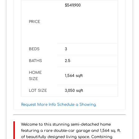
$549,900
PRICE
BEDS
3
BATHS
2.5
HOME
1,564
sqft
SIZE
LOT SIZE
3,050
sqft
Request More Info
Schedule a Showing
Welcome to this stunning semi-detached home
featuring a rare double-car garage and 1,564 sq. ft.
of beautifully designed living space. Combining