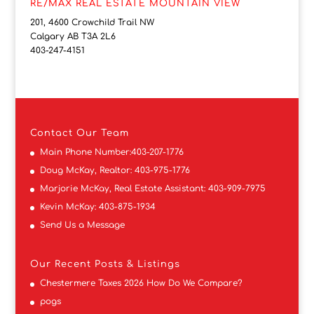
RE/MAX REAL ESTATE MOUNTAIN VIEW
201, 4600 Crowchild Trail NW
Calgary AB T3A 2L6
403-247-4151
Contact
Our Team
Main Phone Number:
403-207-1776
Doug McKay, Realtor:
403-975-1776
Marjorie McKay, Real Estate Assistant:
403-909-7975
Kevin McKay:
403-875-1934
Send Us a Message
Our Recent Posts & Listings
Chestermere Taxes 2026 How Do We Compare?
pogs