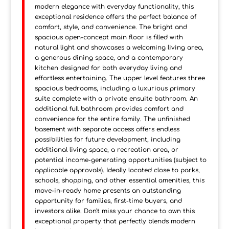
modern elegance with everyday functionality, this
exceptional residence offers the perfect balance of
comfort, style, and convenience. The bright and
spacious open-concept main floor is filled with
natural light and showcases a welcoming living area,
a generous dining space, and a contemporary
kitchen designed for both everyday living and
effortless entertaining. The upper level features three
spacious bedrooms, including a luxurious primary
suite complete with a private ensuite bathroom. An
additional full bathroom provides comfort and
convenience for the entire family. The unfinished
basement with separate access offers endless
possibilities for future development, including
additional living space, a recreation area, or
potential income-generating opportunities (subject to
applicable approvals). Ideally located close to parks,
schools, shopping, and other essential amenities, this
move-in-ready home presents an outstanding
opportunity for families, first-time buyers, and
investors alike. Don't miss your chance to own this
exceptional property that perfectly blends modern