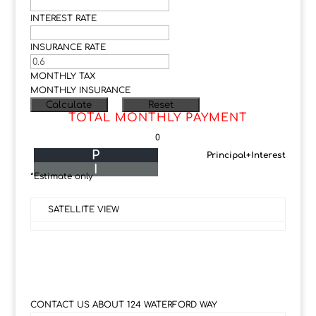
INTEREST RATE
INSURANCE RATE
MONTHLY TAX
MONTHLY INSURANCE
TOTAL MONTHLY PAYMENT
0
P
Principal+Interest
I
*Estimate only
SATELLITE VIEW
CONTACT US ABOUT 124 WATERFORD WAY