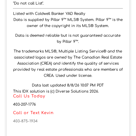
"Do not call List".
Listed with Coldwell Banker YAD Realty
Data is supplied by Pillar 9™ MLS® System. Pillar 9™ is the
owner of the copyright in its MLS® System.
Data is deemed reliable but is not guaranteed accurate
by Pillar 9™.
The trademarks MLS®, Multiple Listing Service® and the
associated logos are owned by The Canadian Real Estate
Association (CREA) and identify the quality of services
provided by real estate professionals who are members of
CREA. Used under license.
Data last updated 8/8/26 10:07 PM PDT
This IDX solution is (c) Diverse Solutions 2026.
Call Us Today
403-207-1776
Call or Text Kevin
403-875-1934