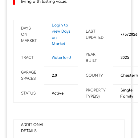
living with lasting value.
Login to
DAYS
view Days
LAST
ON
7/5/2026
on
UPDATED
MARKET
Market
YEAR
TRACT
Waterford
2025
BUILT
GARAGE
2.0
COUNTY
Chester
SPACES
PROPERTY
Single
STATUS
Active
TYPE(S)
Family
ADDITIONAL
DETAILS