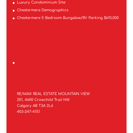
Luxury Condominium Site
Chestermere Demographics
Chestermere 5 Bedroom Bungalow/RV Parking $610,000
RE/MAX REAL ESTATE MOUNTAIN VIEW
201, 4600 Crowchild Trail NW
Calgary AB T3A 2L6
403-247-4151