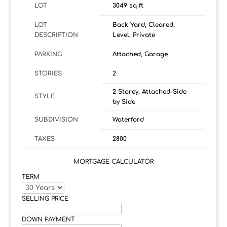
LOT
3049 sq ft
LOT
Back Yard, Cleared,
DESCRIPTION
Level, Private
PARKING
Attached, Garage
STORIES
2
2 Storey, Attached-Side
STYLE
by Side
SUBDIVISION
Waterford
TAXES
2800
MORTGAGE CALCULATOR
TERM
SELLING PRICE
DOWN PAYMENT