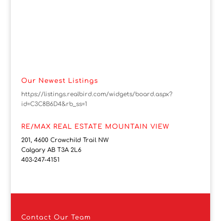
Our Newest Listings
https://listings.realbird.com/widgets/board.aspx?
id=C3C8B6D4&rb_ss=1
RE/MAX REAL ESTATE MOUNTAIN VIEW
201, 4600 Crowchild Trail NW
Calgary AB T3A 2L6
403-247-4151
Contact
Our Team