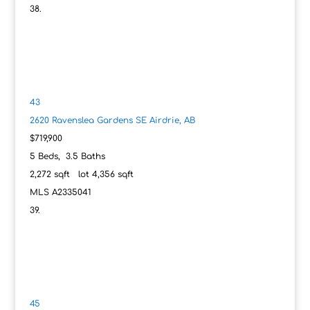
43
2620 Ravenslea Gardens SE
Airdrie, AB
$719,900
5
Beds,
3
.
5
Baths
2,272
sqft lot
4,356
sqft
MLS
A2335041
45