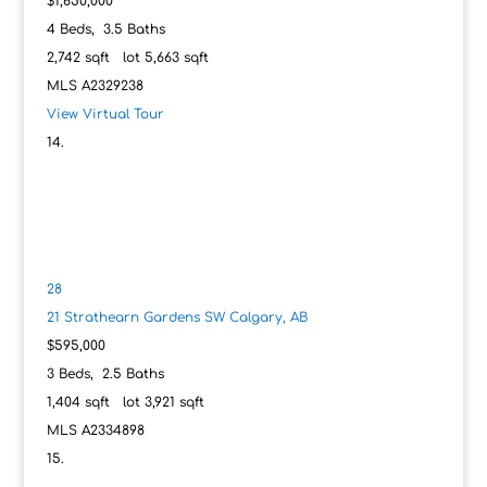
$1,650,000
4
Beds,
3
.
5
Baths
2,742
sqft lot
5,663
sqft
MLS
A2329238
View Virtual Tour
28
21 Strathearn Gardens SW
Calgary, AB
$595,000
3
Beds,
2
.
5
Baths
1,404
sqft lot
3,921
sqft
MLS
A2334898