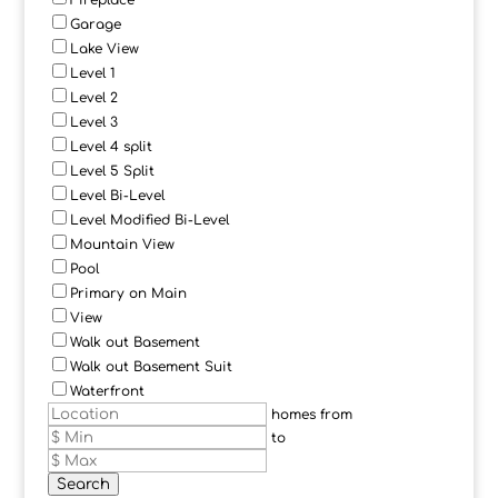
Fireplace
Garage
Lake View
Level 1
Level 2
Level 3
Level 4 split
Level 5 Split
Level Bi-Level
Level Modified Bi-Level
Mountain View
Pool
Primary on Main
View
Walk out Basement
Walk out Basement Suit
Waterfront
homes from
to
Search