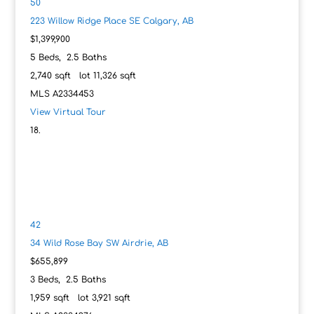
50
223 Willow Ridge Place SE
Calgary, AB
$1,399,900
5
Beds,
2
.
5
Baths
2,740
sqft lot
11,326
sqft
MLS
A2334453
View Virtual Tour
42
34 Wild Rose Bay SW
Airdrie, AB
$655,899
3
Beds,
2
.
5
Baths
1,959
sqft lot
3,921
sqft