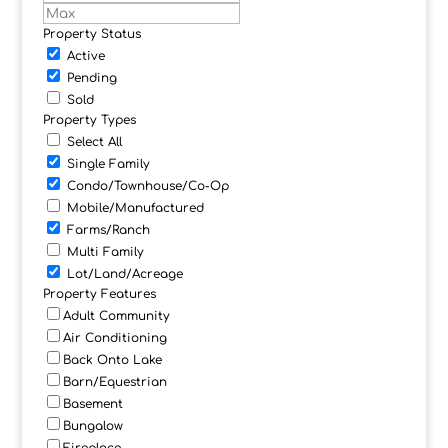
Property Status
Active
Pending
Sold
Property Types
Select All
Single Family
Condo/Townhouse/Co-Op
Mobile/Manufactured
Farms/Ranch
Multi Family
Lot/Land/Acreage
Property Features
Adult Community
Air Conditioning
Back Onto Lake
Barn/Equestrian
Basement
Bungalow