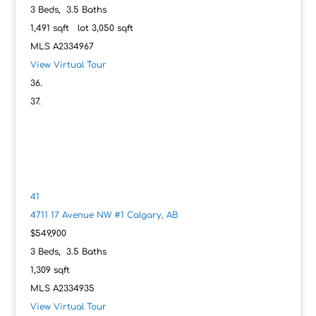
3
Beds,
3
.
5
Baths
1,491
sqft lot
3,050
sqft
MLS
A2334967
View Virtual Tour
41
4711 17 Avenue NW #1
Calgary, AB
$549,900
3
Beds,
3
.
5
Baths
1,309
sqft
MLS
A2334935
View Virtual Tour