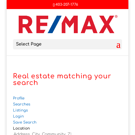
403-207-1776
Select Page
Real estate matching your
search
Profile
Searches
Listings
Login
Save Search
Location