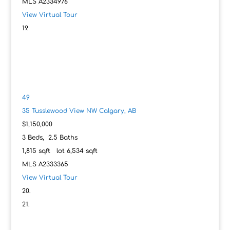
MLS
A2334976
View Virtual Tour
49
35 Tusslewood View NW
Calgary, AB
$1,150,000
3
Beds,
2
.
5
Baths
1,815
sqft lot
6,534
sqft
MLS
A2333365
View Virtual Tour