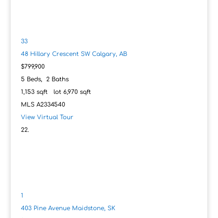
33
48 Hillary Crescent SW
Calgary, AB
$799,900
5
Beds,
2
Baths
1,153
sqft lot
6,970
sqft
MLS
A2334540
View Virtual Tour
1
403 Pine Avenue
Maidstone, SK