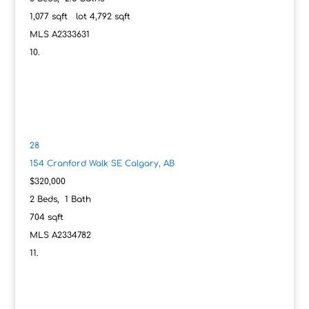
1,077
sqft lot
4,792
sqft
MLS
A2333631
28
154 Cranford Walk SE
Calgary, AB
$320,000
2
Beds,
1
Bath
704
sqft
MLS
A2334782