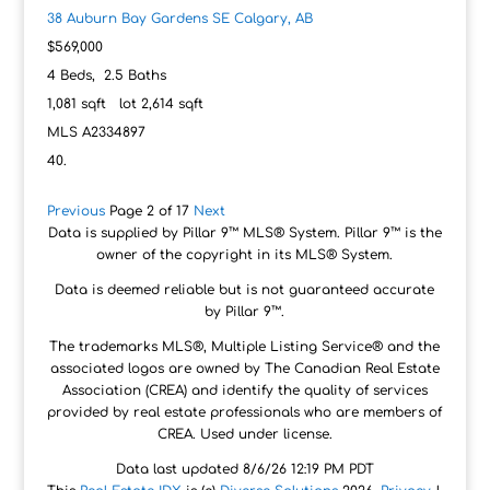
38 Auburn Bay Gardens SE
Calgary, AB
$569,000
4
Beds,
2
.
5
Baths
1,081
sqft lot
2,614
sqft
MLS
A2334897
Previous
Page 2 of 17
Next
Data is supplied by Pillar 9™ MLS® System. Pillar 9™ is the
owner of the copyright in its MLS® System.
Data is deemed reliable but is not guaranteed accurate
by Pillar 9™.
The trademarks MLS®, Multiple Listing Service® and the
associated logos are owned by The Canadian Real Estate
Association (CREA) and identify the quality of services
provided by real estate professionals who are members of
CREA. Used under license.
Data last updated 8/6/26 12:19 PM PDT