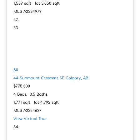
1,589
sqft lot
3,050
sqft
MLS
A2334979
50
44 Sunmount Crescent SE
Calgary, AB
$775,000
4
Beds,
3
.
5
Baths
1,771
sqft lot
4,792
sqft
MLS
A2334627
View Virtual Tour