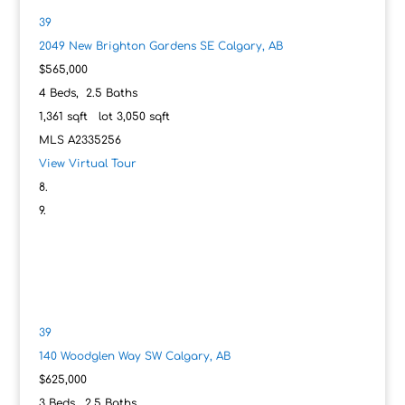
39
2049 New Brighton Gardens SE
Calgary, AB
$565,000
4
Beds,
2
.
5
Baths
1,361
sqft lot
3,050
sqft
MLS
A2335256
View Virtual Tour
39
140 Woodglen Way SW
Calgary, AB
$625,000
3
Beds,
2
.
5
Baths