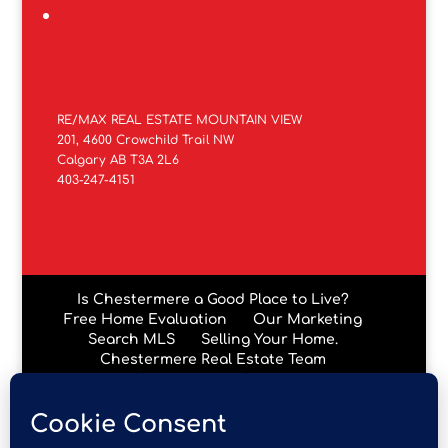
RE/MAX REAL ESTATE MOUNTAIN VIEW
201, 4600 Crowchild Trail NW
Calgary AB T3A 2L6
403-247-4151
Is Chestermere a Good Place to Live?
Free Home Evaluation
Our Marketing
Search MLS
Selling Your Home.
Chestermere Real Estate Team
Chestermere Condos