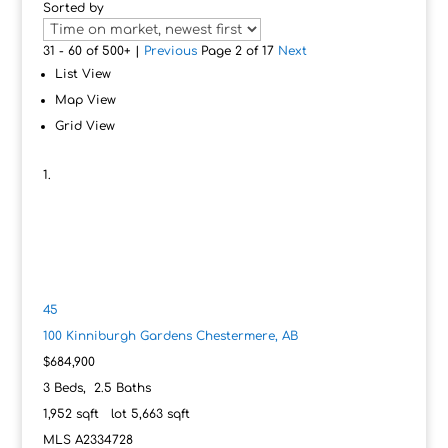
Sorted by
31 - 60 of 500+ |
Previous
Page 2 of 17
Next
List View
Map View
Grid View
45
100 Kinniburgh Gardens
Chestermere, AB
$684,900
3
Beds,
2
.
5
Baths
1,952
sqft lot
5,663
sqft
MLS
A2334728