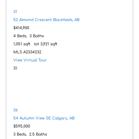
31
52 Almond Crescent
Blackfalds, AB
$414,900
4
Beds,
3
Baths
1,051
sqft lot
3,921
sqft
MLS
A2334232
View Virtual Tour
36
54 Autumn View SE
Calgary, AB
$595,000
3
Beds,
2
.
5
Baths