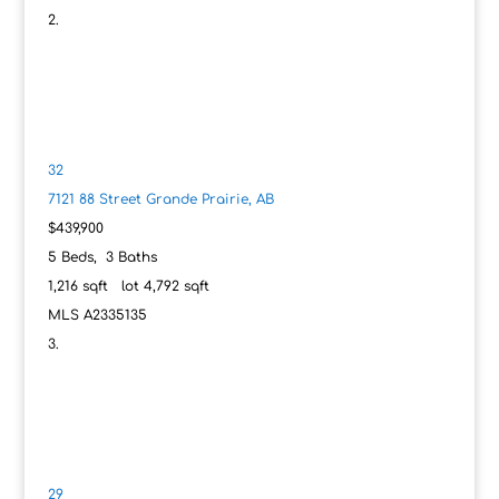
32
7121 88 Street
Grande Prairie, AB
$439,900
5
Beds,
3
Baths
1,216
sqft lot
4,792
sqft
MLS
A2335135
29