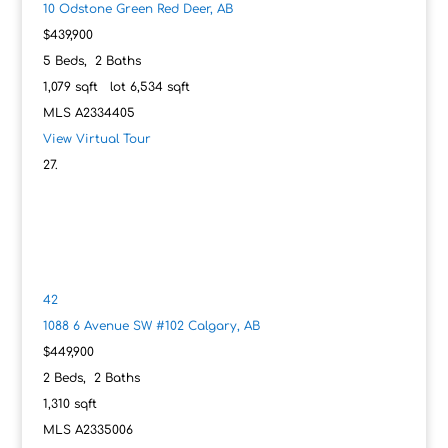
10 Odstone Green
Red Deer, AB
$439,900
5
Beds,
2
Baths
1,079
sqft lot
6,534
sqft
MLS
A2334405
View Virtual Tour
42
1088 6 Avenue SW #102
Calgary, AB
$449,900
2
Beds,
2
Baths
1,310
sqft
MLS
A2335006