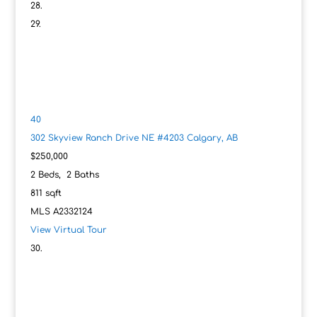
40
302 Skyview Ranch Drive NE #4203
Calgary, AB
$250,000
2
Beds,
2
Baths
811
sqft
MLS
A2332124
View Virtual Tour