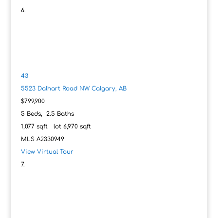
43
5523 Dalhart Road NW
Calgary, AB
$799,900
5
Beds,
2
.
5
Baths
1,077
sqft lot
6,970
sqft
MLS
A2330949
View Virtual Tour