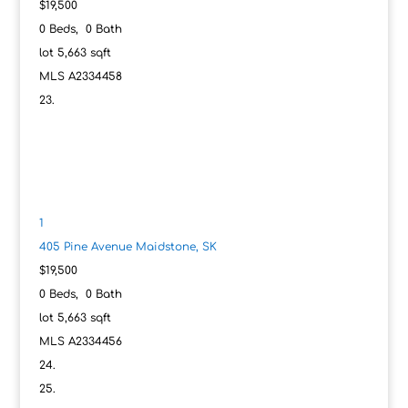
$19,500
0
Beds,
0
Bath
lot
5,663
sqft
MLS
A2334458
1
405 Pine Avenue
Maidstone, SK
$19,500
0
Beds,
0
Bath
lot
5,663
sqft
MLS
A2334456