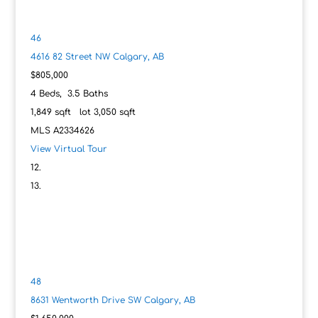
46
4616 82 Street NW
Calgary, AB
$805,000
4
Beds,
3
.
5
Baths
1,849
sqft lot
3,050
sqft
MLS
A2334626
View Virtual Tour
48
8631 Wentworth Drive SW
Calgary, AB