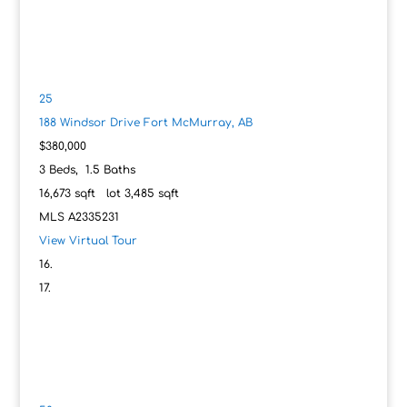
25
188 Windsor Drive
Fort McMurray, AB
$380,000
3
Beds,
1
.
5
Baths
16,673
sqft lot
3,485
sqft
MLS
A2335231
View Virtual Tour