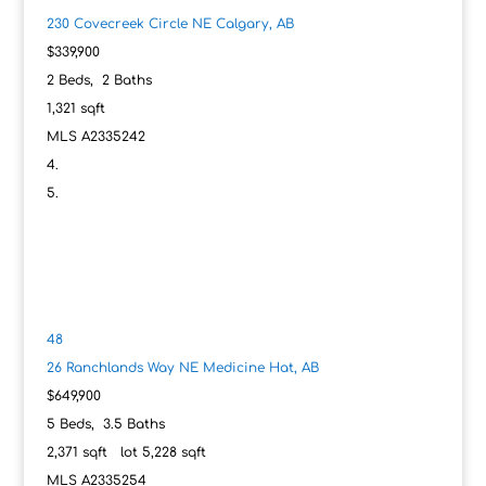
230 Covecreek Circle NE
Calgary, AB
$339,900
2
Beds,
2
Baths
1,321
sqft
MLS
A2335242
48
26 Ranchlands Way NE
Medicine Hat, AB
$649,900
5
Beds,
3
.
5
Baths
2,371
sqft lot
5,228
sqft
MLS
A2335254