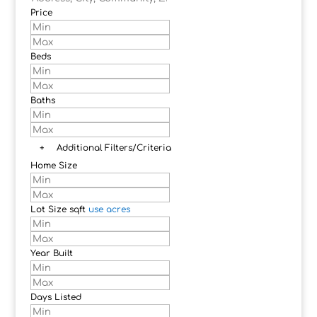
Price
Beds
Baths
+
Additional Filters/Criteria
Home Size
Lot Size
sqft
use acres
Year Built
Days Listed