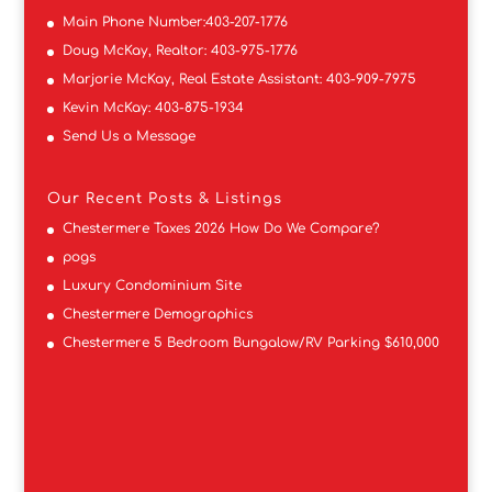
Main Phone Number:
403-207-1776
Doug McKay, Realtor:
403-975-1776
Marjorie McKay, Real Estate Assistant:
403-909-7975
Kevin McKay:
403-875-1934
Send Us a Message
Our Recent Posts & Listings
Chestermere Taxes 2026 How Do We Compare?
pogs
Luxury Condominium Site
Chestermere Demographics
Chestermere 5 Bedroom Bungalow/RV Parking $610,000