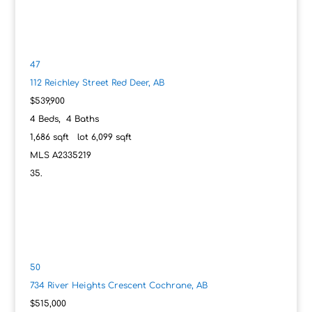
47
112 Reichley Street
Red Deer, AB
$539,900
4
Beds,
4
Baths
1,686
sqft lot
6,099
sqft
MLS
A2335219
50
734 River Heights Crescent
Cochrane, AB
$515,000