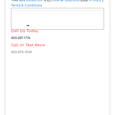
This
Real Estate IDX
is (c)
Diverse Solutions
2026.
Privacy
|
Terms & Conditions
Call Us Today
403-207-1776
Call or Text Kevin
403-875-1934