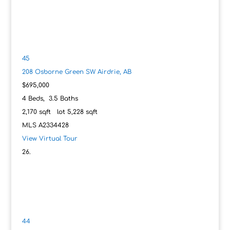
45
208 Osborne Green SW
Airdrie, AB
$695,000
4
Beds,
3
.
5
Baths
2,170
sqft lot
5,228
sqft
MLS
A2334428
View Virtual Tour
44