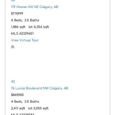
50
119 Howse Hill NE
Calgary, AB
$719,999
4
Beds,
3
.
5
Baths
1,886
sqft lot
4,356
sqft
MLS
A2329651
View Virtual Tour
42
76 Lucas Boulevard NW
Calgary, AB
$869,900
4
Beds,
3
.
5
Baths
2,411
sqft lot
3,050
sqft