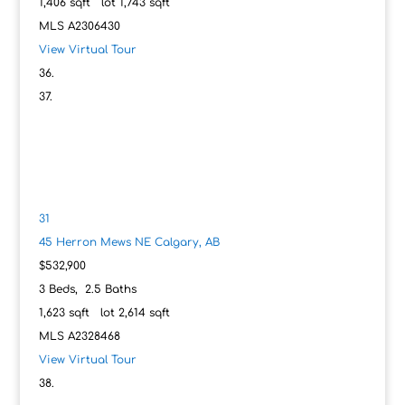
1,406
sqft lot
1,743
sqft
MLS
A2306430
View Virtual Tour
31
45 Herron Mews NE
Calgary, AB
$532,900
3
Beds,
2
.
5
Baths
1,623
sqft lot
2,614
sqft
MLS
A2328468
View Virtual Tour