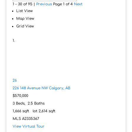
1 - 30 of 95 |
Previous
Page 1 of 4
Next
List View
Map View
Grid View
26
226 148 Avenue NW
Calgary, AB
$570,000
3
Beds,
2
.
5
Baths
1,666
sqft lot
2,614
sqft
MLS
A2335367
View Virtual Tour