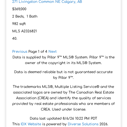
271 Livingston Common NE
Calgary, AB
$369,000
2
Beds,
1
Bath
982
sqft
MLS
A2326821
Previous
Page 1 of 4
Next
Data is supplied by Pillar 9™ MLS® System. Pillar 9™ is the
owner of the copyright in its MLS® System.
Data is deemed reliable but is not guaranteed accurate
by Pillar 9™.
The trademarks MLS®, Multiple Listing Service® and the
associated logos are owned by The Canadian Real Estate
Association (CREA) and identify the quality of services
provided by real estate professionals who are members of
CREA. Used under license.
Data last updated 8/6/26 10:22 PM PDT
This
IDX Website
is powered by
Diverse Solutions
2026.