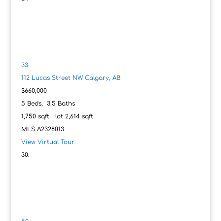
33
112 Lucas Street NW
Calgary, AB
$660,000
5
Beds,
3
.
5
Baths
1,750
sqft lot
2,614
sqft
MLS
A2328013
View Virtual Tour