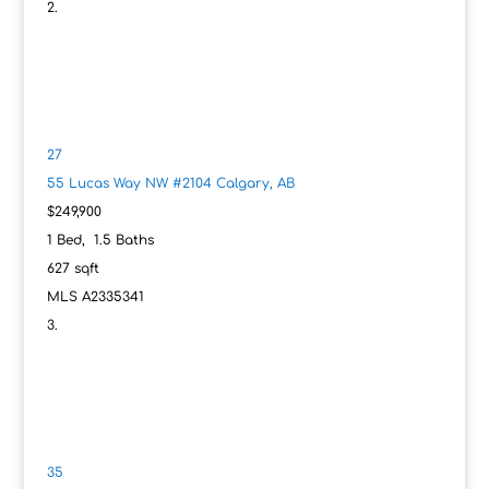
27
55 Lucas Way NW #2104
Calgary, AB
$249,900
1
Bed,
1
.
5
Baths
627
sqft
MLS
A2335341
35