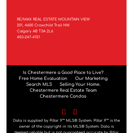
RE/MAX REAL ESTATE MOUNTAIN VIEW
201, 4600 Crowchild Trail NW
Calgary AB T3A 2L6
403-247-4151
Is Chestermere a Good Place to Live?
Free Home Evaluation
Our Marketing
Search MLS
Selling Your Home.
Chestermere Real Estate Team
Chestermere Condos
Data is supplied by Pillar 9™ MLS® System. Pillar 9™ is the
owner of the copyright in its MLS® System. Data is
deemed reliable but is not guaranteed accurate by Pillar