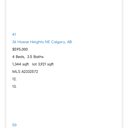
41
36 Howse Heights NE
Calgary, AB
$595,000
4
Beds,
3
.
5
Baths
1,344
sqft lot
3,921
sqft
MLS
A2332572
50