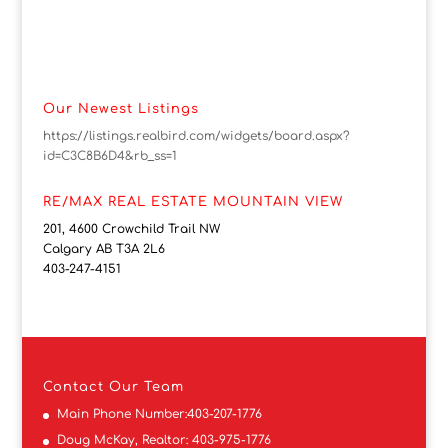
Our Newest Listings
https://listings.realbird.com/widgets/board.aspx?
id=C3C8B6D4&rb_ss=1
RE/MAX REAL ESTATE MOUNTAIN VIEW
201, 4600 Crowchild Trail NW
Calgary AB T3A 2L6
403-247-4151
Contact
Our Team
Main Phone Number:
403-207-1776
Doug McKay, Realtor:
403-975-1776