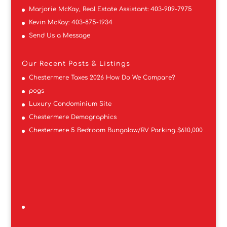
Marjorie McKay, Real Estate Assistant:
403-909-7975
Kevin McKay:
403-875-1934
Send Us a Message
Our Recent Posts & Listings
Chestermere Taxes 2026 How Do We Compare?
pogs
Luxury Condominium Site
Chestermere Demographics
Chestermere 5 Bedroom Bungalow/RV Parking $610,000