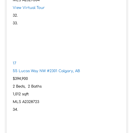
MLS
A2329584
View Virtual Tour
17
55 Lucas Way NW #2301
Calgary, AB
$394,900
2
Beds,
2
Baths
1,012
sqft
MLS
A2328723