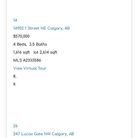
14
14902 1 Street NE
Calgary, AB
$570,000
4
Beds,
3
.
5
Baths
1,616
sqft lot
2,614
sqft
MLS
A2333586
View Virtual Tour
26
247 Lucas Gate NW
Calgary, AB