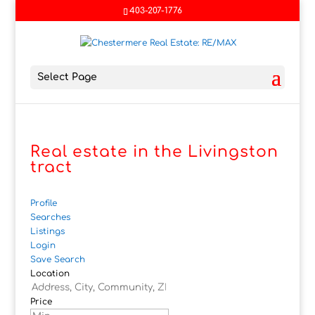
403-207-1776
Select Page
Real estate in the Livingston
tract
Profile
Searches
Listings
Login
Save Search
Location
Price