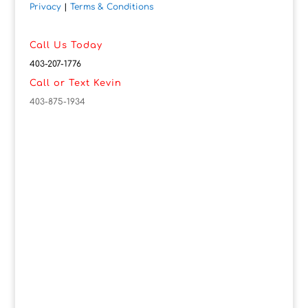
Privacy
|
Terms & Conditions
Call Us Today
403-207-1776
Call or Text Kevin
403-875-1934