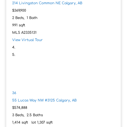
214 Livingston Common NE
Calgary, AB
$369,900
2
Beds,
1
Bath
991
sqft
MLS
A2335131
View Virtual Tour
36
55 Lucas Way NW #3125
Calgary, AB
$574,888
3
Beds,
2
.
5
Baths
1,414
sqft lot
1,307
sqft