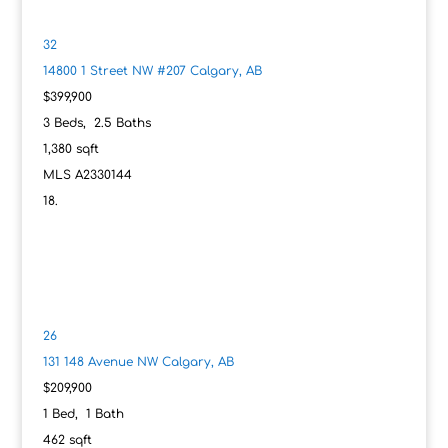
32
14800 1 Street NW #207
Calgary, AB
$399,900
3
Beds,
2
.
5
Baths
1,380
sqft
MLS
A2330144
26
131 148 Avenue NW
Calgary, AB
$209,900
1
Bed,
1
Bath
462
sqft