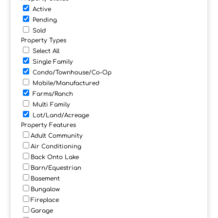
Active
Pending
Sold
Property Types
Select All
Single Family
Condo/Townhouse/Co-Op
Mobile/Manufactured
Farms/Ranch
Multi Family
Lot/Land/Acreage
Property Features
Adult Community
Air Conditioning
Back Onto Lake
Barn/Equestrian
Basement
Bungalow
Fireplace
Garage