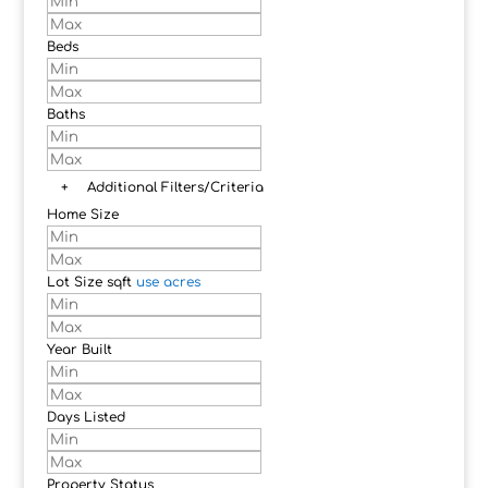
Beds
Baths
+
Additional Filters/Criteria
Home Size
Lot Size
sqft
use acres
Year Built
Days Listed
Property Status