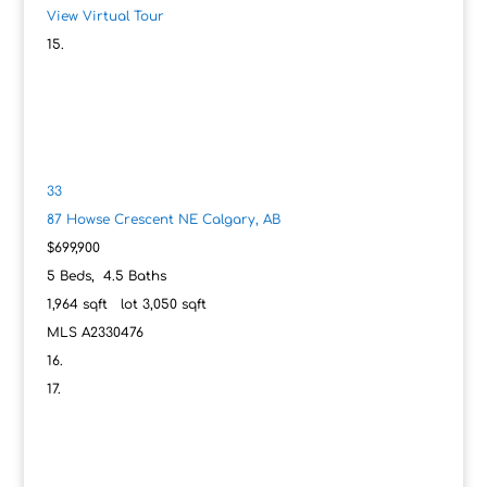
View Virtual Tour
33
87 Howse Crescent NE
Calgary, AB
$699,900
5
Beds,
4
.
5
Baths
1,964
sqft lot
3,050
sqft
MLS
A2330476