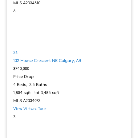
MLS
A2334810
36
132 Howse Crescent NE
Calgary, AB
$740,000
Price Drop
4
Beds,
3
.
5
Baths
1,804
sqft lot
3,485
sqft
MLS
A2334073
View Virtual Tour