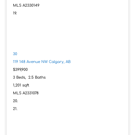
MLS
A2330149
30
119 148 Avenue NW
Calgary, AB
$399,900
3
Beds,
2
.
5
Baths
1,201
sqft
MLS
A2331078