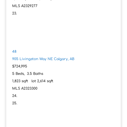
MLS
A2329277
48
905 Livingston Way NE
Calgary, AB
$724,995
5
Beds,
3
.
5
Baths
1,823
sqft lot
2,614
sqft
MLS
A2323300