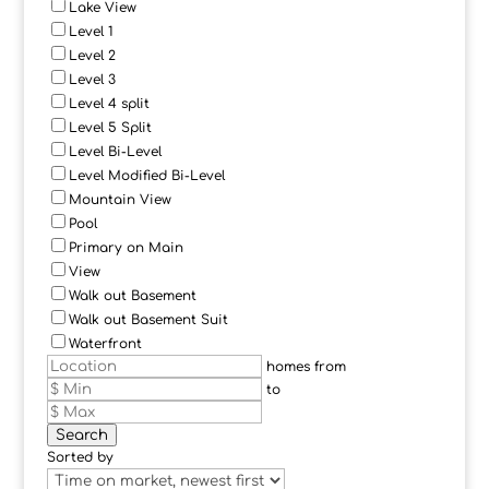
Lake View
Level 1
Level 2
Level 3
Level 4 split
Level 5 Split
Level Bi-Level
Level Modified Bi-Level
Mountain View
Pool
Primary on Main
View
Walk out Basement
Walk out Basement Suit
Waterfront
homes from
to
Search
Sorted by