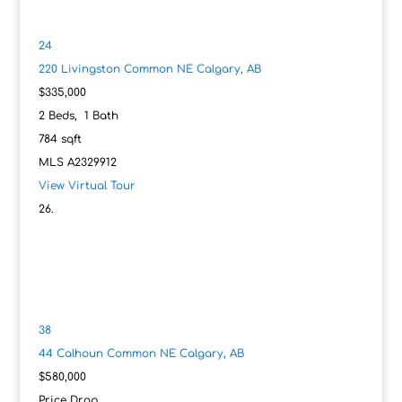
24
220 Livingston Common NE
Calgary, AB
$335,000
2
Beds,
1
Bath
784
sqft
MLS
A2329912
View Virtual Tour
38
44 Calhoun Common NE
Calgary, AB
$580,000
Price Drop