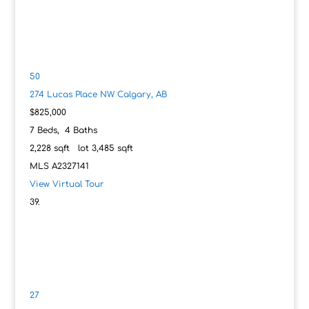
50
274 Lucas Place NW
Calgary, AB
$825,000
7
Beds,
4
Baths
2,228
sqft lot
3,485
sqft
MLS
A2327141
View Virtual Tour
27