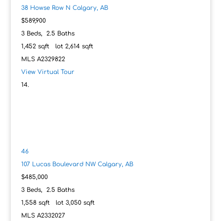
38 Howse Row N
Calgary, AB
$589,900
3
Beds,
2
.
5
Baths
1,452
sqft lot
2,614
sqft
MLS
A2329822
View Virtual Tour
46
107 Lucas Boulevard NW
Calgary, AB
$485,000
3
Beds,
2
.
5
Baths
1,558
sqft lot
3,050
sqft
MLS
A2332027