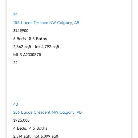
20
155 Lucas Terrace NW
Calgary, AB
$949,900
6
Beds,
5
.
5
Baths
2,562
sqft lot
4,792
sqft
MLS
A2330575
43
206 Lucas Crescent NW
Calgary, AB
$925,000
4
Beds,
4
.
5
Baths
2,314
sqft lot
6,099
sqft