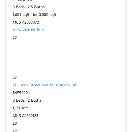
3
Beds,
2
.
5
Baths
1,659
sqft lot
3,050
sqft
MLS
A2330092
View Virtual Tour
29
71 Lucas Street NW #11
Calgary, AB
$499,000
3
Beds,
2
Baths
1,181
sqft
MLS
A2330138