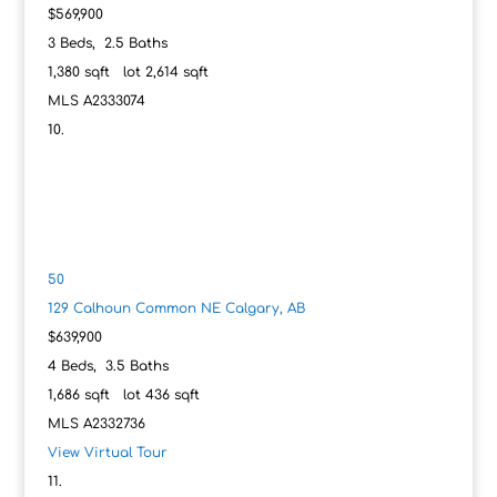
$569,900
3
Beds,
2
.
5
Baths
1,380
sqft lot
2,614
sqft
MLS
A2333074
50
129 Calhoun Common NE
Calgary, AB
$639,900
4
Beds,
3
.
5
Baths
1,686
sqft lot
436
sqft
MLS
A2332736
View Virtual Tour