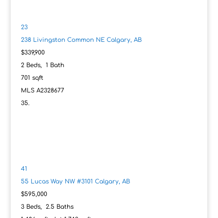
23
238 Livingston Common NE
Calgary, AB
$339,900
2
Beds,
1
Bath
701
sqft
MLS
A2328677
41
55 Lucas Way NW #3101
Calgary, AB
$595,000
3
Beds,
2
.
5
Baths