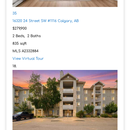
35
16320 24 Street SW #1116
Calgary, AB
$279,900
2
Beds,
2
Baths
835
sqft
MLS
A2332884
View Virtual Tour