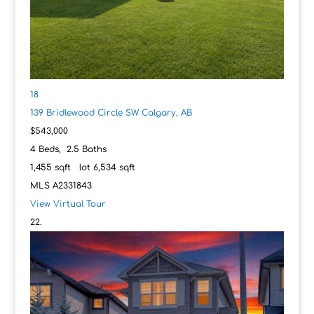
18
139 Bridlewood Circle SW
Calgary, AB
$543,000
4
Beds,
2
.
5
Baths
1,455
sqft lot
6,534
sqft
MLS
A2331843
View Virtual Tour