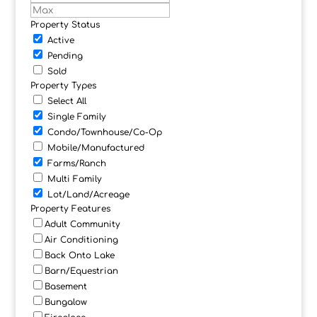
Property Status
Active
Pending
Sold
Property Types
Select All
Single Family
Condo/Townhouse/Co-Op
Mobile/Manufactured
Farms/Ranch
Multi Family
Lot/Land/Acreage
Property Features
Adult Community
Air Conditioning
Back Onto Lake
Barn/Equestrian
Basement
Bungalow