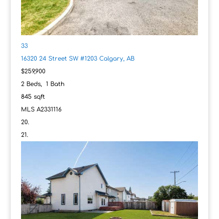
33
16320 24 Street SW #1203
Calgary, AB
$259,900
2
Beds,
1
Bath
845
sqft
MLS
A2331116