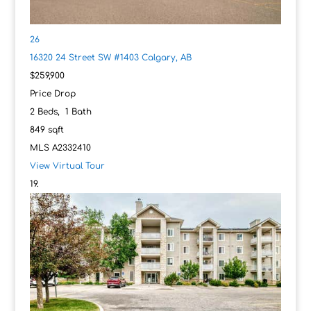
26
16320 24 Street SW #1403
Calgary, AB
$259,900
Price Drop
2
Beds,
1
Bath
849
sqft
MLS
A2332410
View Virtual Tour