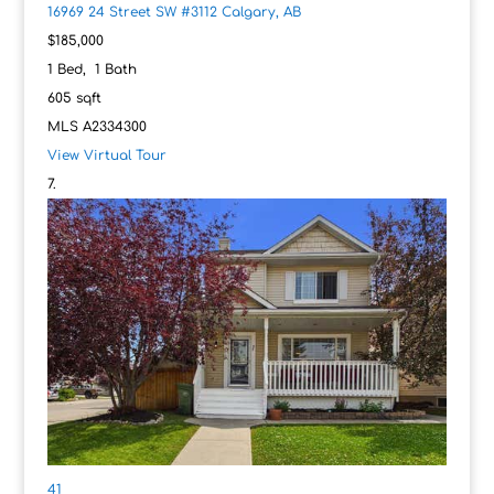
16969 24 Street SW #3112
Calgary, AB
$185,000
1
Bed,
1
Bath
605
sqft
MLS
A2334300
View Virtual Tour
41