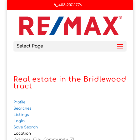
403-207-1776
Select Page
Real estate in the Bridlewood
tract
Profile
Searches
Listings
Login
Save Search
Location