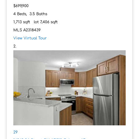
$699,900
4
Beds,
3
.
5
Baths
1,713
sqft lot
7,406
sqft
MLS
A2318439
View Virtual Tour
29