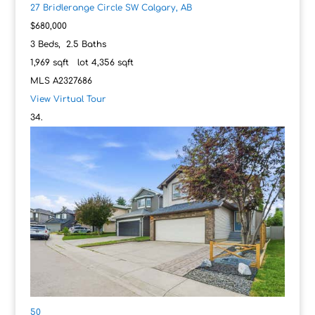
27 Bridlerange Circle SW
Calgary, AB
$680,000
3
Beds,
2
.
5
Baths
1,969
sqft lot
4,356
sqft
MLS
A2327686
View Virtual Tour
50