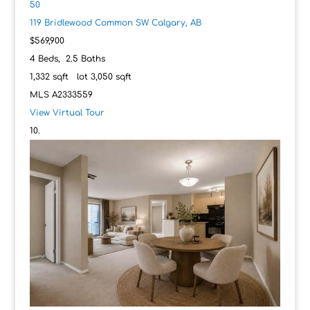
50
119 Bridlewood Common SW
Calgary, AB
$569,900
4
Beds,
2
.
5
Baths
1,332
sqft lot
3,050
sqft
MLS
A2333559
View Virtual Tour