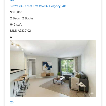
16969 24 Street SW #5205
Calgary, AB
$315,000
2
Beds,
2
Baths
845
sqft
MLS
A2330102
23