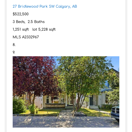
27 Bridlewood Park SW
Calgary, AB
$522,500
3
Beds,
2
.
5
Baths
1,251
sqft lot
5,228
sqft
MLS
A2332967