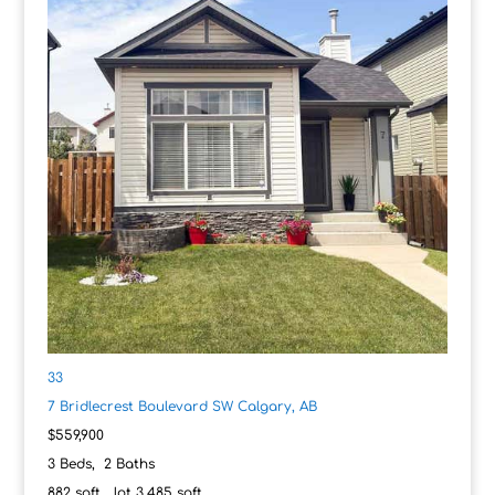
33
7 Bridlecrest Boulevard SW
Calgary, AB
$559,900
3
Beds,
2
Baths
882
sqft lot
3,485
sqft