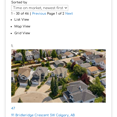
Sorted by
1 - 30 of 46 |
Previous
Page 1 of 2
Next
List View
Map View
Grid View
47
91 Bridleridge Crescent SW
Calgary, AB