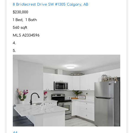
8 Bridlecrest Drive SW #1305
Calgary, AB
$230,000
1
Bed,
1
Bath
560
sqft
MLS
A2334596
44