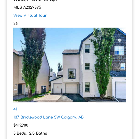
MLS
A2329895
View Virtual Tour
41
137 Bridlewood Lane SW
Calgary, AB
$419,900
3
Beds,
2
.
5
Baths