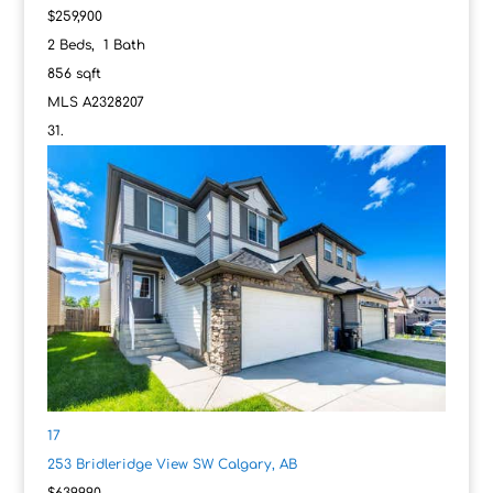
$259,900
2
Beds,
1
Bath
856
sqft
MLS
A2328207
17
253 Bridleridge View SW
Calgary, AB