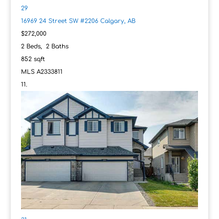
29
16969 24 Street SW #2206
Calgary, AB
$272,000
2
Beds,
2
Baths
852
sqft
MLS
A2333811