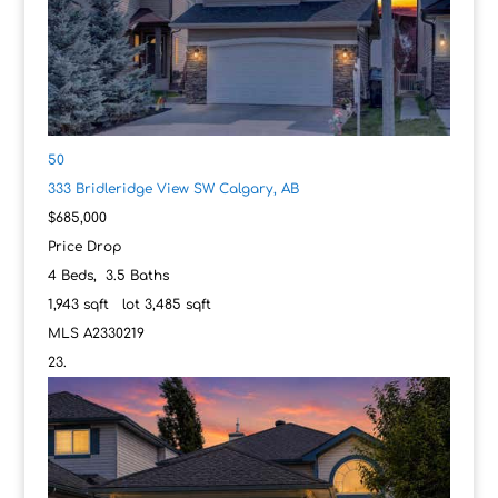
50
333 Bridleridge View SW
Calgary, AB
$685,000
Price Drop
4
Beds,
3
.
5
Baths
1,943
sqft lot
3,485
sqft
MLS
A2330219