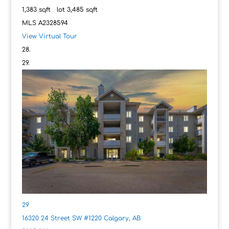
1,383
sqft lot
3,485
sqft
MLS
A2328594
View Virtual Tour
29
16320 24 Street SW #1220
Calgary, AB