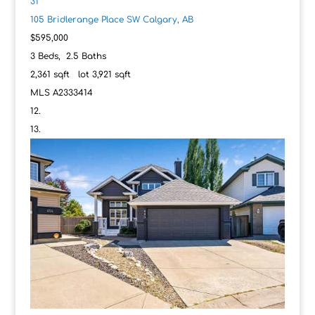
31
105 Bridlerange Place SW
Calgary, AB
$595,000
3
Beds,
2
.
5
Baths
2,361
sqft lot
3,921
sqft
MLS
A2333414