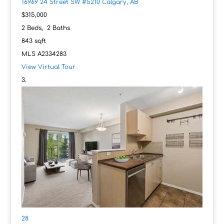
16969 24 Street SW #5210
Calgary, AB
$315,000
2
Beds,
2
Baths
843
sqft
MLS
A2334283
View Virtual Tour
28