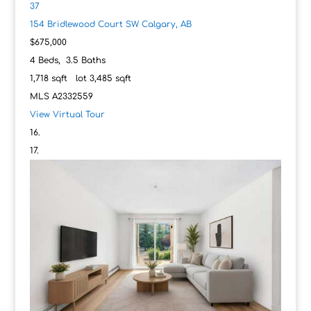
37
154 Bridlewood Court SW
Calgary, AB
$675,000
4
Beds,
3
.
5
Baths
1,718
sqft lot
3,485
sqft
MLS
A2332559
View Virtual Tour