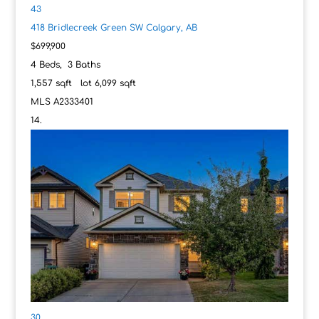
43
418 Bridlecreek Green SW
Calgary, AB
$699,900
4
Beds,
3
Baths
1,557
sqft lot
6,099
sqft
MLS
A2333401
30