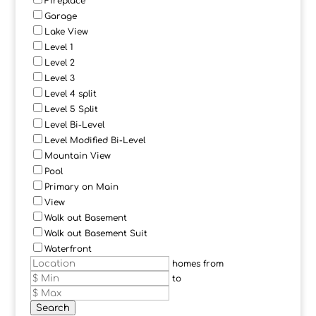
Fireplace
Garage
Lake View
Level 1
Level 2
Level 3
Level 4 split
Level 5 Split
Level Bi-Level
Level Modified Bi-Level
Mountain View
Pool
Primary on Main
View
Walk out Basement
Walk out Basement Suit
Waterfront
homes from
to
Search