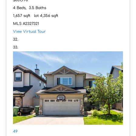
$639,990
4
Beds,
3
.
5
Baths
1,657
sqft lot
4,356
sqft
MLS
A2327321
View Virtual Tour
49