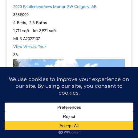
2020 Bridlemeadows Manor SW
Calgary, AB
$689,000
4
Beds,
2
.
5
Baths
1,711
sqft lot
3,921
sqft
MLS
A2327137
View Virtual Tour