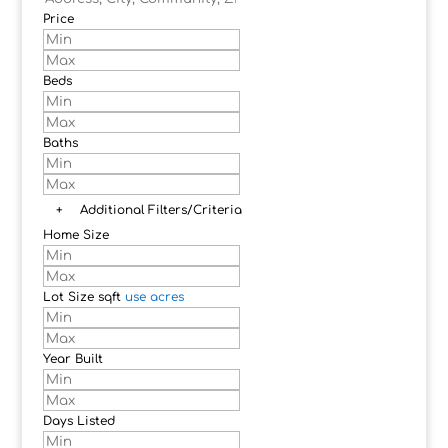
Price
Beds
Baths
+
Additional Filters/Criteria
Home Size
Lot Size
sqft
use acres
Year Built
Days Listed