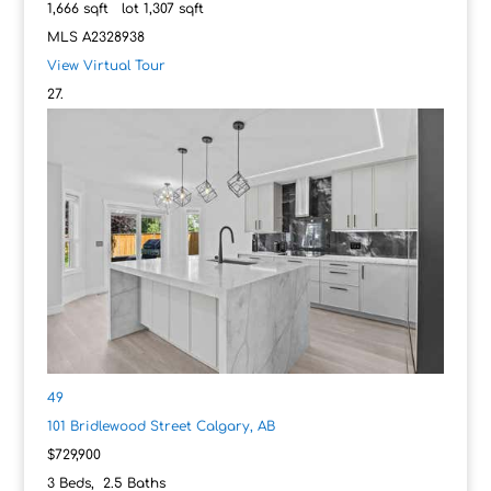
1,666
sqft lot
1,307
sqft
MLS
A2328938
View Virtual Tour
49
101 Bridlewood Street
Calgary, AB
$729,900
3
Beds,
2
.
5
Baths