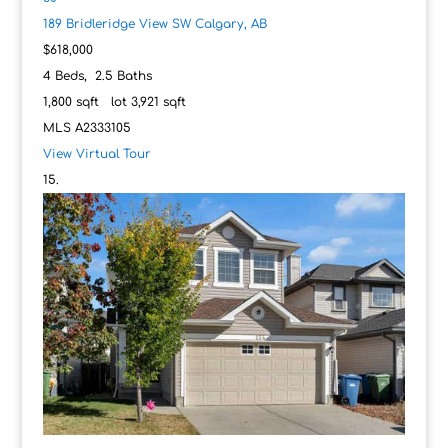
189 Bridleridge View SW
Calgary, AB
$618,000
4
Beds,
2
.
5
Baths
1,800
sqft lot
3,921
sqft
MLS
A2333105
View Virtual Tour