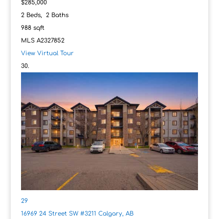
$285,000
2
Beds,
2
Baths
988
sqft
MLS
A2327852
View Virtual Tour
29
16969 24 Street SW #3211
Calgary, AB