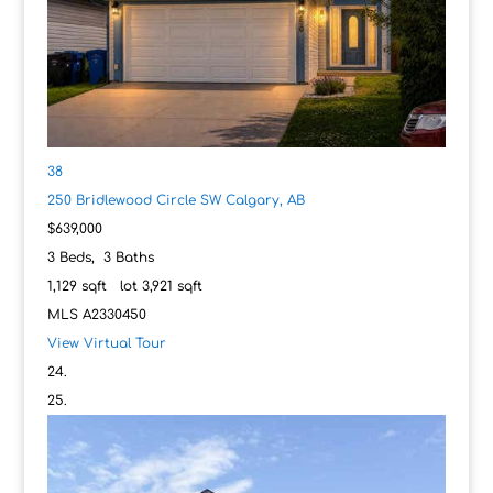
38
250 Bridlewood Circle SW
Calgary, AB
$639,000
3
Beds,
3
Baths
1,129
sqft lot
3,921
sqft
MLS
A2330450
View Virtual Tour