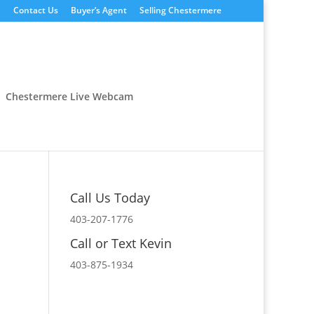
n
Contact Us
Buyer’s Agent
Selling Chestermere
Chestermere Live Webcam
Call Us Today
403-207-1776
Call or Text Kevin
403-875-1934