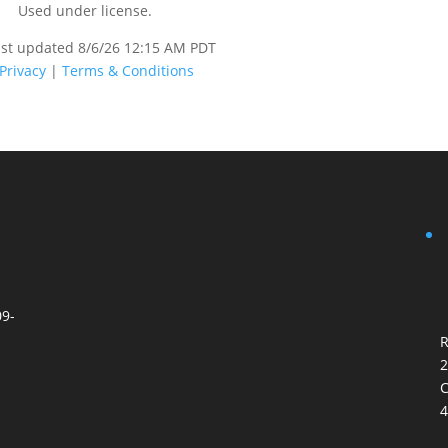
Used under license.
ast updated 8/6/26 12:15 AM PDT
Privacy
|
Terms & Conditions
09-
R
2
C
4