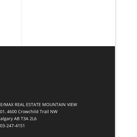
E/MAX REAL ESTATE MOUNTAIN VIEW
01, 4600 Crowchild Trail NW
algary AB T3A 2L6
03-247-4151