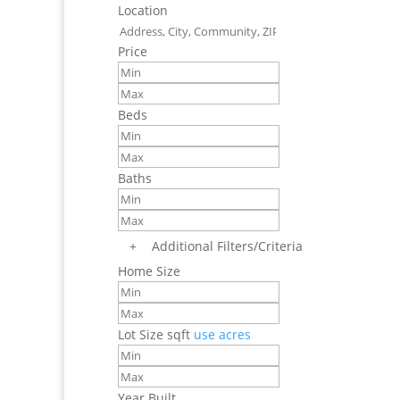
Location
Price
Beds
Baths
+
Additional Filters/Criteria
Home Size
Lot Size
sqft
use acres
Year Built