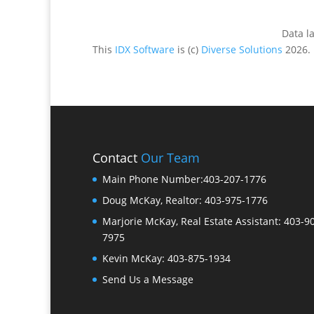
Data l
This
IDX Software
is (c)
Diverse Solutions
2026.
Contact
Our Team
Main Phone Number:
403-207-1776
Doug McKay, Realtor:
403-975-1776
Marjorie McKay, Real Estate Assistant:
403-9
7975
Kevin McKay:
403-875-1934
Send Us a Message