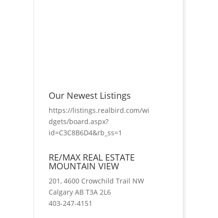
Our Newest Listings
https://listings.realbird.com/wi
dgets/board.aspx?
id=C3C8B6D4&rb_ss=1
RE/MAX REAL ESTATE
MOUNTAIN VIEW
201, 4600 Crowchild Trail NW
Calgary AB T3A 2L6
403-247-4151