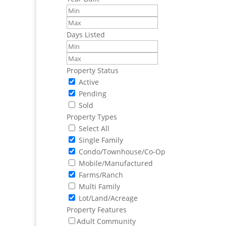
Days Listed
Property Status
Active
Pending
Sold
Property Types
Select All
Single Family
Condo/Townhouse/Co-Op
Mobile/Manufactured
Farms/Ranch
Multi Family
Lot/Land/Acreage
Property Features
Adult Community