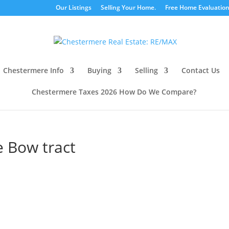
Our Listings
Selling Your Home.
Free Home Evaluatio
Chestermere Info
Buying
Selling
Contact Us
Chestermere Taxes 2026 How Do We Compare?
le Bow tract