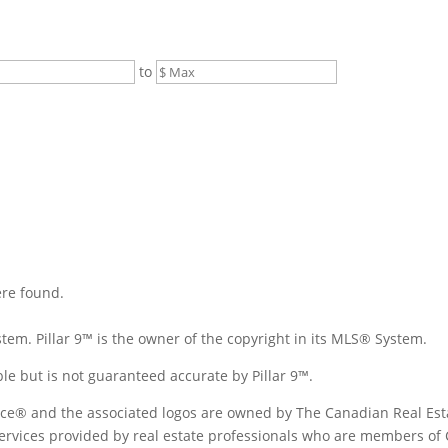
to
ere found.
tem. Pillar 9™ is the owner of the copyright in its MLS® System.
le but is not guaranteed accurate by Pillar 9™.
ice® and the associated logos are owned by The Canadian Real Est
 services provided by real estate professionals who are members of