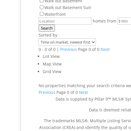
Walk out Basement
Walk out Basement Suit
Waterfront
homes from
Search
Sorted by
0 - 0 of 0 |
Previous
Page 0 of 0
Next
List View
Map View
Grid View
No properties matching your search criteria w
Previous
Page 0 of 0
Next
Data is supplied by Pillar 9™ MLS® Sys
Data is deemed reliab
The trademarks MLS®, Multiple Listing Serv
Association (CREA) and identify the quality of