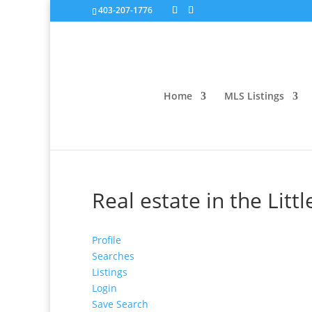
403-207-1776
Home
MLS Listings
Real estate in the Litt
Profile
Searches
Listings
Login
Save Search