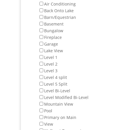
Air Conditioning
Back Onto Lake
Barn/Equestrian
Basement
Bungalow
Fireplace
Garage
Lake View
Level 1
Level 2
Level 3
Level 4 split
Level 5 Split
Level Bi-Level
Level Modified Bi-Level
Mountain View
Pool
Primary on Main
View