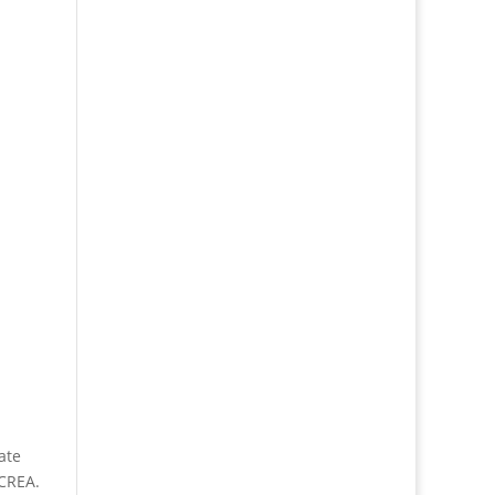
ate
 CREA.