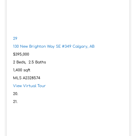
29
130 New Brighton Way SE #349
Calgary, AB
$395,000
2
Beds,
2
.
5
Baths
1,400
sqft
MLS
A2328574
View Virtual Tour