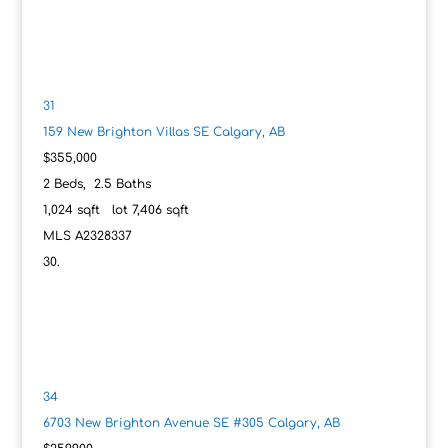
31
159 New Brighton Villas SE
Calgary, AB
$355,000
2
Beds,
2
.
5
Baths
1,024
sqft lot
7,406
sqft
MLS
A2328337
34
6703 New Brighton Avenue SE #305
Calgary, AB