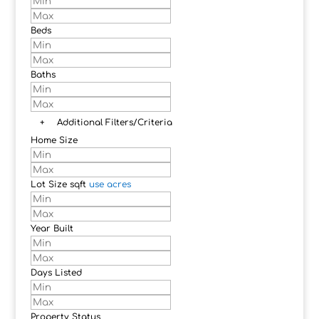
Beds
Baths
+
Additional Filters/Criteria
Home Size
Lot Size
sqft
use acres
Year Built
Days Listed
Property Status