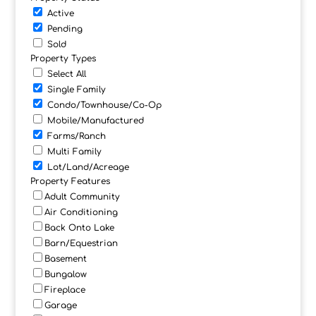
Active
Pending
Sold
Property Types
Select All
Single Family
Condo/Townhouse/Co-Op
Mobile/Manufactured
Farms/Ranch
Multi Family
Lot/Land/Acreage
Property Features
Adult Community
Air Conditioning
Back Onto Lake
Barn/Equestrian
Basement
Bungalow
Fireplace
Garage