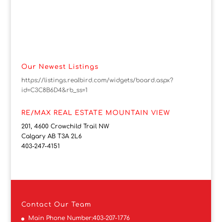
Our Newest Listings
https://listings.realbird.com/widgets/board.aspx?
id=C3C8B6D4&rb_ss=1
RE/MAX REAL ESTATE MOUNTAIN VIEW
201, 4600 Crowchild Trail NW
Calgary AB T3A 2L6
403-247-4151
Contact
Our Team
Main Phone Number:
403-207-1776