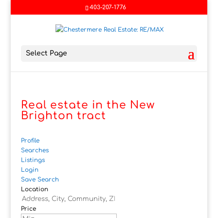
403-207-1776
Select Page
Real estate in the New
Brighton tract
Profile
Searches
Listings
Login
Save Search
Location
Price