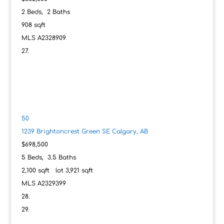
2
Beds,
2
Baths
908
sqft
MLS
A2328909
50
1239 Brightoncrest Green SE
Calgary, AB
$698,500
5
Beds,
3
.
5
Baths
2,100
sqft lot
3,921
sqft
MLS
A2329399