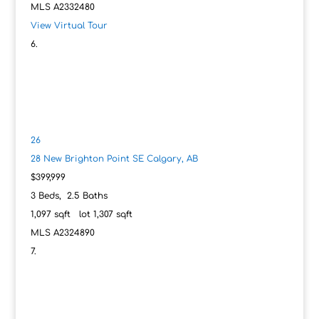
MLS
A2332480
View Virtual Tour
26
28 New Brighton Point SE
Calgary, AB
$399,999
3
Beds,
2
.
5
Baths
1,097
sqft lot
1,307
sqft
MLS
A2324890