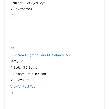
1,701
sqft lot
3,921
sqft
MLS
A2333587
47
1037 New Brighton Park SE
Calgary, AB
$599,500
4
Beds,
3
.
5
Baths
1,417
sqft lot
3,485
sqft
MLS
A2331813
View Virtual Tour