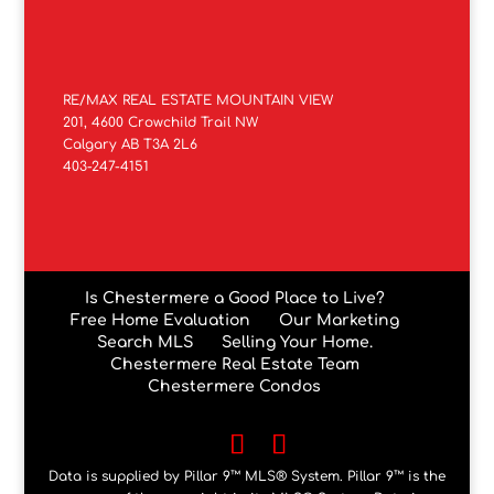
RE/MAX REAL ESTATE MOUNTAIN VIEW
201, 4600 Crowchild Trail NW
Calgary AB T3A 2L6
403-247-4151
Is Chestermere a Good Place to Live?
Free Home Evaluation
Our Marketing
Search MLS
Selling Your Home.
Chestermere Real Estate Team
Chestermere Condos
Data is supplied by Pillar 9™ MLS® System. Pillar 9™ is the