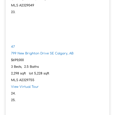
MLS
A2329049
47
799 New Brighton Drive SE
Calgary, AB
$699,000
3
Beds,
2
.
5
Baths
2,298
sqft lot
5,228
sqft
MLS
A2329755
View Virtual Tour