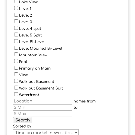
Lake View
Level 1
Level 2
Level 3
Level 4 split
Level 5 Split
Level Bi-Level
Level Modified Bi-Level
Mountain View
Pool
Primary on Main
View
Walk out Basement
Walk out Basement Suit
Waterfront
homes from
to
Search
Sorted by