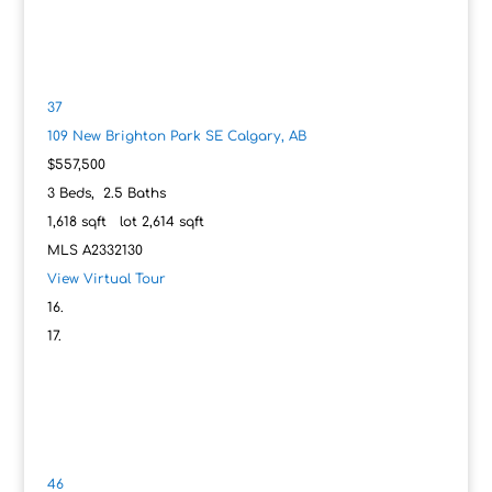
37
109 New Brighton Park SE
Calgary, AB
$557,500
3
Beds,
2
.
5
Baths
1,618
sqft lot
2,614
sqft
MLS
A2332130
View Virtual Tour
46