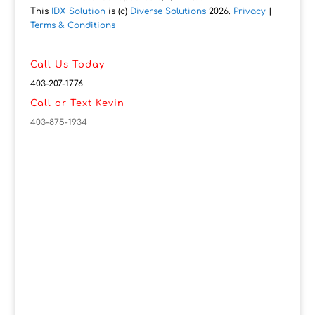
This
IDX Solution
is (c)
Diverse Solutions
2026.
Privacy
|
Terms & Conditions
Call Us Today
403-207-1776
Call or Text Kevin
403-875-1934