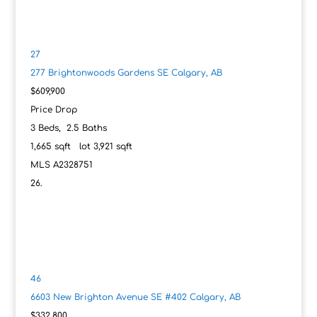
27
277 Brightonwoods Gardens SE
Calgary, AB
$609,900
Price Drop
3
Beds,
2
.
5
Baths
1,665
sqft lot
3,921
sqft
MLS
A2328751
46
6603 New Brighton Avenue SE #402
Calgary, AB
$332,800