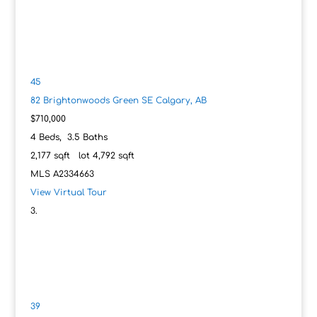
45
82 Brightonwoods Green SE
Calgary, AB
$710,000
4
Beds,
3
.
5
Baths
2,177
sqft lot
4,792
sqft
MLS
A2334663
View Virtual Tour
39