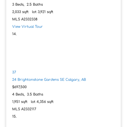
3
Beds,
2
.
5
Baths
2,033
sqft lot
3,921
sqft
MLS
A2332338
View Virtual Tour
37
24 Brightonstone Gardens SE
Calgary, AB
$697,500
4
Beds,
3
.
5
Baths
1,951
sqft lot
4,356
sqft
MLS
A2332117