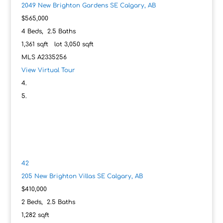
2049 New Brighton Gardens SE
Calgary, AB
$565,000
4
Beds,
2
.
5
Baths
1,361
sqft lot
3,050
sqft
MLS
A2335256
View Virtual Tour
42
205 New Brighton Villas SE
Calgary, AB
$410,000
2
Beds,
2
.
5
Baths
1,282
sqft