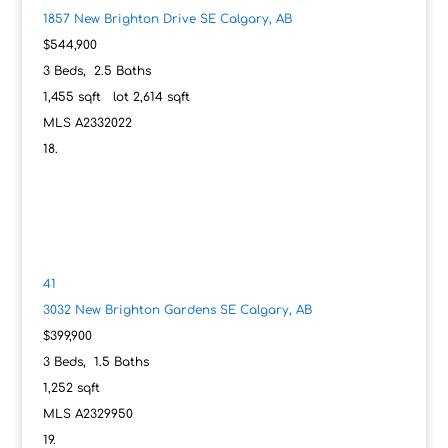
1857 New Brighton Drive SE
Calgary, AB
$544,900
3
Beds,
2
.
5
Baths
1,455
sqft lot
2,614
sqft
MLS
A2332022
41
3032 New Brighton Gardens SE
Calgary, AB
$399,900
3
Beds,
1
.
5
Baths
1,252
sqft
MLS
A2329950