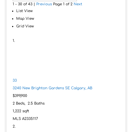
1 - 30 of 43 |
Previous
Page 1 of 2
Next
List View
Map View
Grid View
33
3240 New Brighton Gardens SE
Calgary, AB
$399,900
2
Beds,
2
.
5
Baths
1,222
sqft
MLS
A2335117