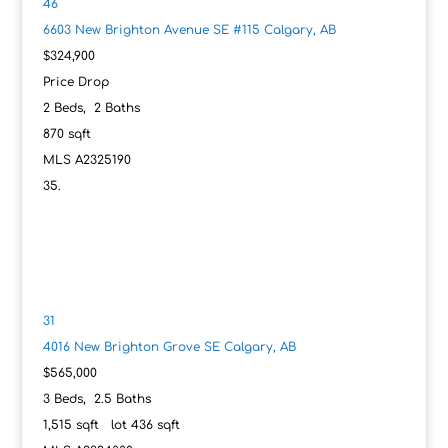
46
6603 New Brighton Avenue SE #115
Calgary, AB
$324,900
Price Drop
2
Beds,
2
Baths
870
sqft
MLS
A2325190
31
4016 New Brighton Grove SE
Calgary, AB
$565,000
3
Beds,
2
.
5
Baths
1,515
sqft lot
436
sqft