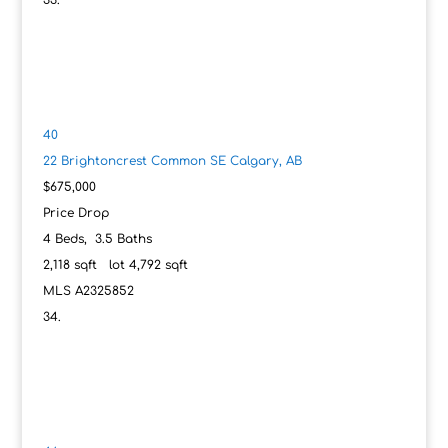
40
22 Brightoncrest Common SE
Calgary, AB
$675,000
Price Drop
4
Beds,
3
.
5
Baths
2,118
sqft lot
4,792
sqft
MLS
A2325852