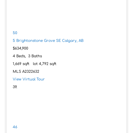
50
5 Brightonstone Grove SE
Calgary, AB
$634,900
4
Beds,
3
Baths
1,669
sqft lot
4,792
sqft
MLS
A2322632
View Virtual Tour
46