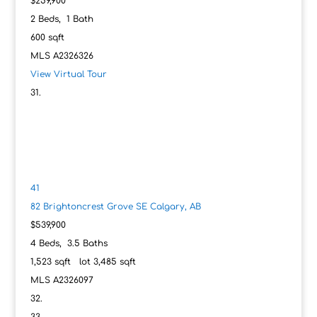
$259,900
2
Beds,
1
Bath
600
sqft
MLS
A2326326
View Virtual Tour
41
82 Brightoncrest Grove SE
Calgary, AB
$539,900
4
Beds,
3
.
5
Baths
1,523
sqft lot
3,485
sqft
MLS
A2326097