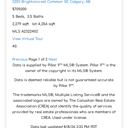
2203 Brightoncrest Common SE
Calgary, AB
$709,000
5
Beds,
3
.
5
Baths
2,279
sqft lot
4,356
sqft
MLS
A2322402
View Virtual Tour
Previous
Page 1 of 2
Next
Data is supplied by Pillar 9™ MLS® System. Pillar 9™ is the
owner of the copyright in its MLS® System.
Data is deemed reliable but is not guaranteed accurate
by Pillar 9™.
The trademarks MLS®, Multiple Listing Service® and the
associated logos are owned by The Canadian Real Estate
Association (CREA) and identify the quality of services
provided by real estate professionals who are members of
CREA. Used under license.
Data last updated 8/8/26 2:33 PM PDT