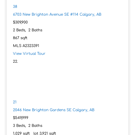
38
6703 New Brighton Avenue SE #114
Calgary, AB
$309,900
2
Beds,
2
Baths
867
sqft
MLS
A2323391
View Virtual Tour
21
2046 New Brighton Gardens SE
Calgary, AB
$549,999
3
Beds,
2
Baths
1,029
sqft lot
3,921
sqft