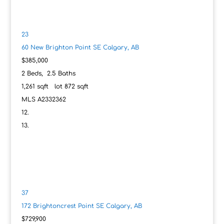
23
60 New Brighton Point SE
Calgary, AB
$385,000
2
Beds,
2
.
5
Baths
1,261
sqft lot
872
sqft
MLS
A2332362
37
172 Brightoncrest Point SE
Calgary, AB
$729,900