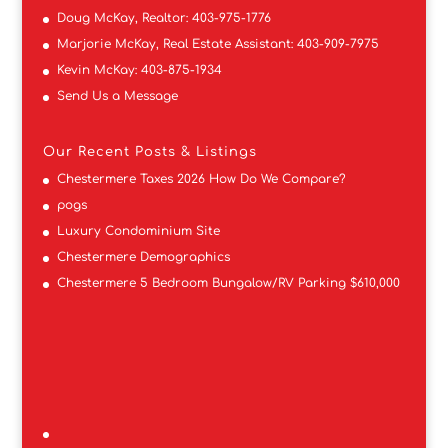
Doug McKay, Realtor:
403-975-1776
Marjorie McKay, Real Estate Assistant:
403-909-7975
Kevin McKay:
403-875-1934
Send Us a Message
Our Recent Posts & Listings
Chestermere Taxes 2026 How Do We Compare?
pogs
Luxury Condominium Site
Chestermere Demographics
Chestermere 5 Bedroom Bungalow/RV Parking $610,000