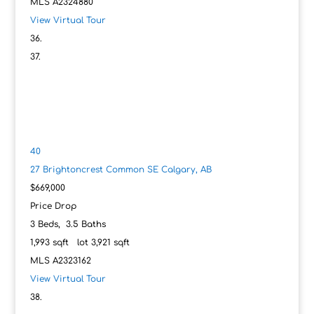
MLS
A2324880
View Virtual Tour
40
27 Brightoncrest Common SE
Calgary, AB
$669,000
Price Drop
3
Beds,
3
.
5
Baths
1,993
sqft lot
3,921
sqft
MLS
A2323162
View Virtual Tour