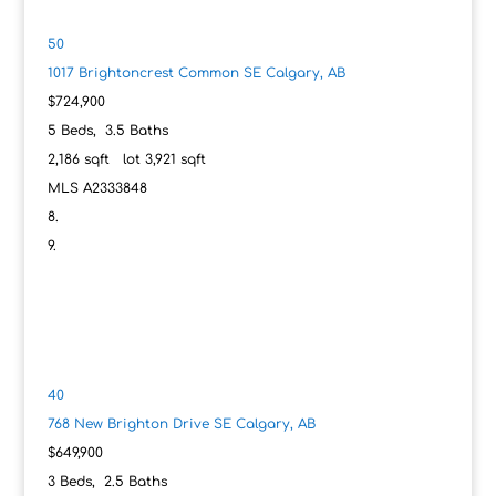
50
1017 Brightoncrest Common SE
Calgary, AB
$724,900
5
Beds,
3
.
5
Baths
2,186
sqft lot
3,921
sqft
MLS
A2333848
40
768 New Brighton Drive SE
Calgary, AB
$649,900
3
Beds,
2
.
5
Baths