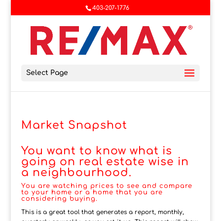
403-207-1776
Select Page
Market Snapshot
You want to know what is
going on real estate wise in
a neighbourhood.
You are watching prices to see and compare
to your home or a home that you are
considering buying.
This is a great tool that generates a report, monthly,