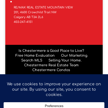
RE/MAX REAL ESTATE MOUNTAIN VIEW
201, 4600 Crowchild Trail NW
Calgary AB T3A 2L6
403-247-4151
Is Chestermere a Good Place to Live?
Free Home Evaluation
Our Marketing
Search MLS
Selling Your Home.
Chestermere Real Estate Team
Chestermere Condos
Data is supplied by Pillar 9™ MLS® System. Pillar 9™ is the
owner of the copyright in its MLS® System. Data is
deemed reliable but is not guaranteed accurate by Pillar
9™. The trademarks MLS®, Multiple Listing Service® and