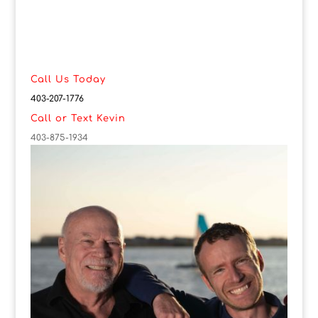
Call Us Today
403-207-1776
Call or Text Kevin
403-875-1934