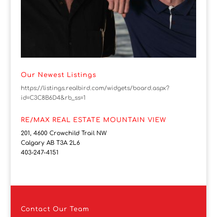
Our Newest Listings
https://listings.realbird.com/widgets/board.aspx?
id=C3C8B6D4&rb_ss=1
RE/MAX REAL ESTATE MOUNTAIN VIEW
201, 4600 Crowchild Trail NW
Calgary AB T3A 2L6
403-247-4151
Contact
Our Team