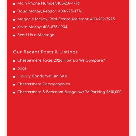
Main Phone Number:
403-207-1776
Doug McKay, Realtor:
403-975-1776
Marjorie McKay, Real Estate Assistant:
403-909-7975
Kevin McKay:
403-875-1934
Send Us a Message
Our Recent Posts & Listings
Chestermere Taxes 2026 How Do We Compare?
pogs
Luxury Condominium Site
Chestermere Demographics
Chestermere 5 Bedroom Bungalow/RV Parking $610,000