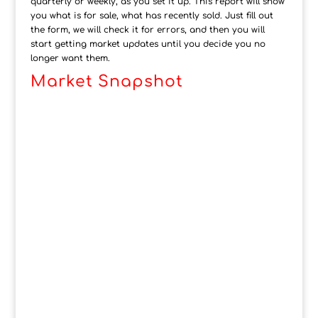
quarterly or weekly, as you set it up. This report will show
you what is for sale, what has recently sold. Just fill out
the form, we will check it for errors, and then you will
start getting market updates until you decide you no
longer want them.
Market Snapshot