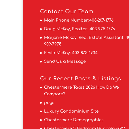
Contact
Our Team
Main Phone Number:
403-207-1776
Doug McKay, Realtor:
403-975-1776
Marjorie McKay, Real Estate Assistant:
4
909-7975
Kevin McKay:
403-875-1934
Send Us a Message
Our Recent Posts & Listings
Chestermere Taxes 2026 How Do We
Compare?
pogs
Luxury Condominium Site
Chestermere Demographics
Chestermere 5 Bedroom Bungalow/RV