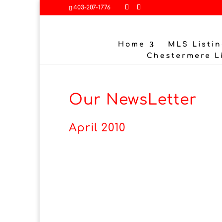
403-207-1776
Home
MLS Listin
Chestermere L
Our NewsLetter
April 2010