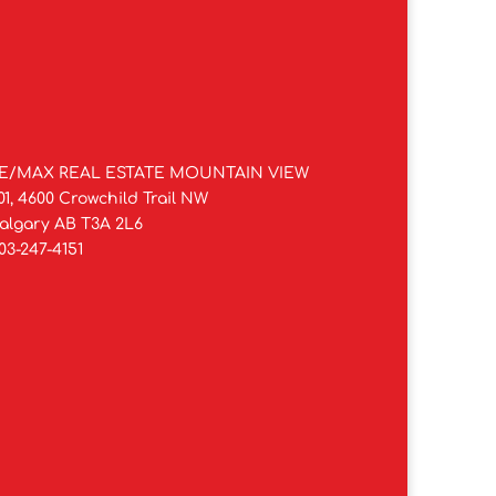
E/MAX REAL ESTATE MOUNTAIN VIEW
01, 4600 Crowchild Trail NW
algary AB T3A 2L6
03-247-4151