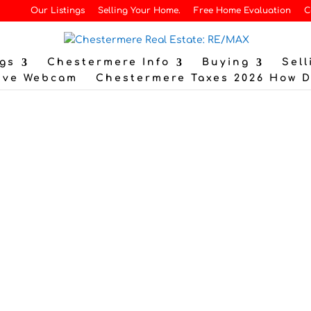
Our Listings
Selling Your Home.
Free Home Evaluation
C
gs
Chestermere Info
Buying
Sell
ive Webcam
Chestermere Taxes 2026 How 