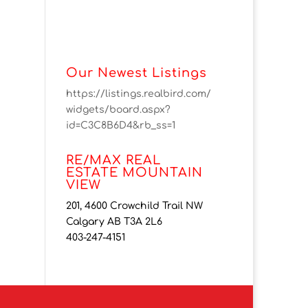
Our Newest Listings
https://listings.realbird.com/
widgets/board.aspx?
id=C3C8B6D4&rb_ss=1
RE/MAX REAL
ESTATE MOUNTAIN
VIEW
201, 4600 Crowchild Trail NW
Calgary AB T3A 2L6
403-247-4151