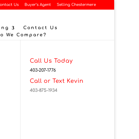
ontact Us
Buyer’s Agent
Selling Chestermere
ing
Contact Us
Do We Compare?
Call Us Today
403-207-1776
Call or Text Kevin
403-875-1934