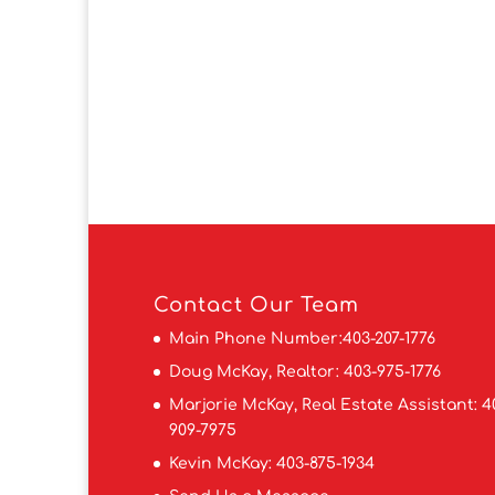
Contact
Our Team
Main Phone Number:
403-207-1776
Doug McKay, Realtor:
403-975-1776
Marjorie McKay, Real Estate Assistant:
4
909-7975
Kevin McKay:
403-875-1934