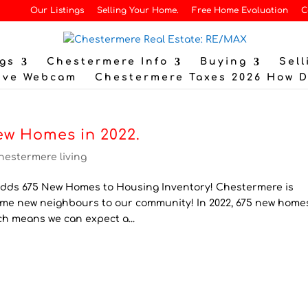
Our Listings
Selling Your Home.
Free Home Evaluation
C
gs
Chestermere Info
Buying
Sell
ive Webcam
Chestermere Taxes 2026 How 
ew Homes in 2022.
hestermere living
ds 675 New Homes to Housing Inventory! Chestermere is
lcome new neighbours to our community! In 2022, 675 new home
ch means we can expect a...