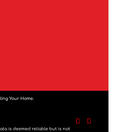
lling Your Home.
ata is deemed reliable but is not