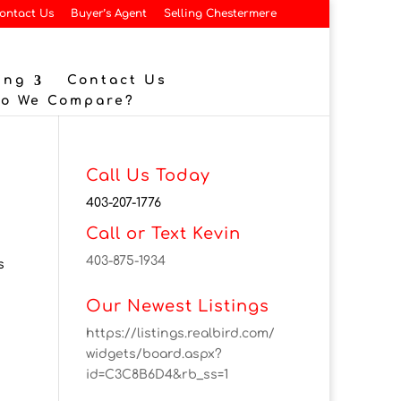
ontact Us
Buyer’s Agent
Selling Chestermere
ing
Contact Us
Do We Compare?
Call Us Today
403-207-1776
Call or Text Kevin
403-875-1934
s
Our Newest Listings
https://listings.realbird.com/
widgets/board.aspx?
id=C3C8B6D4&rb_ss=1