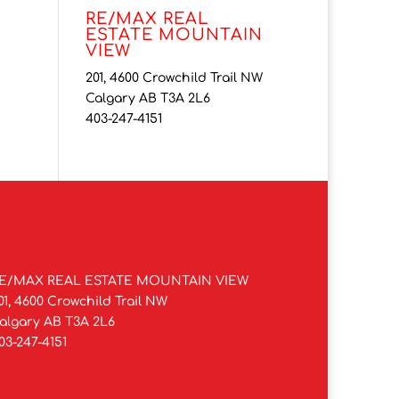
RE/MAX REAL
ESTATE MOUNTAIN
VIEW
201, 4600 Crowchild Trail NW
Calgary AB T3A 2L6
403-247-4151
E/MAX REAL ESTATE MOUNTAIN VIEW
01, 4600 Crowchild Trail NW
algary AB T3A 2L6
03-247-4151