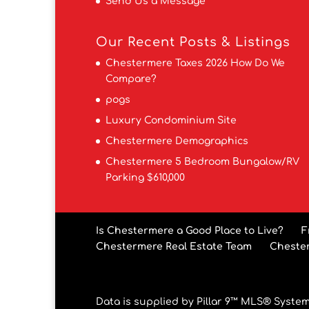
Send Us a Message
Our Recent Posts & Listings
Chestermere Taxes 2026 How Do We
Compare?
pogs
Luxury Condominium Site
Chestermere Demographics
Chestermere 5 Bedroom Bungalow/RV
Parking $610,000
Is Chestermere a Good Place to Live?
F
Chestermere Real Estate Team
Cheste
Data is supplied by Pillar 9™ MLS® System.