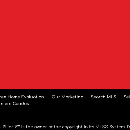
ree Home Evaluation
Our Marketing
Search MLS
Se
rmere Condos
 Pillar 9™ is the owner of the copyright in its MLS® System. D