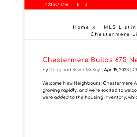
403-207-1776
Home
MLS Listin
Chestermere L
Chestermere Builds 675 N
by
Doug and Kevin McKay
|
Apr 19, 2023
|
C
Welcome New Neighbours! Chestermere Ad
growing rapidly, and we’re excited to we
were added to the housing inventory, whi