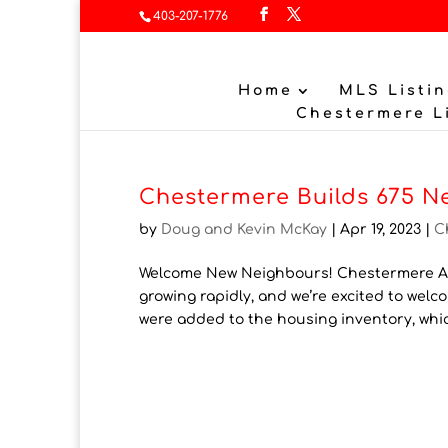
403-207-1776
Home
MLS Listin
Chestermere L
Chestermere Builds 675 N
by
Doug and Kevin McKay
|
Apr 19, 2023
|
C
Welcome New Neighbours! Chestermere Ad
growing rapidly, and we’re excited to we
were added to the housing inventory, whi