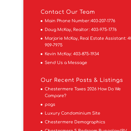
Contact
Our Team
Main Phone Number:
403-207-1776
Doug McKay, Realtor:
403-975-1776
Marjorie McKay, Real Estate Assistant:
4
909-7975
Kevin McKay:
403-875-1934
Send Us a Message
Our Recent Posts & Listings
Chestermere Taxes 2026 How Do We
Compare?
pogs
Luxury Condominium Site
Chestermere Demographics
Chestermere 5 Bedroom Bungalow/RV