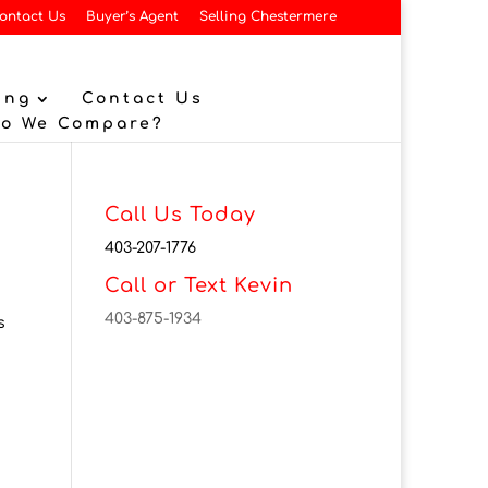
ontact Us
Buyer’s Agent
Selling Chestermere
ing
Contact Us
Do We Compare?
Call Us Today
403-207-1776
Call or Text Kevin
403-875-1934
s