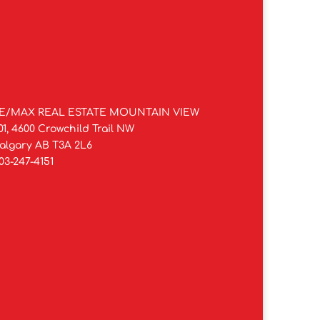
E/MAX REAL ESTATE MOUNTAIN VIEW
01, 4600 Crowchild Trail NW
algary AB T3A 2L6
03-247-4151