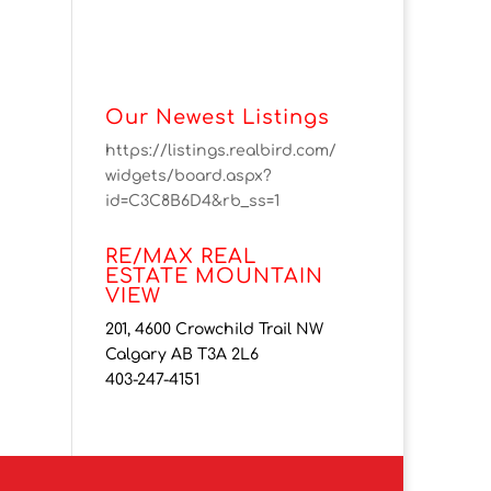
Our Newest Listings
https://listings.realbird.com/
widgets/board.aspx?
id=C3C8B6D4&rb_ss=1
RE/MAX REAL
ESTATE MOUNTAIN
VIEW
201, 4600 Crowchild Trail NW
Calgary AB T3A 2L6
403-247-4151