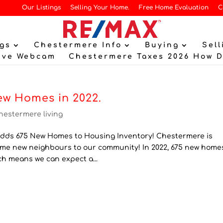
Our Listings
Selling Your Home.
Free Home Evaluation
C
gs
Chestermere Info
Buying
Sell
ive Webcam
Chestermere Taxes 2026 How 
ew Homes in 2022.
hestermere living
ds 675 New Homes to Housing Inventory! Chestermere is
lcome new neighbours to our community! In 2022, 675 new home
ch means we can expect a...