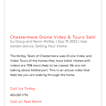
Chestermere Drone Video & Tours Sell!
by
Doug and Kevin McKay
|
Sep 19, 2022
|
real
estate advice
,
Selling Your Home
The McKay Team of Chestermere uses Drone Video and
Video Tours of the homes they have listed. Homes with
videos are 70% more likely to be viewed. We are not
talking about Matterport. This is an actual video that
feels like you are walking through the home.
Call Us Today
403-207-1776
Call or Text Kevin