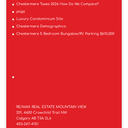
Chestermere Taxes 2026 How Do We Compare?
pogs
Luxury Condominium Site
Chestermere Demographics
Chestermere 5 Bedroom Bungalow/RV Parking $610,000
RE/MAX REAL ESTATE MOUNTAIN VIEW
201, 4600 Crowchild Trail NW
Calgary AB T3A 2L6
403-247-4151