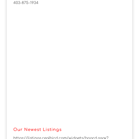
403-875-1934
Our Newest Listings
https://listings.realbird.com/widgets/board.aspx?