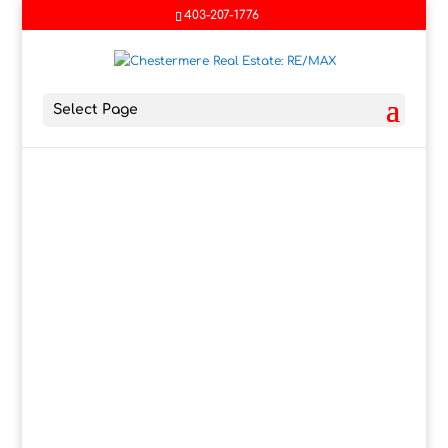
403-207-1776
Select Page