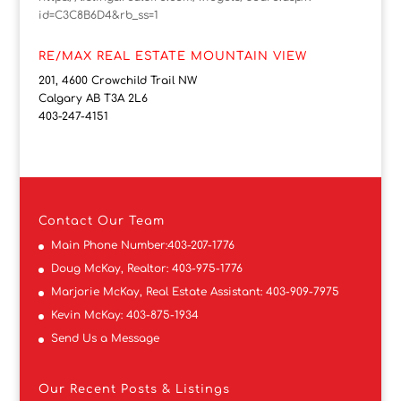
id=C3C8B6D4&rb_ss=1
RE/MAX REAL ESTATE MOUNTAIN VIEW
201, 4600 Crowchild Trail NW
Calgary AB T3A 2L6
403-247-4151
Contact
Our Team
Main Phone Number:
403-207-1776
Doug McKay, Realtor:
403-975-1776
Marjorie McKay, Real Estate Assistant:
403-909-7975
Kevin McKay:
403-875-1934
Send Us a Message
Our Recent Posts & Listings