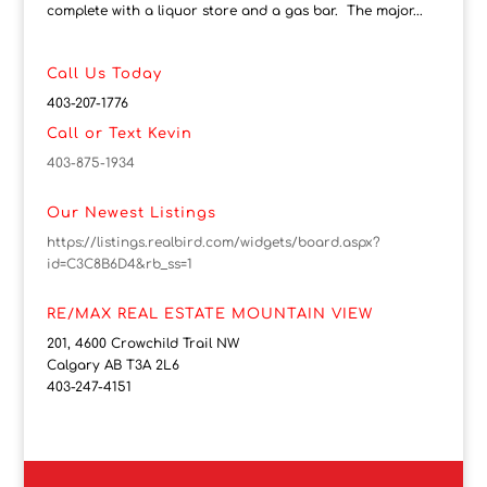
complete with a liquor store and a gas bar. The major...
Call Us Today
403-207-1776
Call or Text Kevin
403-875-1934
Our Newest Listings
https://listings.realbird.com/widgets/board.aspx?
id=C3C8B6D4&rb_ss=1
RE/MAX REAL ESTATE MOUNTAIN VIEW
201, 4600 Crowchild Trail NW
Calgary AB T3A 2L6
403-247-4151