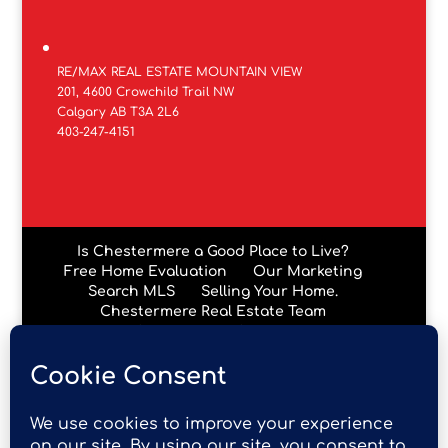
RE/MAX REAL ESTATE MOUNTAIN VIEW
201, 4600 Crowchild Trail NW
Calgary AB T3A 2L6
403-247-4151
Is Chestermere a Good Place to Live?
Free Home Evaluation
Our Marketing
Search MLS
Selling Your Home.
Chestermere Real Estate Team
Chestermere Condos
Data is supplied by Pillar 9™ MLS® System. Pillar 9™ is the
owner of the copyright in its MLS® System. Data is