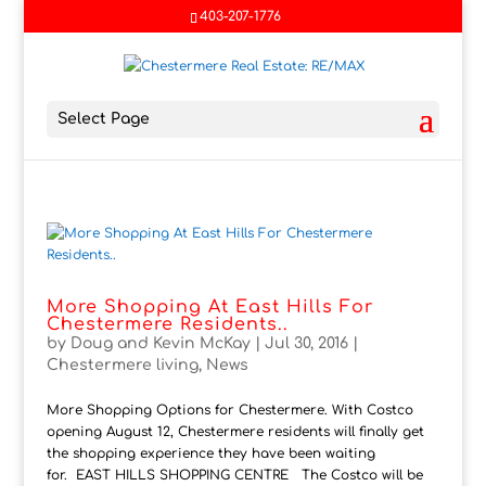
403-207-1776
Select Page
More Shopping At East Hills For
Chestermere Residents..
by
Doug and Kevin McKay
|
Jul 30, 2016
|
Chestermere living
,
News
More Shopping Options for Chestermere. With Costco
opening August 12, Chestermere residents will finally get
the shopping experience they have been waiting
for. EAST HILLS SHOPPING CENTRE The Costco will be