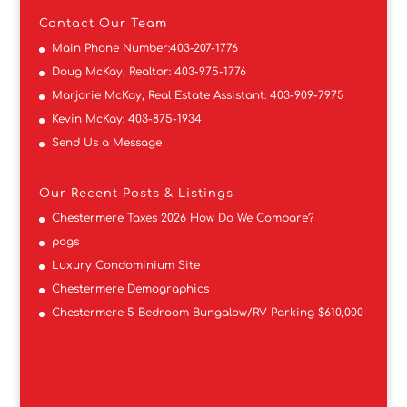
Contact
Our Team
Main Phone Number:
403-207-1776
Doug McKay, Realtor:
403-975-1776
Marjorie McKay, Real Estate Assistant:
403-909-7975
Kevin McKay:
403-875-1934
Send Us a Message
Our Recent Posts & Listings
Chestermere Taxes 2026 How Do We Compare?
pogs
Luxury Condominium Site
Chestermere Demographics
Chestermere 5 Bedroom Bungalow/RV Parking $610,000