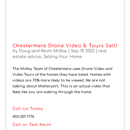
Chestermere Drone Video & Tours Sell!
by
Doug and Kevin McKay
|
Sep 19, 2022
|
real
estate advice
,
Selling Your Home
The McKay Team of Chestermere uses Drone Video and
Video Tours of the homes they have listed. Homes with
videos are 70% more likely to be viewed. We are not
talking about Matterport. This is an actual video that
feels like you are walking through the home.
Call Us Today
403-207-1776
Call or Text Kevin