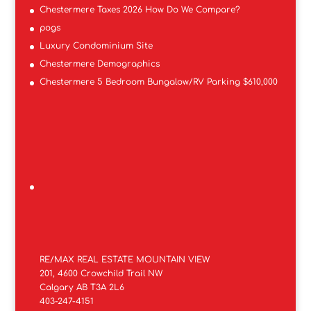
Chestermere Taxes 2026 How Do We Compare?
pogs
Luxury Condominium Site
Chestermere Demographics
Chestermere 5 Bedroom Bungalow/RV Parking $610,000
RE/MAX REAL ESTATE MOUNTAIN VIEW
201, 4600 Crowchild Trail NW
Calgary AB T3A 2L6
403-247-4151