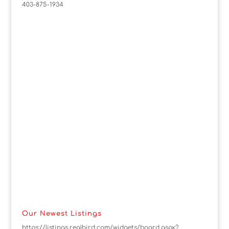
403-875-1934
Our Newest Listings
https://listings.realbird.com/widgets/board.aspx?