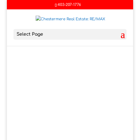
403-207-1776
Select Page