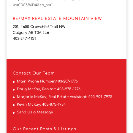
id=C3C8B6D4&rb_ss=1
RE/MAX REAL ESTATE MOUNTAIN VIEW
201, 4600 Crowchild Trail NW
Calgary AB T3A 2L6
403-247-4151
Contact
Our Team
Main Phone Number:
403-207-1776
Doug McKay, Realtor:
403-975-1776
Marjorie McKay, Real Estate Assistant:
403-909-7975
Kevin McKay:
403-875-1934
Send Us a Message
Our Recent Posts & Listings