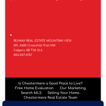
RE/MAX REAL ESTATE MOUNTAIN VIEW
201, 4600 Crowchild Trail NW
Calgary AB T3A 2L6
403-247-4151
Is Chestermere a Good Place to Live?
Free Home Evaluation
Our Marketing
Search MLS
Selling Your Home.
Chestermere Real Estate Team
Chestermere Condos