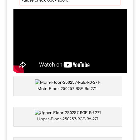
Please check back soon.
Main-Floor-250257-RGE-Rd-271-
Upper-Floor-250257-RGE-Rd-271