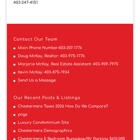
403-247-4151
Contact
Our Team
Main Phone Number:
403-207-1776
Doug McKay, Realtor:
403-975-1776
Marjorie McKay, Real Estate Assistant:
403-909-7975
Kevin McKay:
403-875-1934
Send Us a Message
Our Recent Posts & Listings
Chestermere Taxes 2026 How Do We Compare?
pogs
Luxury Condominium Site
Chestermere Demographics
Chestermere 5 Bedroom Bungalow/RV Parking $610,000