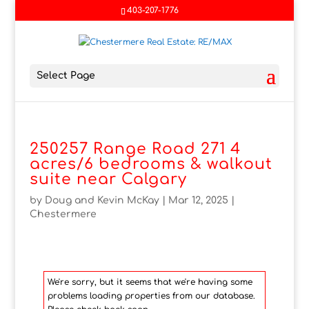
403-207-1776
Select Page
250257 Range Road 271 4
acres/6 bedrooms & walkout
suite near Calgary
by
Doug and Kevin McKay
|
Mar 12, 2025
|
Chestermere
We're sorry, but it seems that we're having some
problems loading properties from our database.