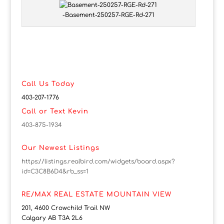
-Basement-250257-RGE-Rd-271
Call Us Today
403-207-1776
Call or Text Kevin
403-875-1934
Our Newest Listings
https://listings.realbird.com/widgets/board.aspx?
id=C3C8B6D4&rb_ss=1
RE/MAX REAL ESTATE MOUNTAIN VIEW
201, 4600 Crowchild Trail NW
Calgary AB T3A 2L6