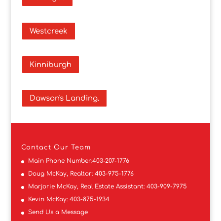
Westcreek
Kinniburgh
Dawson's Landing.
Contact
Our Team
Main Phone Number:
403-207-1776
Doug McKay, Realtor:
403-975-1776
Marjorie McKay, Real Estate Assistant:
403-909-7975
Kevin McKay:
403-875-1934
Send Us a Message