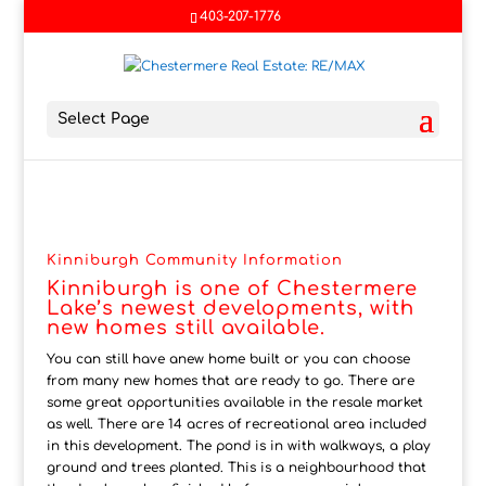
403-207-1776
Select Page
Kinniburgh Community Information
Kinniburgh is one of Chestermere
Lake’s newest developments, with
new homes still available.
You can still have anew home built or you can choose
from many new homes that are ready to go. There are
some great opportunities available in the resale market
as well. There are 14 acres of recreational area included
in this development. The pond is in with walkways, a play
ground and trees planted. This is a neighbourhood that