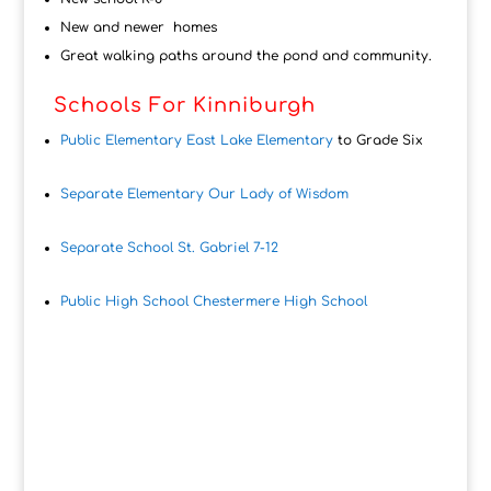
New and newer homes
Great walking paths around the pond and community.
Schools For Kinniburgh
Public Elementary East Lake Elementary
to Grade Six
Separate Elementary Our Lady of Wisdom
Separate School St. Gabriel 7-12
Public High School Chestermere High School