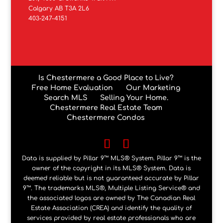
Calgary AB T3A 2L6
403-247-4151
Is Chestermere a Good Place to Live?
Free Home Evaluation
Our Marketing
Search MLS
Selling Your Home.
Chestermere Real Estate Team
Chestermere Condos
Data is supplied by Pillar 9™ MLS® System. Pillar 9™ is the
owner of the copyright in its MLS® System. Data is
deemed reliable but is not guaranteed accurate by Pillar
9™. The trademarks MLS®, Multiple Listing Service® and
the associated logos are owned by The Canadian Real
Estate Association (CREA) and identify the quality of
services provided by real estate professionals who are