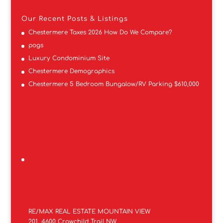
Our Recent Posts & Listings
Chestermere Taxes 2026 How Do We Compare?
pogs
Luxury Condominium Site
Chestermere Demographics
Chestermere 5 Bedroom Bungalow/RV Parking $610,000
RE/MAX REAL ESTATE MOUNTAIN VIEW
201, 4600 Crowchild Trail NW