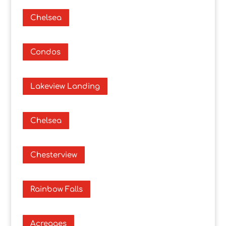
Chelsea
Condos
Lakeview Landing
Chelsea
Chesterview
Rainbow Falls
Acreages