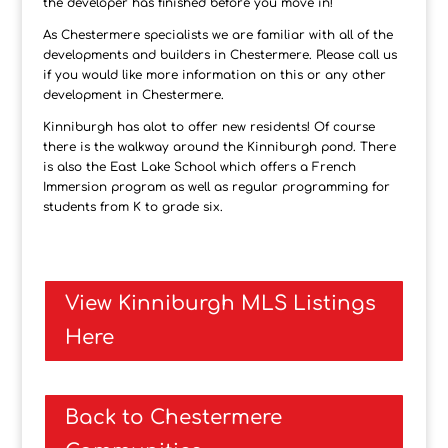
the developer has finished before you move in!
As Chestermere specialists we are familiar with all of the
developments and builders in Chestermere. Please call us
if you would like more information on this or any other
development in Chestermere.
Kinniburgh has alot to offer new residents! Of course
there is the walkway around the Kinniburgh pond. There
is also the East Lake School which offers a French
Immersion program as well as regular programming for
students from K to grade six.
View Kinniburgh MLS Listings
Here
Back to Chestermere