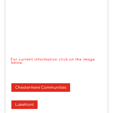
For current information click on the image
below.
Chestermere Communities
Lakefront