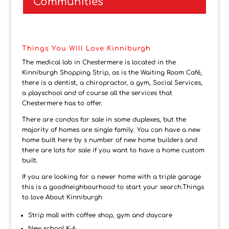
Communities
Things You Will Love Kinniburgh
The medical lab in Chestermere is located in the
Kinniburgh Shopping Strip, as is the Waiting Room Café,
there is a dentist, a chiropractor, a gym, Social Services,
a playschool and of course all the services that
Chestermere has to offer.
There are condos for sale in some duplexes, but the
majority of homes are single family. You can have a new
home built here by s number of new home builders and
there are lots for sale if you want to have a home custom
built.
If you are looking for a newer home with a triple garage
this is a goodneighbourhood to start your search.Things
to love About Kinniburgh
Strip mall with coffee shop, gym and daycare
New school K-6