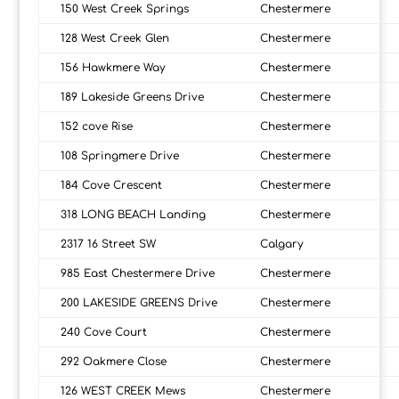
150 West Creek Springs
Chestermere
128 West Creek Glen
Chestermere
156 Hawkmere Way
Chestermere
189 Lakeside Greens Drive
Chestermere
152 cove Rise
Chestermere
108 Springmere Drive
Chestermere
184 Cove Crescent
Chestermere
318 LONG BEACH Landing
Chestermere
2317 16 Street SW
Calgary
985 East Chestermere Drive
Chestermere
200 LAKESIDE GREENS Drive
Chestermere
240 Cove Court
Chestermere
292 Oakmere Close
Chestermere
126 WEST CREEK Mews
Chestermere