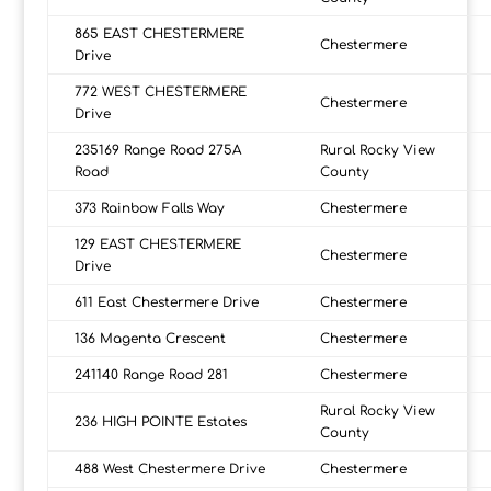
865 EAST CHESTERMERE
Chestermere
Drive
772 WEST CHESTERMERE
Chestermere
Drive
235169 Range Road 275A
Rural Rocky View
Road
County
373 Rainbow Falls Way
Chestermere
129 EAST CHESTERMERE
Chestermere
Drive
611 East Chestermere Drive
Chestermere
136 Magenta Crescent
Chestermere
241140 Range Road 281
Chestermere
Rural Rocky View
236 HIGH POINTE Estates
County
488 West Chestermere Drive
Chestermere