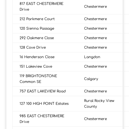
817 EAST CHESTERMERE
Chestermere
Drive
212 Parkmere Court
Chestermere
120 Sienna Passage
Chestermere
292 Oakmere Close
Chestermere
128 Cove Drive
Chestermere
16 Henderson Close
Langdon
151 Lakeview Cove
Chestermere
119 BRIGHTONSTONE
Calgary
Common SE
757 EAST LAKEVIEW Road
Chestermere
Rural Rocky View
127 100 HIGH POINT Estates
County
985 EAST CHESTERMERE
Chestermere
Drive