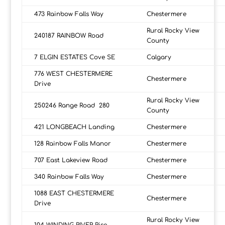
473 Rainbow Falls Way
Chestermere
Rural Rocky View
240187 RAINBOW Road
County
7 ELGIN ESTATES Cove SE
Calgary
776 WEST CHESTERMERE
Chestermere
Drive
Rural Rocky View
250246 Range Road 280
County
421 LONGBEACH Landing
Chestermere
128 Rainbow Falls Manor
Chestermere
707 East Lakeview Road
Chestermere
340 Rainbow Falls Way
Chestermere
1088 EAST CHESTERMERE
Chestermere
Drive
Rural Rocky View