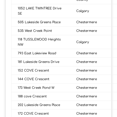
1052 LAKE TWINTREE Drive
Calgary
SE
505 Lakeside Greens Place
Chestermere
535 West Creek Point
Chestermere
118 TUSSLEWOOD Heights
Calgary
NW
793 East Lakeview Road
Chestermere
181 Lakeside Greens Drive
Chestermere
152 COVE Crescent
Chestermere
144 COVE Crescent
Chestermere
173 West Creek Pond W
Chestermere
188 cove Crescent
Chestermere
202 Lakeside Greens Place
Chestermere
172 COVE Crescent
Chestermere