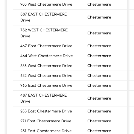
900 West Chestermere Drive
Chestermere
587 EAST CHESTERMERE
Chestermere
Drive
752 WEST CHESTERMERE
Chestermere
Drive
467 East Chestermere Drive
Chestermere
464 West Chestermere Drive
Chestermere
368 West Chestermere Drive
Chestermere
632 West Chestermere Drive
Chestermere
965 East Chestermere Drive
Chestermere
487 EAST CHESTERMERE
Chestermere
Drive
283 East Chestermere Drive
Chestermere
271 East Chestermere Drive
Chestermere
251 East Chestermere Drive
Chestermere