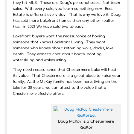
they hit MLS. These are Doug’s personal sales. Not team
sales. With every sale, you learn something new. Real
Estate is different every day. That is why we love it. Doug
has sold more Lakefront homes than any other realtor
has. in 2021 We have sold two already.
Lakefront buyers want the reassurance of having
someone that knows Lakefront Living. They want
someone who knows about retaining walls, docks, lake
depth. They want to chat about boats, boating,
waterskiing and wakesurfing.
They need reassurance that Chestermere Lake will hold
its value. That Chestermere is a great place to raise your
family, As the McKay family has been here, living on the
lake for 30 years, we can attest to the value that a
Chestermere lifestyle offers.
Doug McKay is a Chestermere
Realtor