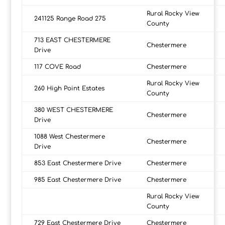
Rural Rocky View
241125 Range Road 275
County
713 EAST CHESTERMERE
Chestermere
Drive
117 COVE Road
Chestermere
Rural Rocky View
260 High Point Estates
County
380 WEST CHESTERMERE
Chestermere
Drive
1088 West Chestermere
Chestermere
Drive
853 East Chestermere Drive
Chestermere
985 East Chestermere Drive
Chestermere
Rural Rocky View
County
729 East Chestermere Drive
Chestermere