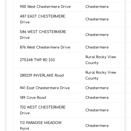
900 West Chestermere Drive
Chestermere
487 EAST CHESTERMERE
Chestermere
Drive
586 WEST CHESTERMERE
Chestermere
Drive
876 West Chestermere Drive
Chestermere
Rural Rocky View
275248 TWP RD 233
County
Rural Rocky View
280229 INVERLAKE Road
County
941 East Chestermere Drive
Chestermere
189 Cove Road
Chestermere
732 WEST CHESTERMERE
Chestermere
Drive
112 PARADISE MEADOW
Chestermere
Point