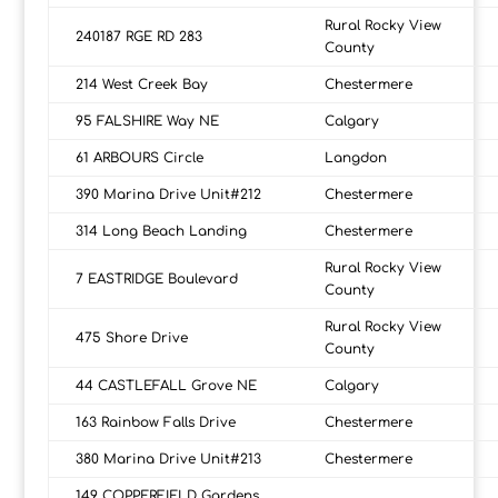
Rural Rocky View
240187 RGE RD 283
County
214 West Creek Bay
Chestermere
95 FALSHIRE Way NE
Calgary
61 ARBOURS Circle
Langdon
390 Marina Drive Unit#212
Chestermere
314 Long Beach Landing
Chestermere
Rural Rocky View
7 EASTRIDGE Boulevard
County
Rural Rocky View
475 Shore Drive
County
44 CASTLEFALL Grove NE
Calgary
163 Rainbow Falls Drive
Chestermere
380 Marina Drive Unit#213
Chestermere
149 COPPERFIELD Gardens