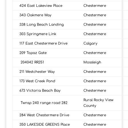
424 East Lakeview Place
Chestermere
343 Oakmere Way
Chestermere
338 Long Beach Landing
Chestermere
303 Springmere Link
Chestermere
117 East Chestermere Drive
Calgary
209 Topaz Gate
Chestermere
204042 RR251
Mossleigh
211 Westchester Way
Chestermere
173 West Creek Pond
Chestermere
673 Victoria Beach Bay
Chestermere
Rural Rocky View
Twnsp 240 range road 282
County
284 West Chestermere Drive
Chestermere
350 LAKESIDE GREENS Place
Chestermere