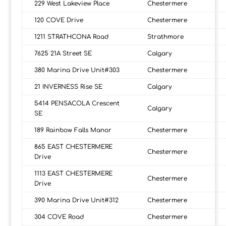
229 West Lakeview Place
Chestermere
120 COVE Drive
Chestermere
1211 STRATHCONA Road
Strathmore
7625 21A Street SE
Calgary
380 Marina Drive Unit#303
Chestermere
21 INVERNESS Rise SE
Calgary
5414 PENSACOLA Crescent
Calgary
SE
189 Rainbow Falls Manor
Chestermere
865 EAST CHESTERMERE
Chestermere
Drive
1113 EAST CHESTERMERE
Chestermere
Drive
390 Marina Drive Unit#312
Chestermere
304 COVE Road
Chestermere