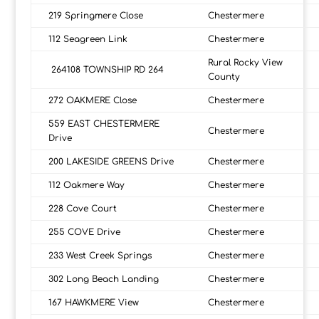
219 Springmere Close
Chestermere
112 Seagreen Link
Chestermere
Rural Rocky View
264108 TOWNSHIP RD 264
County
272 OAKMERE Close
Chestermere
559 EAST CHESTERMERE
Chestermere
Drive
200 LAKESIDE GREENS Drive
Chestermere
112 Oakmere Way
Chestermere
228 Cove Court
Chestermere
255 COVE Drive
Chestermere
233 West Creek Springs
Chestermere
302 Long Beach Landing
Chestermere
167 HAWKMERE View
Chestermere