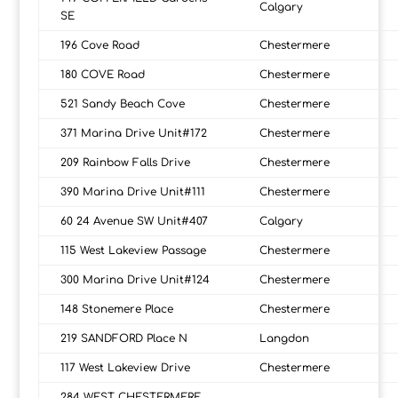
Calgary
SE
196 Cove Road
Chestermere
180 COVE Road
Chestermere
521 Sandy Beach Cove
Chestermere
371 Marina Drive Unit#172
Chestermere
209 Rainbow Falls Drive
Chestermere
390 Marina Drive Unit#111
Chestermere
60 24 Avenue SW Unit#407
Calgary
115 West Lakeview Passage
Chestermere
300 Marina Drive Unit#124
Chestermere
148 Stonemere Place
Chestermere
219 SANDFORD Place N
Langdon
117 West Lakeview Drive
Chestermere
284 WEST CHESTERMERE