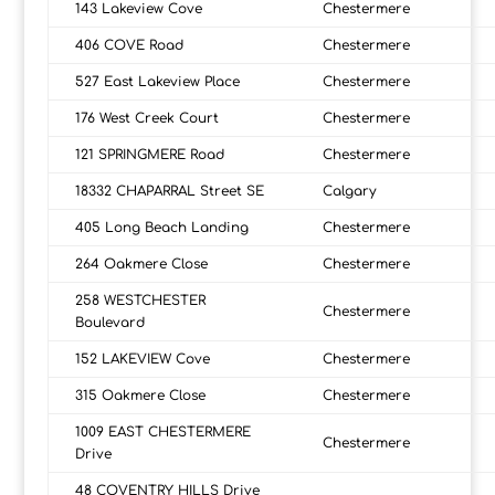
143 Lakeview Cove
Chestermere
406 COVE Road
Chestermere
527 East Lakeview Place
Chestermere
176 West Creek Court
Chestermere
121 SPRINGMERE Road
Chestermere
18332 CHAPARRAL Street SE
Calgary
405 Long Beach Landing
Chestermere
264 Oakmere Close
Chestermere
258 WESTCHESTER
Chestermere
Boulevard
152 LAKEVIEW Cove
Chestermere
315 Oakmere Close
Chestermere
1009 EAST CHESTERMERE
Chestermere
Drive
48 COVENTRY HILLS Drive