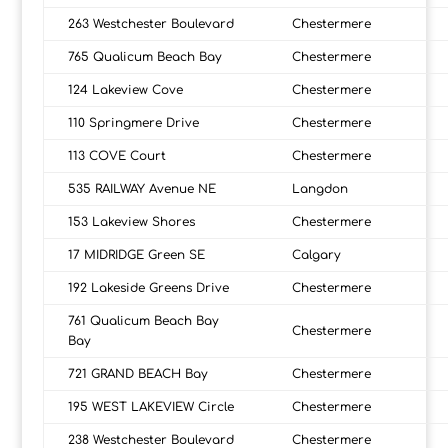
263 Westchester Boulevard
Chestermere
765 Qualicum Beach Bay
Chestermere
124 Lakeview Cove
Chestermere
110 Springmere Drive
Chestermere
113 COVE Court
Chestermere
535 RAILWAY Avenue NE
Langdon
153 Lakeview Shores
Chestermere
17 MIDRIDGE Green SE
Calgary
192 Lakeside Greens Drive
Chestermere
761 Qualicum Beach Bay
Chestermere
Bay
721 GRAND BEACH Bay
Chestermere
195 WEST LAKEVIEW Circle
Chestermere
238 Westchester Boulevard
Chestermere