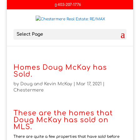
403-207-1776
Select Page
Homes Doug McKay has
Sold.
by
Doug and Kevin McKay
|
Mar 17, 2021
|
Chestermere
These are the homes that
Doug McKay has sold on
MLS.
There are quite a few properties that have sold before