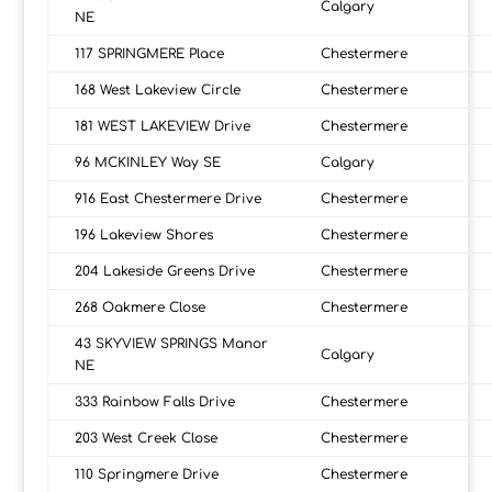
Calgary
NE
117 SPRINGMERE Place
Chestermere
168 West Lakeview Circle
Chestermere
181 WEST LAKEVIEW Drive
Chestermere
96 MCKINLEY Way SE
Calgary
916 East Chestermere Drive
Chestermere
196 Lakeview Shores
Chestermere
204 Lakeside Greens Drive
Chestermere
268 Oakmere Close
Chestermere
43 SKYVIEW SPRINGS Manor
Calgary
NE
333 Rainbow Falls Drive
Chestermere
203 West Creek Close
Chestermere
110 Springmere Drive
Chestermere