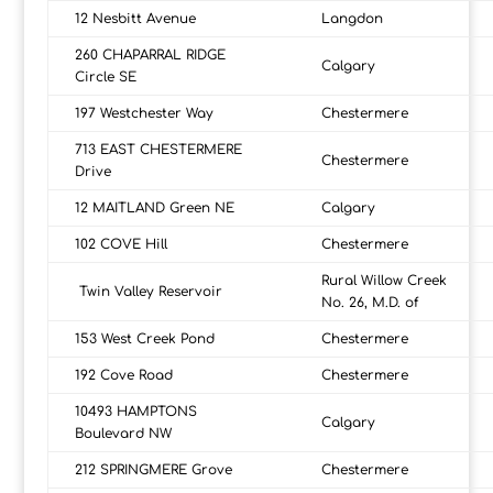
12 Nesbitt Avenue
Langdon
260 CHAPARRAL RIDGE
Calgary
Circle SE
197 Westchester Way
Chestermere
713 EAST CHESTERMERE
Chestermere
Drive
12 MAITLAND Green NE
Calgary
102 COVE Hill
Chestermere
Rural Willow Creek
Twin Valley Reservoir
No. 26, M.D. of
153 West Creek Pond
Chestermere
192 Cove Road
Chestermere
10493 HAMPTONS
Calgary
Boulevard NW
212 SPRINGMERE Grove
Chestermere