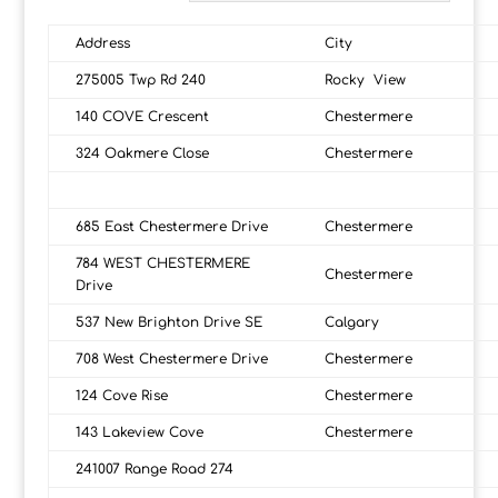
Address
City
275005 Twp Rd 240
Rocky View
140 COVE Crescent
Chestermere
324 Oakmere Close
Chestermere
685 East Chestermere Drive
Chestermere
784 WEST CHESTERMERE
Chestermere
Drive
537 New Brighton Drive SE
Calgary
708 West Chestermere Drive
Chestermere
124 Cove Rise
Chestermere
143 Lakeview Cove
Chestermere
241007 Range Road 274