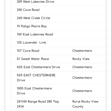
209 West Lakeview Drive
200 Cove Road
240 West Creek Circle
19 Paligo Plains Bay
769 East Lakeview Road
125 Lavender Link
157 Cove Road
Chestermere
51 Sweet Water Place
Rocky View
425 East Chestermere Drive
Chestermere
559 EAST CHESTERMERE
Chestermere
Drive
1005 East Chestermere
Chestermere
Drive
241140 Range Road 280 Twp
Rural Rocky View
241A
County