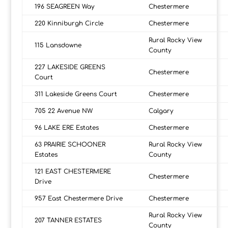
196 SEAGREEN Way
Chestermere
220 Kinniburgh Circle
Chestermere
Rural Rocky View
115 Lansdowne
County
227 LAKESIDE GREENS
Chestermere
Court
311 Lakeside Greens Court
Chestermere
705 22 Avenue NW
Calgary
96 LAKE ERE Estates
Chestermere
63 PRAIRIE SCHOONER
Rural Rocky View
Estates
County
121 EAST CHESTERMERE
Chestermere
Drive
957 East Chestermere Drive
Chestermere
Rural Rocky View
207 TANNER ESTATES
County