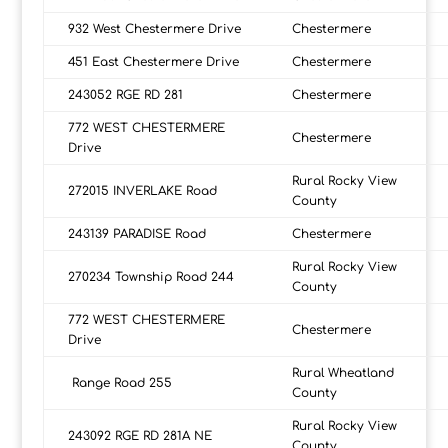
932 West Chestermere Drive
Chestermere
451 East Chestermere Drive
Chestermere
243052 RGE RD 281
Chestermere
772 WEST CHESTERMERE
Chestermere
Drive
Rural Rocky View
272015 INVERLAKE Road
County
243139 PARADISE Road
Chestermere
Rural Rocky View
270234 Township Road 244
County
772 WEST CHESTERMERE
Chestermere
Drive
Rural Wheatland
Range Road 255
County
Rural Rocky View
243092 RGE RD 281A NE
County