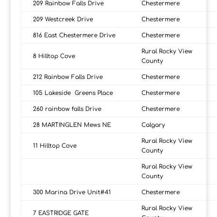
209 Rainbow Falls Drive
Chestermere
209 Westcreek Drive
Chestermere
816 East Chestermere Drive
Chestermere
Rural Rocky View
8 Hilltop Cove
County
212 Rainbow Falls Drive
Chestermere
105 Lakeside Greens Place
Chestermere
260 rainbow falls Drive
Chestermere
28 MARTINGLEN Mews NE
Calgary
Rural Rocky View
11 Hilltop Cove
County
Rural Rocky View
County
300 Marina Drive Unit#41
Chestermere
Rural Rocky View
7 EASTRIDGE GATE