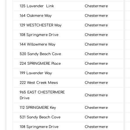
125 Lavender Link
Chestermere
164 Oakmere Way
Chestermere
129 WESTCHESTER Way
Chestermere
108 Springmere Drive
Chestermere
144 Willowmere Way
Chestermere
520 Sandy Beach Cove
Chestermere
224 SPRINGMERE Place
Chestermere
199 Lavender Way
Chestermere
222 West Creek Mews
Chestermere
965 EAST CHESTERMERE
Chestermere
Drive
112 SPRINGMERE Key
Chestermere
521 Sandy Beach Cove
Chestermere
108 Springmere Drive
Chestermere