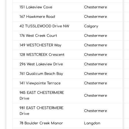
151 Lakeview Cove
Chestermere
167 Hawkmere Road
Chestermere
42 TUSSLEWOOD Drive NW
Calgary
176 West Creek Court
Chestermere
149 WESTCHESTER Way
Chestermere
128 WESTCREEK Crescent
Chestermere
296 West Lakeview Drive
Chestermere
761 Qualicum Beach Bay
Chestermere
141 Viewpointe Terrace
Chestermere
945 EAST CHESTERMERE
Chestermere
Drive
981 EAST CHESTERMERE
Chestermere
Drive
78 Boulder Creek Manor
Langdon