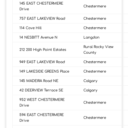
145 EAST CHESTERMERE
Chestermere
Drive
757 EAST LAKEVIEW Road
Chestermere
114 Cove Hill
Chestermere
14 NESBITT Avenue N
Langdon
Rural Rocky View
212 200 High Point Estates
County
949 EAST LAKEVIEW Road
Chestermere
149 LAKESIDE GREENS Place
Chestermere
145 MADEIRA Road NE
Calgary
42 DEERVIEW Terrace SE
Calgary
952 WEST CHESTERMERE
Chestermere
Drive
594 EAST CHESTERMERE
Chestermere
Drive