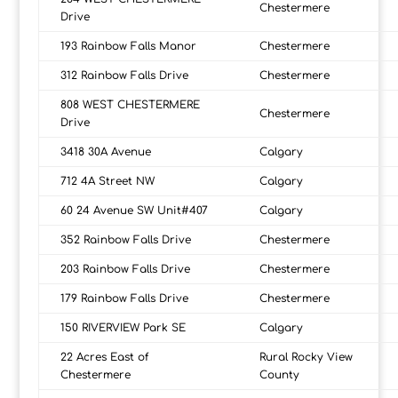
Chestermere
Drive
193 Rainbow Falls Manor
Chestermere
312 Rainbow Falls Drive
Chestermere
808 WEST CHESTERMERE
Chestermere
Drive
3418 30A Avenue
Calgary
712 4A Street NW
Calgary
60 24 Avenue SW Unit#407
Calgary
352 Rainbow Falls Drive
Chestermere
203 Rainbow Falls Drive
Chestermere
179 Rainbow Falls Drive
Chestermere
150 RIVERVIEW Park SE
Calgary
22 Acres East of
Rural Rocky View
Chestermere
County