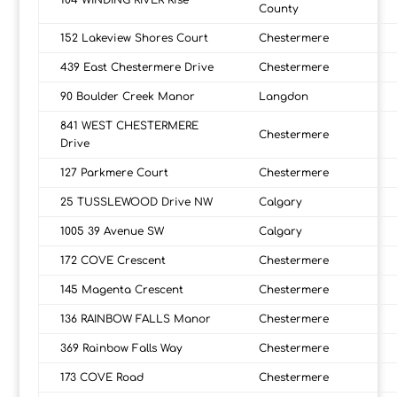
104 WINDING RIVER Rise
County
152 Lakeview Shores Court
Chestermere
439 East Chestermere Drive
Chestermere
90 Boulder Creek Manor
Langdon
841 WEST CHESTERMERE
Chestermere
Drive
127 Parkmere Court
Chestermere
25 TUSSLEWOOD Drive NW
Calgary
1005 39 Avenue SW
Calgary
172 COVE Crescent
Chestermere
145 Magenta Crescent
Chestermere
136 RAINBOW FALLS Manor
Chestermere
369 Rainbow Falls Way
Chestermere
173 COVE Road
Chestermere