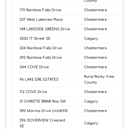
County
179 Rainbow Falls Drive
Chestermere
237 West Lakeview Place
Chestermere
148 LAKESIDE GREENS Drive
Chestermere
2502 17 Street SE
Calgary
324 Rainbow Falls Drive
Chestermere
392 Rainbow Falls Drive
Chestermere
244 COVE Drive
Chestermere
Rural Rocky View
96 LAKE ERE ESTATES
County
112 COVE Drive
Chestermere
31 CHRISTIE BRIAR Row SW
Calgary
390 Marina Drive Unit#310
Chestermere
296 DOVERVIEW Crescent
Calgary
SE