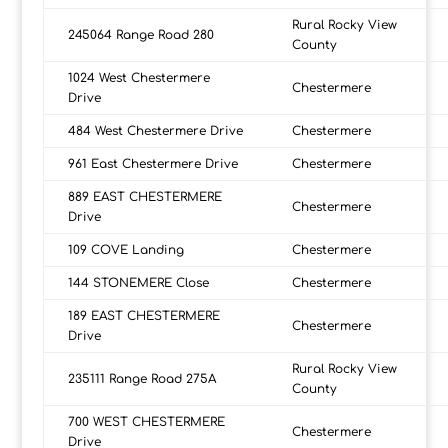
Rural Rocky View
245064 Range Road 280
County
1024 West Chestermere
Chestermere
Drive
484 West Chestermere Drive
Chestermere
961 East Chestermere Drive
Chestermere
889 EAST CHESTERMERE
Chestermere
Drive
109 COVE Landing
Chestermere
144 STONEMERE Close
Chestermere
189 EAST CHESTERMERE
Chestermere
Drive
Rural Rocky View
235111 Range Road 275A
County
700 WEST CHESTERMERE
Chestermere
Drive