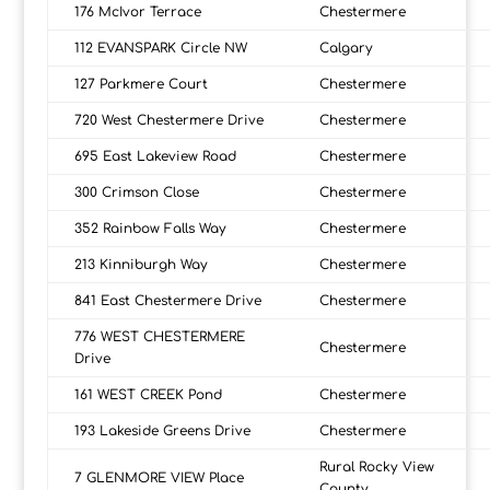
176 McIvor Terrace
Chestermere
112 EVANSPARK Circle NW
Calgary
127 Parkmere Court
Chestermere
720 West Chestermere Drive
Chestermere
695 East Lakeview Road
Chestermere
300 Crimson Close
Chestermere
352 Rainbow Falls Way
Chestermere
213 Kinniburgh Way
Chestermere
841 East Chestermere Drive
Chestermere
776 WEST CHESTERMERE
Chestermere
Drive
161 WEST CREEK Pond
Chestermere
193 Lakeside Greens Drive
Chestermere
Rural Rocky View
7 GLENMORE VIEW Place
County