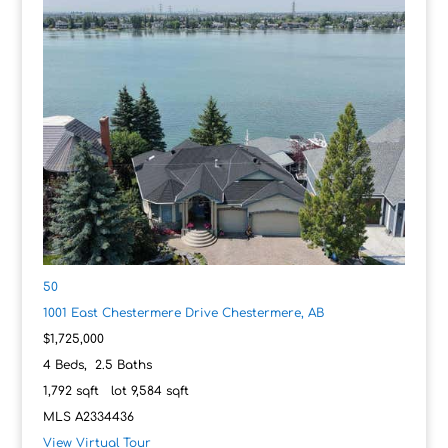
50
1001 East Chestermere Drive
Chestermere, AB
$1,725,000
4
Beds,
2
.
5
Baths
1,792
sqft lot
9,584
sqft
MLS
A2334436
View Virtual Tour