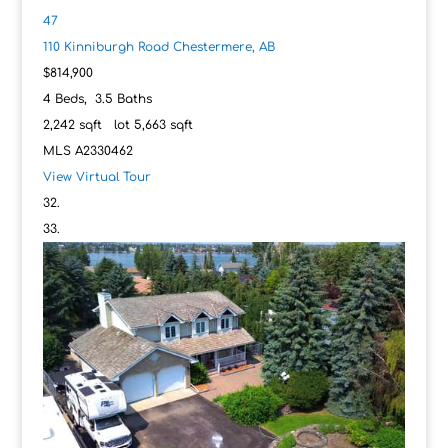
47
110 Kinniburgh Road
Chestermere, AB
$814,900
4
Beds,
3
.
5
Baths
2,242
sqft lot
5,663
sqft
MLS
A2330462
View Virtual Tour