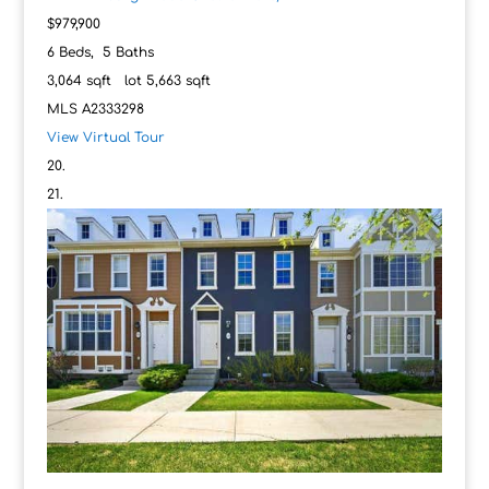
$979,900
6
Beds,
5
Baths
3,064
sqft lot
5,663
sqft
MLS
A2333298
View Virtual Tour