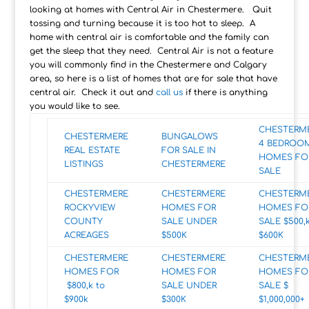
looking at homes with Central Air in Chestermere. Quit
tossing and turning because it is too hot to sleep. A
home with central air is comfortable and the family can
get the sleep that they need. Central Air is not a feature
you will commonly find in the Chestermere and Calgary
area, so here is a list of homes that are for sale that have
central air. Check it out and
call us
if there is anything
you would like to see.
CHESTERM
CHESTERMERE
BUNGALOWS
4 BEDROO
REAL ESTATE
FOR SALE IN
HOMES FO
LISTINGS
CHESTERMERE
SALE
CHESTERMERE
CHESTERMERE
CHESTERM
ROCKYVIEW
HOMES FOR
HOMES FO
COUNTY
SALE UNDER
SALE $500,k
ACREAGES
$500K
$600K
CHESTERMERE
CHESTERMERE
CHESTERM
HOMES FOR
HOMES FOR
HOMES FO
$800,k to
SALE UNDER
SALE $
$900k
$300K
$1,000,000+