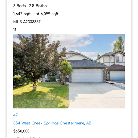
3
Beds,
2
.
5
Baths
1,647
sqft lot
6,099
sqft
MLS
A2333337
47
354 West Creek Springs
Chestermere, AB
$650,000