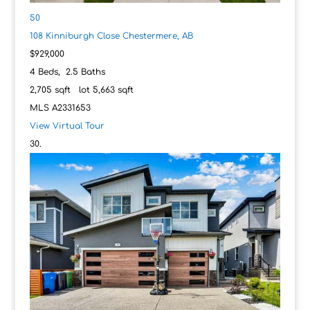
50
108 Kinniburgh Close
Chestermere, AB
$929,000
4
Beds,
2
.
5
Baths
2,705
sqft lot
5,663
sqft
MLS
A2331653
View Virtual Tour