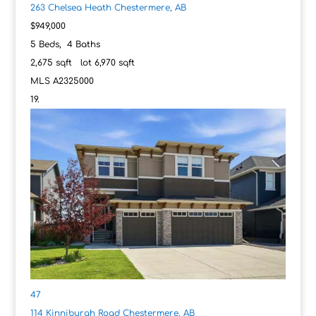
263 Chelsea Heath
Chestermere, AB
$949,000
5
Beds,
4
Baths
2,675
sqft lot
6,970
sqft
MLS
A2325000
47
114 Kinniburgh Road
Chestermere, AB