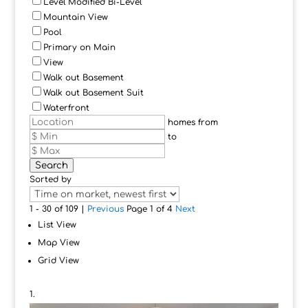
Level Modified Bi-Level
Mountain View
Pool
Primary on Main
View
Walk out Basement
Walk out Basement Suit
Waterfront
homes from
to
Search
Sorted by
1 - 30 of 109 |
Previous
Page 1 of 4
Next
List View
Map View
Grid View