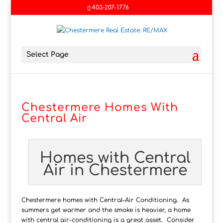
403-207-1776
Select Page
Chestermere Homes With
Central Air
Homes with Central
Air in Chestermere
Chestermere homes with Central-Air Conditioning. As
summers get warmer and the smoke is heavier, a home
with central air-conditioning is a great asset. Consider