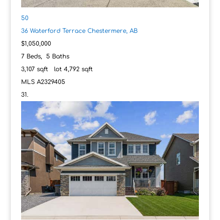
50
36 Waterford Terrace
Chestermere, AB
$1,050,000
7
Beds,
5
Baths
3,107
sqft lot
4,792
sqft
MLS
A2329405