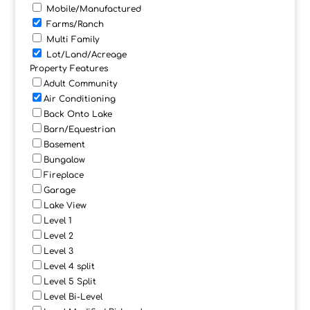
Mobile/Manufactured
Farms/Ranch
Multi Family
Lot/Land/Acreage
Property Features
Adult Community
Air Conditioning
Back Onto Lake
Barn/Equestrian
Basement
Bungalow
Fireplace
Garage
Lake View
Level 1
Level 2
Level 3
Level 4 split
Level 5 Split
Level Bi-Level