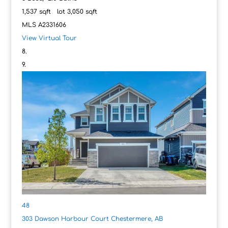
1,537
sqft lot
3,050
sqft
MLS
A2331606
View Virtual Tour
48
303 Dawson Harbour Court
Chestermere, AB