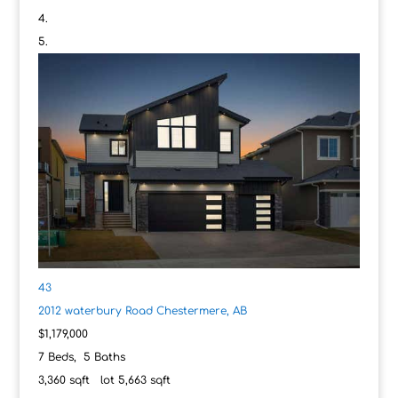
43
2012 waterbury Road
Chestermere, AB
$1,179,000
7
Beds,
5
Baths
3,360
sqft lot
5,663
sqft