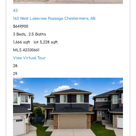
43
163 West Lakeview Passage
Chestermere, AB
$649,900
3
Beds,
2
.
5
Baths
1,666
sqft lot
5,228
sqft
MLS
A2330661
View Virtual Tour