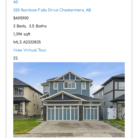
40
320 Rainbow Falls Drive
Chestermere, AB
$409,900
2
Beds,
3
.
5
Baths
1,394
sqft
MLS
A2332835
View Virtual Tour