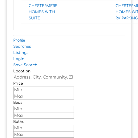
CHESTERMERE
CHESTERM
HOMES WITH
HOMES WI
SUITE
RV PARKING
Profile
Searches
Listings
Login
Save Search
Location
Price
Beds
Baths