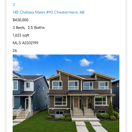
3
145 Chelsea Mews #93
Chestermere, AB
$430,000
3
Beds,
2
.
5
Baths
1,623
sqft
MLS
A2332199