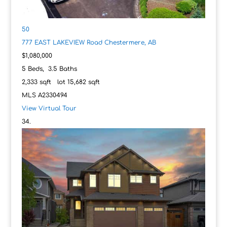
50
777 EAST LAKEVIEW Road
Chestermere, AB
$1,080,000
5
Beds,
3
.
5
Baths
2,333
sqft lot
15,682
sqft
MLS
A2330494
View Virtual Tour