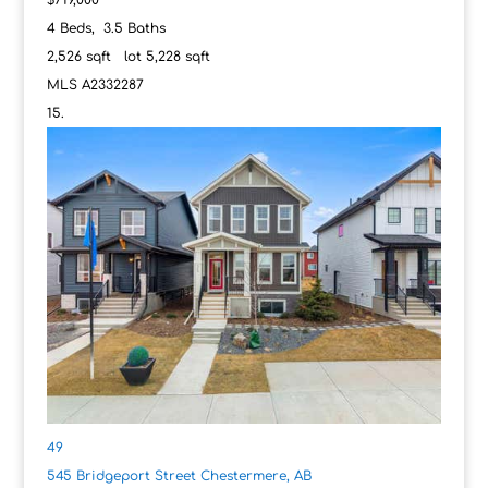
4
Beds,
3
.
5
Baths
2,526
sqft lot
5,228
sqft
MLS
A2332287
49
545 Bridgeport Street
Chestermere, AB