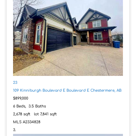
23
109 Kinniburgh Boulevard E Boulevard E
Chestermere, AB
$899,000
6
Beds,
3
.
5
Baths
2,678
sqft lot
7,841
sqft
MLS
A2334828