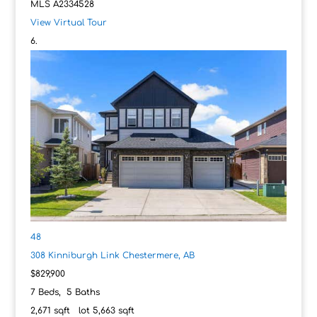
MLS
A2334528
View Virtual Tour
48
308 Kinniburgh Link
Chestermere, AB
$829,900
7
Beds,
5
Baths
2,671
sqft lot
5,663
sqft