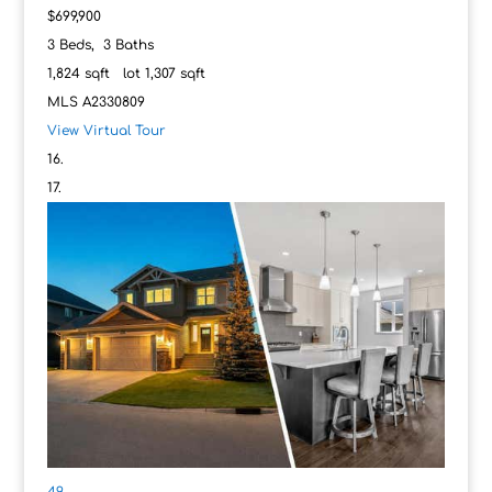
$699,900
3
Beds,
3
Baths
1,824
sqft lot
1,307
sqft
MLS
A2330809
View Virtual Tour
49