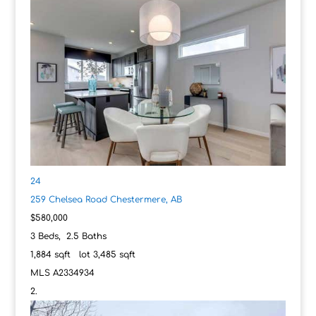
24
259 Chelsea Road
Chestermere, AB
$580,000
3
Beds,
2
.
5
Baths
1,884
sqft lot
3,485
sqft
MLS
A2334934