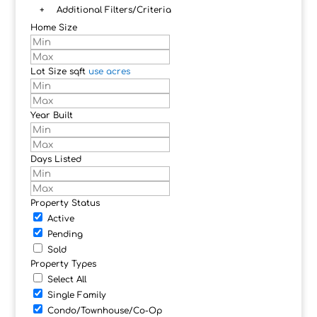
+
Additional Filters/Criteria
Home Size
Lot Size
sqft
use acres
Year Built
Days Listed
Property Status
Active
Pending
Sold
Property Types
Select All
Single Family
Condo/Townhouse/Co-Op