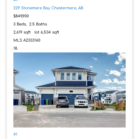
229 Stonemere Bay
Chestermere, AB
$849,900
3
Beds,
2
.
5
Baths
2,619
sqft lot
6,534
sqft
MLS
A2333160
41