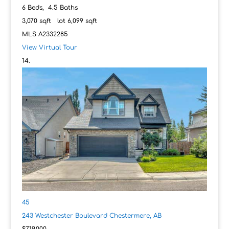
6
Beds,
4
.
5
Baths
3,070
sqft lot
6,099
sqft
MLS
A2332285
View Virtual Tour
45
243 Westchester Boulevard
Chestermere, AB
$719,000