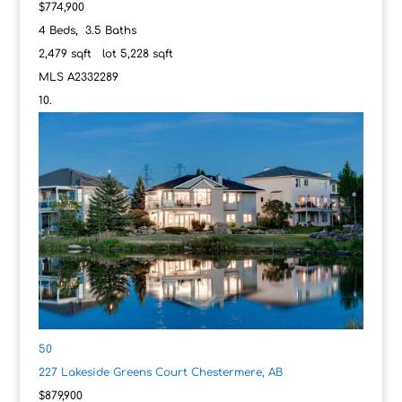
$774,900
4
Beds,
3
.
5
Baths
2,479
sqft lot
5,228
sqft
MLS
A2332289
50
227 Lakeside Greens Court
Chestermere, AB
$879,900