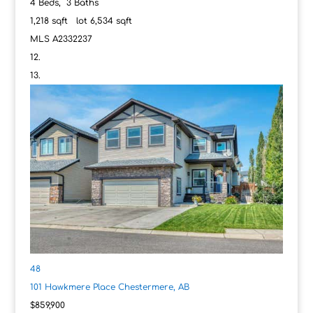
4
Beds,
3
Baths
1,218
sqft lot
6,534
sqft
MLS
A2332237
48
101 Hawkmere Place
Chestermere, AB
$859,900