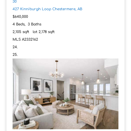
30
427 Kinniburgh Loop
Chestermere, AB
$640,000
4
Beds,
3
Baths
2,105
sqft lot
2,178
sqft
MLS
A2332162