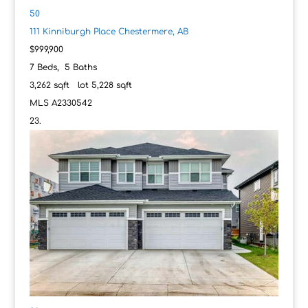
50
111 Kinniburgh Place
Chestermere, AB
$999,900
7
Beds,
5
Baths
3,262
sqft lot
5,228
sqft
MLS
A2330542