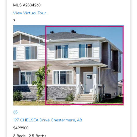
MLS
A2334260
View Virtual Tour
35
197 CHELSEA Drive
Chestermere, AB
$499,900
3
Beds,
2
.
5
Baths