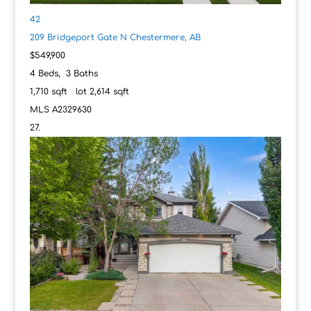
42
209 Bridgeport Gate N
Chestermere, AB
$549,900
4
Beds,
3
Baths
1,710
sqft lot
2,614
sqft
MLS
A2329630