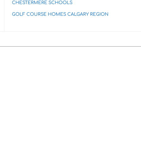
CHESTERMERE SCHOOLS
GOLF COURSE HOMES CALGARY REGION