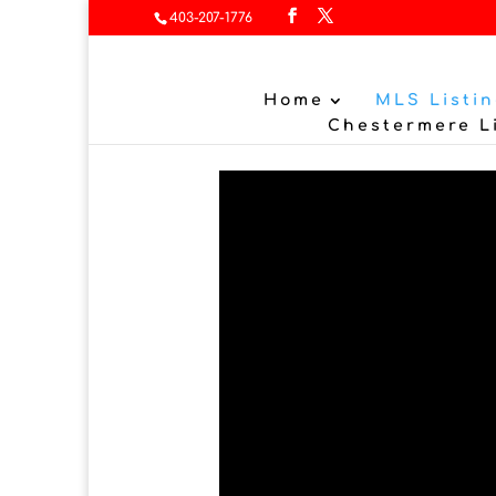
403-207-1776
Home
MLS Listin
Chestermere L