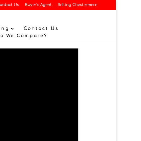
ontact Us
Buyer’s Agent
Selling Chestermere
ing
Contact Us
Do We Compare?