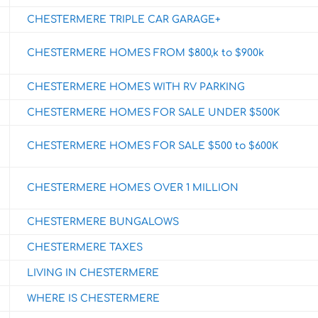
CHESTERMERE TRIPLE CAR GARAGE+
CHESTERMERE HOMES FROM $800,k to $900k
CHESTERMERE HOMES WITH RV PARKING
CHESTERMERE HOMES FOR SALE UNDER $500K
CHESTERMERE HOMES FOR SALE $500 to $600K
CHESTERMERE HOMES OVER 1 MILLION
CHESTERMERE BUNGALOWS
CHESTERMERE TAXES
LIVING IN CHESTERMERE
WHERE IS CHESTERMERE