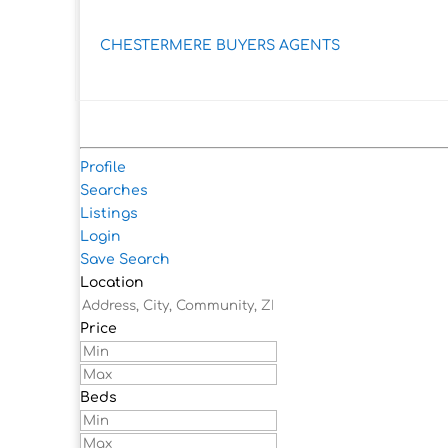
CHESTERMERE BUYERS AGENTS
Profile
Searches
Listings
Login
Save Search
Location
Price
Beds