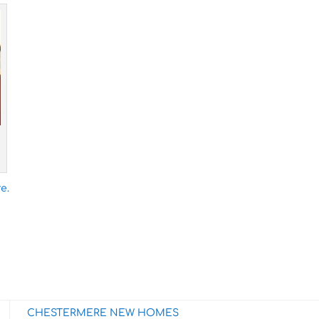
e.
CHESTERMERE NEW HOMES