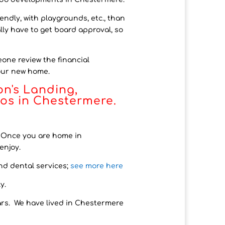
ndly, with playgrounds, etc., than
lly have to get board approval, so
eone review the financial
your new home.
on's Landing,
dos in Chestermere.
). Once you are home in
enjoy.
nd dental services
;
see
more here
y.
rs. We have lived in Chestermere