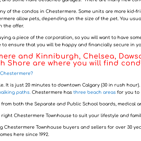
any of the condos in Chestermere. Some units are more kid-frie
ermere allow pets, depending on the size of the pet. You usua
 the offer.
ing a piece of the corporation, so you will want to have som
to ensure that you will be happy and financially secure in 
mere and Kinniburgh, Chelsea, Daws
th Shore
are where you will find con
n Chestermere?
le
. It is just 20 minutes to downtown Calgary (30 in rush hour
walking paths.
Chestermere has
three beach areas
for you to 
 from both the Separate and Public School boards, medical a
 right Chestermere Townhouse to suit your lifestyle and famil
g Chestermere Townhouse buyers and sellers for over 30 yea
homes here since 1992.