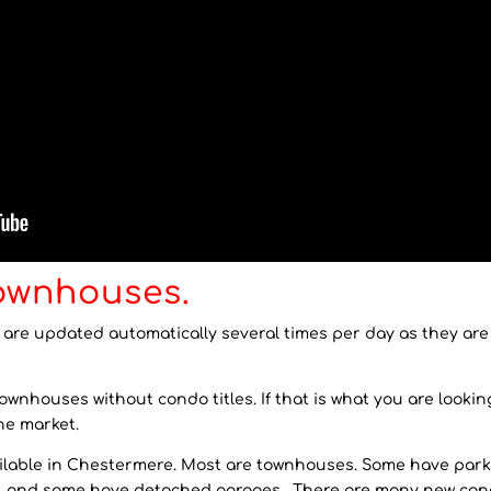
ownhouses.
e updated automatically several times per day as they are li
nhouses without condo titles. If that is what you are looking f
he market.
vailable in Chestermere. Most are townhouses. Some have park
s, and some have detached garages. There are many new co