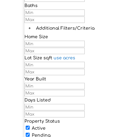
Baths
+
Additional Filters/Criteria
Home Size
Lot Size
sqft
use acres
Year Built
Days Listed
Property Status
Active
Pending