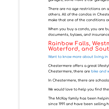
There are no age restrictions on 
others. All of the condos in Chest
make that one of the conditions on
When you buy a condo, you are buy
documents, bylaws, and insurance 
Rainbow Falls, West
Waterford, and Sou
Want to know more about living i
Chestermere offers a great lifesty
Chestermere, there are
bike and 
In Chestermere, there are schools
We would love to help you find the
The McKay family has been helpin
since 1991 and have been selling 