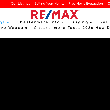
Our Listings
Selling Your Home.
Free Home Evaluation
C
gs
Chestermere Info
Buying
Sell
ive Webcam
Chestermere Taxes 2026 How 