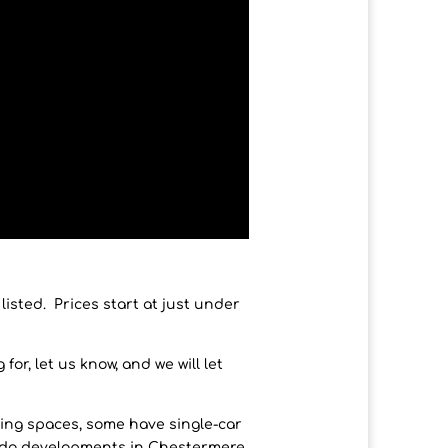
sted. Prices start at just under
or, let us know, and we will let
ing spaces, some have single-car
ndo developments in Chestermere.