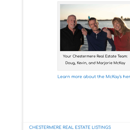
Your Chestermere Real Estate Team:
Doug, Kevin, and Marjorie McKay
Learn more about the McKay's her
CHESTERMERE REAL ESTATE LISTINGS