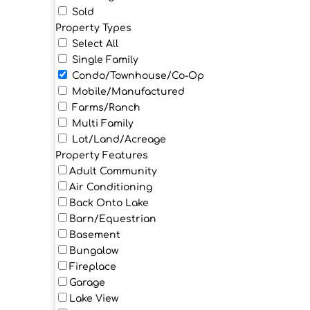
Sold
Property Types
Select All
Single Family
Condo/Townhouse/Co-Op
Mobile/Manufactured
Farms/Ranch
Multi Family
Lot/Land/Acreage
Property Features
Adult Community
Air Conditioning
Back Onto Lake
Barn/Equestrian
Basement
Bungalow
Fireplace
Garage
Lake View