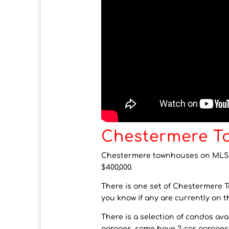
Chestermere T
Chestermere townhouses on MLS ar
$400,000.
There is one set of Chestermere Tow
you know if any are currently on t
There is a selection of condos a
garages, some have 2-car garage