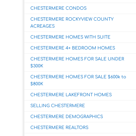
CHESTERMERE CONDOS
CHESTERMERE ROCKYVIEW COUNTY
ACREAGES
CHESTERMERE HOMES WITH SUITE
CHESTERMERE 4+ BEDROOM HOMES
CHESTERMERE HOMES FOR SALE UNDER
$300K
CHESTERMERE HOMES FOR SALE $600k to
$800K
CHESTERMERE LAKEFRONT HOMES
SELLING CHESTERMERE
CHESTERMERE DEMOGRAPHICS
CHESTERMERE REALTORS