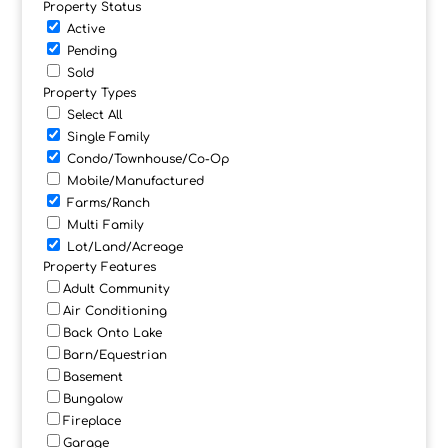
Property Status
Active
Pending
Sold
Property Types
Select All
Single Family
Condo/Townhouse/Co-Op
Mobile/Manufactured
Farms/Ranch
Multi Family
Lot/Land/Acreage
Property Features
Adult Community
Air Conditioning
Back Onto Lake
Barn/Equestrian
Basement
Bungalow
Fireplace
Garage