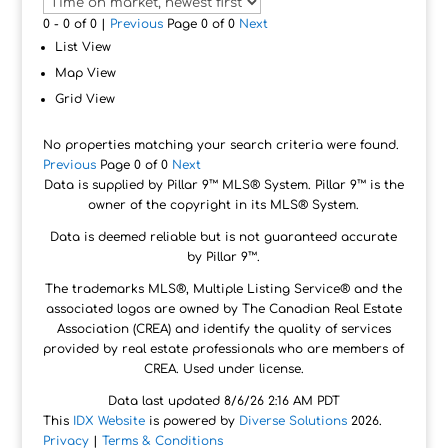
0 - 0 of 0 |
Previous
Page 0 of 0
Next
List View
Map View
Grid View
No properties matching your search criteria were found.
Previous
Page 0 of 0
Next
Data is supplied by Pillar 9™ MLS® System. Pillar 9™ is the
owner of the copyright in its MLS® System.
Data is deemed reliable but is not guaranteed accurate
by Pillar 9™.
The trademarks MLS®, Multiple Listing Service® and the
associated logos are owned by The Canadian Real Estate
Association (CREA) and identify the quality of services
provided by real estate professionals who are members of
CREA. Used under license.
Data last updated 8/6/26 2:16 AM PDT
This
IDX Website
is powered by
Diverse Solutions
2026.
Privacy
|
Terms & Conditions