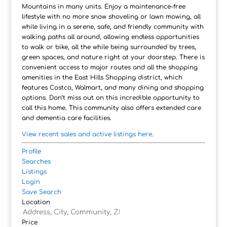
Mountains in many units. Enjoy a maintenance-free
lifestyle with no more snow shoveling or lawn mowing, all
while living in a serene, safe, and friendly community with
walking paths all around, allowing endless opportunities
to walk or bike, all the while being surrounded by trees,
green spaces, and nature right at your doorstep. There is
convenient access to major routes and all the shopping
amenities in the East Hills Shopping district, which
features Costco, Walmart, and many dining and shopping
options. Don’t miss out on this incredible opportunity to
call this home. This community also offers extended care
and dementia care facilities.
View recent sales and active listings here.
Profile
Searches
Listings
Login
Save Search
Location
Price