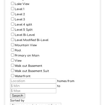
Lake View
Level 1
Level 2
Level 3
Level 4 split
Level 5 Split
Level Bi-Level
Level Modified Bi-Level
Mountain View
Pool
Primary on Main
View
Walk out Basement
Walk out Basement Suit
Waterfront
homes from
to
Search
Sorted by