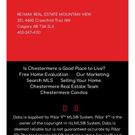
RE/MAX REAL ESTATE MOUNTAIN VIEW
201, 4600 Crowchild Trail NW
Calgary AB T3A 2L6
403-247-4151
Is Chestermere a Good Place to Live?
Free Home Evaluation
Our Marketing
Search MLS
Selling Your Home.
Chestermere Real Estate Team
Chestermere Condos
Data is supplied by Pillar 9™ MLS® System. Pillar 9™ is the
owner of the copyright in its MLS® System. Data is
deemed reliable but is not guaranteed accurate by Pillar