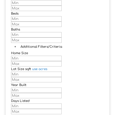
Beds
Baths
+
Additional Filters/Criteria
Home Size
Lot Size
sqft
use acres
Year Built
Days Listed