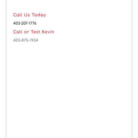
Call Us Today
403-207-1776
Call or Text Kevin
403-875-1934