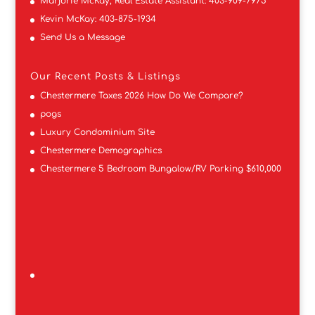
Marjorie McKay, Real Estate Assistant:
403-909-7975
Kevin McKay:
403-875-1934
Send Us a Message
Our Recent Posts & Listings
Chestermere Taxes 2026 How Do We Compare?
pogs
Luxury Condominium Site
Chestermere Demographics
Chestermere 5 Bedroom Bungalow/RV Parking $610,000