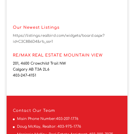
Our Newest Listings
https://listings.realbird.com/widgets/board.aspx?
id=C3C8B6D4&rb_ss=1
RE/MAX REAL ESTATE MOUNTAIN VIEW
201, 4600 Crowchild Trail NW
Calgary AB T3A 2L6
403-247-4151
Contact
Our Team
Main Phone Number:
403-207-1776
Doug McKay, Realtor:
403-975-1776