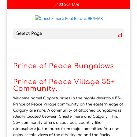
403-207-1776
Select Page
Prince of Peace Bungalows
Prince of Peace Village 55+
Community.
Welcome home! Opportunities in the highly desirable 55+
Prince of Peace Village community on the eastern edge of
Calgary are rare. A community of attached bungalows is
ideally located between Chestermere and Calgary. This
55+ community offers a spacious, country-like
atmosphere just minutes from major amenities. You can
enjoy scenic views of the city skyline and the Rocky