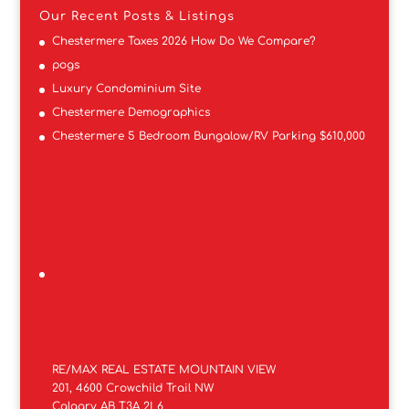
Our Recent Posts & Listings
Chestermere Taxes 2026 How Do We Compare?
pogs
Luxury Condominium Site
Chestermere Demographics
Chestermere 5 Bedroom Bungalow/RV Parking $610,000
RE/MAX REAL ESTATE MOUNTAIN VIEW
201, 4600 Crowchild Trail NW
Calgary AB T3A 2L6