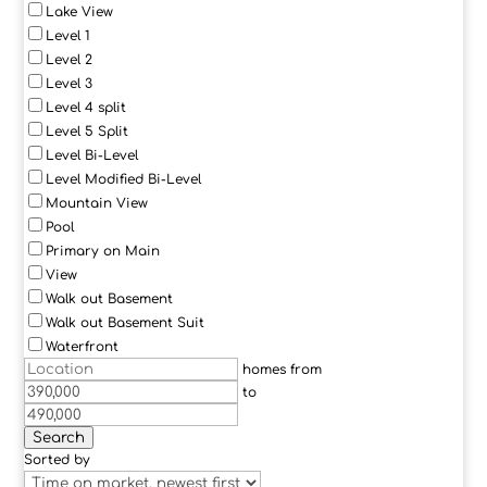
Lake View
Level 1
Level 2
Level 3
Level 4 split
Level 5 Split
Level Bi-Level
Level Modified Bi-Level
Mountain View
Pool
Primary on Main
View
Walk out Basement
Walk out Basement Suit
Waterfront
homes from
to
Search
Sorted by