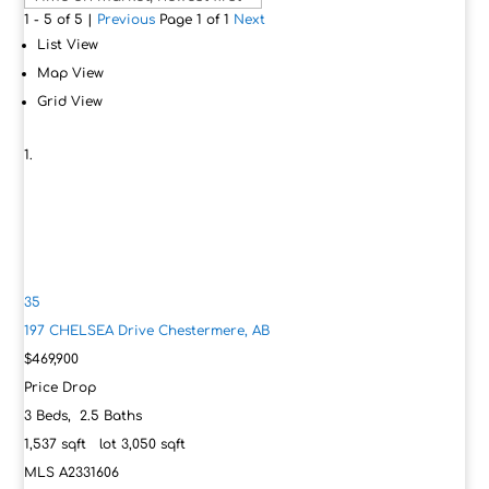
1 - 5 of 5 |
Previous
Page 1 of 1
Next
List View
Map View
Grid View
35
197 CHELSEA Drive
Chestermere, AB
$469,900
Price Drop
3
Beds,
2
.
5
Baths
1,537
sqft lot
3,050
sqft
MLS
A2331606