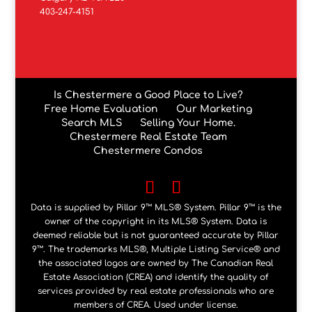
403-247-4151
Is Chestermere a Good Place to Live?
Free Home Evaluation
Our Marketing
Search MLS
Selling Your Home.
Chestermere Real Estate Team
Chestermere Condos
Data is supplied by Pillar 9™ MLS® System. Pillar 9™ is the
owner of the copyright in its MLS® System. Data is
deemed reliable but is not guaranteed accurate by Pillar
9™. The trademarks MLS®, Multiple Listing Service® and
the associated logos are owned by The Canadian Real
Estate Association (CREA) and identify the quality of
services provided by real estate professionals who are
members of CREA. Used under license.