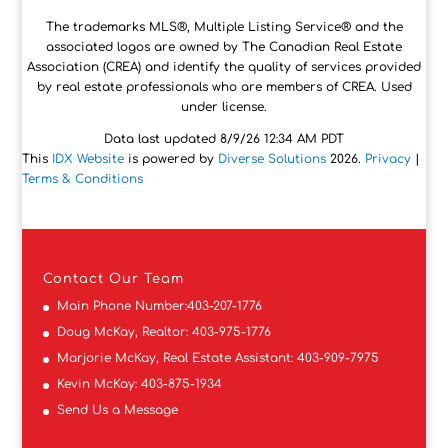
The trademarks MLS®, Multiple Listing Service® and the
associated logos are owned by The Canadian Real Estate
Association (CREA) and identify the quality of services provided
by real estate professionals who are members of CREA. Used
under license.
Data last updated 8/9/26 12:34 AM PDT
This
IDX Website
is powered by
Diverse Solutions
2026.
Privacy
|
Terms & Conditions
Contact
Our Team
Main Phone Number:
403-207-1776
Doug McKay, Realtor:
403-975-1776
Marjorie McKay, Real Estate Assistant:
403-909-7975
Kevin McKay:
403-875-1934
Send Us a Message