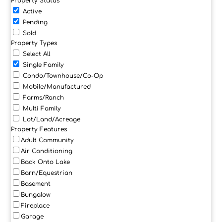
Property Status
Active
Pending
Sold
Property Types
Select All
Single Family
Condo/Townhouse/Co-Op
Mobile/Manufactured
Farms/Ranch
Multi Family
Lot/Land/Acreage
Property Features
Adult Community
Air Conditioning
Back Onto Lake
Barn/Equestrian
Basement
Bungalow
Fireplace
Garage