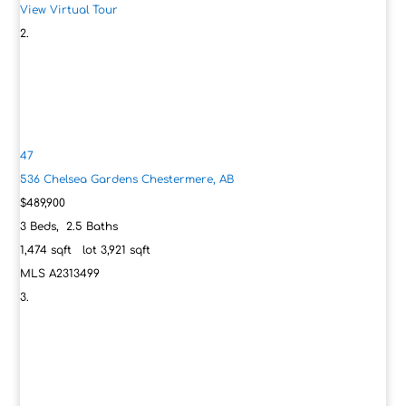
View Virtual Tour
47
536 Chelsea Gardens
Chestermere, AB
$489,900
3
Beds,
2
.
5
Baths
1,474
sqft lot
3,921
sqft
MLS
A2313499