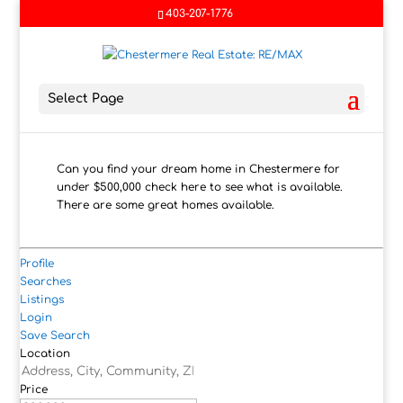
403-207-1776
Select Page
Can you find your dream home in Chestermere for
under $500,000 check here to see what is available.
There are some great homes available.
Profile
Searches
Listings
Login
Save Search
Location
Price