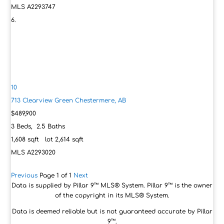
MLS
A2293747
10
713 Clearview Green
Chestermere, AB
$489,900
3
Beds,
2
.
5
Baths
1,608
sqft lot
2,614
sqft
MLS
A2293020
Previous
Page 1 of 1
Next
Data is supplied by Pillar 9™ MLS® System. Pillar 9™ is the owner
of the copyright in its MLS® System.
Data is deemed reliable but is not guaranteed accurate by Pillar
9™.