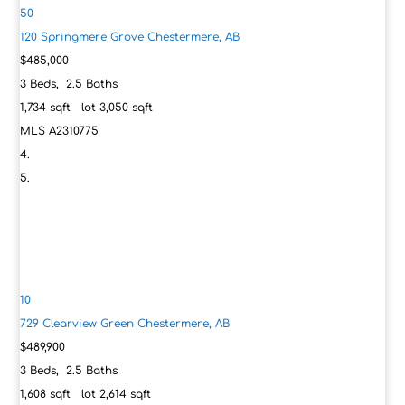
50
120 Springmere Grove
Chestermere, AB
$485,000
3
Beds,
2
.
5
Baths
1,734
sqft lot
3,050
sqft
MLS
A2310775
10
729 Clearview Green
Chestermere, AB
$489,900
3
Beds,
2
.
5
Baths
1,608
sqft lot
2,614
sqft