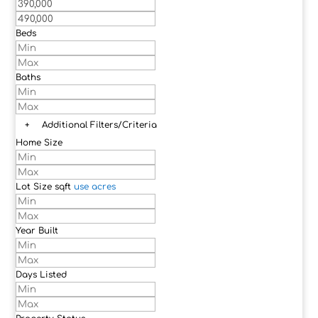
Beds
Baths
+
Additional Filters/Criteria
Home Size
Lot Size
sqft
use acres
Year Built
Days Listed