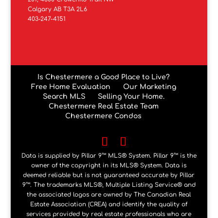
Calgary AB T3A 2L6
403-247-4151
Is Chestermere a Good Place to Live?
Free Home Evaluation
Our Marketing
Search MLS
Selling Your Home.
Chestermere Real Estate Team
Chestermere Condos
Data is supplied by Pillar 9™ MLS® System. Pillar 9™ is the
owner of the copyright in its MLS® System. Data is
deemed reliable but is not guaranteed accurate by Pillar
9™. The trademarks MLS®, Multiple Listing Service® and
the associated logos are owned by The Canadian Real
Estate Association (CREA) and identify the quality of
services provided by real estate professionals who are