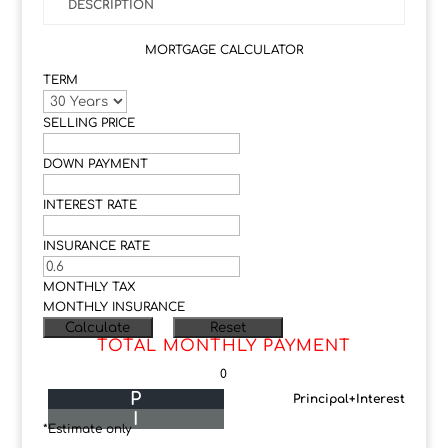
DESCRIPTION
MORTGAGE CALCULATOR
TERM
SELLING PRICE
DOWN PAYMENT
INTEREST RATE
INSURANCE RATE
MONTHLY TAX
MONTHLY INSURANCE
TOTAL MONTHLY PAYMENT
0
P
Principal+Interest
I
*Estimate only