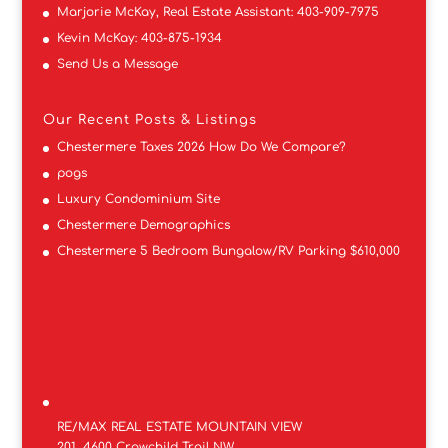
Marjorie McKay, Real Estate Assistant:
403-909-7975
Kevin McKay:
403-875-1934
Send Us a Message
Our Recent Posts & Listings
Chestermere Taxes 2026 How Do We Compare?
pogs
Luxury Condominium Site
Chestermere Demographics
Chestermere 5 Bedroom Bungalow/RV Parking $610,000
RE/MAX REAL ESTATE MOUNTAIN VIEW
201, 4600 Crowchild Trail NW