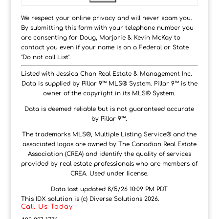
We respect your online privacy and will never spam you.
By submitting this form with your telephone number you
are consenting for Doug, Marjorie & Kevin McKay to
contact you even if your name is on a Federal or State
"Do not call List".
Listed with Jessica Chan Real Estate & Management Inc.
Data is supplied by Pillar 9™ MLS® System. Pillar 9™ is the
owner of the copyright in its MLS® System.
Data is deemed reliable but is not guaranteed accurate
by Pillar 9™.
The trademarks MLS®, Multiple Listing Service® and the
associated logos are owned by The Canadian Real Estate
Association (CREA) and identify the quality of services
provided by real estate professionals who are members of
CREA. Used under license.
Data last updated 8/5/26 10:09 PM PDT
This IDX solution is (c) Diverse Solutions 2026.
Call Us Today