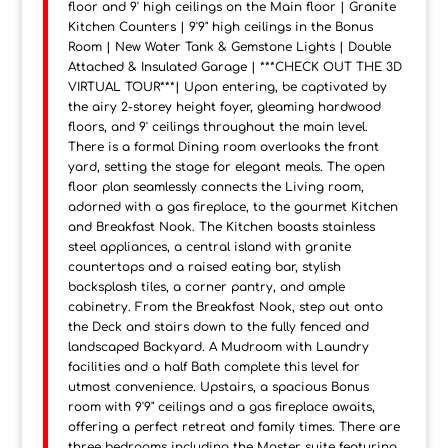
floor and 9' high ceilings on the Main floor | Granite
Kitchen Counters | 9'9" high ceilings in the Bonus
Room | New Water Tank & Gemstone Lights | Double
Attached & Insulated Garage | ***CHECK OUT THE 3D
VIRTUAL TOUR***| Upon entering, be captivated by
the airy 2-storey height foyer, gleaming hardwood
floors, and 9' ceilings throughout the main level.
There is a formal Dining room overlooks the front
yard, setting the stage for elegant meals. The open
floor plan seamlessly connects the Living room,
adorned with a gas fireplace, to the gourmet Kitchen
and Breakfast Nook. The Kitchen boasts stainless
steel appliances, a central island with granite
countertops and a raised eating bar, stylish
backsplash tiles, a corner pantry, and ample
cabinetry. From the Breakfast Nook, step out onto
the Deck and stairs down to the fully fenced and
landscaped Backyard. A Mudroom with Laundry
facilities and a half Bath complete this level for
utmost convenience. Upstairs, a spacious Bonus
room with 9'9" ceilings and a gas fireplace awaits,
offering a perfect retreat and family times. There are
three bedrooms including the Master suite featuring