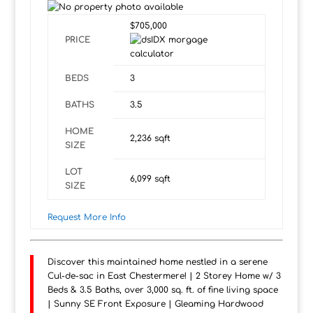
$705,000
PRICE
BEDS
3
BATHS
3.5
HOME
2,236
sqft
SIZE
LOT
6,099
sqft
SIZE
Request More Info
Discover this maintained home nestled in a serene
Cul-de-sac in East Chestermere! | 2 Storey Home w/ 3
Beds & 3.5 Baths, over 3,000 sq. ft. of fine living space
| Sunny SE Front Exposure | Gleaming Hardwood