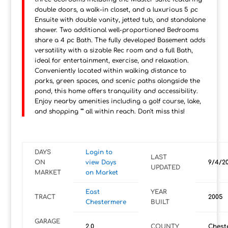
double doors, a walk-in closet, and a luxurious 5 pc
Ensuite with double vanity, jetted tub, and standalone
shower. Two additional well-proportioned Bedrooms
share a 4 pc Bath. The fully developed Basement adds
versatility with a sizable Rec room and a full Bath,
ideal for entertainment, exercise, and relaxation.
Conveniently located within walking distance to
parks, green spaces, and scenic paths alongside the
pond, this home offers tranquility and accessibility.
Enjoy nearby amenities including a golf course, lake,
and shopping "” all within reach. Don't miss this!
DAYS
Login to
LAST
ON
view Days
9/4/2
UPDATED
MARKET
on Market
East
YEAR
TRACT
2005
Chestermere
BUILT
GARAGE
2.0
COUNTY
Chest