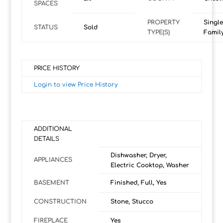
SPACES
PROPERTY
Single
STATUS
Sold
TYPE(S)
Famil
PRICE HISTORY
Login to view Price History
ADDITIONAL
DETAILS
Dishwasher, Dryer,
APPLIANCES
Electric Cooktop, Washer
BASEMENT
Finished, Full, Yes
CONSTRUCTION
Stone, Stucco
FIREPLACE
Yes