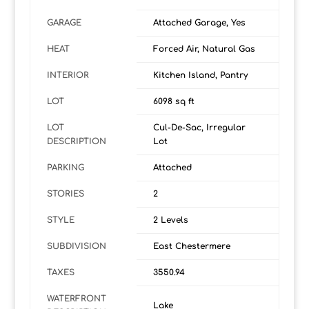
GARAGE
Attached Garage, Yes
HEAT
Forced Air, Natural Gas
INTERIOR
Kitchen Island, Pantry
LOT
6098 sq ft
LOT
Cul-De-Sac, Irregular
DESCRIPTION
Lot
PARKING
Attached
STORIES
2
STYLE
2 Levels
SUBDIVISION
East Chestermere
TAXES
3550.94
WATERFRONT
Lake