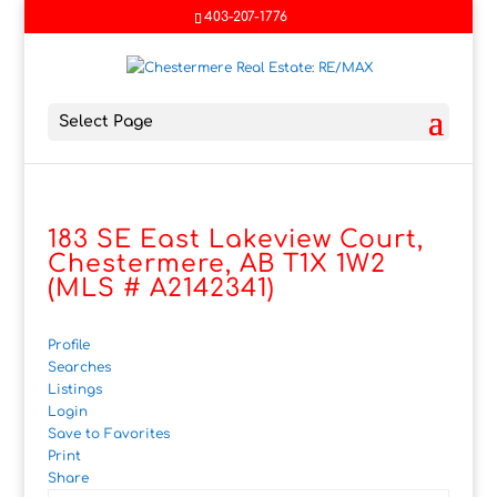
403-207-1776
Select Page
183 SE East Lakeview Court,
Chestermere, AB T1X 1W2
(MLS # A2142341)
Profile
Searches
Listings
Login
Save to Favorites
Print
Share