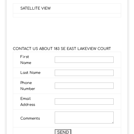
SATELLITE VIEW
CONTACT US ABOUT 183 SE EAST LAKEVIEW COURT
First
Name
Last Name
Phone
Number
Email
Address
Comments