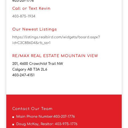
403-207-1776
Call or Text Kevin
403-875-1934
Our Newest Listings
https://listings.realbird.com/widgets/board.aspx?
id=C3C8B6D4&rb_ss=1
RE/MAX REAL ESTATE MOUNTAIN VIEW
201, 4600 Crowchild Trail NW
Calgary AB T3A 2L6
403-247-4151
Contact
Our Team
Main Phone Number:
403-207-1776
Doug McKay, Realtor:
403-975-1776