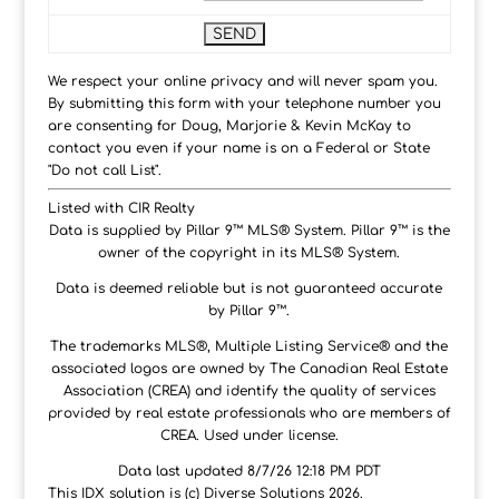
We respect your online privacy and will never spam you.
By submitting this form with your telephone number you
are consenting for Doug, Marjorie & Kevin McKay to
contact you even if your name is on a Federal or State
"Do not call List".
Listed with CIR Realty
Data is supplied by Pillar 9™ MLS® System. Pillar 9™ is the
owner of the copyright in its MLS® System.
Data is deemed reliable but is not guaranteed accurate
by Pillar 9™.
The trademarks MLS®, Multiple Listing Service® and the
associated logos are owned by The Canadian Real Estate
Association (CREA) and identify the quality of services
provided by real estate professionals who are members of
CREA. Used under license.
Data last updated 8/7/26 12:18 PM PDT
This IDX solution is (c) Diverse Solutions 2026.