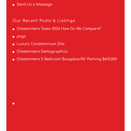
Send Us a Message
Our Recent Posts & Listings
Chestermere Taxes 2026 How Do We Compare?
pogs
Luxury Condominium Site
Chestermere Demographics
Chestermere 5 Bedroom Bungalow/RV Parking $610,000