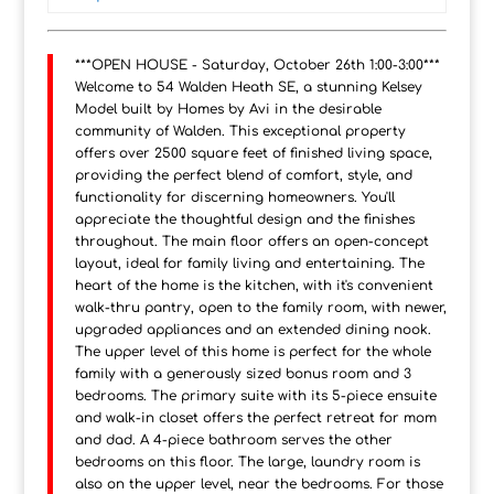
***OPEN HOUSE - Saturday, October 26th 1:00-3:00***
Welcome to 54 Walden Heath SE, a stunning Kelsey
Model built by Homes by Avi in the desirable
community of Walden. This exceptional property
offers over 2500 square feet of finished living space,
providing the perfect blend of comfort, style, and
functionality for discerning homeowners. You'll
appreciate the thoughtful design and the finishes
throughout. The main floor offers an open-concept
layout, ideal for family living and entertaining. The
heart of the home is the kitchen, with it's convenient
walk-thru pantry, open to the family room, with newer,
upgraded appliances and an extended dining nook.
The upper level of this home is perfect for the whole
family with a generously sized bonus room and 3
bedrooms. The primary suite with its 5-piece ensuite
and walk-in closet offers the perfect retreat for mom
and dad. A 4-piece bathroom serves the other
bedrooms on this floor. The large, laundry room is
also on the upper level, near the bedrooms. For those