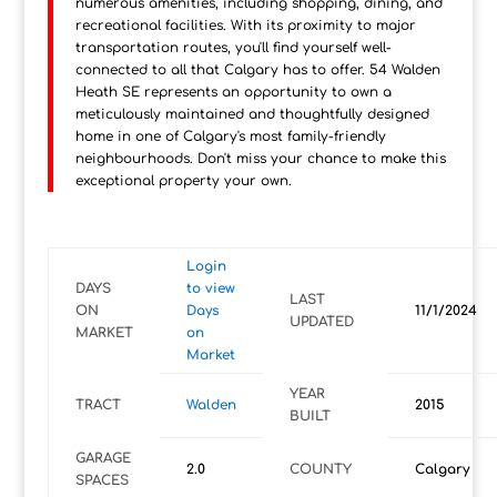
numerous amenities, including shopping, dining, and
recreational facilities. With its proximity to major
transportation routes, you'll find yourself well-
connected to all that Calgary has to offer. 54 Walden
Heath SE represents an opportunity to own a
meticulously maintained and thoughtfully designed
home in one of Calgary's most family-friendly
neighbourhoods. Don't miss your chance to make this
exceptional property your own.
Login
DAYS
to view
LAST
ON
Days
11/1/2024
UPDATED
MARKET
on
Market
YEAR
TRACT
Walden
2015
BUILT
GARAGE
2.0
COUNTY
Calgary
SPACES