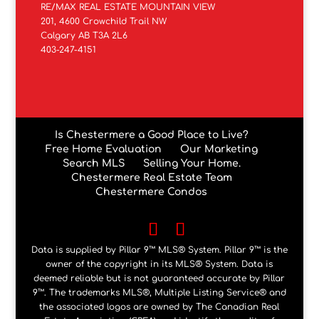
RE/MAX REAL ESTATE MOUNTAIN VIEW
201, 4600 Crowchild Trail NW
Calgary AB T3A 2L6
403-247-4151
Is Chestermere a Good Place to Live?
Free Home Evaluation
Our Marketing
Search MLS
Selling Your Home.
Chestermere Real Estate Team
Chestermere Condos
Data is supplied by Pillar 9™ MLS® System. Pillar 9™ is the
owner of the copyright in its MLS® System. Data is
deemed reliable but is not guaranteed accurate by Pillar
9™. The trademarks MLS®, Multiple Listing Service® and
the associated logos are owned by The Canadian Real