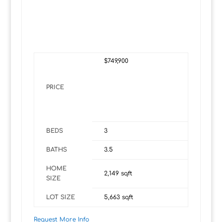
$749,900
PRICE
BEDS
3
BATHS
3.5
HOME
2,149
sqft
SIZE
LOT SIZE
5,663
sqft
Request More Info