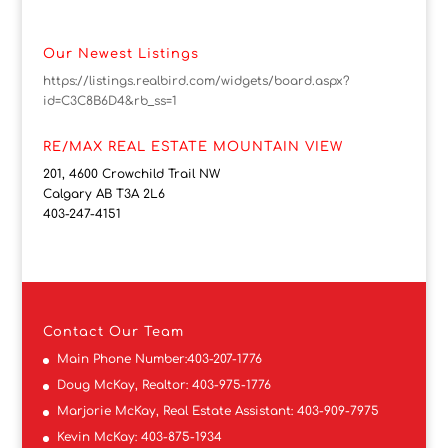
Our Newest Listings
https://listings.realbird.com/widgets/board.aspx?
id=C3C8B6D4&rb_ss=1
RE/MAX REAL ESTATE MOUNTAIN VIEW
201, 4600 Crowchild Trail NW
Calgary AB T3A 2L6
403-247-4151
Contact
Our Team
Main Phone Number:
403-207-1776
Doug McKay, Realtor:
403-975-1776
Marjorie McKay, Real Estate Assistant:
403-909-7975
Kevin McKay:
403-875-1934