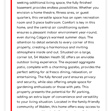
seeking additional living space, the fully finished
basement provides endless possibilities. Whether you
envision a home theatre, fitness area, or guest
quarters, this versatile space has an open recreation
room and 3-piece bathroom. Comfort is key in this
home, and the central air conditioning system
ensures a pleasant indoor environment year-round,
even during Calgary's warmest summer days. The
attention to detail extends to every corner of this
property, creating a harmonious and inviting
atmosphere inside and out. Situated on a large,
corner lot, 54 Walden Heath SE offers an enviable
outdoor living experience. The exposed aggregate
patio, complete with a charming gazebo, provides the
perfect setting for al fresco dining, relaxation, or
entertaining. The fully fenced yard ensures privacy
and security, while also offering ample space for
gardening enthusiasts or those with pets. This
property presents the potential for RV parking,
adding an extra layer of convenience and versatility
to your living situation. Located in the family-friendly
community of Walden, this home offers easy access to