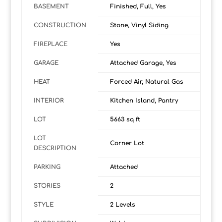
BASEMENT
Finished, Full, Yes
CONSTRUCTION
Stone, Vinyl Siding
FIREPLACE
Yes
GARAGE
Attached Garage, Yes
HEAT
Forced Air, Natural Gas
INTERIOR
Kitchen Island, Pantry
LOT
5663 sq ft
LOT
Corner Lot
DESCRIPTION
PARKING
Attached
STORIES
2
STYLE
2 Levels