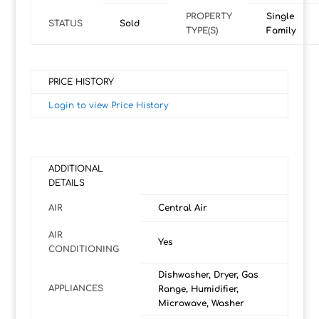
PROPERTY
Single
STATUS
Sold
TYPE(S)
Family
PRICE HISTORY
Login to view Price History
ADDITIONAL
DETAILS
AIR
Central Air
AIR
Yes
CONDITIONING
Dishwasher, Dryer, Gas
APPLIANCES
Range, Humidifier,
Microwave, Washer