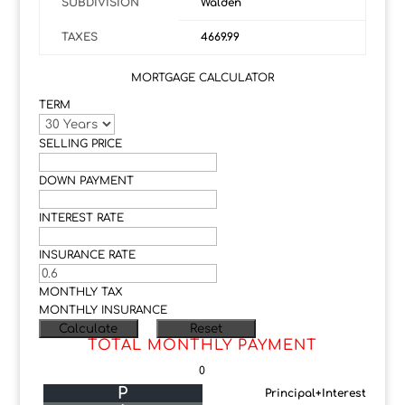
SUBDIVISION
Walden
TAXES
4669.99
MORTGAGE CALCULATOR
TERM
SELLING PRICE
DOWN PAYMENT
INTEREST RATE
INSURANCE RATE
MONTHLY TAX
MONTHLY INSURANCE
TOTAL MONTHLY PAYMENT
0
P
Principal+Interest