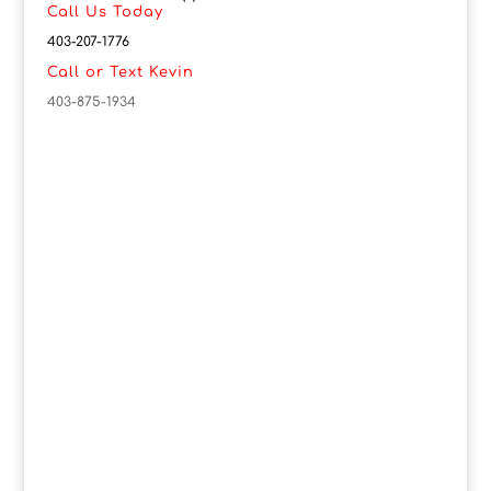
Call Us Today
403-207-1776
Call or Text Kevin
403-875-1934