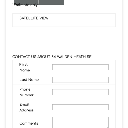
I
*Estimate only
SATELLITE VIEW
CONTACT US ABOUT 54 WALDEN HEATH SE
First
Name
Last Name
Phone
Number
Email
Address
Comments