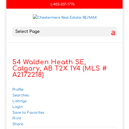
403-207-1776
Select Page
54 Walden Heath SE,
Calgary, AB T2X 1Y4 (MLS #
A2172218)
Profile
Searches
Listings
Login
Save to Favorites
Print
Share