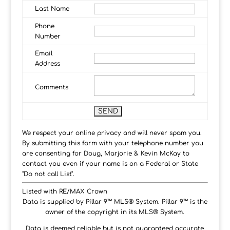
Last Name
Phone
Number
Email
Address
Comments
We respect your online privacy and will never spam you.
By submitting this form with your telephone number you
are consenting for Doug, Marjorie & Kevin McKay to
contact you even if your name is on a Federal or State
"Do not call List".
Listed with RE/MAX Crown
Data is supplied by Pillar 9™ MLS® System. Pillar 9™ is the
owner of the copyright in its MLS® System.
Data is deemed reliable but is not guaranteed accurate