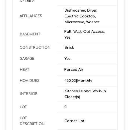
DETAILS
Dishwasher, Dryer,
APPLIANCES
Electric Cooktop,
Microwave, Washer
Full, Walk-Out Access,
BASEMENT
Yes
CONSTRUCTION
Brick
GARAGE
Yes
HEAT
Forced Air
HOA DUES
450.03|Monthly
Kitchen Island, Walk-In
INTERIOR
Closet(s)
LOT
0
LOT
Corner Lot
DESCRIPTION