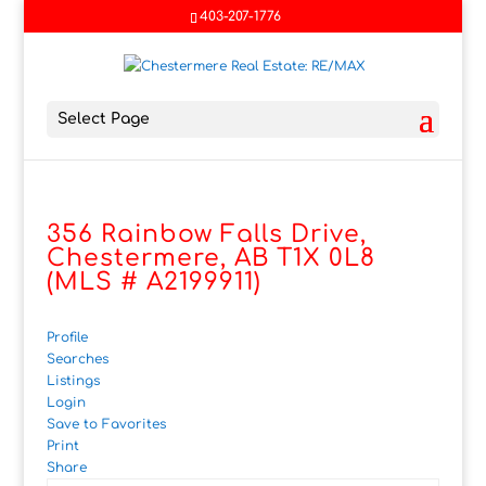
403-207-1776
Select Page
356 Rainbow Falls Drive,
Chestermere, AB T1X 0L8
(MLS # A2199911)
Profile
Searches
Listings
Login
Save to Favorites
Print
Share