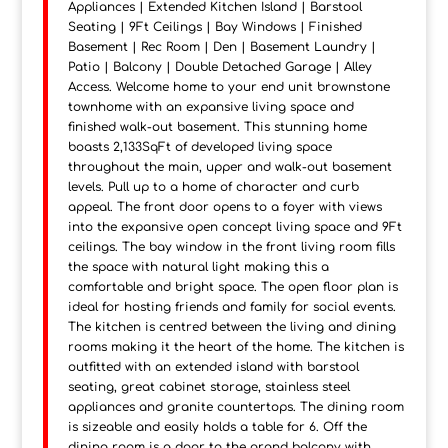
Appliances | Extended Kitchen Island | Barstool
Seating | 9Ft Ceilings | Bay Windows | Finished
Basement | Rec Room | Den | Basement Laundry |
Patio | Balcony | Double Detached Garage | Alley
Access. Welcome home to your end unit brownstone
townhome with an expansive living space and
finished walk-out basement. This stunning home
boasts 2,133SqFt of developed living space
throughout the main, upper and walk-out basement
levels. Pull up to a home of character and curb
appeal. The front door opens to a foyer with views
into the expansive open concept living space and 9Ft
ceilings. The bay window in the front living room fills
the space with natural light making this a
comfortable and bright space. The open floor plan is
ideal for hosting friends and family for social events.
The kitchen is centred between the living and dining
rooms making it the heart of the home. The kitchen is
outfitted with an extended island with barstool
seating, great cabinet storage, stainless steel
appliances and granite countertops. The dining room
is sizeable and easily holds a table for 6. Off the
dining room is a door to the grand balcony with