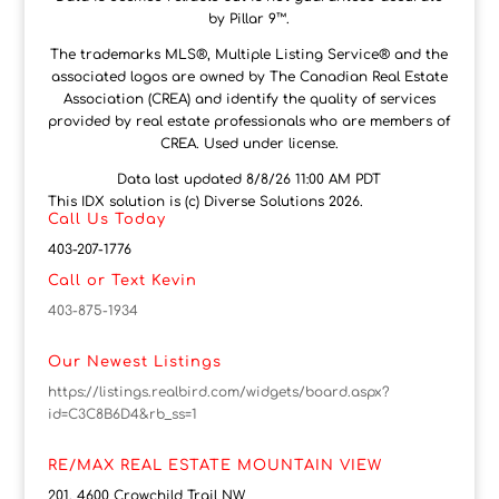
by Pillar 9™.
The trademarks MLS®, Multiple Listing Service® and the
associated logos are owned by The Canadian Real Estate
Association (CREA) and identify the quality of services
provided by real estate professionals who are members of
CREA. Used under license.
Data last updated 8/8/26 11:00 AM PDT
This IDX solution is (c) Diverse Solutions 2026.
Call Us Today
403-207-1776
Call or Text Kevin
403-875-1934
Our Newest Listings
https://listings.realbird.com/widgets/board.aspx?
id=C3C8B6D4&rb_ss=1
RE/MAX REAL ESTATE MOUNTAIN VIEW
201, 4600 Crowchild Trail NW