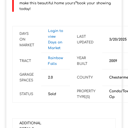
make this beautiful home yours"”book your showing
today!
Login to
DAYS
view
LAST
ON
3/20/2025
Days on
UPDATED
MARKET
Market
Rainbow
YEAR
TRACT
2009
Falls
BUILT
GARAGE
2.0
COUNTY
Chesterme
SPACES
PROPERTY
Condo/To
STATUS
Sold
TYPE(S)
Op
ADDITIONAL