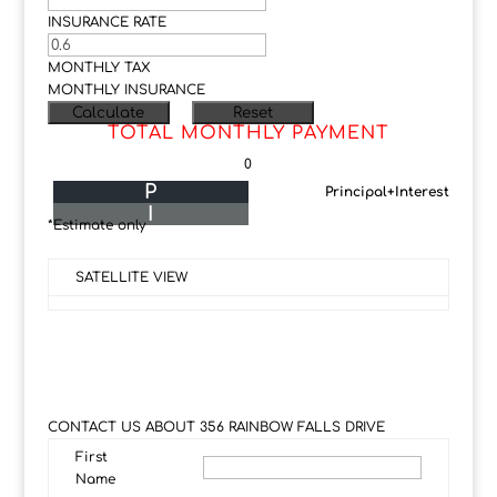
INSURANCE RATE
MONTHLY TAX
MONTHLY INSURANCE
TOTAL MONTHLY PAYMENT
0
P
Principal+Interest
I
*Estimate only
SATELLITE VIEW
CONTACT US ABOUT 356 RAINBOW FALLS DRIVE
First
Name