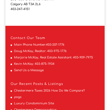
Calgary AB T3A 2L6
403-247-4151
Contact
Our Team
Main Phone Number:
403-207-1776
Doug McKay, Realtor:
403-975-1776
Marjorie McKay, Real Estate Assistant:
403-909-7975
Kevin McKay:
403-875-1934
Send Us a Message
Our Recent Posts & Listings
Chestermere Taxes 2026 How Do We Compare?
pogs
Luxury Condominium Site
Chestermere Demographics