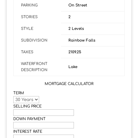
PARKING
On Street
STORIES
2
STYLE
2 Levels
SUBDIVISION
Rainbow Falls
TAXES
2109.25
WATERFRONT
Lake
DESCRIPTION
MORTGAGE CALCULATOR
TERM
SELLING PRICE
DOWN PAYMENT
INTEREST RATE