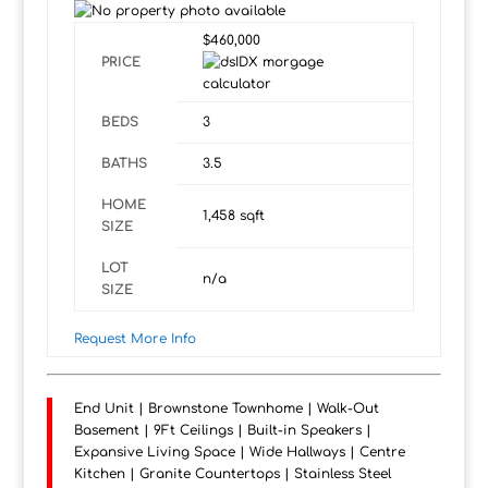
$460,000
PRICE
BEDS
3
BATHS
3.5
HOME
1,458
sqft
SIZE
LOT
n/a
SIZE
Request More Info
End Unit | Brownstone Townhome | Walk-Out
Basement | 9Ft Ceilings | Built-in Speakers |
Expansive Living Space | Wide Hallways | Centre
Kitchen | Granite Countertops | Stainless Steel