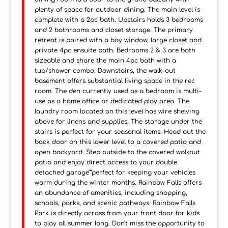
plenty of space for outdoor dining. The main level is
complete with a 2pc bath. Upstairs holds 3 bedrooms
and 2 bathrooms and closet storage. The primary
retreat is paired with a bay window, large closet and
private 4pc ensuite bath. Bedrooms 2 & 3 are both
sizeable and share the main 4pc bath with a
tub/shower combo. Downstairs, the walk-out
basement offers substantial living space in the rec
room. The den currently used as a bedroom is multi-
use as a home office or dedicated play area. The
laundry room located on this level has wire shelving
above for linens and supplies. The storage under the
stairs is perfect for your seasonal items. Head out the
back door on this lower level to a covered patio and
open backyard. Step outside to the covered walkout
patio and enjoy direct access to your double
detached garage"”perfect for keeping your vehicles
warm during the winter months. Rainbow Falls offers
an abundance of amenities, including shopping,
schools, parks, and scenic pathways. Rainbow Falls
Park is directly across from your front door for kids
to play all summer long. Don't miss the opportunity to