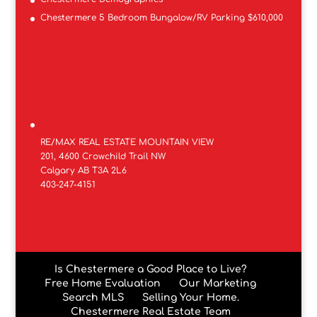
Chestermere 5 Bedroom Bungalow/RV Parking $610,000
RE/MAX REAL ESTATE MOUNTAIN VIEW
201, 4600 Crowchild Trail NW
Calgary AB T3A 2L6
403-247-4151
Is Chestermere a Good Place to Live?
Free Home Evaluation
Our Marketing
Search MLS
Selling Your Home.
Chestermere Real Estate Team