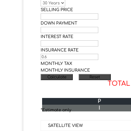
SELLING PRICE
DOWN PAYMENT
INTEREST RATE
INSURANCE RATE
MONTHLY TAX
MONTHLY INSURANCE
TOTAL
P
I
*Estimate only
SATELLITE VIEW