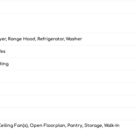
yer, Range Hood, Refrigerator, Washer
Yes
ding
Ceiling Fan(s), Open Floorplan, Pantry, Storage, Walk-In