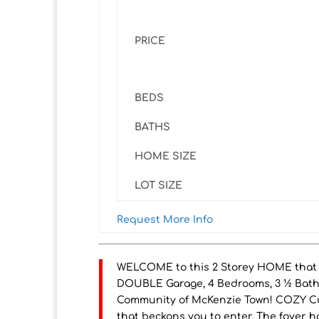
PRICE
BEDS
BATHS
HOME SIZE
LOT SIZE
Request More Info
WELCOME to this 2 Storey HOME that 
DOUBLE Garage, 4 Bedrooms, 3 ½ Bathr
Community of McKenzie Town! COZY C
that beckons you to enter. The foyer h