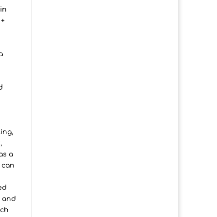
in
 +
a
d
ing,
,
as a
 can
ed
s and
uch