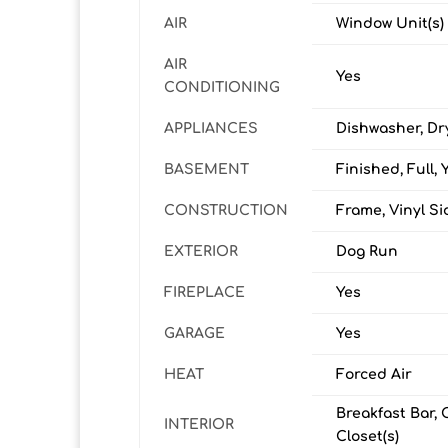
AIR
Window Unit(s)
AIR
Yes
CONDITIONING
APPLIANCES
Dishwasher, Dr
BASEMENT
Finished, Full, 
CONSTRUCTION
Frame, Vinyl Si
EXTERIOR
Dog Run
FIREPLACE
Yes
GARAGE
Yes
HEAT
Forced Air
Breakfast Bar, 
INTERIOR
Closet(s)