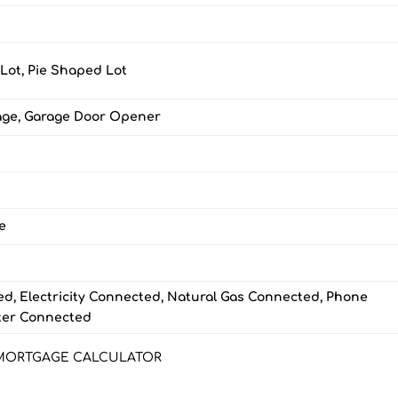
 Lot, Pie Shaped Lot
age, Garage Door Opener
e
d, Electricity Connected, Natural Gas Connected, Phone
ter Connected
MORTGAGE CALCULATOR