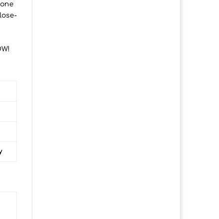
 one
lose-
OW!
y