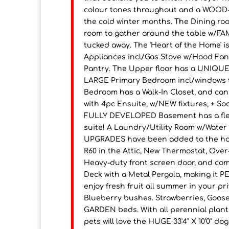
colour tones throughout and a WOOD-B
the cold winter months. The Dining ro
room to gather around the table w/FA
tucked away. The 'Heart of the Home' i
Appliances incl/Gas Stove w/Hood Fan,
Pantry. The Upper floor has a UNIQUE 
LARGE Primary Bedroom incl/windows t
Bedroom has a Walk-In Closet, and c
with 4pc Ensuite, w/NEW fixtures, + So
FULLY DEVELOPED Basement has a flex
suite! A Laundry/Utility Room w/Wate
UPGRADES have been added to the hous
R60 in the Attic, New Thermostat, Over
Heavy-duty front screen door, and com
Deck with a Metal Pergola, making it
enjoy fresh fruit all summer in your p
Blueberry bushes. Strawberries, Gooseb
GARDEN beds. With all perennial plants
pets will love the HUGE 33'4" X 10'0" 