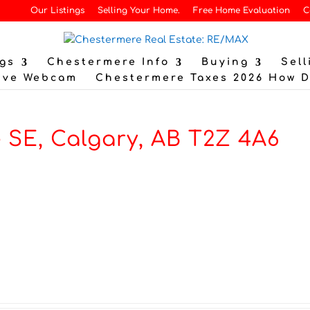
Our Listings
Selling Your Home.
Free Home Evaluation
C
gs
Chestermere Info
Buying
Sell
ive Webcam
Chestermere Taxes 2026 How 
 SE, Calgary, AB T2Z 4A6