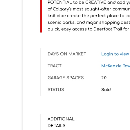
POTENTIAL to be CREATIVE and add yo
of Calgary's most sought-after communit
knit vibe create the perfect place to 
scenic parks, and major shopping destin
quick, easy access to Deerfoot Trail 
DAYS ON MARKET
Login to vie
TRACT
McKenzie To
GARAGE SPACES
2.0
STATUS
Sold
ADDITIONAL
DETAILS