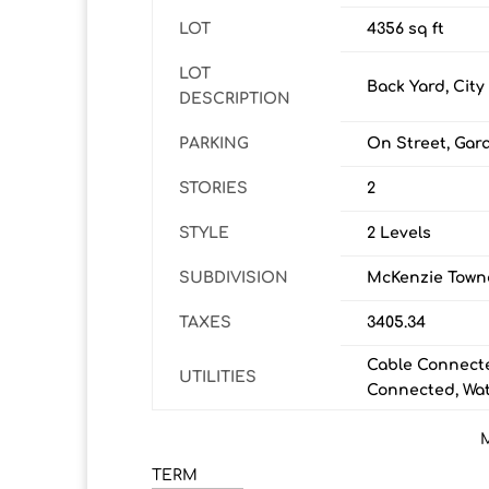
LOT
4356 sq ft
LOT
Back Yard, City
DESCRIPTION
PARKING
On Street, Gar
STORIES
2
STYLE
2 Levels
SUBDIVISION
McKenzie Town
TAXES
3405.34
Cable Connecte
UTILITIES
Connected, Wa
TERM