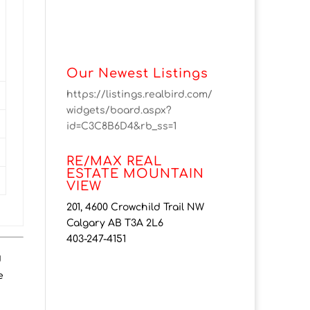
Our Newest Listings
https://listings.realbird.com/
widgets/board.aspx?
id=C3C8B6D4&rb_ss=1
RE/MAX REAL
ESTATE MOUNTAIN
VIEW
201, 4600 Crowchild Trail NW
Calgary AB T3A 2L6
403-247-4151
d
e
H