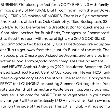
URNING Fireplace, perfect for a COZY EVENING with family 
om has plenty of NATURAL LIGHT coming in from the windows,
MILY, + FRIENDS making MEMORIES. There is a 2 pc bathroom
s the Kitchen, which has Oak Cabinetry, Tiled Backsplash, SS
 a NEW Turbo Dishwasher, a Breakfast Bar for quick meals, + 
floor plan, perfect for Bunk Beds, Teenagers, or Roommates!
hat flood the room with natural light, + a 2nd GOOD-SIZED
an accommodate two beds easily. BOTH bedrooms are equippe
aker Tub to get away from the Hustle'n Bustle of the week. The
 space, plus 2 more good-sized bedrooms, and one 3 pc En-
r softener and storage/cold room completes the basement!
e! NEWER Asphalt Shingles (2020), Insulated Basement Ceil
-sized Electrical Panel, Central Vac Rough-in, Newer H2O Tank
mercial-grade carpet on the stairs. The MASSIVE Backyard h
 PERFECT for LOUNGING or hosting Summer Get-togethers. You
rivate garden that has mature Apple trees, raspberry bushes.
erries!! + an area for MORE Fruit or Vegetables in your rais
, your yard will be effortlessly LUSH every year! Both owner
dog run on the side of the house. This lot is HUGE, + it has so m