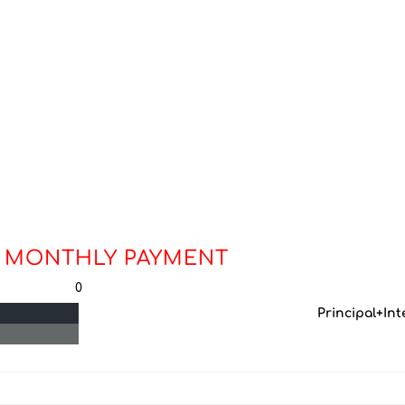
 MONTHLY PAYMENT
0
Principal+Int