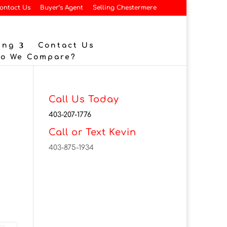
ontact Us
Buyer’s Agent
Selling Chestermere
ing
Contact Us
Do We Compare?
Call Us Today
403-207-1776
Call or Text Kevin
403-875-1934