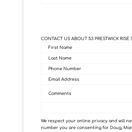
CONTACT US ABOUT 53 PRESTWICK RISE 
First Name
Last Name
Phone Number
Email Address
Comments
We respect your online privacy and will n
number you are consenting for Doug, Marj