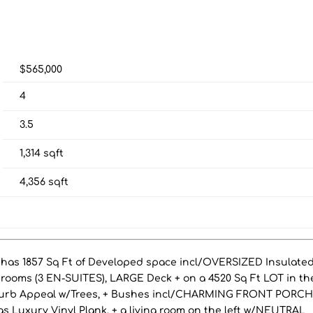
$565,000
4
3.5
1,314
sqft
4,356
sqft
has 1857 Sq Ft of Developed space incl/OVERSIZED Insulate
ooms (3 EN-SUITES), LARGE Deck + on a 4520 Sq Ft LOT in th
urb Appeal w/Trees, + Bushes incl/CHARMING FRONT PORC
as Luxury Vinyl Plank, + a living room on the left w/NEUTRAL