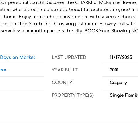
ur personal touch! Discover the CHARM of McKenzie Towne,
ies, where tree-lined streets, beautiful architecture, and a c
call home. Enjoy unmatched convenience with several schools,
ations like South Trail Crossing just minutes away - all with
for seamless commuting across the city. BOOK Your Showing N
w Days on Market
LAST UPDATED
11/17/2025
wne
YEAR BUILT
2001
COUNTY
Calgary
PROPERTY TYPE(S)
Single Famil