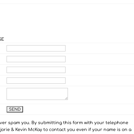
SE
ever spam you. By submitting this form with your telephone
orie & Kevin McKay to contact you even if your name is on a