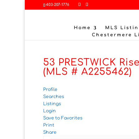
403-207-1776
Home
MLS Listin
Chestermere L
53 PRESTWICK Rise
(MLS # A2255462)
Profile
Searches
Listings
Login
Save to Favorites
Print
Share