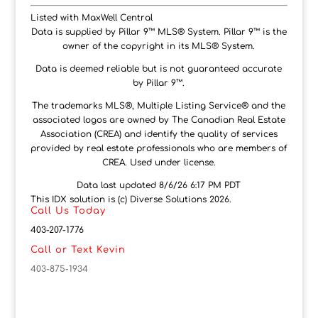
Listed with MaxWell Central
Data is supplied by Pillar 9™ MLS® System. Pillar 9™ is the
owner of the copyright in its MLS® System.
Data is deemed reliable but is not guaranteed accurate
by Pillar 9™.
The trademarks MLS®, Multiple Listing Service® and the
associated logos are owned by The Canadian Real Estate
Association (CREA) and identify the quality of services
provided by real estate professionals who are members of
CREA. Used under license.
Data last updated 8/6/26 6:17 PM PDT
This IDX solution is (c) Diverse Solutions 2026.
Call Us Today
403-207-1776
Call or Text Kevin
403-875-1934