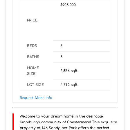
$905,000
PRICE
BEDS
6
BATHS
5
HOME
2,856
sqft
SIZE
LOT SIZE
4,792
sqft
Request More Info
Welcome to your dream home in the desirable
Kinniburgh community of Chestermere! This exquisite
property at 146 Sandpiper Park offers the perfect