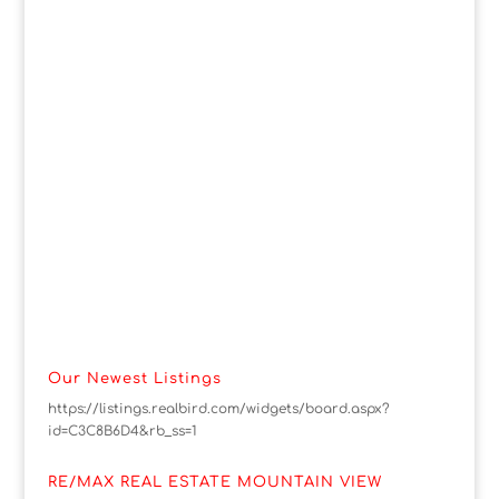
Our Newest Listings
https://listings.realbird.com/widgets/board.aspx?
id=C3C8B6D4&rb_ss=1
RE/MAX REAL ESTATE MOUNTAIN VIEW