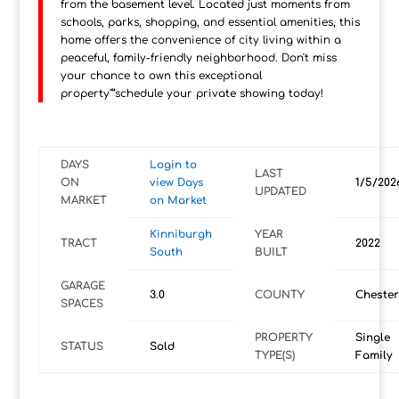
from the basement level. Located just moments from
schools, parks, shopping, and essential amenities, this
home offers the convenience of city living within a
peaceful, family-friendly neighborhood. Don't miss
your chance to own this exceptional
property"”schedule your private showing today!
DAYS
Login to
LAST
ON
view Days
1/5/202
UPDATED
MARKET
on Market
Kinniburgh
YEAR
TRACT
2022
South
BUILT
GARAGE
3.0
COUNTY
Cheste
SPACES
PROPERTY
Single
STATUS
Sold
TYPE(S)
Family