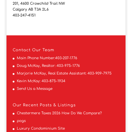
201, 4600 Crowchild Trail NW
Calgary AB T3A 2L6
403-247-4151
Contact
Our Team
Main Phone Number:
403-207-1776
Doug McKay, Realtor:
403-975-1776
Marjorie McKay, Real Estate Assistant:
403-909-7975
Kevin McKay:
403-875-1934
Send Us a Message
Our Recent Posts & Listings
Chestermere Taxes 2026 How Do We Compare?
pogs
Luxury Condominium Site