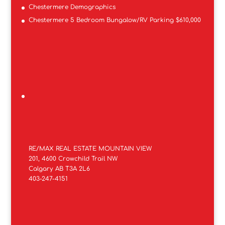
Chestermere Demographics
Chestermere 5 Bedroom Bungalow/RV Parking $610,000
RE/MAX REAL ESTATE MOUNTAIN VIEW
201, 4600 Crowchild Trail NW
Calgary AB T3A 2L6
403-247-4151