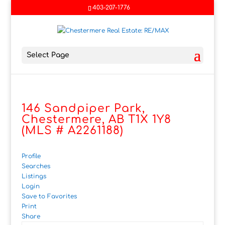
403-207-1776
Select Page
146 Sandpiper Park,
Chestermere, AB T1X 1Y8
(MLS # A2261188)
Profile
Searches
Listings
Login
Save to Favorites
Print
Share