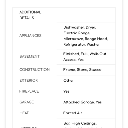
ADDITIONAL
DETAILS
Dishwasher, Dryer,
Electric Range,
APPLIANCES
Microwave, Range Hood,
Refrigerator, Washer
Finished, Full, Walk-Out
BASEMENT
Access, Yes
CONSTRUCTION
Frame, Stone, Stucco
EXTERIOR
Other
FIREPLACE
Yes
GARAGE
Attached Garage, Yes
HEAT
Forced Air
Bar, High Ceilings,