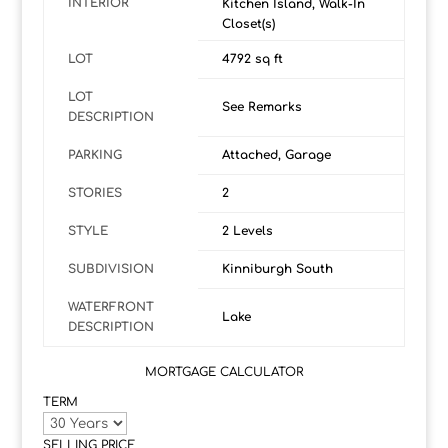
INTERIOR
Kitchen Island, Walk-In
Closet(s)
LOT
4792 sq ft
LOT
See Remarks
DESCRIPTION
PARKING
Attached, Garage
STORIES
2
STYLE
2 Levels
SUBDIVISION
Kinniburgh South
WATERFRONT
Lake
DESCRIPTION
MORTGAGE CALCULATOR
TERM
SELLING PRICE