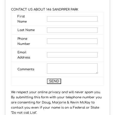
CONTACT US ABOUT 146 SANDPIPER PARK
First
Name
Last Name
Phone
Number
Email
Address
Comments
We respect your online privacy and will never spam you.
By submitting this form with your telephone number you
are consenting for Doug, Marjorie & Kevin McKay to
contact you even if your name is on a Federal or State
"Do not call List".