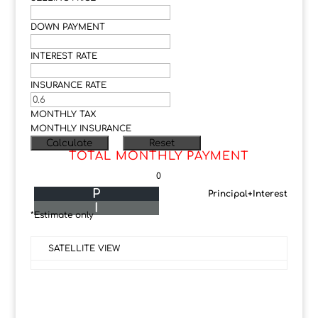
DOWN PAYMENT
INTEREST RATE
INSURANCE RATE
MONTHLY TAX
MONTHLY INSURANCE
TOTAL MONTHLY PAYMENT
0
P
Principal+Interest
I
*Estimate only
SATELLITE VIEW