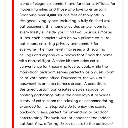
blend of elegance, comfort, and functionality"”ideal for
modern families and those who love to entertain.
Spanning over 4,000 square feet of thoughtfully
designed living space, including a fully finished walk-
out basement, this home provides ample room for
every lifestyle. Inside, you'll find two luxurious master
suites, each complete with its own private en-suite
bathroom, ensuring privacy and comfort for
everyone. The main level impresses with soaring
ceilings and expansive windows that flood the home
with natural light. A spice kitchen adds extra
convenience for those who love to cook, while the
main-floor bedroom serves perfectly as a guest room
or private home office. Downstairs, the walk-out
basement is an entertainer's dream. A beautifully
designed custom bar creates a stylish space for
hosting gatherings, while the open layout provides
plenty of extra room for relaxing or accommodating
extended family. Step outside to enjoy the scenic
backyard views, perfect for unwinding or outdoor
entertaining. The walk-out lot enhances the indoor-
outdoor flow, offering direct access to the backyard