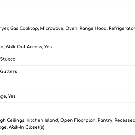
ryer, Gas Cooktop, Microwave, Oven, Range Hood, Refrigerator
ed, Walk-Out Access, Yes
 Stucco
 Gutters
ge, Yes
gh Ceilings, Kitchen Island, Open Floorplan, Pantry, Recesse
age, Walk-In Closet(s)