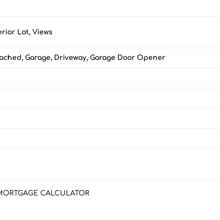
erior Lot, Views
tached, Garage, Driveway, Garage Door Opener
MORTGAGE CALCULATOR