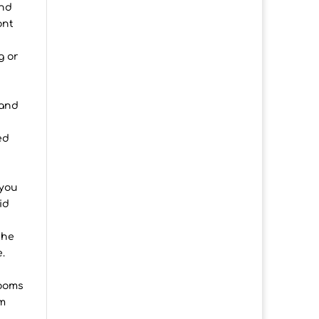
and
ont
g or
n
 and
ed
 you
id
the
.
rooms
om