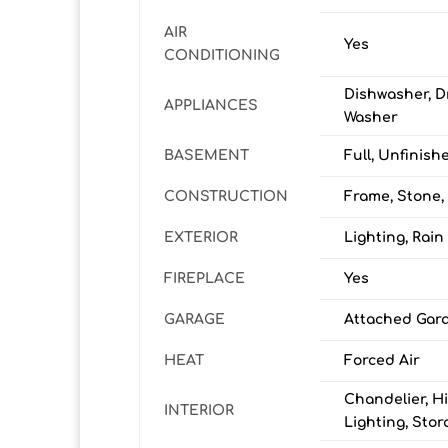
AIR
Yes
CONDITIONING
Dishwasher, D
APPLIANCES
Washer
BASEMENT
Full, Unfinish
CONSTRUCTION
Frame, Stone,
EXTERIOR
Lighting, Rain
FIREPLACE
Yes
GARAGE
Attached Gara
HEAT
Forced Air
Chandelier, Hi
INTERIOR
Lighting, Stor