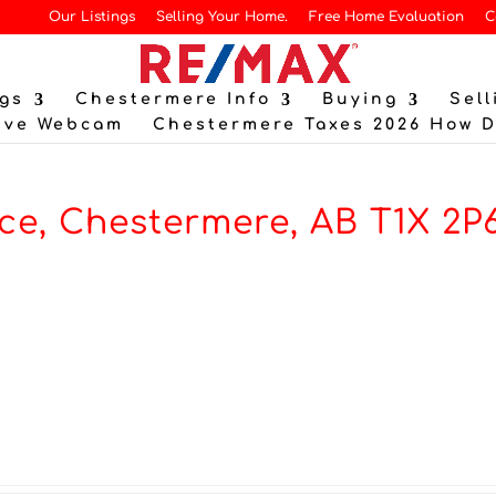
Our Listings
Selling Your Home.
Free Home Evaluation
C
gs
Chestermere Info
Buying
Sell
ive Webcam
Chestermere Taxes 2026 How 
ce, Chestermere, AB T1X 2P