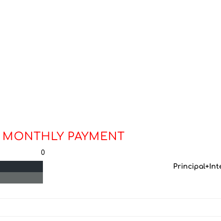
 MONTHLY PAYMENT
0
Principal+Int