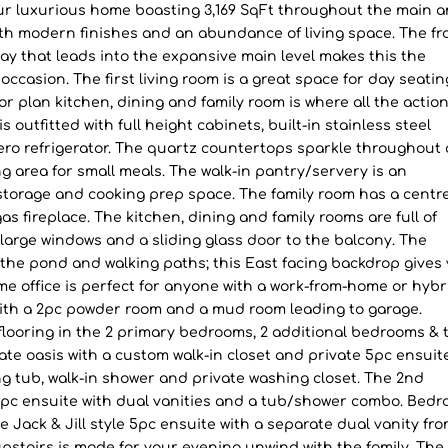
ur luxurious home boasting 3,169 SqFt throughout the main 
ith modern finishes and an abundance of living space. The fr
way that leads into the expansive main level makes this the
ccasion. The first living room is a great space for day seatin
or plan kitchen, dining and family room is where all the actio
 outfitted with full height cabinets, built-in stainless steel
ero refrigerator. The quartz countertops sparkle throughout
g area for small meals. The walk-in pantry/servery is an
 storage and cooking prep space. The family room has a centr
s fireplace. The kitchen, dining and family rooms are full of
large windows and a sliding glass door to the balcony. The
the pond and walking paths; this East facing backdrop gives
e office is perfect for anyone with a work-from-home or hybr
with a 2pc powder room and a mud room leading to garage.
 flooring in the 2 primary bedrooms, 2 additional bedrooms & 
ate oasis with a custom walk-in closet and private 5pc ensuite
ng tub, walk-in shower and private washing closet. The 2nd
 5pc ensuite with dual vanities and a tub/shower combo. Bed
e Jack & Jill style 5pc ensuite with a separate dual vanity fr
pstairs is made for your evening unwind with the family. The