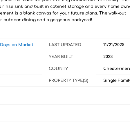
a rinse sink and built in cabinet storage and every home own
ement is a blank canvas for your future plans. The walk-out
or outdoor dining and a gorgeous backyard!
w Days on Market
LAST UPDATED
11/21/2025
YEAR BUILT
2023
COUNTY
Chestermer
PROPERTY TYPE(S)
Single Famil