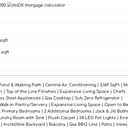
,000
sqft
sqft
ond & Walking Path | Central Air Conditioning | 3,169 SqFt | M
 | Top of the Line Finishes | Expansive Living Space | Chef's
ess Steel Appliances | Gas Cooktop | Sub Zero Refrigerator |
 Walk-in Pantry/Servery | Expansive Living Space | Open to B
el Primary Bedrooms | 2 Additional Bedrooms | Jack & Jill Bat
undry Room with Sink | Plush Carpet | 24 LED Pot Lights | En
| Incredible Backyard | Balcony | Gas BBQ Line | Patio | Views