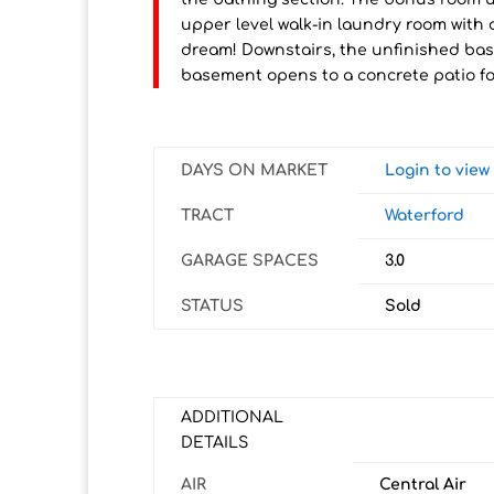
upper level walk-in laundry room with 
dream! Downstairs, the unfinished bas
basement opens to a concrete patio f
DAYS ON MARKET
Login to vie
TRACT
Waterford
GARAGE SPACES
3.0
STATUS
Sold
ADDITIONAL
DETAILS
AIR
Central Air