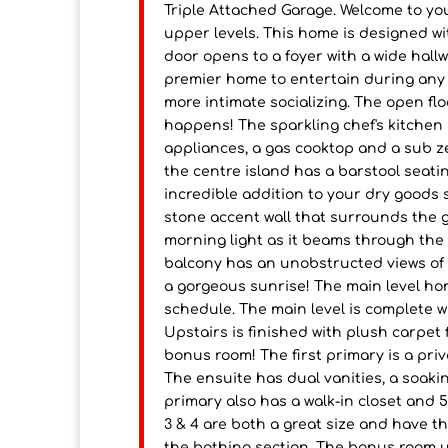
Triple Attached Garage. Welcome to yo
upper levels. This home is designed w
door opens to a foyer with a wide hall
premier home to entertain during any o
more intimate socializing. The open flo
happens! The sparkling chef's kitchen is
appliances, a gas cooktop and a sub z
the centre island has a barstool seatin
incredible addition to your dry goods
stone accent wall that surrounds the ga
morning light as it beams through the 
balcony has an unobstructed views of 
a gorgeous sunrise! The main level hom
schedule. The main level is complete 
Upstairs is finished with plush carpet
bonus room! The first primary is a priv
The ensuite has dual vanities, a soaki
primary also has a walk-in closet and
3 & 4 are both a great size and have th
the bathing section. The bonus room u