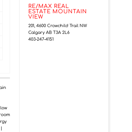
RE/MAX REAL
ESTATE MOUNTAIN
VIEW
201, 4600 Crowchild Trail NW
Calgary AB T3A 2L6
403-247-4151
ain
elow
hroom
ergy
 |