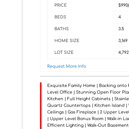
PRICE
$990
BEDS
4
BATHS
3.5
HOME SIZE
3,169
LOT SIZE
4,792
Request More Info
Exquisite Family Home | Backing onto P
Level Office | Stunning Open Floor Plan
Kitchen | Full Height Cabinets | Stainl
Quartz Countertops | Kitchen Island |
Ceilings | Gas Fireplace | 2 Upper Lev
| Upper Level Bonus Room | Walk-in La
Efficient Lighting | Walk-Out Basement 