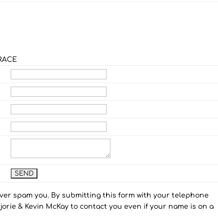
RACE
ever spam you. By submitting this form with your telephone
orie & Kevin McKay to contact you even if your name is on a