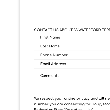
CONTACT US ABOUT 33 WATERFORD TER
First Name
Last Name
Phone Number
Email Address
Comments
We respect your online privacy and will n
number you are consenting for Doug, Marj
Federal or State "Do not call List".