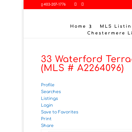
403-207-1776
Home
MLS Listin
Chestermere L
33 Waterford Terra
(MLS # A2264096)
Profile
Searches
Listings
Login
Save to Favorites
Print
Share