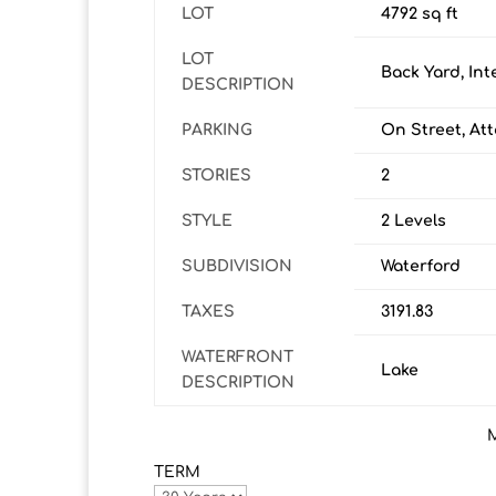
LOT
4792 sq ft
LOT
Back Yard, Int
DESCRIPTION
PARKING
On Street, At
STORIES
2
STYLE
2 Levels
SUBDIVISION
Waterford
TAXES
3191.83
WATERFRONT
Lake
DESCRIPTION
TERM