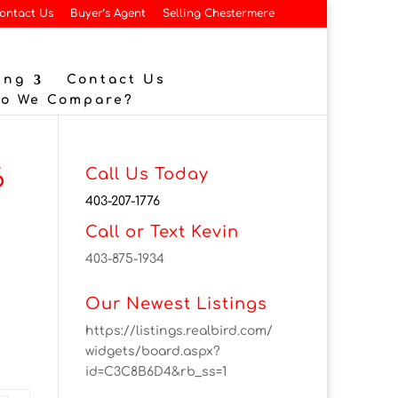
ontact Us
Buyer’s Agent
Selling Chestermere
ing
Contact Us
Do We Compare?
6
Call Us Today
403-207-1776
Call or Text Kevin
403-875-1934
Our Newest Listings
https://listings.realbird.com/
widgets/board.aspx?
id=C3C8B6D4&rb_ss=1