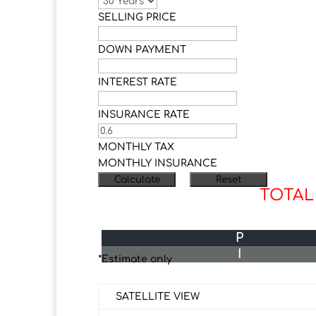
SELLING PRICE
DOWN PAYMENT
INTEREST RATE
INSURANCE RATE
MONTHLY TAX
MONTHLY INSURANCE
TOTAL
P
I
*Estimate only
SATELLITE VIEW