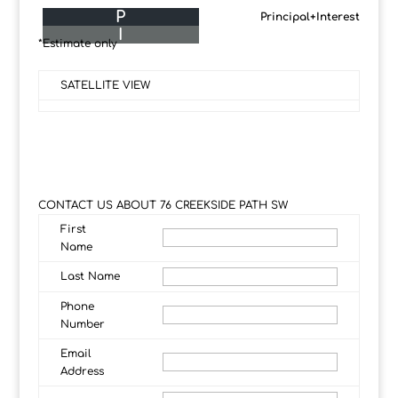
P
Principal+Interest
I
*Estimate only
SATELLITE VIEW
CONTACT US ABOUT 76 CREEKSIDE PATH SW
First
Name
Last Name
Phone
Number
Email
Address