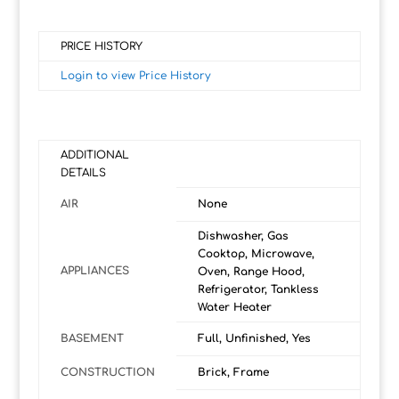
PRICE HISTORY
Login to view Price History
ADDITIONAL
DETAILS
AIR
None
Dishwasher, Gas
Cooktop, Microwave,
APPLIANCES
Oven, Range Hood,
Refrigerator, Tankless
Water Heater
BASEMENT
Full, Unfinished, Yes
CONSTRUCTION
Brick, Frame