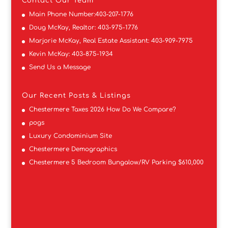
Contact
Our Team
Main Phone Number:
403-207-1776
Doug McKay, Realtor:
403-975-1776
Marjorie McKay, Real Estate Assistant:
403-909-7975
Kevin McKay:
403-875-1934
Send Us a Message
Our Recent Posts & Listings
Chestermere Taxes 2026 How Do We Compare?
pogs
Luxury Condominium Site
Chestermere Demographics
Chestermere 5 Bedroom Bungalow/RV Parking $610,000