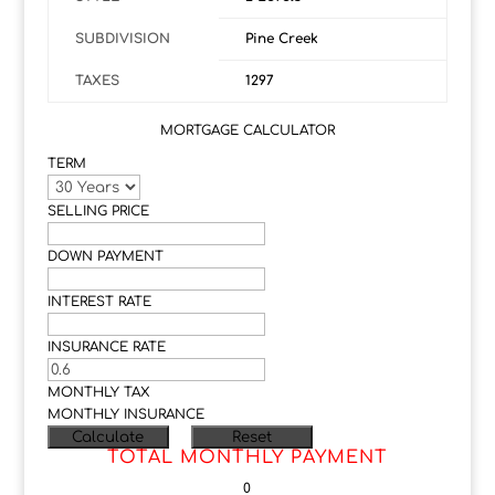
SUBDIVISION
Pine Creek
TAXES
1297
MORTGAGE CALCULATOR
TERM
SELLING PRICE
DOWN PAYMENT
INTEREST RATE
INSURANCE RATE
MONTHLY TAX
MONTHLY INSURANCE
TOTAL MONTHLY PAYMENT
0