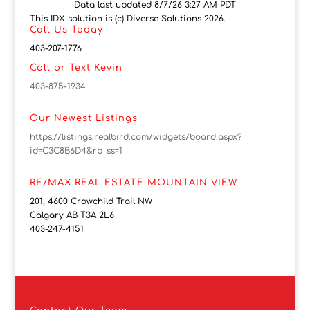
Data last updated 8/7/26 3:27 AM PDT
This IDX solution is (c) Diverse Solutions 2026.
Call Us Today
403-207-1776
Call or Text Kevin
403-875-1934
Our Newest Listings
https://listings.realbird.com/widgets/board.aspx?
id=C3C8B6D4&rb_ss=1
RE/MAX REAL ESTATE MOUNTAIN VIEW
201, 4600 Crowchild Trail NW
Calgary AB T3A 2L6
403-247-4151