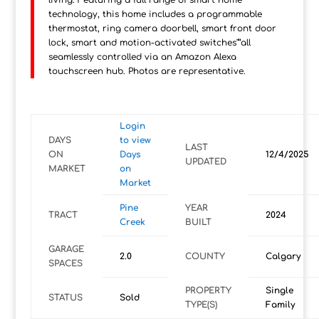
living. Featuring a full range of smart home
technology, this home includes a programmable
thermostat, ring camera doorbell, smart front door
lock, smart and motion-activated switches"”all
seamlessly controlled via an Amazon Alexa
touchscreen hub. Photos are representative.
Login
DAYS
to view
LAST
ON
Days
12/4/2025
UPDATED
MARKET
on
Market
Pine
YEAR
TRACT
2024
Creek
BUILT
GARAGE
2.0
COUNTY
Calgary
SPACES
PROPERTY
Single
STATUS
Sold
TYPE(S)
Family