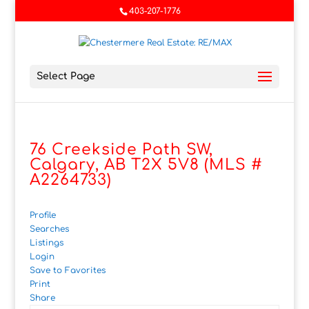
403-207-1776
Select Page
76 Creekside Path SW,
Calgary, AB T2X 5V8 (MLS #
A2264733)
Profile
Searches
Listings
Login
Save to Favorites
Print
Share