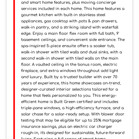
and smart home features, plus moving concierge
services included in each home. This home features a
gourmet kitchen with built-in stainless steel
appliances, gas cooktop with pots & pan drawers,
walk-in pantry, and a striking island with waterfall
edge. Enjoy a main floor flex room with full bath, 9'
basement ceilings, and convenient side entrance. The
spa-inspired 5-piece ensuite offers a soaker tub,
walk-in shower with tiled walls and dual sinks, with a
second walk-in shower with tiled walls on the main
floor. A vaulted ceiling in the bonus room, electric
fireplace, and extra windows throughout add light
and luxury. Built by a trusted builder with over 70
years of experience, this home showcases on-trend,
designer-curated interior selections tailored for a
home that feels personalized to you. This energy-
efficient home is Built Green certified and includes
triple-pane windows, a high-efficiency furnace, and a
solar chase for a solar-ready setup. With blower door
testing that may be eligible for up to 25% mortgage
insurance savings, plus an electric car charger
rough-in, it's designed for sustainable, future-forward