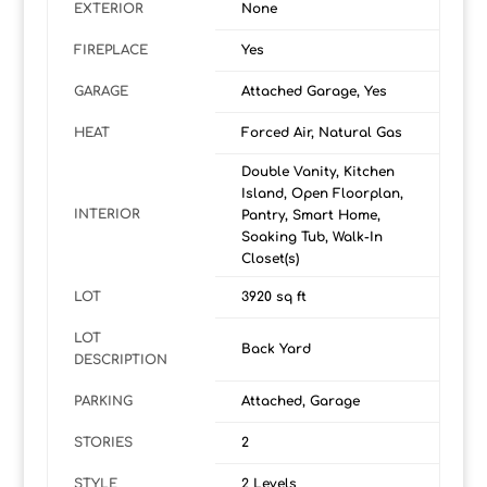
EXTERIOR
None
FIREPLACE
Yes
GARAGE
Attached Garage, Yes
HEAT
Forced Air, Natural Gas
Double Vanity, Kitchen
Island, Open Floorplan,
INTERIOR
Pantry, Smart Home,
Soaking Tub, Walk-In
Closet(s)
LOT
3920 sq ft
LOT
Back Yard
DESCRIPTION
PARKING
Attached, Garage
STORIES
2
STYLE
2 Levels