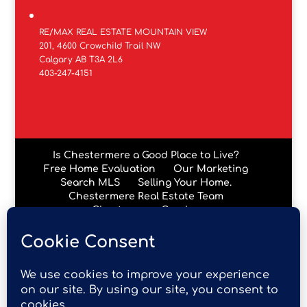
RE/MAX REAL ESTATE MOUNTAIN VIEW
201, 4600 Crowchild Trail NW
Calgary AB T3A 2L6
403-247-4151
Is Chestermere a Good Place to Live?
Free Home Evaluation
Our Marketing
Search MLS
Selling Your Home.
Chestermere Real Estate Team
Chestermere Condos
Data is supplied by Pillar 9™ MLS® System. Pillar 9™ is the
owner of the copyright in its MLS® System. Data is
deemed reliable but is not guaranteed accurate by Pillar