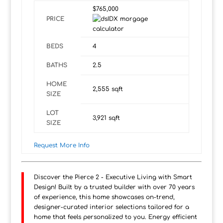
$765,000
PRICE
BEDS
4
BATHS
2.5
HOME
2,555
sqft
SIZE
LOT
3,921
sqft
SIZE
Request More Info
Discover the Pierce 2 - Executive Living with Smart
Design! Built by a trusted builder with over 70 years
of experience, this home showcases on-trend,
designer-curated interior selections tailored for a
home that feels personalized to you. Energy efficient