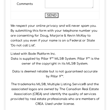
Comments
We respect your online privacy and will never spam you.
By submitting this form with your telephone number you
are consenting for Doug, Marjorie & Kevin McKay to
contact you even if your name is on a Federal or State
"Do not call List".
Listed with Bode Platform Inc.
Data is supplied by Pillar 9™ MLS® System. Pillar 9™ is the
owner of the copyright in its MLS® System.
Data is deemed reliable but is not guaranteed accurate
by Pillar 9™.
The trademarks MLS®, Multiple Listing Service® and the
associated logos are owned by The Canadian Real Estate
Association (CREA) and identify the quality of services
provided by real estate professionals who are members of
CREA. Used under license.