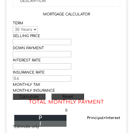
DESCRIPTION
MORTGAGE CALCULATOR
TERM
SELLING PRICE
DOWN PAYMENT
INTEREST RATE
INSURANCE RATE
MONTHLY TAX
MONTHLY INSURANCE
TOTAL MONTHLY PAYMENT
0
P
Principal+Interest
I
*Estimate only