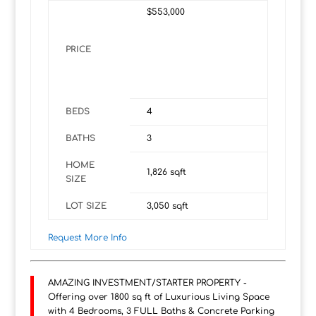
$553,000
PRICE
BEDS
4
BATHS
3
HOME
1,826
sqft
SIZE
LOT SIZE
3,050
sqft
Request More Info
AMAZING INVESTMENT/STARTER PROPERTY -
Offering over 1800 sq ft of Luxurious Living Space
with 4 Bedrooms, 3 FULL Baths & Concrete Parking