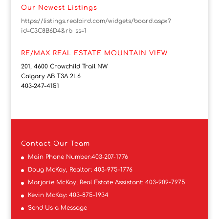
Our Newest Listings
https://listings.realbird.com/widgets/board.aspx?
id=C3C8B6D4&rb_ss=1
RE/MAX REAL ESTATE MOUNTAIN VIEW
201, 4600 Crowchild Trail NW
Calgary AB T3A 2L6
403-247-4151
Contact
Our Team
Main Phone Number:
403-207-1776
Doug McKay, Realtor:
403-975-1776
Marjorie McKay, Real Estate Assistant:
403-909-7975
Kevin McKay:
403-875-1934
Send Us a Message