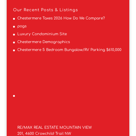
Our Recent Posts & Listings
Chestermere Taxes 2026 How Do We Compare?
pogs
Luxury Condominium Site
Chestermere Demographics
Chestermere 5 Bedroom Bungalow/RV Parking $610,000
RE/MAX REAL ESTATE MOUNTAIN VIEW
201, 4600 Crowchild Trail NW