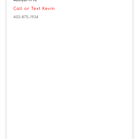
403-207-1776
Call or Text Kevin
403-875-1934