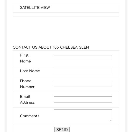
SATELLITE VIEW
CONTACT US ABOUT 105 CHELSEA GLEN
First
Name
Last Name
Phone
Number
Email
Address
Comments