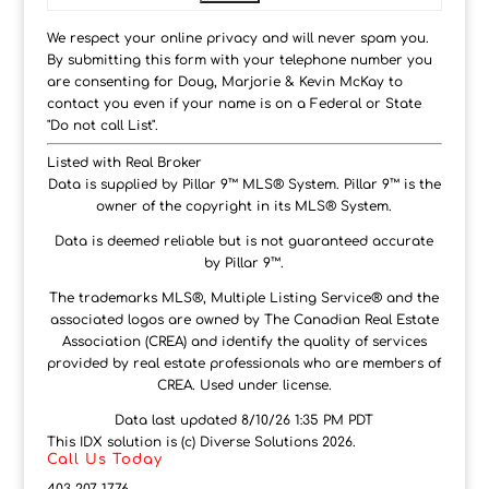
We respect your online privacy and will never spam you.
By submitting this form with your telephone number you
are consenting for Doug, Marjorie & Kevin McKay to
contact you even if your name is on a Federal or State
"Do not call List".
Listed with Real Broker
Data is supplied by Pillar 9™ MLS® System. Pillar 9™ is the
owner of the copyright in its MLS® System.
Data is deemed reliable but is not guaranteed accurate
by Pillar 9™.
The trademarks MLS®, Multiple Listing Service® and the
associated logos are owned by The Canadian Real Estate
Association (CREA) and identify the quality of services
provided by real estate professionals who are members of
CREA. Used under license.
Data last updated 8/10/26 1:35 PM PDT
This IDX solution is (c) Diverse Solutions 2026.
Call Us Today