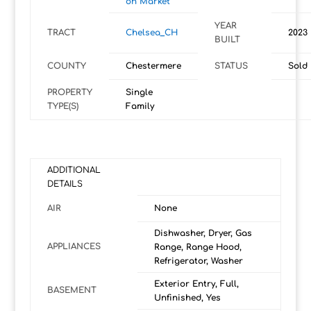
on Market
YEAR
TRACT
Chelsea_CH
2023
BUILT
COUNTY
Chestermere
STATUS
Sold
PROPERTY
Single
TYPE(S)
Family
ADDITIONAL
DETAILS
AIR
None
Dishwasher, Dryer, Gas
APPLIANCES
Range, Range Hood,
Refrigerator, Washer
Exterior Entry, Full,
BASEMENT
Unfinished, Yes