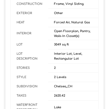
CONSTRUCTION
Frame, Vinyl Siding
EXTERIOR
Other
HEAT
Forced Air, Natural Gas
Open Floorplan, Pantry,
INTERIOR
Walk-In Closet(s)
LOT
3049 sq ft
LOT
Interior Lot, Level,
DESCRIPTION
Rectangular Lot
STORIES
2
STYLE
2 Levels
SUBDIVISION
Chelsea_CH
TAXES
2620.42
WATERFRONT
Lake