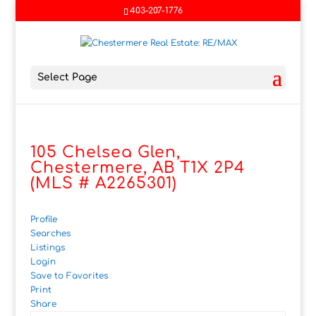
403-207-1776
Select Page
105 Chelsea Glen,
Chestermere, AB T1X 2P4
(MLS # A2265301)
Profile
Searches
Listings
Login
Save to Favorites
Print
Share