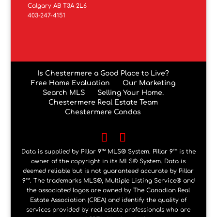
Calgary AB T3A 2L6
403-247-4151
Is Chestermere a Good Place to Live?
Free Home Evaluation
Our Marketing
Search MLS
Selling Your Home.
Chestermere Real Estate Team
Chestermere Condos
Data is supplied by Pillar 9™ MLS® System. Pillar 9™ is the
owner of the copyright in its MLS® System. Data is
deemed reliable but is not guaranteed accurate by Pillar
9™. The trademarks MLS®, Multiple Listing Service® and
the associated logos are owned by The Canadian Real
Estate Association (CREA) and identify the quality of
services provided by real estate professionals who are