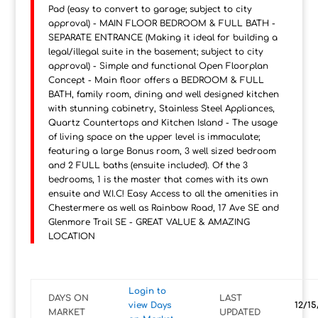
Pad (easy to convert to garage; subject to city
approval) - MAIN FLOOR BEDROOM & FULL BATH -
SEPARATE ENTRANCE (Making it ideal for building a
legal/illegal suite in the basement; subject to city
approval) - Simple and functional Open Floorplan
Concept - Main floor offers a BEDROOM & FULL
BATH, family room, dining and well designed kitchen
with stunning cabinetry, Stainless Steel Appliances,
Quartz Countertops and Kitchen Island - The usage
of living space on the upper level is immaculate;
featuring a large Bonus room, 3 well sized bedroom
and 2 FULL baths (ensuite included). Of the 3
bedrooms, 1 is the master that comes with its own
ensuite and W.I.C! Easy Access to all the amenities in
Chestermere as well as Rainbow Road, 17 Ave SE and
Glenmore Trail SE - GREAT VALUE & AMAZING
LOCATION
Login to
DAYS ON
LAST
view Days
12/15
MARKET
UPDATED