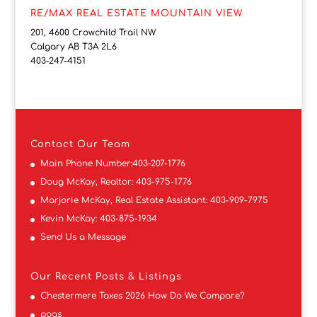
RE/MAX REAL ESTATE MOUNTAIN VIEW
201, 4600 Crowchild Trail NW
Calgary AB T3A 2L6
403-247-4151
Contact
Our Team
Main Phone Number:
403-207-1776
Doug McKay, Realtor:
403-975-1776
Marjorie McKay, Real Estate Assistant:
403-909-7975
Kevin McKay:
403-875-1934
Send Us a Message
Our Recent Posts & Listings
Chestermere Taxes 2026 How Do We Compare?
pogs