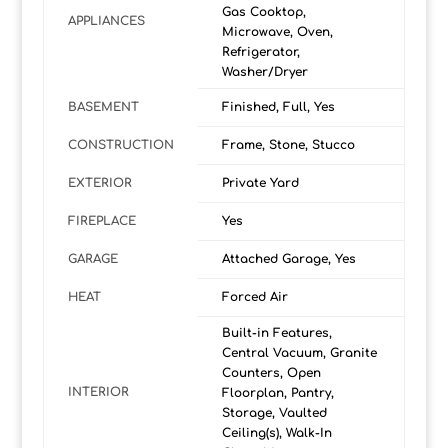
Gas Cooktop,
APPLIANCES
Microwave, Oven,
Refrigerator,
Washer/Dryer
BASEMENT
Finished, Full, Yes
CONSTRUCTION
Frame, Stone, Stucco
EXTERIOR
Private Yard
FIREPLACE
Yes
GARAGE
Attached Garage, Yes
HEAT
Forced Air
Built-in Features,
Central Vacuum, Granite
Counters, Open
INTERIOR
Floorplan, Pantry,
Storage, Vaulted
Ceiling(s), Walk-In