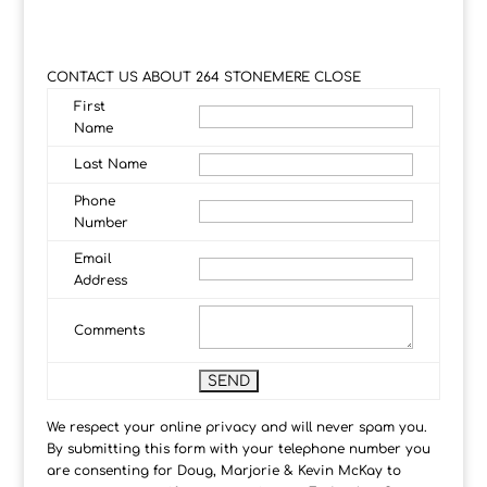
CONTACT US ABOUT 264 STONEMERE CLOSE
First
Name
Last Name
Phone
Number
Email
Address
Comments
We respect your online privacy and will never spam you.
By submitting this form with your telephone number you
are consenting for Doug, Marjorie & Kevin McKay to