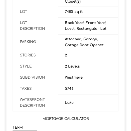
Closet(s)
LOT
7405 sq ft
LOT
Back Yard, Front Yard,
DESCRIPTION
Level, Rectangular Lot
Attached, Garage,
PARKING
Garage Door Opener
STORIES
2
STYLE
2 Levels
SUBDIVISION
Westmere
TAXES
5746
WATERFRONT
Lake
DESCRIPTION
MORTGAGE CALCULATOR
TERM