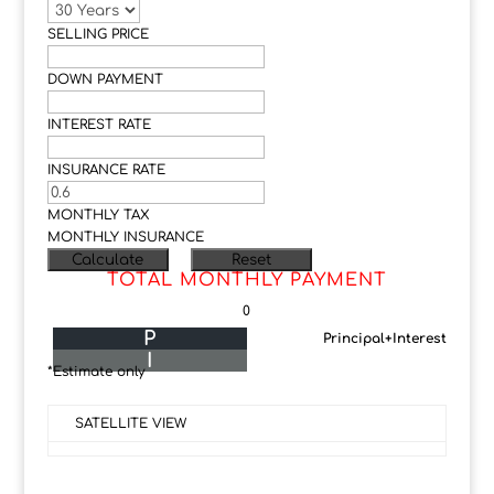
SELLING PRICE
DOWN PAYMENT
INTEREST RATE
INSURANCE RATE
MONTHLY TAX
MONTHLY INSURANCE
TOTAL MONTHLY PAYMENT
0
P
Principal+Interest
I
*Estimate only
SATELLITE VIEW