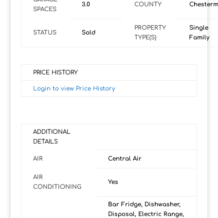
3.0
COUNTY
Chesterm
SPACES
PROPERTY
Single
STATUS
Sold
TYPE(S)
Family
PRICE HISTORY
Login to view Price History
ADDITIONAL
DETAILS
AIR
Central Air
AIR
Yes
CONDITIONING
Bar Fridge, Dishwasher,
Disposal, Electric Range,