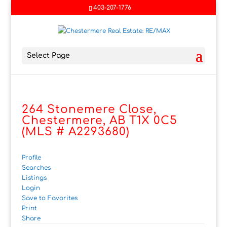
403-207-1776
Select Page
264 Stonemere Close,
Chestermere, AB T1X 0C5
(MLS # A2293680)
Profile
Searches
Listings
Login
Save to Favorites
Print
Share