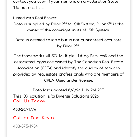
contact you even if your name is on a Federal or State
"Do not call List".
Listed with Real Broker
Data is supplied by Pillar 9™ MLS® System. Pillar 9™ is the
owner of the copyright in its MLS® System.
Data is deemed reliable but is not guaranteed accurate
by Pillar 9™.
The trademarks MLS®, Multiple Listing Service® and the
associated logos are owned by The Canadian Real Estate
Association (CREA) and identify the quality of services
provided by real estate professionals who are members of
CREA. Used under license.
Data last updated 8/6/26 11:16 PM PDT
This IDX solution is (c) Diverse Solutions 2026.
Call Us Today
403-207-1776
Call or Text Kevin
403-875-1934