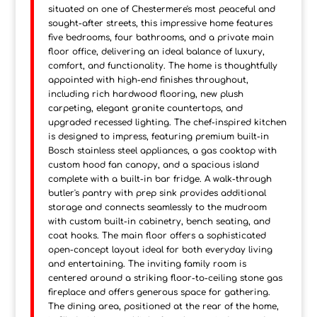
situated on one of Chestermere's most peaceful and
sought-after streets, this impressive home features
five bedrooms, four bathrooms, and a private main
floor office, delivering an ideal balance of luxury,
comfort, and functionality. The home is thoughtfully
appointed with high-end finishes throughout,
including rich hardwood flooring, new plush
carpeting, elegant granite countertops, and
upgraded recessed lighting. The chef-inspired kitchen
is designed to impress, featuring premium built-in
Bosch stainless steel appliances, a gas cooktop with
custom hood fan canopy, and a spacious island
complete with a built-in bar fridge. A walk-through
butler's pantry with prep sink provides additional
storage and connects seamlessly to the mudroom
with custom built-in cabinetry, bench seating, and
coat hooks. The main floor offers a sophisticated
open-concept layout ideal for both everyday living
and entertaining. The inviting family room is
centered around a striking floor-to-ceiling stone gas
fireplace and offers generous space for gathering.
The dining area, positioned at the rear of the home,