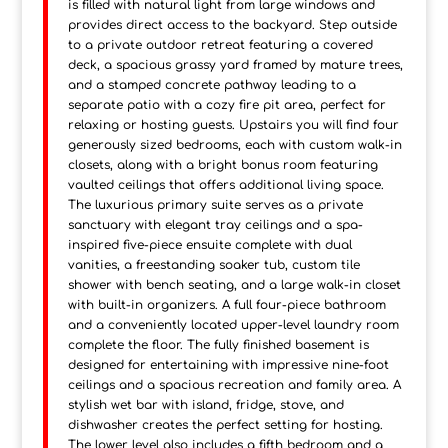
is filled with natural light from large windows and
provides direct access to the backyard. Step outside
to a private outdoor retreat featuring a covered
deck, a spacious grassy yard framed by mature trees,
and a stamped concrete pathway leading to a
separate patio with a cozy fire pit area, perfect for
relaxing or hosting guests. Upstairs you will find four
generously sized bedrooms, each with custom walk-in
closets, along with a bright bonus room featuring
vaulted ceilings that offers additional living space.
The luxurious primary suite serves as a private
sanctuary with elegant tray ceilings and a spa-
inspired five-piece ensuite complete with dual
vanities, a freestanding soaker tub, custom tile
shower with bench seating, and a large walk-in closet
with built-in organizers. A full four-piece bathroom
and a conveniently located upper-level laundry room
complete the floor. The fully finished basement is
designed for entertaining with impressive nine-foot
ceilings and a spacious recreation and family area. A
stylish wet bar with island, fridge, stove, and
dishwasher creates the perfect setting for hosting.
The lower level also includes a fifth bedroom and a