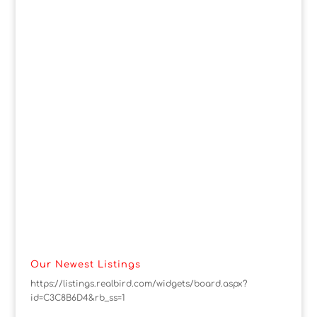
Our Newest Listings
https://listings.realbird.com/widgets/board.aspx?
id=C3C8B6D4&rb_ss=1