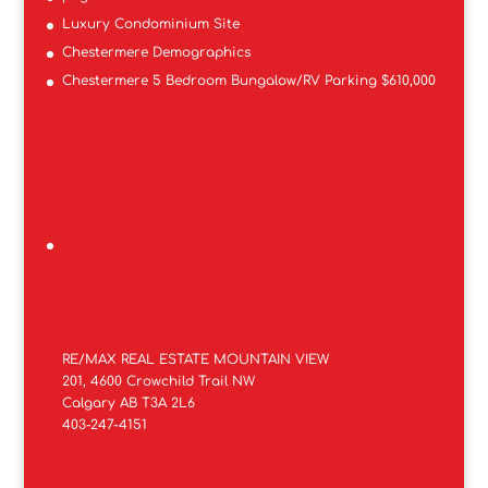
Luxury Condominium Site
Chestermere Demographics
Chestermere 5 Bedroom Bungalow/RV Parking $610,000
RE/MAX REAL ESTATE MOUNTAIN VIEW
201, 4600 Crowchild Trail NW
Calgary AB T3A 2L6
403-247-4151