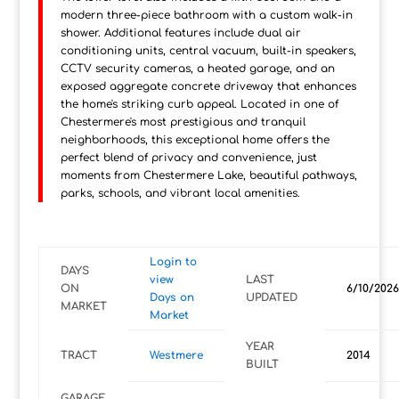
modern three-piece bathroom with a custom walk-in
shower. Additional features include dual air
conditioning units, central vacuum, built-in speakers,
CCTV security cameras, a heated garage, and an
exposed aggregate concrete driveway that enhances
the home's striking curb appeal. Located in one of
Chestermere's most prestigious and tranquil
neighborhoods, this exceptional home offers the
perfect blend of privacy and convenience, just
moments from Chestermere Lake, beautiful pathways,
parks, schools, and vibrant local amenities.
Login to
DAYS
view
LAST
ON
6/10/2026
Days on
UPDATED
MARKET
Market
YEAR
TRACT
Westmere
2014
BUILT
GARAGE