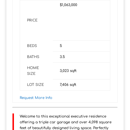
$1,063,000
PRICE
BEDS
5
BATHS
3.5
HOME
3,023
sqft
SIZE
LOT SIZE
7,406
sqft
Request More Info
Welcome to this exceptional executive residence
offering a triple car garage and over 4,098 square
feet of beautifully designed living space. Perfectly