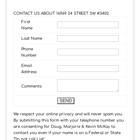
CONTACT US ABOUT 16969 24 STREET SW #3402
First
Name
Last Name
Phone
Number
Email
Address
Comments
We respect your online privacy and will never spam you.
By submitting this form with your telephone number you
are consenting for Doug, Marjorie & Kevin McKay to
contact you even if your name is on a Federal or State
"Do not call List".