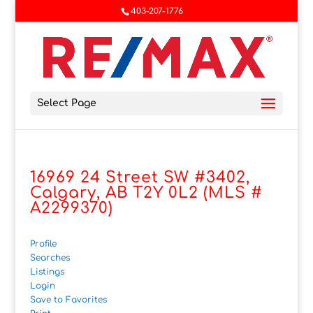
403-207-1776
Select Page
16969 24 Street SW #3402,
Calgary, AB T2Y 0L2 (MLS #
A2299370)
Profile
Searches
Listings
Login
Save to Favorites