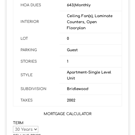
HOA DUES
643|Monthly
Ceiling Fan(s), Laminate
INTERIOR
Counters, Open
Floorplan
LOT
0
PARKING
Guest
STORIES
1
Apartment-Single Level
STYLE
Unit
SUBDIVISION
Bridlewood
TAXES
2002
MORTGAGE CALCULATOR
TERM