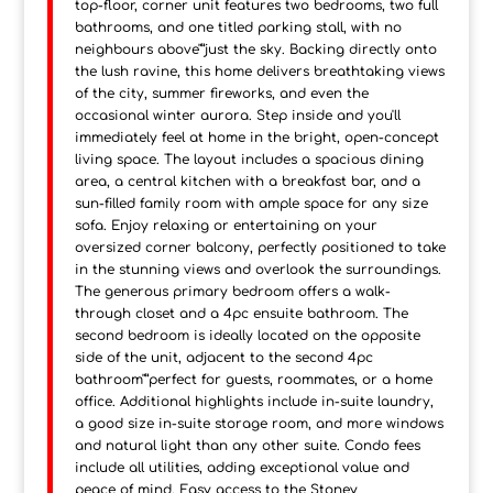
top-floor, corner unit features two bedrooms, two full
bathrooms, and one titled parking stall, with no
neighbours above"”just the sky. Backing directly onto
the lush ravine, this home delivers breathtaking views
of the city, summer fireworks, and even the
occasional winter aurora. Step inside and you'll
immediately feel at home in the bright, open-concept
living space. The layout includes a spacious dining
area, a central kitchen with a breakfast bar, and a
sun-filled family room with ample space for any size
sofa. Enjoy relaxing or entertaining on your
oversized corner balcony, perfectly positioned to take
in the stunning views and overlook the surroundings.
The generous primary bedroom offers a walk-
through closet and a 4pc ensuite bathroom. The
second bedroom is ideally located on the opposite
side of the unit, adjacent to the second 4pc
bathroom"”perfect for guests, roommates, or a home
office. Additional highlights include in-suite laundry,
a good size in-suite storage room, and more windows
and natural light than any other suite. Condo fees
include all utilities, adding exceptional value and
peace of mind. Easy access to the Stoney