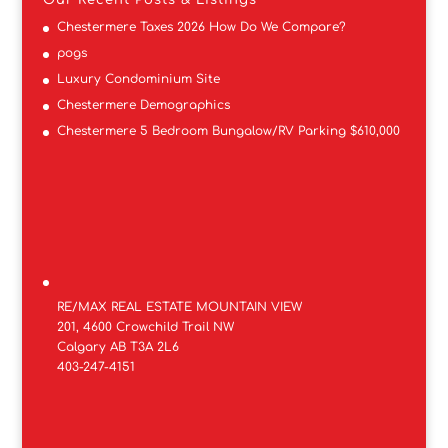
Our Recent Posts & Listings
Chestermere Taxes 2026 How Do We Compare?
pogs
Luxury Condominium Site
Chestermere Demographics
Chestermere 5 Bedroom Bungalow/RV Parking $610,000
RE/MAX REAL ESTATE MOUNTAIN VIEW
201, 4600 Crowchild Trail NW
Calgary AB T3A 2L6
403-247-4151