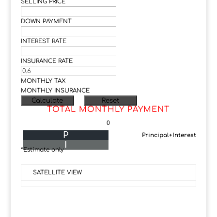
SELLING PRICE
DOWN PAYMENT
INTEREST RATE
INSURANCE RATE
MONTHLY TAX
MONTHLY INSURANCE
TOTAL MONTHLY PAYMENT
0
P
Principal+Interest
I
*Estimate only
SATELLITE VIEW