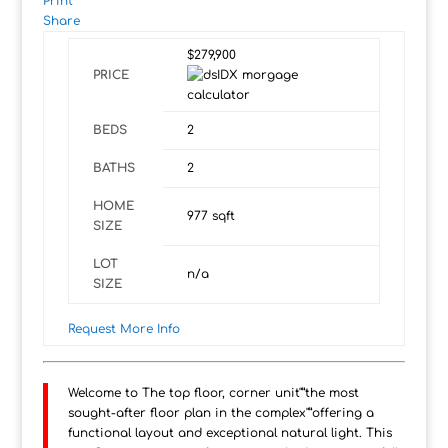
Print
Share
$279,900
PRICE
BEDS
2
BATHS
2
HOME
977
sqft
SIZE
LOT
n/a
SIZE
Request More Info
Welcome to The top floor, corner unit"”the most
sought-after floor plan in the complex"”offering a
functional layout and exceptional natural light. This