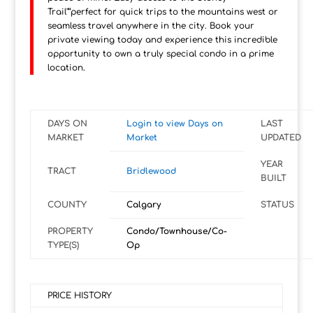
Trail"”perfect for quick trips to the mountains west or
seamless travel anywhere in the city. Book your
private viewing today and experience this incredible
opportunity to own a truly special condo in a prime
location.
DAYS ON
Login to view Days on
LAST
MARKET
Market
UPDATED
YEAR
TRACT
Bridlewood
BUILT
COUNTY
Calgary
STATUS
PROPERTY
Condo/Townhouse/Co-
TYPE(S)
Op
PRICE HISTORY