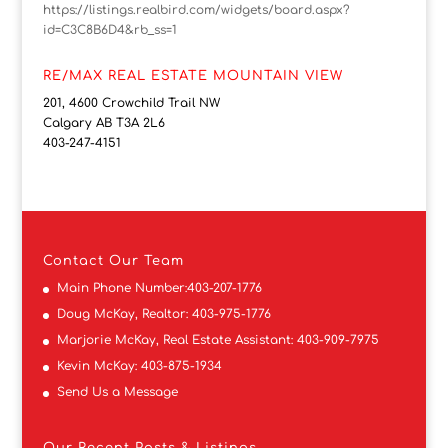
https://listings.realbird.com/widgets/board.aspx?
id=C3C8B6D4&rb_ss=1
RE/MAX REAL ESTATE MOUNTAIN VIEW
201, 4600 Crowchild Trail NW
Calgary AB T3A 2L6
403-247-4151
Contact
Our Team
Main Phone Number:
403-207-1776
Doug McKay, Realtor:
403-975-1776
Marjorie McKay, Real Estate Assistant:
403-909-7975
Kevin McKay:
403-875-1934
Send Us a Message