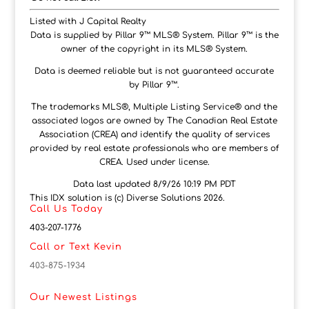
Listed with J Capital Realty
Data is supplied by Pillar 9™ MLS® System. Pillar 9™ is the
owner of the copyright in its MLS® System.
Data is deemed reliable but is not guaranteed accurate
by Pillar 9™.
The trademarks MLS®, Multiple Listing Service® and the
associated logos are owned by The Canadian Real Estate
Association (CREA) and identify the quality of services
provided by real estate professionals who are members of
CREA. Used under license.
Data last updated 8/9/26 10:19 PM PDT
This IDX solution is (c) Diverse Solutions 2026.
Call Us Today
403-207-1776
Call or Text Kevin
403-875-1934
Our Newest Listings