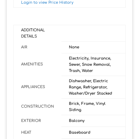
Login to view Price History
ADDITIONAL
DETAILS
AIR
None
Electricity, Insurance,
AMENITIES
Sewer, Snow Removal,
Trash, Water
Dishwasher, Electric
APPLIANCES
Range, Refrigerator,
Washer/Dryer Stacked
Brick, Frame, Vinyl
CONSTRUCTION
Siding
EXTERIOR
Balcony
HEAT
Baseboard