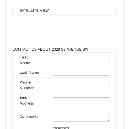
SATELLITE VIEW
CONTACT US ABOUT 2328 58 AVENUE SW
First
Name
Last Name
Phone
Number
Email
Address
Comments