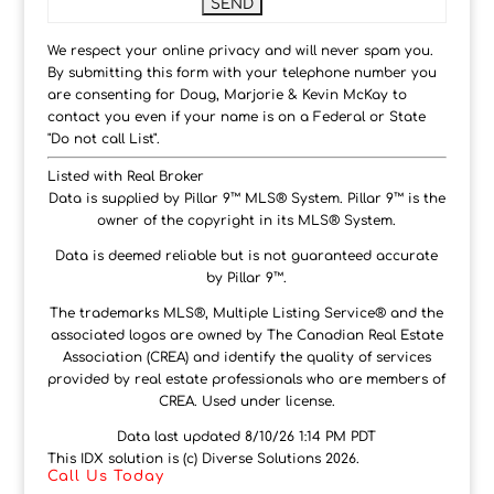
We respect your online privacy and will never spam you.
By submitting this form with your telephone number you
are consenting for Doug, Marjorie & Kevin McKay to
contact you even if your name is on a Federal or State
"Do not call List".
Listed with Real Broker
Data is supplied by Pillar 9™ MLS® System. Pillar 9™ is the
owner of the copyright in its MLS® System.
Data is deemed reliable but is not guaranteed accurate
by Pillar 9™.
The trademarks MLS®, Multiple Listing Service® and the
associated logos are owned by The Canadian Real Estate
Association (CREA) and identify the quality of services
provided by real estate professionals who are members of
CREA. Used under license.
Data last updated 8/10/26 1:14 PM PDT
This IDX solution is (c) Diverse Solutions 2026.
Call Us Today