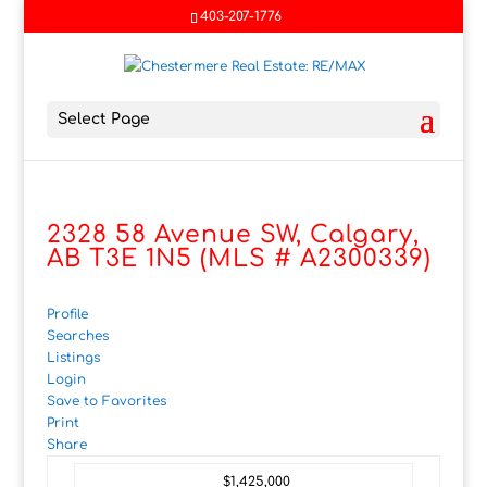
403-207-1776
Select Page
2328 58 Avenue SW, Calgary,
AB T3E 1N5 (MLS # A2300339)
Profile
Searches
Listings
Login
Save to Favorites
Print
Share
$1,425,000