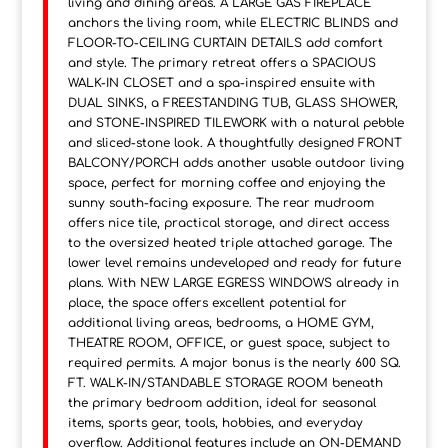
living and dining areas. A LARGE GAS FIREPLACE
anchors the living room, while ELECTRIC BLINDS and
FLOOR-TO-CEILING CURTAIN DETAILS add comfort
and style. The primary retreat offers a SPACIOUS
WALK-IN CLOSET and a spa-inspired ensuite with
DUAL SINKS, a FREESTANDING TUB, GLASS SHOWER,
and STONE-INSPIRED TILEWORK with a natural pebble
and sliced-stone look. A thoughtfully designed FRONT
BALCONY/PORCH adds another usable outdoor living
space, perfect for morning coffee and enjoying the
sunny south-facing exposure. The rear mudroom
offers nice tile, practical storage, and direct access
to the oversized heated triple attached garage. The
lower level remains undeveloped and ready for future
plans. With NEW LARGE EGRESS WINDOWS already in
place, the space offers excellent potential for
additional living areas, bedrooms, a HOME GYM,
THEATRE ROOM, OFFICE, or guest space, subject to
required permits. A major bonus is the nearly 600 SQ.
FT. WALK-IN/STANDABLE STORAGE ROOM beneath
the primary bedroom addition, ideal for seasonal
items, sports gear, tools, hobbies, and everyday
overflow. Additional features include an ON-DEMAND