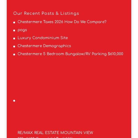
Our Recent Posts & Listings
Chestermere Taxes 2026 How Do We Compare?
pogs
Luxury Condominium Site
Chestermere Demographics
Chestermere 5 Bedroom Bungalow/RV Parking $610,000
RE/MAX REAL ESTATE MOUNTAIN VIEW