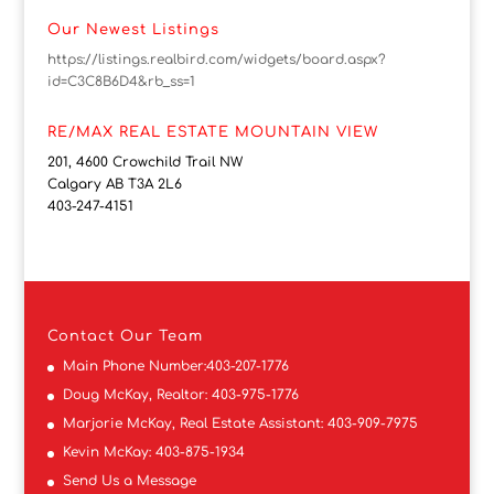
Our Newest Listings
https://listings.realbird.com/widgets/board.aspx?
id=C3C8B6D4&rb_ss=1
RE/MAX REAL ESTATE MOUNTAIN VIEW
201, 4600 Crowchild Trail NW
Calgary AB T3A 2L6
403-247-4151
Contact
Our Team
Main Phone Number:
403-207-1776
Doug McKay, Realtor:
403-975-1776
Marjorie McKay, Real Estate Assistant:
403-909-7975
Kevin McKay:
403-875-1934
Send Us a Message