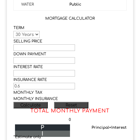
WATER
Public
MORTGAGE CALCULATOR
TERM
SELLING PRICE
DOWN PAYMENT
INTEREST RATE
INSURANCE RATE
MONTHLY TAX
MONTHLY INSURANCE
TOTAL MONTHLY PAYMENT
0
P
Principal+Interest
I
*Estimate only