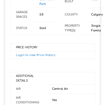
BUILT
Park
GARAGE
3.0
COUNTY
Calgary
SPACES
PROPERTY
Single
STATUS
Sold
TYPE(S)
Family
PRICE HISTORY
Login to view Price History
ADDITIONAL
DETAILS
AIR
Central Air
AIR
Yes
CONDITIONING