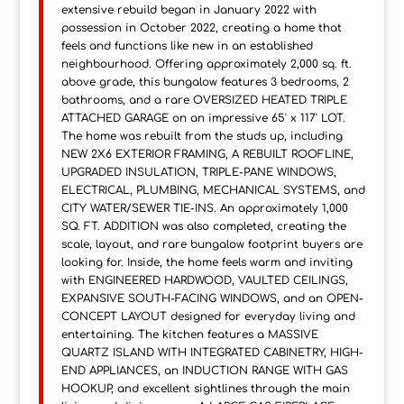
extensive rebuild began in January 2022 with
possession in October 2022, creating a home that
feels and functions like new in an established
neighbourhood. Offering approximately 2,000 sq. ft.
above grade, this bungalow features 3 bedrooms, 2
bathrooms, and a rare OVERSIZED HEATED TRIPLE
ATTACHED GARAGE on an impressive 65' x 117' LOT.
The home was rebuilt from the studs up, including
NEW 2X6 EXTERIOR FRAMING, A REBUILT ROOFLINE,
UPGRADED INSULATION, TRIPLE-PANE WINDOWS,
ELECTRICAL, PLUMBING, MECHANICAL SYSTEMS, and
CITY WATER/SEWER TIE-INS. An approximately 1,000
SQ. FT. ADDITION was also completed, creating the
scale, layout, and rare bungalow footprint buyers are
looking for. Inside, the home feels warm and inviting
with ENGINEERED HARDWOOD, VAULTED CEILINGS,
EXPANSIVE SOUTH-FACING WINDOWS, and an OPEN-
CONCEPT LAYOUT designed for everyday living and
entertaining. The kitchen features a MASSIVE
QUARTZ ISLAND WITH INTEGRATED CABINETRY, HIGH-
END APPLIANCES, an INDUCTION RANGE WITH GAS
HOOKUP, and excellent sightlines through the main