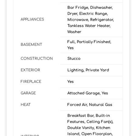
Bar Fridge, Dishwasher,
Dryer, Electric Range,
APPLIANCES
Microwave, Refrigerator,
Tankless Water Heater,
Washer
Full, Partially Finished,
BASEMENT
Yes
CONSTRUCTION
Stucco
EXTERIOR
Lighting, Private Yard
FIREPLACE
Yes
GARAGE
Attached Garage, Yes
HEAT
Forced Air, Natural Gas
Breakfast Bar, Built-in
Features, Ceiling Fan(s),
Double Vanity, Kitchen
Island, Open Floorplan,