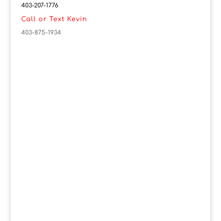
403-207-1776
Call or Text Kevin
403-875-1934