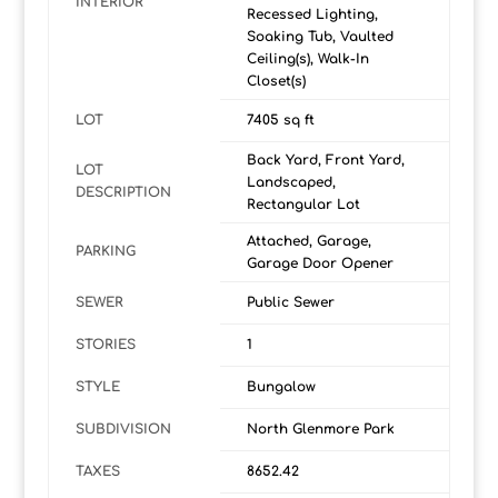
INTERIOR
Recessed Lighting,
Soaking Tub, Vaulted
Ceiling(s), Walk-In
Closet(s)
LOT
7405 sq ft
Back Yard, Front Yard,
LOT
Landscaped,
DESCRIPTION
Rectangular Lot
Attached, Garage,
PARKING
Garage Door Opener
SEWER
Public Sewer
STORIES
1
STYLE
Bungalow
SUBDIVISION
North Glenmore Park
TAXES
8652.42