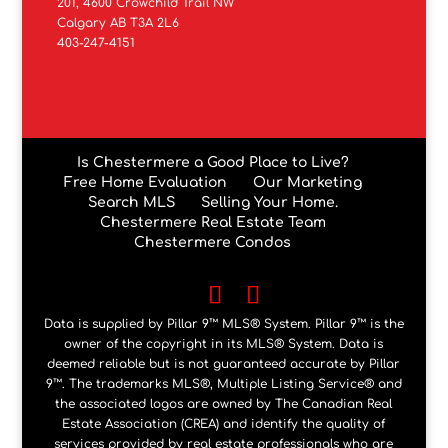
201, 4600 Crowchild Trail NW
Calgary AB T3A 2L6
403-247-4151
Is Chestermere a Good Place to Live?
Free Home Evaluation
Our Marketing
Search MLS
Selling Your Home.
Chestermere Real Estate Team
Chestermere Condos
Data is supplied by Pillar 9™ MLS® System. Pillar 9™ is the
owner of the copyright in its MLS® System. Data is
deemed reliable but is not guaranteed accurate by Pillar
9™. The trademarks MLS®, Multiple Listing Service® and
the associated logos are owned by The Canadian Real
Estate Association (CREA) and identify the quality of
services provided by real estate professionals who are