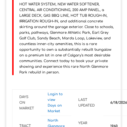
HOT WATER SYSTEM, NEW WATER SOFTENER,
CENTRAL AIR CONDITIONING, 200 AMP PANEL, a
LARGE DECK, GAS BBQ LINE, HOT TUB ROUGH-IN,
IRRIGATION ROUGH-IN, and additional concrete
skirting around the garage exterior. Close to schools,
parks, pathways, Glenmore Athletic Park, Earl Grey
Golf Club, Sandy Beach, Marda Loop, Lakeview, and
countless inner-city amenities, this is a rare
opportunity to own a substantially rebuilt bungalow
on a premium lot in one of Calgary's most desirable
communities. Connect today to book your private
showing and experience this rare North Glenmore
Park rebuild in person.
Login to
DAYS
view
LAST
ON
6/18/2026
Days on
UPDATED
MARKET
Market
North
YEAR
TRACT
Glenmore
1960