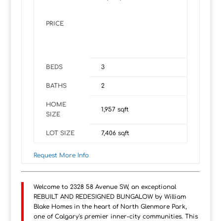
PRICE
BEDS
3
BATHS
2
HOME
1,957
sqft
SIZE
LOT SIZE
7,406
sqft
Request More Info
Welcome to 2328 58 Avenue SW, an exceptional
REBUILT AND REDESIGNED BUNGALOW by William
Blake Homes in the heart of North Glenmore Park,
one of Calgary's premier inner-city communities. This