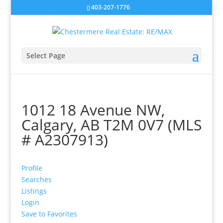
403-207-1776
Select Page
1012 18 Avenue NW,
Calgary, AB T2M 0V7 (MLS
# A2307913)
Profile
Searches
Listings
Login
Save to Favorites