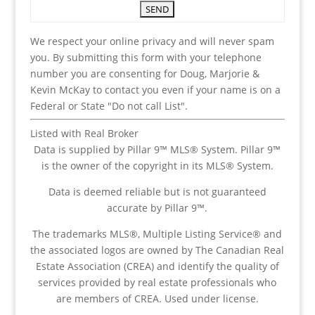
We respect your online privacy and will never spam
you. By submitting this form with your telephone
number you are consenting for Doug, Marjorie &
Kevin McKay to contact you even if your name is on a
Federal or State "Do not call List".
Listed with Real Broker
Data is supplied by Pillar 9™ MLS® System. Pillar 9™
is the owner of the copyright in its MLS® System.
Data is deemed reliable but is not guaranteed
accurate by Pillar 9™.
The trademarks MLS®, Multiple Listing Service® and
the associated logos are owned by The Canadian Real
Estate Association (CREA) and identify the quality of
services provided by real estate professionals who
are members of CREA. Used under license.