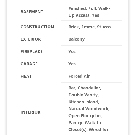
Finished, Full, Walk-
BASEMENT
Up Access, Yes
CONSTRUCTION
Brick, Frame, Stucco
EXTERIOR
Balcony
FIREPLACE
Yes
GARAGE
Yes
HEAT
Forced Air
Bar, Chandelier,
Double Vanity,
Kitchen Island,
Natural Woodwork,
INTERIOR
Open Floorplan,
Pantry, Walk-In
Closet(s), Wired for