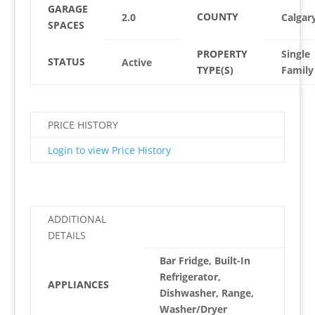
GARAGE
COUNTY
2.0
Calgar
SPACES
PROPERTY
Single
STATUS
Active
TYPE(S)
Family
PRICE HISTORY
Login to view Price History
ADDITIONAL
DETAILS
Bar Fridge, Built-In
Refrigerator,
APPLIANCES
Dishwasher, Range,
Washer/Dryer