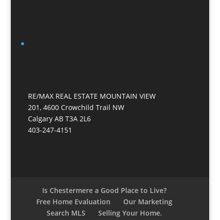
RE/MAX REAL ESTATE MOUNTAIN VIEW
201, 4600 Crowchild Trail NW
Calgary AB T3A 2L6
403-247-4151
Is Chestermere a Good Place to Live?
Free Home Evaluation
Our Marketing
Search MLS
Selling Your Home.