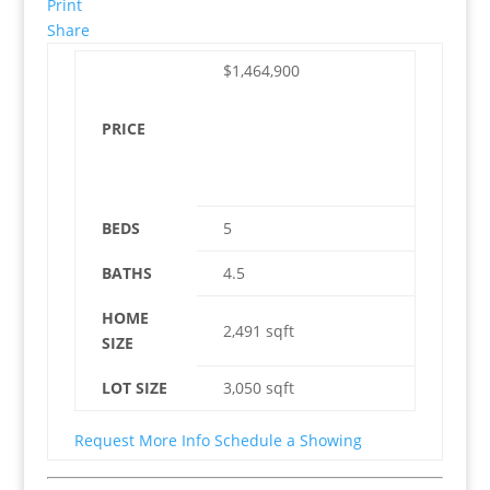
Print
Share
$1,464,900
PRICE
BEDS
5
BATHS
4.5
HOME
2,491
sqft
SIZE
LOT SIZE
3,050
sqft
Request More Info
Schedule a Showing