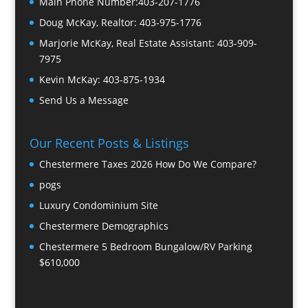
Main Phone Number:
403-207-1776
Doug McKay, Realtor:
403-975-1776
Marjorie McKay, Real Estate Assistant:
403-909-
7975
Kevin McKay:
403-875-1934
Send Us a Message
Our Recent Posts & Listings
Chestermere Taxes 2026 How Do We Compare?
pogs
Luxury Condominium Site
Chestermere Demographics
Chestermere 5 Bedroom Bungalow/RV Parking
$610,000