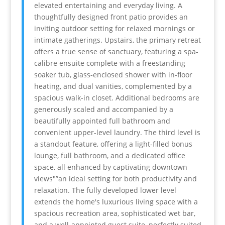
elevated entertaining and everyday living. A
thoughtfully designed front patio provides an
inviting outdoor setting for relaxed mornings or
intimate gatherings. Upstairs, the primary retreat
offers a true sense of sanctuary, featuring a spa-
calibre ensuite complete with a freestanding
soaker tub, glass-enclosed shower with in-floor
heating, and dual vanities, complemented by a
spacious walk-in closet. Additional bedrooms are
generously scaled and accompanied by a
beautifully appointed full bathroom and
convenient upper-level laundry. The third level is
a standout feature, offering a light-filled bonus
lounge, full bathroom, and a dedicated office
space, all enhanced by captivating downtown
views"”an ideal setting for both productivity and
relaxation. The fully developed lower level
extends the home's luxurious living space with a
spacious recreation area, sophisticated wet bar,
and a well-appointed guest suite, perfectly suited