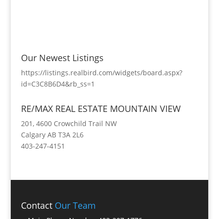
Our Newest Listings
https://listings.realbird.com/widgets/board.aspx?
id=C3C8B6D4&rb_ss=1
RE/MAX REAL ESTATE MOUNTAIN VIEW
201, 4600 Crowchild Trail NW
Calgary AB T3A 2L6
403-247-4151
Contact
Our Team