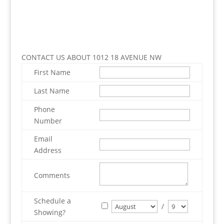
CONTACT US ABOUT 1012 18 AVENUE NW
First Name
Last Name
Phone
Number
Email
Address
Comments
Schedule a
/
Showing?