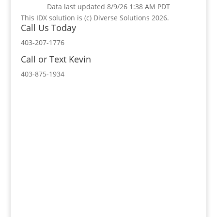
Data last updated 8/9/26 1:38 AM PDT
This IDX solution is (c) Diverse Solutions 2026.
Call Us Today
403-207-1776
Call or Text Kevin
403-875-1934