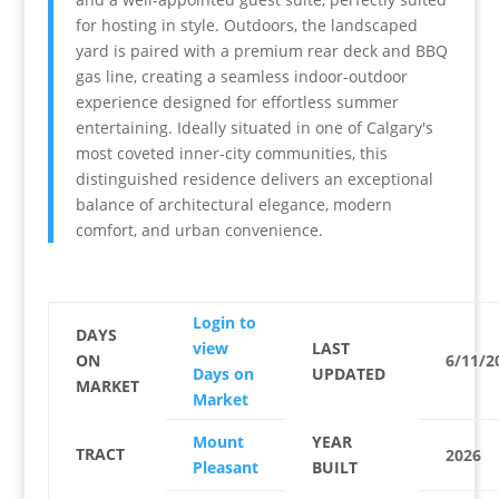
for hosting in style. Outdoors, the landscaped
yard is paired with a premium rear deck and BBQ
gas line, creating a seamless indoor-outdoor
experience designed for effortless summer
entertaining. Ideally situated in one of Calgary's
most coveted inner-city communities, this
distinguished residence delivers an exceptional
balance of architectural elegance, modern
comfort, and urban convenience.
Login to
DAYS
view
LAST
ON
6/11/2
Days on
UPDATED
MARKET
Market
Mount
YEAR
TRACT
2026
Pleasant
BUILT