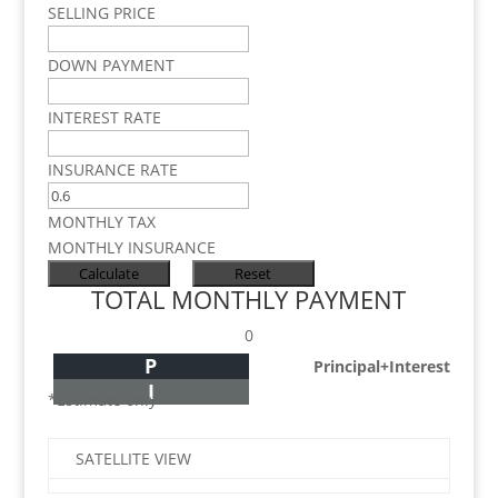
SELLING PRICE
DOWN PAYMENT
INTEREST RATE
INSURANCE RATE
MONTHLY TAX
MONTHLY INSURANCE
TOTAL MONTHLY PAYMENT
0
P
Principal+Interest
I
*Estimate only
SATELLITE VIEW