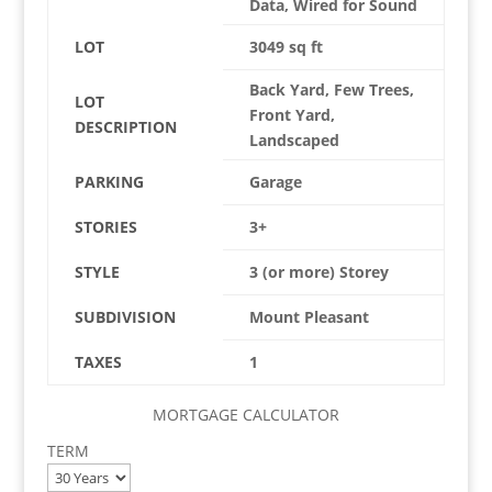
Data, Wired for Sound
LOT
3049 sq ft
Back Yard, Few Trees,
LOT
Front Yard,
DESCRIPTION
Landscaped
PARKING
Garage
STORIES
3+
STYLE
3 (or more) Storey
SUBDIVISION
Mount Pleasant
TAXES
1
MORTGAGE CALCULATOR
TERM