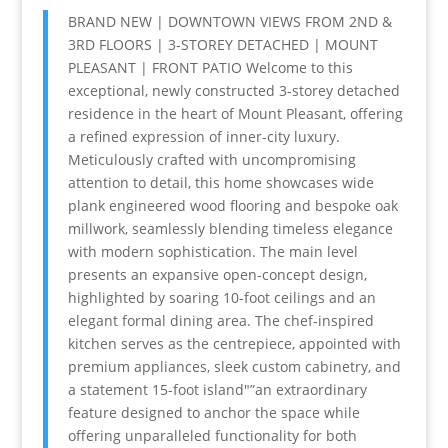
BRAND NEW | DOWNTOWN VIEWS FROM 2ND &
3RD FLOORS | 3-STOREY DETACHED | MOUNT
PLEASANT | FRONT PATIO Welcome to this
exceptional, newly constructed 3-storey detached
residence in the heart of Mount Pleasant, offering
a refined expression of inner-city luxury.
Meticulously crafted with uncompromising
attention to detail, this home showcases wide
plank engineered wood flooring and bespoke oak
millwork, seamlessly blending timeless elegance
with modern sophistication. The main level
presents an expansive open-concept design,
highlighted by soaring 10-foot ceilings and an
elegant formal dining area. The chef-inspired
kitchen serves as the centrepiece, appointed with
premium appliances, sleek custom cabinetry, and
a statement 15-foot island"”an extraordinary
feature designed to anchor the space while
offering unparalleled functionality for both