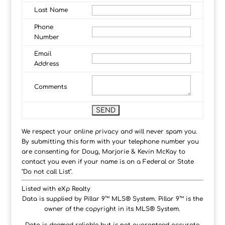
Last Name
Phone
Number
Email
Address
Comments
We respect your online privacy and will never spam you.
By submitting this form with your telephone number you
are consenting for Doug, Marjorie & Kevin McKay to
contact you even if your name is on a Federal or State
"Do not call List".
Listed with eXp Realty
Data is supplied by Pillar 9™ MLS® System. Pillar 9™ is the
owner of the copyright in its MLS® System.