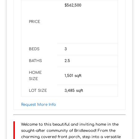
$562,500
PRICE
BEDS
3
BATHS
2.5
HOME
1,501
sqft
SIZE
LOT SIZE
3,485
sqft
Request More Info
Welcome to this beautiful and inviting home in the
sought-after community of Bridlewood! From the
charming covered front porch, step into a versatile