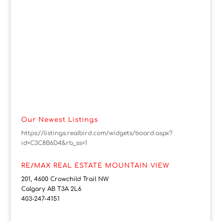
Our Newest Listings
https://listings.realbird.com/widgets/board.aspx?
id=C3C8B6D4&rb_ss=1
RE/MAX REAL ESTATE MOUNTAIN VIEW
201, 4600 Crowchild Trail NW
Calgary AB T3A 2L6
403-247-4151