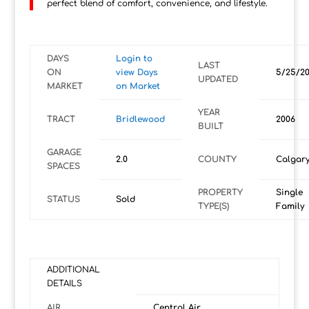
perfect blend of comfort, convenience, and lifestyle.
DAYS
Login to
LAST
ON
view Days
5/25/2
UPDATED
MARKET
on Market
YEAR
TRACT
Bridlewood
2006
BUILT
GARAGE
2.0
COUNTY
Calgar
SPACES
PROPERTY
Single
STATUS
Sold
TYPE(S)
Family
ADDITIONAL
DETAILS
AIR
Central Air