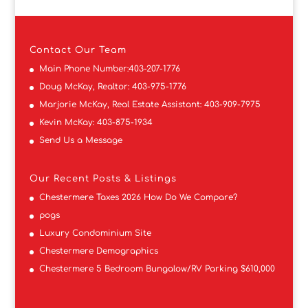
Contact
Our Team
Main Phone Number:
403-207-1776
Doug McKay, Realtor:
403-975-1776
Marjorie McKay, Real Estate Assistant:
403-909-7975
Kevin McKay:
403-875-1934
Send Us a Message
Our Recent Posts & Listings
Chestermere Taxes 2026 How Do We Compare?
pogs
Luxury Condominium Site
Chestermere Demographics
Chestermere 5 Bedroom Bungalow/RV Parking $610,000