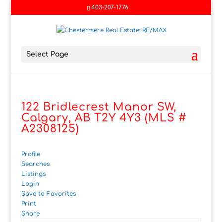
403-207-1776
Select Page
122 Bridlecrest Manor SW,
Calgary, AB T2Y 4Y3 (MLS #
A2308125)
Profile
Searches
Listings
Login
Save to Favorites
Print
Share