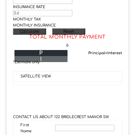
INSURANCE RATE
MONTHLY TAX
MONTHLY INSURANCE
TOTAL MONTHLY PAYMENT
0
P
Principal+Interest
I
*Estimate only
SATELLITE VIEW
CONTACT US ABOUT 122 BRIDLECREST MANOR SW
First
Name