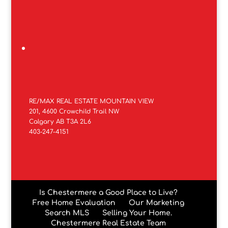
RE/MAX REAL ESTATE MOUNTAIN VIEW
201, 4600 Crowchild Trail NW
Calgary AB T3A 2L6
403-247-4151
Is Chestermere a Good Place to Live?
Free Home Evaluation
Our Marketing
Search MLS
Selling Your Home.
Chestermere Real Estate Team