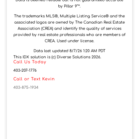
Data is deemed reliable but is not guaranteed accurate
by Pillar 9™.
The trademarks MLS®, Multiple Listing Service® and the
associated logos are owned by The Canadian Real Estate
Association (CREA) and identify the quality of services
provided by real estate professionals who are members of
CREA. Used under license.
Data last updated 8/7/26 1:20 AM PDT
This IDX solution is (c) Diverse Solutions 2026.
Call Us Today
403-207-1776
Call or Text Kevin
403-875-1934