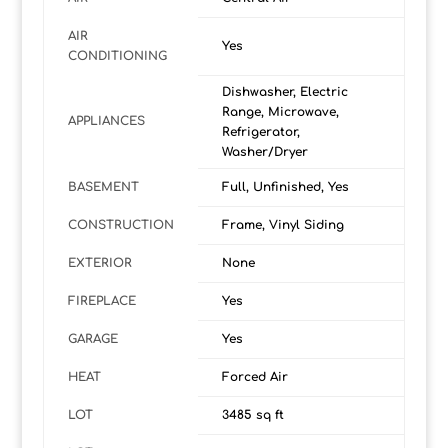
AIR
Yes
CONDITIONING
Dishwasher, Electric
Range, Microwave,
APPLIANCES
Refrigerator,
Washer/Dryer
BASEMENT
Full, Unfinished, Yes
CONSTRUCTION
Frame, Vinyl Siding
EXTERIOR
None
FIREPLACE
Yes
GARAGE
Yes
HEAT
Forced Air
LOT
3485 sq ft