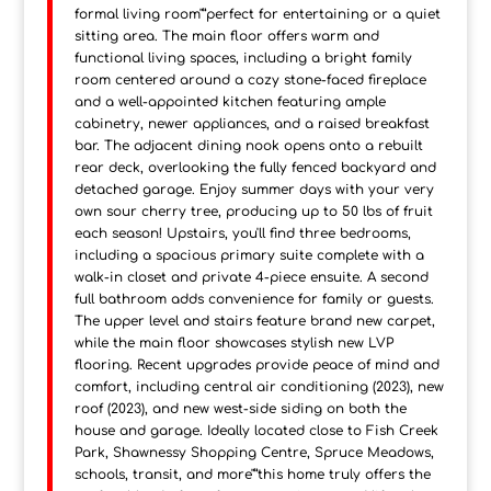
formal living room"”perfect for entertaining or a quiet
sitting area. The main floor offers warm and
functional living spaces, including a bright family
room centered around a cozy stone-faced fireplace
and a well-appointed kitchen featuring ample
cabinetry, newer appliances, and a raised breakfast
bar. The adjacent dining nook opens onto a rebuilt
rear deck, overlooking the fully fenced backyard and
detached garage. Enjoy summer days with your very
own sour cherry tree, producing up to 50 lbs of fruit
each season! Upstairs, you'll find three bedrooms,
including a spacious primary suite complete with a
walk-in closet and private 4-piece ensuite. A second
full bathroom adds convenience for family or guests.
The upper level and stairs feature brand new carpet,
while the main floor showcases stylish new LVP
flooring. Recent upgrades provide peace of mind and
comfort, including central air conditioning (2023), new
roof (2023), and new west-side siding on both the
house and garage. Ideally located close to Fish Creek
Park, Shawnessy Shopping Centre, Spruce Meadows,
schools, transit, and more"”this home truly offers the