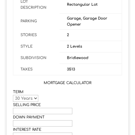
LOT
Rectangular Lot
DESCRIPTION
Garage, Garage Door
PARKING
Opener
STORIES
2
STYLE
2 Levels
SUBDIVISION
Bridlewood
TAXES
3513
MORTGAGE CALCULATOR
TERM
SELLING PRICE
DOWN PAYMENT
INTEREST RATE