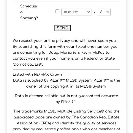
Schedule
a
/
Showing?
We respect your online privacy and will never spam you.
By submitting this form with your telephone number you
are consenting for Doug, Marjorie & Kevin McKay to
contact you even if your name is on a Federal or State
"Do not call List".
Listed with RE/MAX Crown
Data is supplied by Pillar 9™ MLS® System. Pillar 9™ is the
owner of the copyright in its MLS® System.
Data is deemed reliable but is not guaranteed accurate
by Pillar 9™.
The trademarks MLS®, Multiple Listing Service® and the
associated logos are owned by The Canadian Real Estate
Association (CREA) and identify the quality of services
provided by real estate professionals who are members of