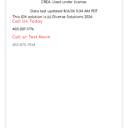
CREA. Used under license.
Data last updated 8/6/26 5:34 AM PDT
This IDX solution is (c) Diverse Solutions 2026.
Call Us Today
403-207-1776
Call or Text Kevin
403-875-1934