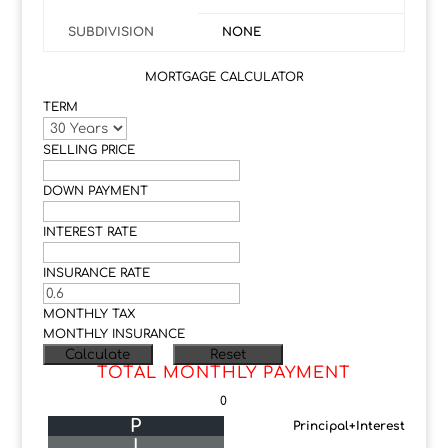
SUBDIVISION
NONE
MORTGAGE CALCULATOR
TERM
SELLING PRICE
DOWN PAYMENT
INTEREST RATE
INSURANCE RATE
MONTHLY TAX
MONTHLY INSURANCE
TOTAL MONTHLY PAYMENT
0
P
Principal+Interest
I