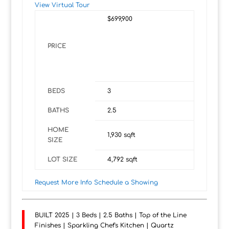
View Virtual Tour
$699,900
PRICE
BEDS
3
BATHS
2.5
HOME
1,930
sqft
SIZE
LOT SIZE
4,792
sqft
Request More Info
Schedule a Showing
BUILT 2025 | 3 Beds | 2.5 Baths | Top of the Line
Finishes | Sparkling Chef's Kitchen | Quartz