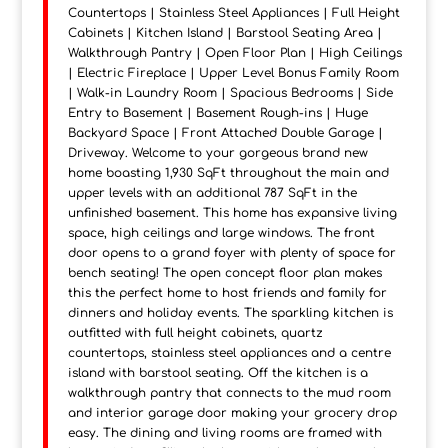
Countertops | Stainless Steel Appliances | Full Height
Cabinets | Kitchen Island | Barstool Seating Area |
Walkthrough Pantry | Open Floor Plan | High Ceilings
| Electric Fireplace | Upper Level Bonus Family Room
| Walk-in Laundry Room | Spacious Bedrooms | Side
Entry to Basement | Basement Rough-ins | Huge
Backyard Space | Front Attached Double Garage |
Driveway. Welcome to your gorgeous brand new
home boasting 1,930 SqFt throughout the main and
upper levels with an additional 787 SqFt in the
unfinished basement. This home has expansive living
space, high ceilings and large windows. The front
door opens to a grand foyer with plenty of space for
bench seating! The open concept floor plan makes
this the perfect home to host friends and family for
dinners and holiday events. The sparkling kitchen is
outfitted with full height cabinets, quartz
countertops, stainless steel appliances and a centre
island with barstool seating. Off the kitchen is a
walkthrough pantry that connects to the mud room
and interior garage door making your grocery drop
easy. The dining and living rooms are framed with