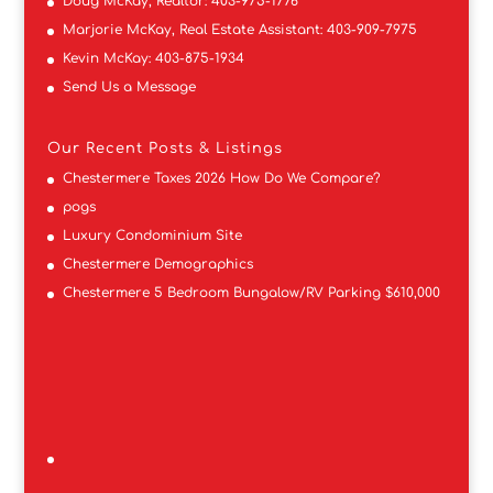
Doug McKay, Realtor:
403-975-1776
Marjorie McKay, Real Estate Assistant:
403-909-7975
Kevin McKay:
403-875-1934
Send Us a Message
Our Recent Posts & Listings
Chestermere Taxes 2026 How Do We Compare?
pogs
Luxury Condominium Site
Chestermere Demographics
Chestermere 5 Bedroom Bungalow/RV Parking $610,000