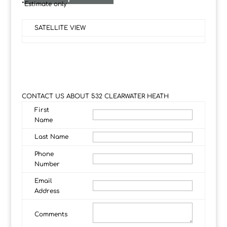
*Estimate only
SATELLITE VIEW
CONTACT US ABOUT 532 CLEARWATER HEATH
First
Name
Last Name
Phone
Number
Email
Address
Comments