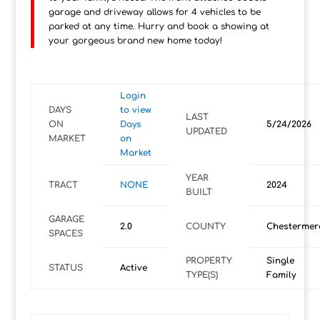
garage and driveway allows for 4 vehicles to be
parked at any time. Hurry and book a showing at
your gorgeous brand new home today!
Login
DAYS
to view
LAST
ON
Days
5/24/2026
UPDATED
MARKET
on
Market
YEAR
TRACT
NONE
2024
BUILT
GARAGE
2.0
COUNTY
Chestermer
SPACES
PROPERTY
Single
STATUS
Active
TYPE(S)
Family