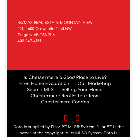
RE/MAX REAL ESTATE MOUNTAIN VIEW
201, 4600 Crowchild Trail NW
Calgary AB T3A 2L6
403-247-4151
Is Chestermere a Good Place to Live?
Free Home Evaluation
Our Marketing
Search MLS
Selling Your Home.
Chestermere Real Estate Team
Chestermere Condos
Data is supplied by Pillar 9™ MLS® System. Pillar 9™ is the
owner of the copyright in its MLS® System. Data is