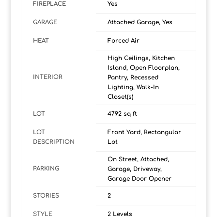
FIREPLACE
Yes
GARAGE
Attached Garage, Yes
HEAT
Forced Air
High Ceilings, Kitchen
Island, Open Floorplan,
INTERIOR
Pantry, Recessed
Lighting, Walk-In
Closet(s)
LOT
4792 sq ft
LOT
Front Yard, Rectangular
DESCRIPTION
Lot
On Street, Attached,
PARKING
Garage, Driveway,
Garage Door Opener
STORIES
2
STYLE
2 Levels