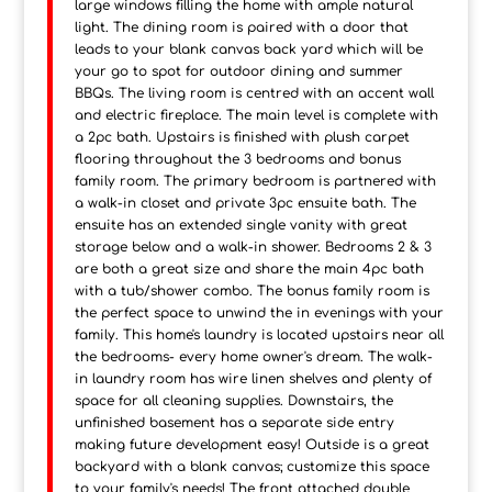
large windows filling the home with ample natural
light. The dining room is paired with a door that
leads to your blank canvas back yard which will be
your go to spot for outdoor dining and summer
BBQs. The living room is centred with an accent wall
and electric fireplace. The main level is complete with
a 2pc bath. Upstairs is finished with plush carpet
flooring throughout the 3 bedrooms and bonus
family room. The primary bedroom is partnered with
a walk-in closet and private 3pc ensuite bath. The
ensuite has an extended single vanity with great
storage below and a walk-in shower. Bedrooms 2 & 3
are both a great size and share the main 4pc bath
with a tub/shower combo. The bonus family room is
the perfect space to unwind the in evenings with your
family. This home's laundry is located upstairs near all
the bedrooms- every home owner's dream. The walk-
in laundry room has wire linen shelves and plenty of
space for all cleaning supplies. Downstairs, the
unfinished basement has a separate side entry
making future development easy! Outside is a great
backyard with a blank canvas; customize this space
to your family's needs! The front attached double