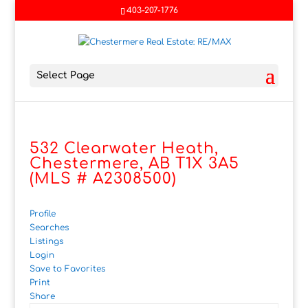
403-207-1776
Select Page
532 Clearwater Heath,
Chestermere, AB T1X 3A5
(MLS # A2308500)
Profile
Searches
Listings
Login
Save to Favorites
Print
Share