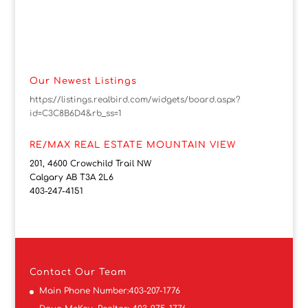
Our Newest Listings
https://listings.realbird.com/widgets/board.aspx?
id=C3C8B6D4&rb_ss=1
RE/MAX REAL ESTATE MOUNTAIN VIEW
201, 4600 Crowchild Trail NW
Calgary AB T3A 2L6
403-247-4151
Contact
Our Team
Main Phone Number:
403-207-1776