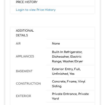
PRICE HISTORY
Login to view Price History
ADDITIONAL
DETAILS
AIR
None
Built-In Refrigerator,
APPLIANCES
Dishwasher, Electric
Range, Washer/Dryer
Exterior Entry, Full,
BASEMENT
Unfinished, Yes
Concrete, Frame, Vinyl
CONSTRUCTION
Siding
Private Entrance, Private
EXTERIOR
Yard