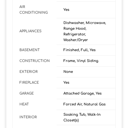
AIR
Yes
CONDITIONING
Dishwasher, Microwave,
Range Hood,
APPLIANCES
Refrigerator,
Washer/Dryer
BASEMENT
Finished, Full, Yes
CONSTRUCTION
Frame, Vinyl Siding
EXTERIOR
None
FIREPLACE
Yes
GARAGE
Attached Garage, Yes
HEAT
Forced Air, Natural Gas
Soaking Tub, Walk-In
INTERIOR
Closet(s)