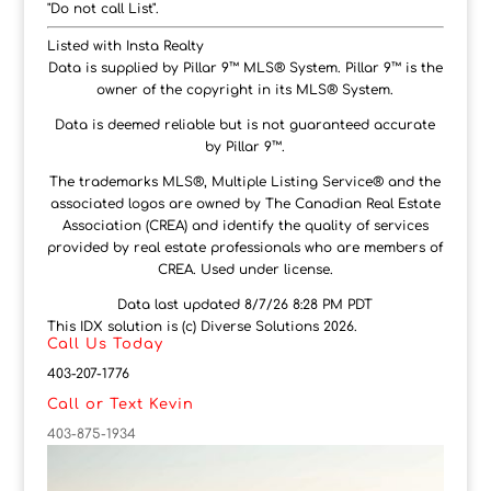
"Do not call List".
Listed with Insta Realty
Data is supplied by Pillar 9™ MLS® System. Pillar 9™ is the
owner of the copyright in its MLS® System.
Data is deemed reliable but is not guaranteed accurate
by Pillar 9™.
The trademarks MLS®, Multiple Listing Service® and the
associated logos are owned by The Canadian Real Estate
Association (CREA) and identify the quality of services
provided by real estate professionals who are members of
CREA. Used under license.
Data last updated 8/7/26 8:28 PM PDT
This IDX solution is (c) Diverse Solutions 2026.
Call Us Today
403-207-1776
Call or Text Kevin
403-875-1934