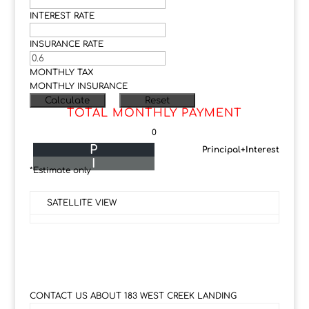
INTEREST RATE
INSURANCE RATE
MONTHLY TAX
MONTHLY INSURANCE
TOTAL MONTHLY PAYMENT
0
P
Principal+Interest
I
*Estimate only
SATELLITE VIEW
CONTACT US ABOUT 183 WEST CREEK LANDING