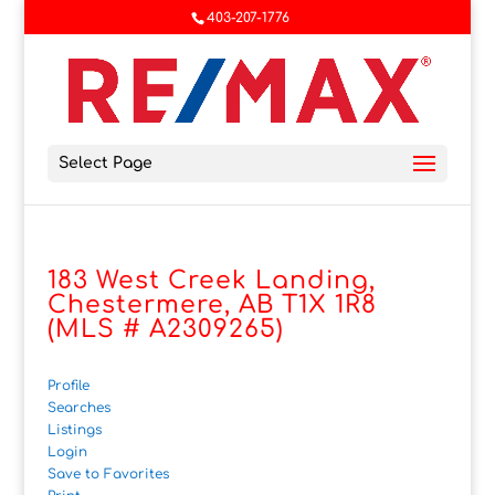
403-207-1776
Select Page
183 West Creek Landing,
Chestermere, AB T1X 1R8
(MLS # A2309265)
Profile
Searches
Listings
Login
Save to Favorites