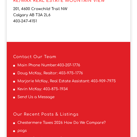
RE/MAX REAL ESTATE MOUNTAIN VIEW
201, 4600 Crowchild Trail NW
Calgary AB T3A 2L6
403-247-4151
Contact
Our Team
Main Phone Number:
403-207-1776
Doug McKay, Realtor:
403-975-1776
Marjorie McKay, Real Estate Assistant:
403-909-7975
Kevin McKay:
403-875-1934
Send Us a Message
Our Recent Posts & Listings
Chestermere Taxes 2026 How Do We Compare?
pogs