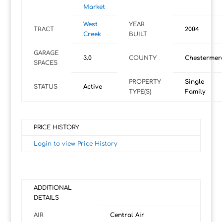
Market
West
YEAR
TRACT
2004
Creek
BUILT
GARAGE
3.0
COUNTY
Chestermer
SPACES
PROPERTY
Single
STATUS
Active
TYPE(S)
Family
PRICE HISTORY
Login to view Price History
ADDITIONAL
DETAILS
AIR
Central Air