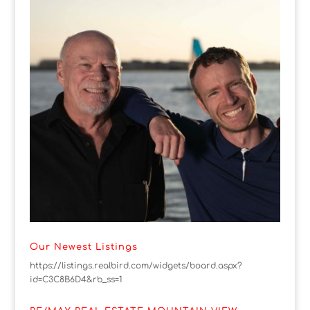
Our Newest Listings
https://listings.realbird.com/widgets/board.aspx?
id=C3C8B6D4&rb_ss=1