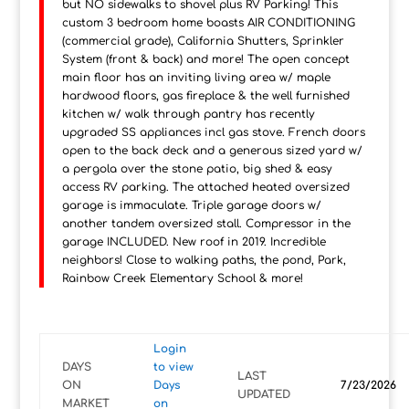
but NO sidewalks to shovel plus RV Parking! This
custom 3 bedroom home boasts AIR CONDITIONING
(commercial grade), California Shutters, Sprinkler
System (front & back) and more! The open concept
main floor has an inviting living area w/ maple
hardwood floors, gas fireplace & the well furnished
kitchen w/ walk through pantry has recently
upgraded SS appliances incl gas stove. French doors
open to the back deck and a generous sized yard w/
a pergola over the stone patio, big shed & easy
access RV parking. The attached heated oversized
garage is immaculate. Triple garage doors w/
another tandem oversized stall. Compressor in the
garage INCLUDED. New roof in 2019. Incredible
neighbors! Close to walking paths, the pond, Park,
Rainbow Creek Elementary School & more!
Login
DAYS
to view
LAST
ON
Days
7/23/2026
UPDATED
MARKET
on