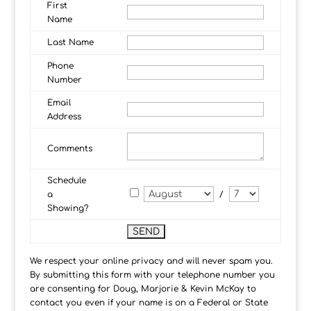
First
Name
Last Name
Phone
Number
Email
Address
Comments
Schedule
a
/
Showing?
We respect your online privacy and will never spam you.
By submitting this form with your telephone number you
are consenting for Doug, Marjorie & Kevin McKay to
contact you even if your name is on a Federal or State