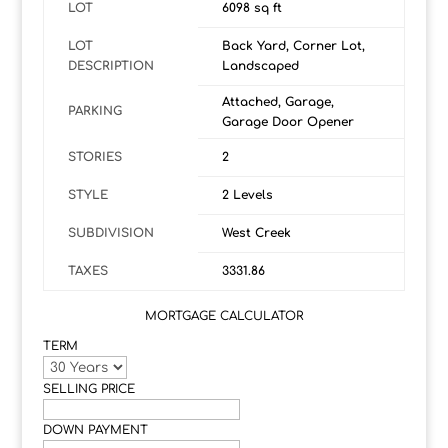
LOT
6098 sq ft
LOT
Back Yard, Corner Lot,
DESCRIPTION
Landscaped
Attached, Garage,
PARKING
Garage Door Opener
STORIES
2
STYLE
2 Levels
SUBDIVISION
West Creek
TAXES
3331.86
MORTGAGE CALCULATOR
TERM
SELLING PRICE
DOWN PAYMENT