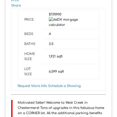
Print
Share
$739,900
PRICE
BEDS
4
BATHS
3.5
HOME
1,921
sqft
SIZE
LOT
6,099
sqft
SIZE
Request More Info
Schedule a Showing
Motivated Seller! Welcome to West Creek in
Chestermere! Tons of upgrades in this fabulous home
on a CORNER lot. All the additional parking benefits