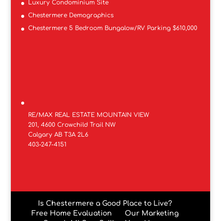
Luxury Condominium Site
Chestermere Demographics
Chestermere 5 Bedroom Bungalow/RV Parking $610,000
RE/MAX REAL ESTATE MOUNTAIN VIEW
201, 4600 Crowchild Trail NW
Calgary AB T3A 2L6
403-247-4151
Is Chestermere a Good Place to Live?
Free Home Evaluation
Our Marketing