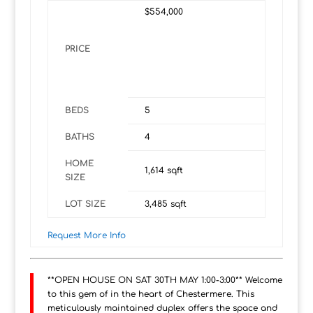
$554,000
PRICE
BEDS
5
BATHS
4
HOME
1,614
sqft
SIZE
LOT SIZE
3,485
sqft
Request More Info
**OPEN HOUSE ON SAT 30TH MAY 1:00-3:00** Welcome
to this gem of in the heart of Chestermere. This
meticulously maintained duplex offers the space and