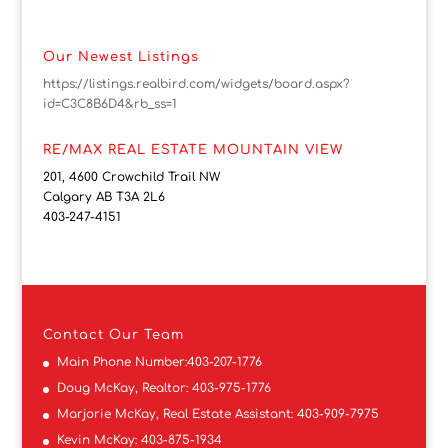
Our Newest Listings
https://listings.realbird.com/widgets/board.aspx?
id=C3C8B6D4&rb_ss=1
RE/MAX REAL ESTATE MOUNTAIN VIEW
201, 4600 Crowchild Trail NW
Calgary AB T3A 2L6
403-247-4151
Contact
Our Team
Main Phone Number:
403-207-1776
Doug McKay, Realtor:
403-975-1776
Marjorie McKay, Real Estate Assistant:
403-909-7975
Kevin McKay:
403-875-1934