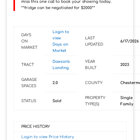
miss this one call to book your showing today.
**fridge can be negotiated for $2000**
Login to
DAYS
view
LAST
ON
6/17/2026
Days on
UPDATED
MARKET
Market
Dawson's
YEAR
TRACT
2023
Landing
BUILT
GARAGE
2.0
COUNTY
Chesterm
SPACES
PROPERTY
Single
STATUS
Sold
TYPE(S)
Family
PRICE HISTORY
Login to view Price History