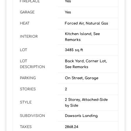
FIREPLACE
Yes
GARAGE
Yes
HEAT
Forced Air, Natural Gas
Kitchen Island, See
INTERIOR
Remarks
LOT
3485 sq ft
LOT
Back Yard, Corner Lot,
DESCRIPTION
See Remarks
PARKING
On Street, Garage
STORIES
2
2 Storey, Attached-Side
STYLE
by Side
SUBDIVISION
Dawson's Landing
TAXES
2868.24