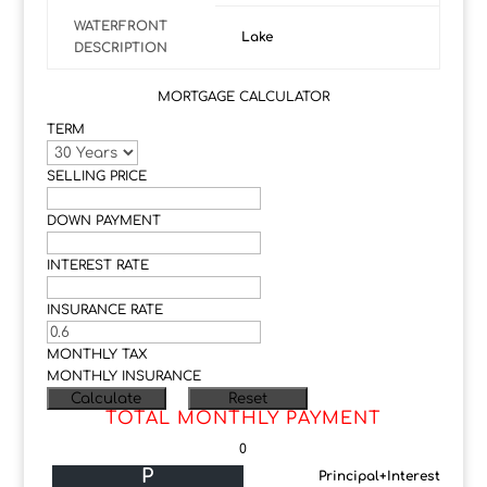
WATERFRONT
Lake
DESCRIPTION
MORTGAGE CALCULATOR
TERM
SELLING PRICE
DOWN PAYMENT
INTEREST RATE
INSURANCE RATE
MONTHLY TAX
MONTHLY INSURANCE
TOTAL MONTHLY PAYMENT
0
P
Principal+Interest