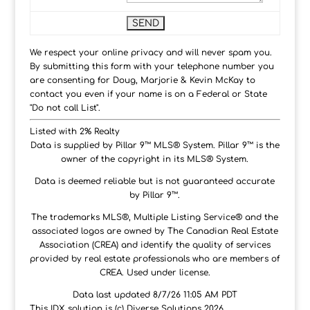
We respect your online privacy and will never spam you.
By submitting this form with your telephone number you
are consenting for Doug, Marjorie & Kevin McKay to
contact you even if your name is on a Federal or State
"Do not call List".
Listed with 2% Realty
Data is supplied by Pillar 9™ MLS® System. Pillar 9™ is the
owner of the copyright in its MLS® System.
Data is deemed reliable but is not guaranteed accurate
by Pillar 9™.
The trademarks MLS®, Multiple Listing Service® and the
associated logos are owned by The Canadian Real Estate
Association (CREA) and identify the quality of services
provided by real estate professionals who are members of
CREA. Used under license.
Data last updated 8/7/26 11:05 AM PDT
This IDX solution is (c) Diverse Solutions 2026.