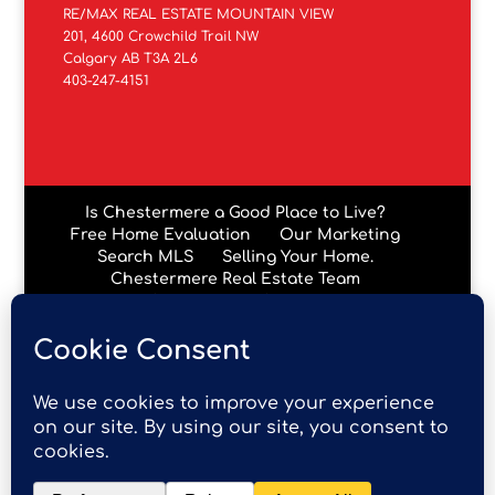
RE/MAX REAL ESTATE MOUNTAIN VIEW
201, 4600 Crowchild Trail NW
Calgary AB T3A 2L6
403-247-4151
Is Chestermere a Good Place to Live?
Free Home Evaluation
Our Marketing
Search MLS
Selling Your Home.
Chestermere Real Estate Team
Chestermere Condos
Data is supplied by Pillar 9™ MLS® System. Pillar 9™ is the
owner of the copyright in its MLS® System. Data is
deemed reliable but is not guaranteed accurate by Pillar
9™. The trademarks MLS®, Multiple Listing Service® and
the associated logos are owned by The Canadian Real