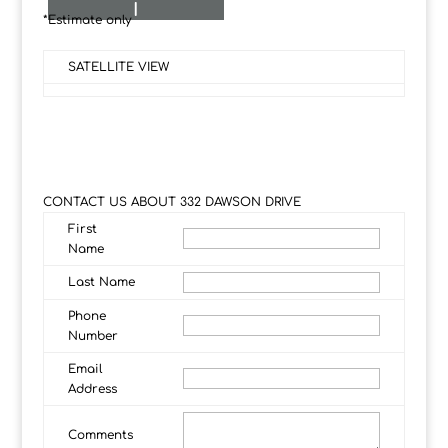
I
*Estimate only
SATELLITE VIEW
CONTACT US ABOUT 332 DAWSON DRIVE
First
Name
Last Name
Phone
Number
Email
Address
Comments