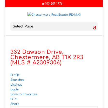
403-207-1776
Select Page
332 Dawson Drive,
Chestermere, AB T1X 2R3
(MLS # A2309306)
Profile
Searches
Listings
Login
Save to Favorites
Print
Share