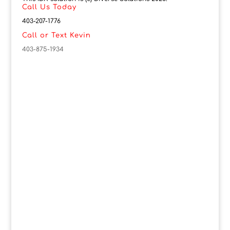
Call Us Today
403-207-1776
Call or Text Kevin
403-875-1934