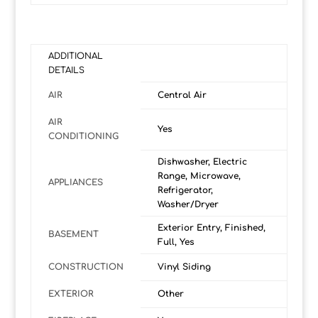
ADDITIONAL
DETAILS
AIR
Central Air
AIR
Yes
CONDITIONING
Dishwasher, Electric
Range, Microwave,
APPLIANCES
Refrigerator,
Washer/Dryer
Exterior Entry, Finished,
BASEMENT
Full, Yes
CONSTRUCTION
Vinyl Siding
EXTERIOR
Other