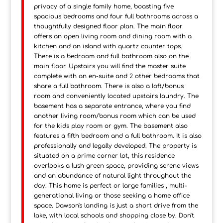
privacy of a single family home, boasting five
spacious bedrooms and four full bathrooms across a
thoughtfully designed floor plan. The main floor
offers an open living room and dining room with a
kitchen and an island with quartz counter tops.
There is a bedroom and full bathroom also on the
main floor. Upstairs you will find the master suite
complete with an en-suite and 2 other bedrooms that
share a full bathroom. There is also a loft/bonus
room and conveniently located upstairs laundry. The
basement has a separate entrance, where you find
another living room/bonus room which can be used
for the kids play room or gym. The basement also
features a fifth bedroom and a full bathroom. It is also
professionally and legally developed. The property is
situated on a prime corner lot, this residence
overlooks a lush green space, providing serene views
and an abundance of natural light throughout the
day. This home is perfect or large families , multi-
generational living or those seeking a home office
space. Dawson's landing is just a short drive from the
lake, with local schools and shopping close by. Don't