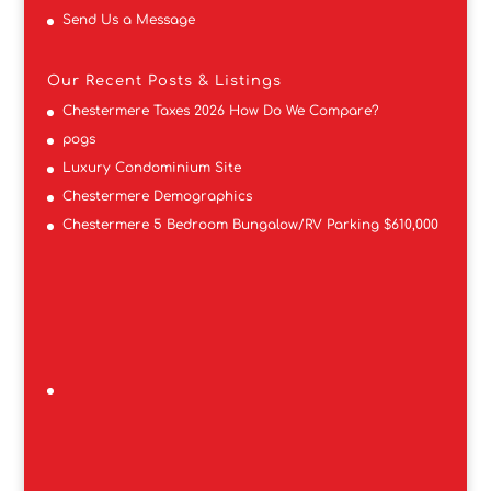
Send Us a Message
Our Recent Posts & Listings
Chestermere Taxes 2026 How Do We Compare?
pogs
Luxury Condominium Site
Chestermere Demographics
Chestermere 5 Bedroom Bungalow/RV Parking $610,000