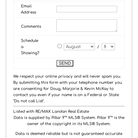
Email
Address
Comments
Schedule
a
/
Showing?
We respect your online privacy and will never spam you.
By submitting this form with your telephone number you
are consenting for Doug, Marjorie & Kevin McKay to
contact you even if your name is on a Federal or State
"Do not call List".
Listed with RE/MAX Landan Real Estate
Data is supplied by Pillar 9™ MLS® System. Pillar 9™ is the
owner of the copyright in its MLS® System.
Data is deemed reliable but is not guaranteed accurate