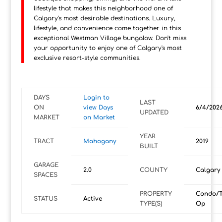
lifestyle that makes this neighborhood one of
Calgary's most desirable destinations. Luxury,
lifestyle, and convenience come together in this
exceptional Westman Village bungalow. Don't miss
your opportunity to enjoy one of Calgary's most
exclusive resort-style communities.
DAYS
Login to
LAST
ON
view Days
6/4/202
UPDATED
MARKET
on Market
YEAR
TRACT
Mahogany
2019
BUILT
GARAGE
2.0
COUNTY
Calgary
SPACES
PROPERTY
Condo/T
STATUS
Active
TYPE(S)
Op