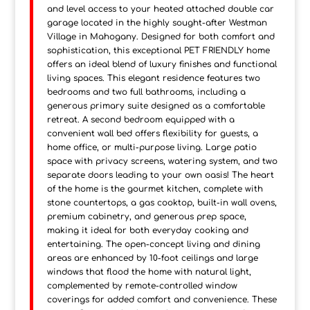
and level access to your heated attached double car
garage located in the highly sought-after Westman
Village in Mahogany. Designed for both comfort and
sophistication, this exceptional PET FRIENDLY home
offers an ideal blend of luxury finishes and functional
living spaces. This elegant residence features two
bedrooms and two full bathrooms, including a
generous primary suite designed as a comfortable
retreat. A second bedroom equipped with a
convenient wall bed offers flexibility for guests, a
home office, or multi-purpose living. Large patio
space with privacy screens, watering system, and two
separate doors leading to your own oasis! The heart
of the home is the gourmet kitchen, complete with
stone countertops, a gas cooktop, built-in wall ovens,
premium cabinetry, and generous prep space,
making it ideal for both everyday cooking and
entertaining. The open-concept living and dining
areas are enhanced by 10-foot ceilings and large
windows that flood the home with natural light,
complemented by remote-controlled window
coverings for added comfort and convenience. These