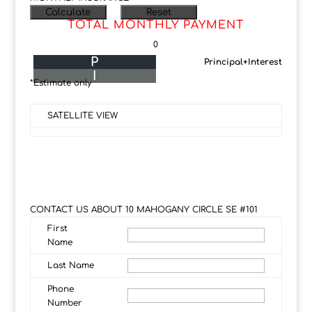
TOTAL MONTHLY PAYMENT
0
P
Principal+Interest
I
*Estimate only
SATELLITE VIEW
CONTACT US ABOUT 10 MAHOGANY CIRCLE SE #101
First
Name
Last Name
Phone
Number