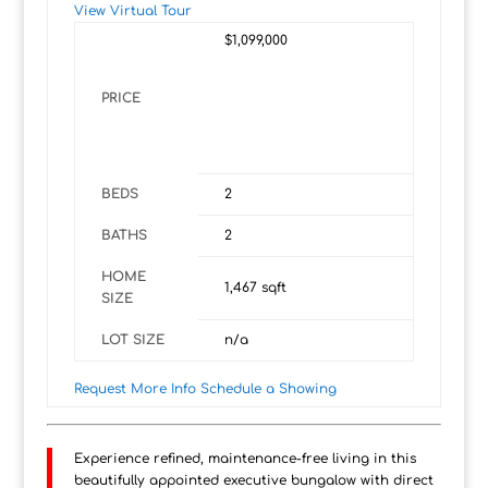
View Virtual Tour
$1,099,000
PRICE
BEDS
2
BATHS
2
HOME
1,467
sqft
SIZE
LOT SIZE
n/a
Request More Info
Schedule a Showing
Experience refined, maintenance-free living in this
beautifully appointed executive bungalow with direct