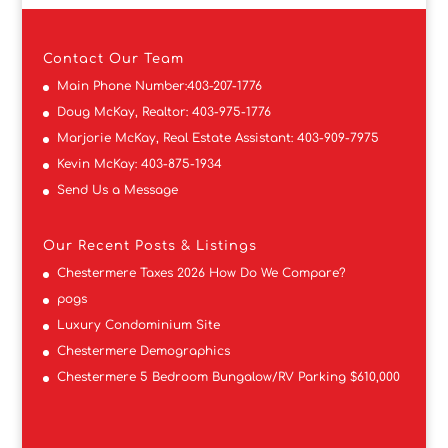
Contact
Our Team
Main Phone Number:
403-207-1776
Doug McKay, Realtor:
403-975-1776
Marjorie McKay, Real Estate Assistant:
403-909-7975
Kevin McKay:
403-875-1934
Send Us a Message
Our Recent Posts & Listings
Chestermere Taxes 2026 How Do We Compare?
pogs
Luxury Condominium Site
Chestermere Demographics
Chestermere 5 Bedroom Bungalow/RV Parking $610,000