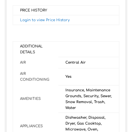
PRICE HISTORY
Login to view Price History
ADDITIONAL
DETAILS
AIR
Central Air
AIR
Yes
CONDITIONING
Insurance, Maintenance
Grounds, Security, Sewer,
AMENITIES
Snow Removal, Trash,
Water
Dishwasher, Disposal,
Dryer, Gas Cooktop,
APPLIANCES
Microwave, Oven,