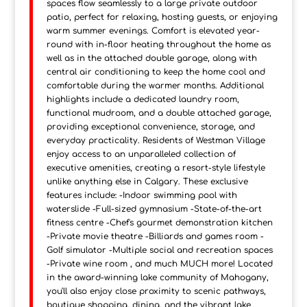
spaces flow seamlessly to a large private outdoor
patio, perfect for relaxing, hosting guests, or enjoying
warm summer evenings. Comfort is elevated year-
round with in-floor heating throughout the home as
well as in the attached double garage, along with
central air conditioning to keep the home cool and
comfortable during the warmer months. Additional
highlights include a dedicated laundry room,
functional mudroom, and a double attached garage,
providing exceptional convenience, storage, and
everyday practicality. Residents of Westman Village
enjoy access to an unparalleled collection of
executive amenities, creating a resort-style lifestyle
unlike anything else in Calgary. These exclusive
features include: -Indoor swimming pool with
waterslide -Full-sized gymnasium -State-of-the-art
fitness centre -Chef's gourmet demonstration kitchen
-Private movie theatre -Billiards and games room -
Golf simulator -Multiple social and recreation spaces
-Private wine room , and much MUCH more! Located
in the award-winning lake community of Mahogany,
you'll also enjoy close proximity to scenic pathways,
boutique shopping, dining, and the vibrant lake