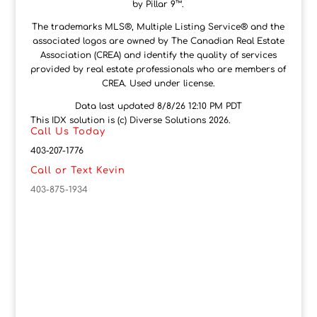
by Pillar 9™.
The trademarks MLS®, Multiple Listing Service® and the
associated logos are owned by The Canadian Real Estate
Association (CREA) and identify the quality of services
provided by real estate professionals who are members of
CREA. Used under license.
Data last updated 8/8/26 12:10 PM PDT
This IDX solution is (c) Diverse Solutions 2026.
Call Us Today
403-207-1776
Call or Text Kevin
403-875-1934