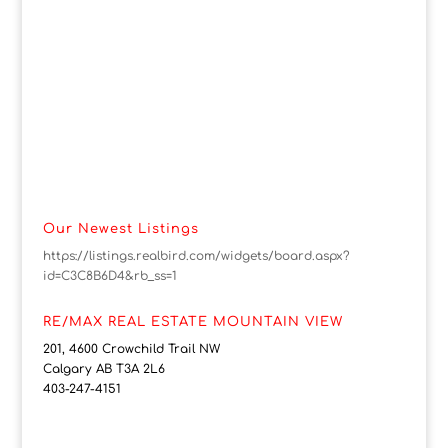
Our Newest Listings
https://listings.realbird.com/widgets/board.aspx?
id=C3C8B6D4&rb_ss=1
RE/MAX REAL ESTATE MOUNTAIN VIEW
201, 4600 Crowchild Trail NW
Calgary AB T3A 2L6
403-247-4151