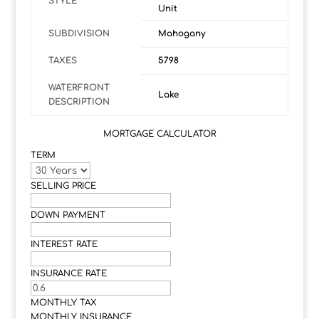
STYLE
Unit
SUBDIVISION
Mahogany
TAXES
5798
WATERFRONT
Lake
DESCRIPTION
MORTGAGE CALCULATOR
TERM
SELLING PRICE
DOWN PAYMENT
INTEREST RATE
INSURANCE RATE
MONTHLY TAX
MONTHLY INSURANCE