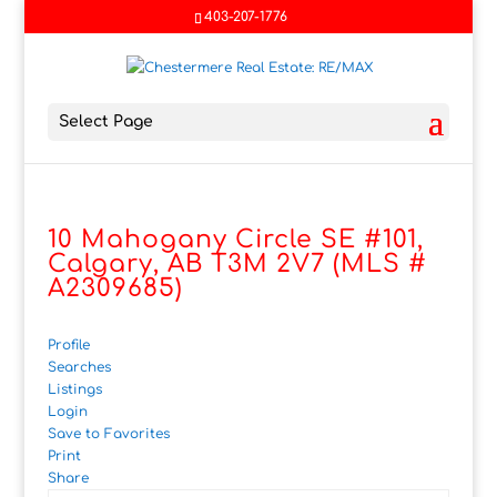
403-207-1776
Select Page
10 Mahogany Circle SE #101,
Calgary, AB T3M 2V7 (MLS #
A2309685)
Profile
Searches
Listings
Login
Save to Favorites
Print
Share