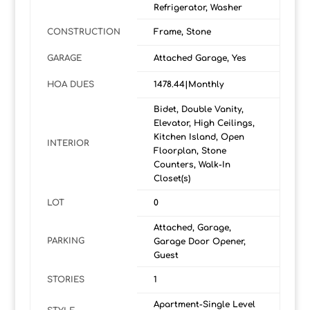
Refrigerator, Washer
CONSTRUCTION
Frame, Stone
GARAGE
Attached Garage, Yes
HOA DUES
1478.44|Monthly
Bidet, Double Vanity,
Elevator, High Ceilings,
Kitchen Island, Open
INTERIOR
Floorplan, Stone
Counters, Walk-In
Closet(s)
LOT
0
Attached, Garage,
PARKING
Garage Door Opener,
Guest
STORIES
1
Apartment-Single Level