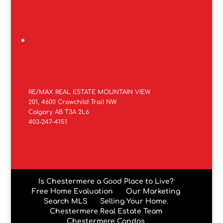
RE/MAX REAL ESTATE MOUNTAIN VIEW
201, 4600 Crowchild Trail NW
Calgary AB T3A 2L6
403-247-4151
Is Chestermere a Good Place to Live?
Free Home Evaluation
Our Marketing
Search MLS
Selling Your Home.
Chestermere Real Estate Team
Chestermere Condos