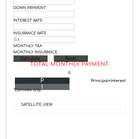
DOWN PAYMENT
INTEREST RATE
INSURANCE RATE
MONTHLY TAX
MONTHLY INSURANCE
TOTAL MONTHLY PAYMENT
0
P
Principal+Interest
I
*Estimate only
SATELLITE VIEW