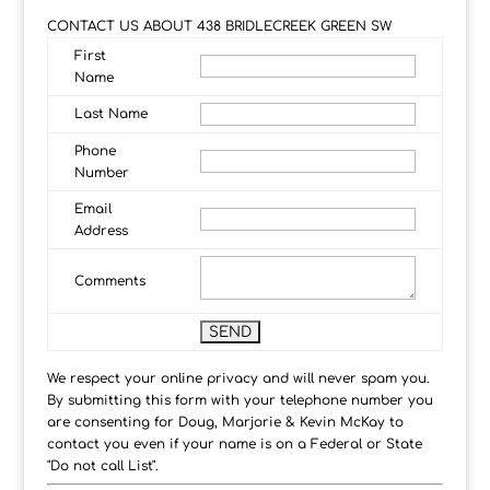
CONTACT US ABOUT 438 BRIDLECREEK GREEN SW
First
Name
Last Name
Phone
Number
Email
Address
Comments
We respect your online privacy and will never spam you.
By submitting this form with your telephone number you
are consenting for Doug, Marjorie & Kevin McKay to
contact you even if your name is on a Federal or State
"Do not call List".