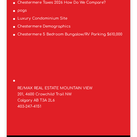
Chestermere Taxes 2026 How Do We Compare?
pogs
Luxury Condominium Site
Chestermere Demographics
Chestermere 5 Bedroom Bungalow/RV Parking $610,000
RE/MAX REAL ESTATE MOUNTAIN VIEW
201, 4600 Crowchild Trail NW
Calgary AB T3A 2L6
403-247-4151