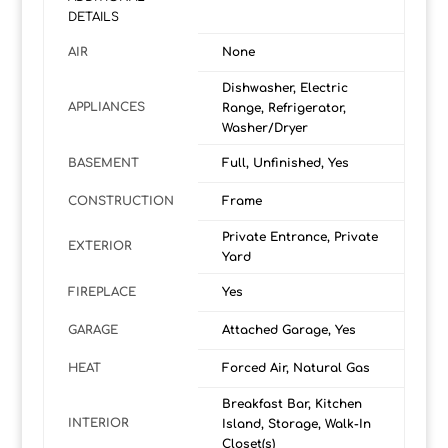
DETAILS
AIR
None
Dishwasher, Electric
APPLIANCES
Range, Refrigerator,
Washer/Dryer
BASEMENT
Full, Unfinished, Yes
CONSTRUCTION
Frame
Private Entrance, Private
EXTERIOR
Yard
FIREPLACE
Yes
GARAGE
Attached Garage, Yes
HEAT
Forced Air, Natural Gas
Breakfast Bar, Kitchen
INTERIOR
Island, Storage, Walk-In
Closet(s)