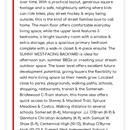
over time. With a practical layout, generous square
footage and a safe, neighbourly setting where kids
can ride bikes, play street hockey & enjoy being
outside, this is the kind of street families love to call
home. The main floor offers comfortable everyday
living space, while the upper level features 3
bedrooms, a bright laundry room with a window &
extra storage, plus a spacious primary bedroom
complete with a walk-in closet & 4-piece ensuite. The
SUNNY WEST-FACING BACKYARD is ideal for
afternoon sun, summer BBQs or creating your dream
outdoor space. The lower level offers excellent future
development potential, giving buyers the flexibility to
add more living space as their needs grow. Located
close to parks, playgrounds, walking paths, schools,
shopping, restaurants, transit & the Somerset-
Bridlewood C-Train station, this home also offers
quick access to Stoney & Macleod Trail, Spruce
Meadows & Costco. Walking distance to several
schools: Somerset (K-4), Monsignor J.J. O'Brien (K-9) &
Glenmore Christian Academy (K-9), with Samuel W.
Shaw (5-9), Centennial High (10-12), Bishop O'Byrne
High (10-12) & Summit West Independent School a