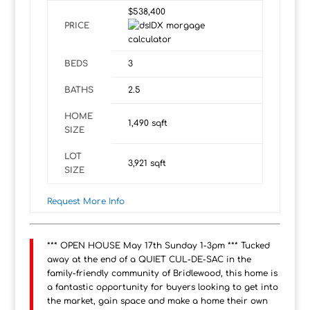
$538,400
PRICE
BEDS
3
BATHS
2.5
HOME
1,490
sqft
SIZE
LOT
3,921
sqft
SIZE
Request More Info
*** OPEN HOUSE May 17th Sunday 1-3pm *** Tucked
away at the end of a QUIET CUL-DE-SAC in the
family-friendly community of Bridlewood, this home is
a fantastic opportunity for buyers looking to get into
the market, gain space and make a home their own