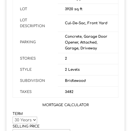
LOT
3920 sq ft
LOT
Cul-De-Sac, Front Yard
DESCRIPTION
Concrete, Garage Door
PARKING
Opener, Attached,
Garage, Driveway
STORIES
2
STYLE
2 Levels
SUBDIVISION
Bridlewood
TAXES
3482
MORTGAGE CALCULATOR
TERM
SELLING PRICE