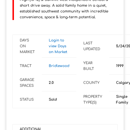
short drive away. A solid family home in a quiet,
established southwest community with incredible
convenience, space & long-term potential.
DAYS
Login to
LAST
ON
view Days
5/24/2
UPDATED
MARKET
on Market
YEAR
TRACT
Bridlewood
1999
BUILT
GARAGE
2.0
COUNTY
Calgar
SPACES
PROPERTY
Single
STATUS
Sold
TYPE(S)
Family
ADDITIONAL