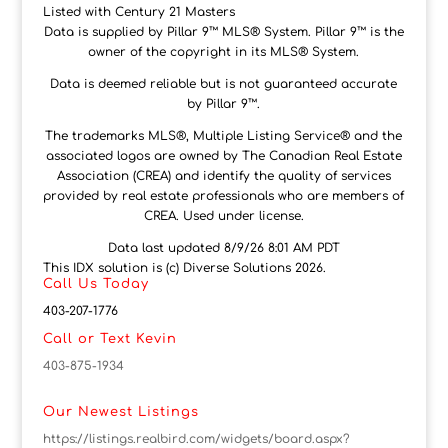
Listed with Century 21 Masters
Data is supplied by Pillar 9™ MLS® System. Pillar 9™ is the
owner of the copyright in its MLS® System.
Data is deemed reliable but is not guaranteed accurate
by Pillar 9™.
The trademarks MLS®, Multiple Listing Service® and the
associated logos are owned by The Canadian Real Estate
Association (CREA) and identify the quality of services
provided by real estate professionals who are members of
CREA. Used under license.
Data last updated 8/9/26 8:01 AM PDT
This IDX solution is (c) Diverse Solutions 2026.
Call Us Today
403-207-1776
Call or Text Kevin
403-875-1934
Our Newest Listings
https://listings.realbird.com/widgets/board.aspx?