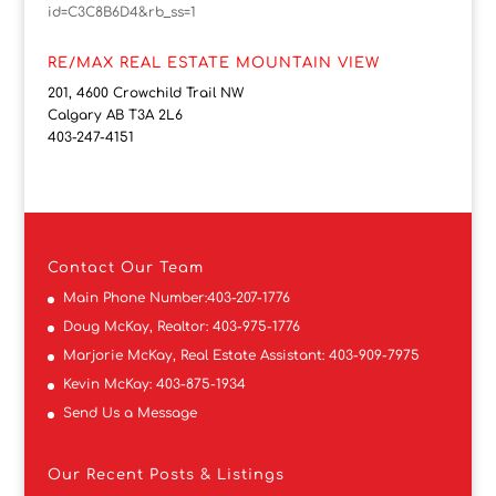
id=C3C8B6D4&rb_ss=1
RE/MAX REAL ESTATE MOUNTAIN VIEW
201, 4600 Crowchild Trail NW
Calgary AB T3A 2L6
403-247-4151
Contact
Our Team
Main Phone Number:
403-207-1776
Doug McKay, Realtor:
403-975-1776
Marjorie McKay, Real Estate Assistant:
403-909-7975
Kevin McKay:
403-875-1934
Send Us a Message
Our Recent Posts & Listings