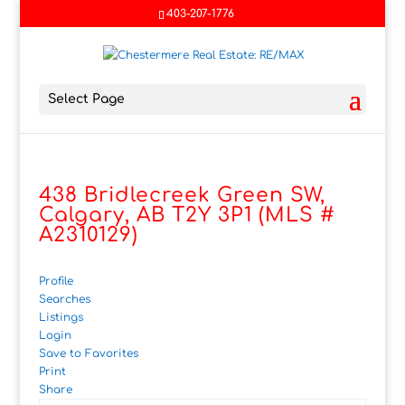
403-207-1776
Select Page
438 Bridlecreek Green SW,
Calgary, AB T2Y 3P1 (MLS #
A2310129)
Profile
Searches
Listings
Login
Save to Favorites
Print
Share