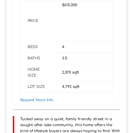
$615,000
PRICE
BEDS
4
BATHS
3.5
HOME
2,070
sqft
SIZE
LOT SIZE
4,792
sqft
Request More Info
Tucked away on a quiet, family friendly street in a
sought after lake community, this home offers the
kind of lifestyle buyers are always hoping to find. With