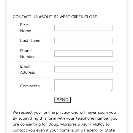
CONTACT US ABOUT 112 WEST CREEK CLOSE
First
Name
Last Name
Phone
Number
Email
Address
Comments
We respect your online privacy and will never spam you.
By submitting this form with your telephone number you
are consenting for Doug, Marjorie & Kevin McKay to
contact you even if your name is on a Federal or State