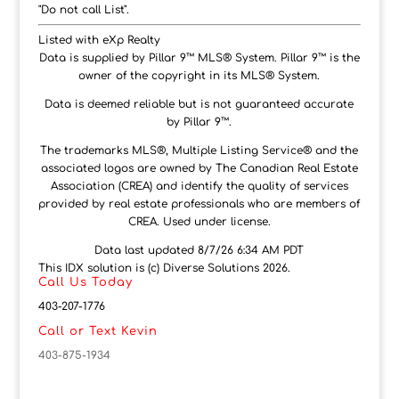
"Do not call List".
Listed with eXp Realty
Data is supplied by Pillar 9™ MLS® System. Pillar 9™ is the
owner of the copyright in its MLS® System.
Data is deemed reliable but is not guaranteed accurate
by Pillar 9™.
The trademarks MLS®, Multiple Listing Service® and the
associated logos are owned by The Canadian Real Estate
Association (CREA) and identify the quality of services
provided by real estate professionals who are members of
CREA. Used under license.
Data last updated 8/7/26 6:34 AM PDT
This IDX solution is (c) Diverse Solutions 2026.
Call Us Today
403-207-1776
Call or Text Kevin
403-875-1934