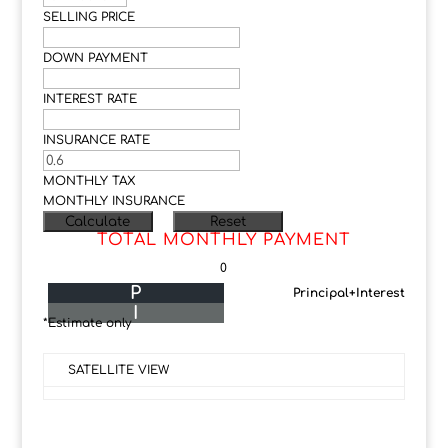
SELLING PRICE
DOWN PAYMENT
INTEREST RATE
INSURANCE RATE
MONTHLY TAX
MONTHLY INSURANCE
TOTAL MONTHLY PAYMENT
0
P
Principal+Interest
I
*Estimate only
SATELLITE VIEW