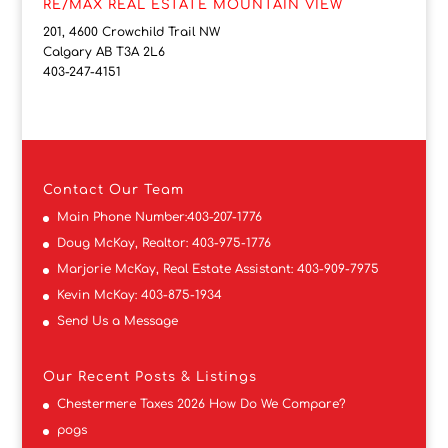
RE/MAX REAL ESTATE MOUNTAIN VIEW
201, 4600 Crowchild Trail NW
Calgary AB T3A 2L6
403-247-4151
Contact
Our Team
Main Phone Number:
403-207-1776
Doug McKay, Realtor:
403-975-1776
Marjorie McKay, Real Estate Assistant:
403-909-7975
Kevin McKay:
403-875-1934
Send Us a Message
Our Recent Posts & Listings
Chestermere Taxes 2026 How Do We Compare?
pogs