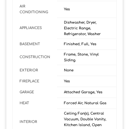
AIR
Yes
CONDITIONING
Dishwasher, Dryer,
APPLIANCES
Electric Range,
Refrigerator, Washer
BASEMENT
Finished, Full, Yes
Frame, Stone, Vinyl
CONSTRUCTION
Siding
EXTERIOR
None
FIREPLACE
Yes
GARAGE
Attached Garage, Yes
HEAT
Forced Air, Natural Gas
Ceiling Fan(s), Central
Vacuum, Double Vanity,
INTERIOR
Kitchen Island, Open