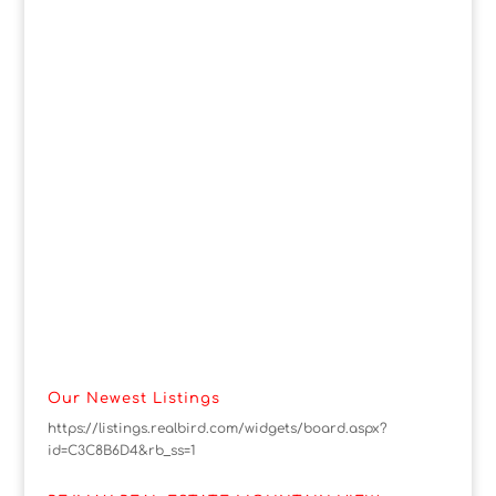
Our Newest Listings
https://listings.realbird.com/widgets/board.aspx?
id=C3C8B6D4&rb_ss=1