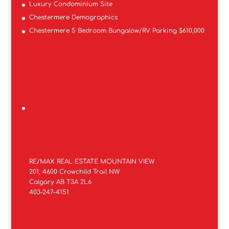
Luxury Condominium Site
Chestermere Demographics
Chestermere 5 Bedroom Bungalow/RV Parking $610,000
RE/MAX REAL ESTATE MOUNTAIN VIEW
201, 4600 Crowchild Trail NW
Calgary AB T3A 2L6
403-247-4151