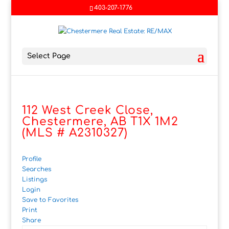
403-207-1776
Select Page
112 West Creek Close,
Chestermere, AB T1X 1M2
(MLS # A2310327)
Profile
Searches
Listings
Login
Save to Favorites
Print
Share