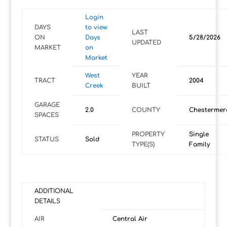
Login
DAYS
to view
LAST
ON
Days
5/28/2026
UPDATED
MARKET
on
Market
West
YEAR
TRACT
2004
Creek
BUILT
GARAGE
2.0
COUNTY
Chestermer
SPACES
PROPERTY
Single
STATUS
Sold
TYPE(S)
Family
ADDITIONAL
DETAILS
AIR
Central Air