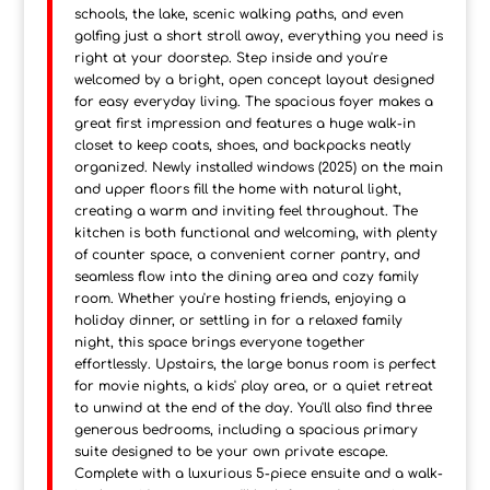
schools, the lake, scenic walking paths, and even
golfing just a short stroll away, everything you need is
right at your doorstep. Step inside and you're
welcomed by a bright, open concept layout designed
for easy everyday living. The spacious foyer makes a
great first impression and features a huge walk-in
closet to keep coats, shoes, and backpacks neatly
organized. Newly installed windows (2025) on the main
and upper floors fill the home with natural light,
creating a warm and inviting feel throughout. The
kitchen is both functional and welcoming, with plenty
of counter space, a convenient corner pantry, and
seamless flow into the dining area and cozy family
room. Whether you're hosting friends, enjoying a
holiday dinner, or settling in for a relaxed family
night, this space brings everyone together
effortlessly. Upstairs, the large bonus room is perfect
for movie nights, a kids' play area, or a quiet retreat
to unwind at the end of the day. You'll also find three
generous bedrooms, including a spacious primary
suite designed to be your own private escape.
Complete with a luxurious 5-piece ensuite and a walk-