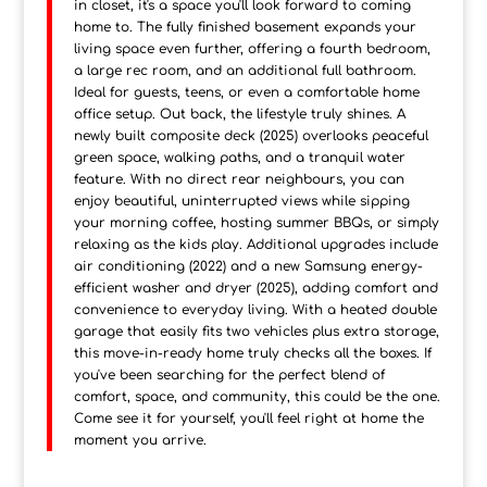
in closet, it's a space you'll look forward to coming
home to. The fully finished basement expands your
living space even further, offering a fourth bedroom,
a large rec room, and an additional full bathroom.
Ideal for guests, teens, or even a comfortable home
office setup. Out back, the lifestyle truly shines. A
newly built composite deck (2025) overlooks peaceful
green space, walking paths, and a tranquil water
feature. With no direct rear neighbours, you can
enjoy beautiful, uninterrupted views while sipping
your morning coffee, hosting summer BBQs, or simply
relaxing as the kids play. Additional upgrades include
air conditioning (2022) and a new Samsung energy-
efficient washer and dryer (2025), adding comfort and
convenience to everyday living. With a heated double
garage that easily fits two vehicles plus extra storage,
this move-in-ready home truly checks all the boxes. If
you've been searching for the perfect blend of
comfort, space, and community, this could be the one.
Come see it for yourself, you'll feel right at home the
moment you arrive.