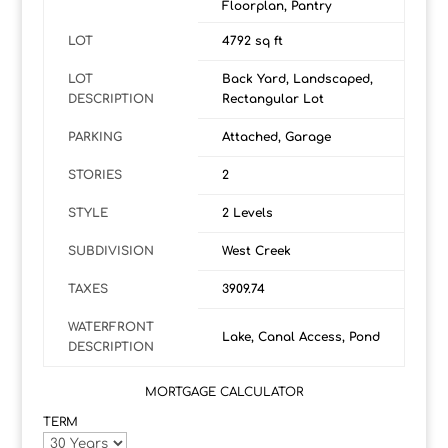
Floorplan, Pantry
LOT
4792 sq ft
LOT
Back Yard, Landscaped,
DESCRIPTION
Rectangular Lot
PARKING
Attached, Garage
STORIES
2
STYLE
2 Levels
SUBDIVISION
West Creek
TAXES
3909.74
WATERFRONT
Lake, Canal Access, Pond
DESCRIPTION
MORTGAGE CALCULATOR
TERM