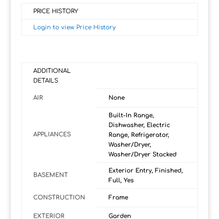
PRICE HISTORY
Login to view Price History
ADDITIONAL
DETAILS
AIR
None
Built-In Range,
Dishwasher, Electric
APPLIANCES
Range, Refrigerator,
Washer/Dryer,
Washer/Dryer Stacked
Exterior Entry, Finished,
BASEMENT
Full, Yes
CONSTRUCTION
Frame
EXTERIOR
Garden