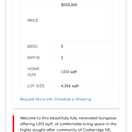
$555,000
PRICE
BEDS
5
BATHS
2
HOME
1,013
sqft
SIZE
LOT SIZE
4,356
sqft
Request More Info
Schedule a Showing
Welcome to this beautifully fully renovated bungalow
offering 1,013 sq.ft. of comfortable living space in the
highly sought-after community of Castleridge NE,