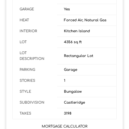
GARAGE
Yes
HEAT
Forced Air, Natural Gas
INTERIOR
Kitchen Island
LOT
4356 sq ft
LOT
Rectangular Lot
DESCRIPTION
PARKING
Garage
STORIES
1
STYLE
Bungalow
SUBDIVISION
Castleridge
TAXES
3198
MORTGAGE CALCULATOR