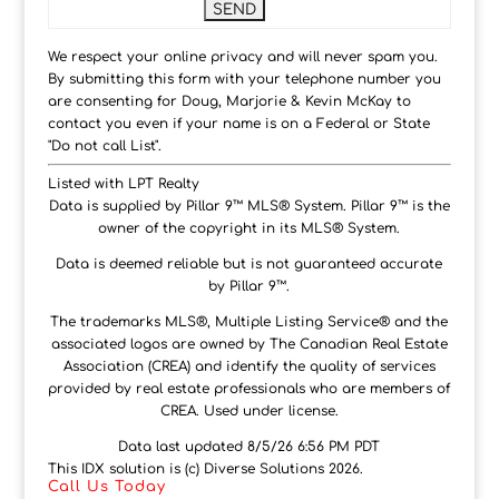
We respect your online privacy and will never spam you.
By submitting this form with your telephone number you
are consenting for Doug, Marjorie & Kevin McKay to
contact you even if your name is on a Federal or State
"Do not call List".
Listed with LPT Realty
Data is supplied by Pillar 9™ MLS® System. Pillar 9™ is the
owner of the copyright in its MLS® System.
Data is deemed reliable but is not guaranteed accurate
by Pillar 9™.
The trademarks MLS®, Multiple Listing Service® and the
associated logos are owned by The Canadian Real Estate
Association (CREA) and identify the quality of services
provided by real estate professionals who are members of
CREA. Used under license.
Data last updated 8/5/26 6:56 PM PDT
This IDX solution is (c) Diverse Solutions 2026.
Call Us Today