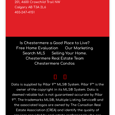
201, 4600 Crowchild Trail NW
Calgary AB T3A 2L6
403-247-4151
Is Chestermere a Good Place to Live?
Free Home Evaluation
Our Marketing
Search MLS
Selling Your Home.
Chestermere Real Estate Team
Chestermere Condos
Data is supplied by Pillar 9™ MLS® System. Pillar 9™ is the
owner of the copyright in its MLS® System. Data is
deemed reliable but is not guaranteed accurate by Pillar
9™. The trademarks MLS®, Multiple Listing Service® and
the associated logos are owned by The Canadian Real
Estate Association (CREA) and identify the quality of