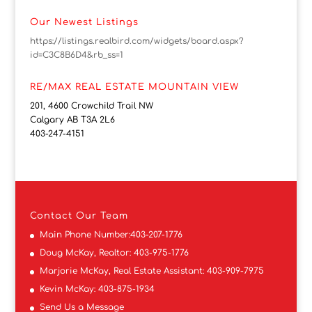
Our Newest Listings
https://listings.realbird.com/widgets/board.aspx?
id=C3C8B6D4&rb_ss=1
RE/MAX REAL ESTATE MOUNTAIN VIEW
201, 4600 Crowchild Trail NW
Calgary AB T3A 2L6
403-247-4151
Contact
Our Team
Main Phone Number:
403-207-1776
Doug McKay, Realtor:
403-975-1776
Marjorie McKay, Real Estate Assistant:
403-909-7975
Kevin McKay:
403-875-1934
Send Us a Message