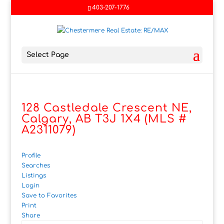
403-207-1776
Select Page
128 Castledale Crescent NE,
Calgary, AB T3J 1X4 (MLS #
A2311079)
Profile
Searches
Listings
Login
Save to Favorites
Print
Share