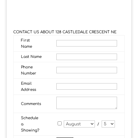
CONTACT US ABOUT 128 CASTLEDALE CRESCENT NE
First
Name
Last Name
Phone
Number
Email
Address
Comments
Schedule
a
/
Showing?