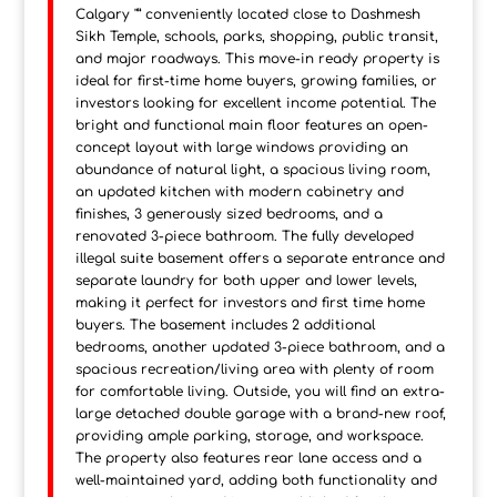
Calgary "” conveniently located close to Dashmesh
Sikh Temple, schools, parks, shopping, public transit,
and major roadways. This move-in ready property is
ideal for first-time home buyers, growing families, or
investors looking for excellent income potential. The
bright and functional main floor features an open-
concept layout with large windows providing an
abundance of natural light, a spacious living room,
an updated kitchen with modern cabinetry and
finishes, 3 generously sized bedrooms, and a
renovated 3-piece bathroom. The fully developed
illegal suite basement offers a separate entrance and
separate laundry for both upper and lower levels,
making it perfect for investors and first time home
buyers. The basement includes 2 additional
bedrooms, another updated 3-piece bathroom, and a
spacious recreation/living area with plenty of room
for comfortable living. Outside, you will find an extra-
large detached double garage with a brand-new roof,
providing ample parking, storage, and workspace.
The property also features rear lane access and a
well-maintained yard, adding both functionality and