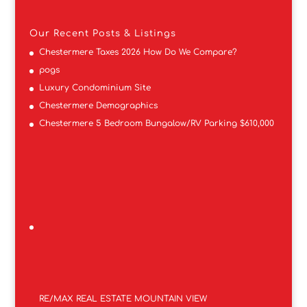
Our Recent Posts & Listings
Chestermere Taxes 2026 How Do We Compare?
pogs
Luxury Condominium Site
Chestermere Demographics
Chestermere 5 Bedroom Bungalow/RV Parking $610,000
RE/MAX REAL ESTATE MOUNTAIN VIEW