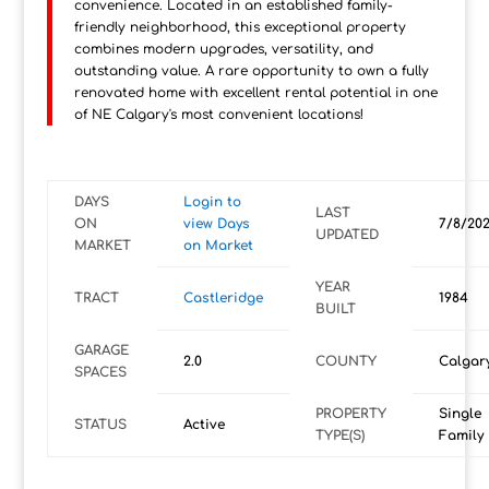
convenience. Located in an established family-
friendly neighborhood, this exceptional property
combines modern upgrades, versatility, and
outstanding value. A rare opportunity to own a fully
renovated home with excellent rental potential in one
of NE Calgary's most convenient locations!
DAYS
Login to
LAST
ON
view Days
7/8/20
UPDATED
MARKET
on Market
YEAR
TRACT
Castleridge
1984
BUILT
GARAGE
2.0
COUNTY
Calgar
SPACES
PROPERTY
Single
STATUS
Active
TYPE(S)
Family