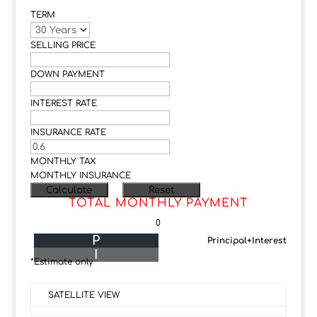
TERM
SELLING PRICE
DOWN PAYMENT
INTEREST RATE
INSURANCE RATE
MONTHLY TAX
MONTHLY INSURANCE
TOTAL MONTHLY PAYMENT
0
P
Principal+Interest
I
*Estimate only
SATELLITE VIEW