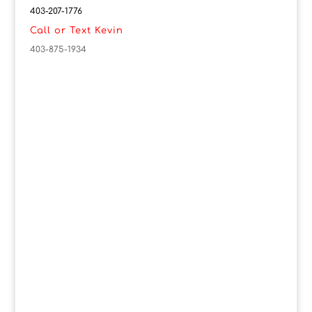
403-207-1776
Call or Text Kevin
403-875-1934