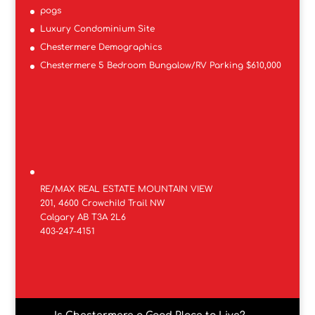
pogs
Luxury Condominium Site
Chestermere Demographics
Chestermere 5 Bedroom Bungalow/RV Parking $610,000
RE/MAX REAL ESTATE MOUNTAIN VIEW
201, 4600 Crowchild Trail NW
Calgary AB T3A 2L6
403-247-4151