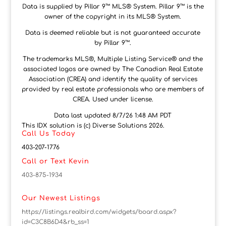
Data is supplied by Pillar 9™ MLS® System. Pillar 9™ is the
owner of the copyright in its MLS® System.
Data is deemed reliable but is not guaranteed accurate
by Pillar 9™.
The trademarks MLS®, Multiple Listing Service® and the
associated logos are owned by The Canadian Real Estate
Association (CREA) and identify the quality of services
provided by real estate professionals who are members of
CREA. Used under license.
Data last updated 8/7/26 1:48 AM PDT
This IDX solution is (c) Diverse Solutions 2026.
Call Us Today
403-207-1776
Call or Text Kevin
403-875-1934
Our Newest Listings
https://listings.realbird.com/widgets/board.aspx?
id=C3C8B6D4&rb_ss=1