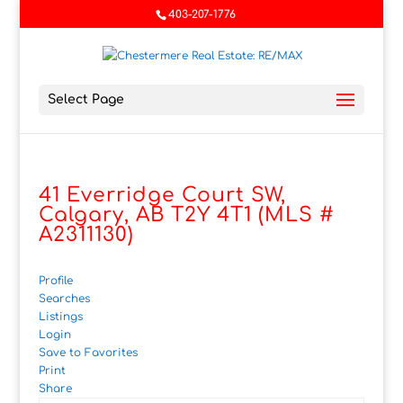
403-207-1776
Select Page
41 Everridge Court SW,
Calgary, AB T2Y 4T1 (MLS #
A2311130)
Profile
Searches
Listings
Login
Save to Favorites
Print
Share