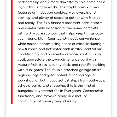
bedrooms up and 2 more downstairs, this home has a
layout that simply works. The bright open kitchen
features an induction cooktop, wall oven, island
seating, and plenty of space to gather with friends
and family. The fully finished basement adds a warm
and comfortable extension of the home, complete
with a dry-core subfloor that helps keep things cozy
year-round. Main-floor laundry adds convenience,
while major updates bring peace of mind, including a
new furnace and hot water tank in 2022, central air
conditioning, and a recently replaced roof. Outside,
you'll appreciate the low-maintenance yard with
mature fruit trees, a sunny deck, and rear RV parking
with dual gates. The double attached garage offers
high ceilings and great potential for storage, a
workshop, or both. Located just steps from pathways,
schools, parks, and shopping, this is the kind of
bungalow buyers wait for in Evergreen. Comfortable,
functional, and move-in ready in a mature
community with everything close by.