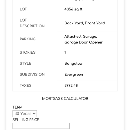
LOT
4356 sq ft
LOT
Back Yard, Front Yard
DESCRIPTION
Attached, Garage,
PARKING
Garage Door Opener
STORIES
1
STYLE
Bungalow
SUBDIVISION
Evergreen
TAXES
3992.48
MORTGAGE CALCULATOR
TERM
SELLING PRICE