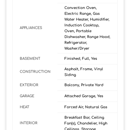
Convection Oven,
Electric Range, Gas
Water Heater, Humidifier,
Induction Cooktop,
APPLIANCES
Oven, Portable
Dishwasher, Range Hood,
Refrigerator,
Washer/Dryer
BASEMENT
Finished, Full, Yes
Asphalt, Frame, Vinyl
CONSTRUCTION
Siding
EXTERIOR
Balcony, Private Yard
GARAGE
Attached Garage, Yes
HEAT
Forced Air, Natural Gas
Breakfast Bar, Ceiling
INTERIOR
Fan(s), Chandelier, High
Ceilings, Storage