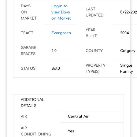
DAYS
Login to
LAST
ON
view Days
5/22/202
UPDATED
MARKET
on Market
YEAR
TRACT
Evergreen
2004
BUILT
GARAGE
2.0
COUNTY
Calgary
SPACES
PROPERTY
Single
STATUS
Sold
TYPE(S)
Family
ADDITIONAL
DETAILS
AIR
Central Air
AIR
Yes
CONDITIONING