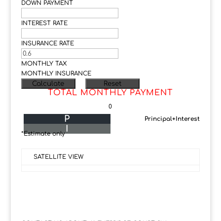
DOWN PAYMENT
INTEREST RATE
INSURANCE RATE
MONTHLY TAX
MONTHLY INSURANCE
TOTAL MONTHLY PAYMENT
0
P
Principal+Interest
I
*Estimate only
SATELLITE VIEW