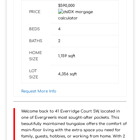
$590,000
PRICE
BEDS
4
BATHS
2
HOME
1,159
sqft
SIZE
LOT
4,356
sqft
SIZE
Request More Info
Welcome back to 41 Everridge Court SW, located in
one of Evergreen's most sought-after pockets. This
beautifully maintained bungalow offers the comfort of
main-floor living with the extra space you need for
family, guests, hobbies, or working from home. With 2