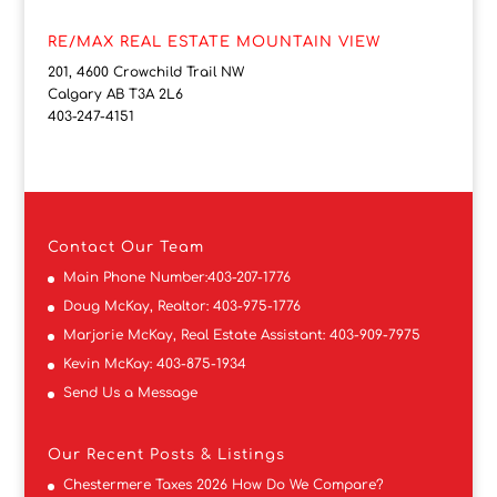
RE/MAX REAL ESTATE MOUNTAIN VIEW
201, 4600 Crowchild Trail NW
Calgary AB T3A 2L6
403-247-4151
Contact
Our Team
Main Phone Number:
403-207-1776
Doug McKay, Realtor:
403-975-1776
Marjorie McKay, Real Estate Assistant:
403-909-7975
Kevin McKay:
403-875-1934
Send Us a Message
Our Recent Posts & Listings
Chestermere Taxes 2026 How Do We Compare?