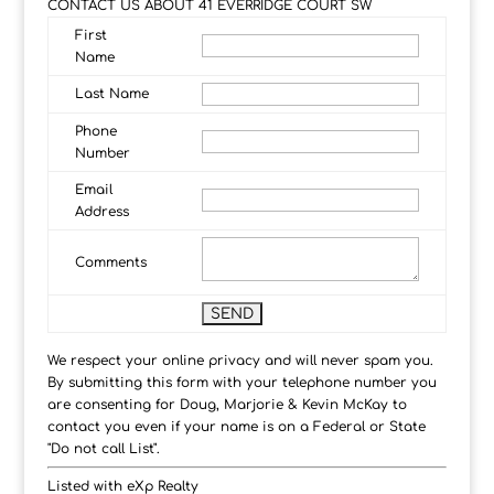
CONTACT US ABOUT 41 EVERRIDGE COURT SW
First
Name
Last Name
Phone
Number
Email
Address
Comments
We respect your online privacy and will never spam you.
By submitting this form with your telephone number you
are consenting for Doug, Marjorie & Kevin McKay to
contact you even if your name is on a Federal or State
"Do not call List".
Listed with eXp Realty