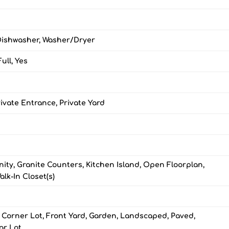
Dishwasher, Washer/Dryer
ull, Yes
ivate Entrance, Private Yard
ity, Granite Counters, Kitchen Island, Open Floorplan,
alk-In Closet(s)
 Corner Lot, Front Yard, Garden, Landscaped, Paved,
ar Lot