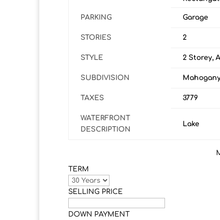
PARKING
Garage
STORIES
2
STYLE
2 Storey, 
SUBDIVISION
Mahogan
TAXES
3779
WATERFRONT
Lake
DESCRIPTION
TERM
SELLING PRICE
DOWN PAYMENT