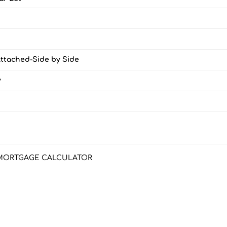
Attached-Side by Side
y
MORTGAGE CALCULATOR