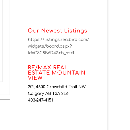
Our Newest Listings
https://listings.realbird.com/
widgets/board.aspx?
id=C3C8B6D4&rb_ss=1
RE/MAX REAL
ESTATE MOUNTAIN
VIEW
201, 4600 Crowchild Trail NW
Calgary AB T3A 2L6
403-247-4151