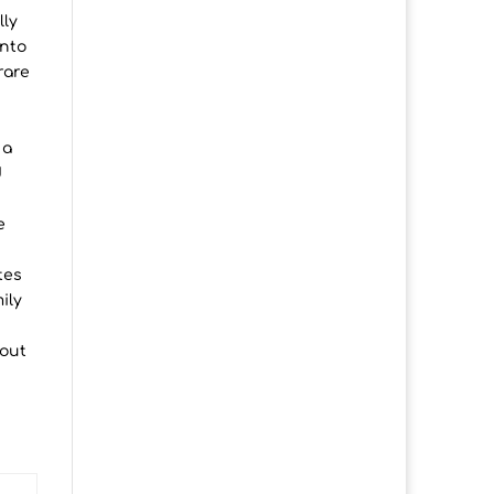
lly
into
rare
 a
d
h
e
tes
ily
 out