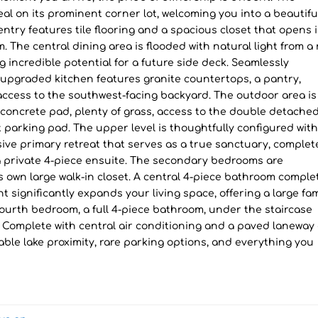
l on its prominent corner lot, welcoming you into a beautifu
 entry features tile flooring and a spacious closet that opens 
. The central dining area is flooded with natural light from a 
ng incredible potential for a future side deck. Seamlessly
 upgraded kitchen features granite countertops, a pantry,
 access to the southwest-facing backyard. The outdoor area is
a concrete pad, plenty of grass, access to the double detache
t parking pad. The upper level is thoughtfully configured wit
ive primary retreat that serves as a true sanctuary, complet
 a private 4-piece ensuite. The secondary bedrooms are
ts own large walk-in closet. A central 4-piece bathroom comple
t significantly expands your living space, offering a large fam
 fourth bedroom, a full 4-piece bathroom, under the staircase
 Complete with central air conditioning and a paved laneway
ble lake proximity, rare parking options, and everything you