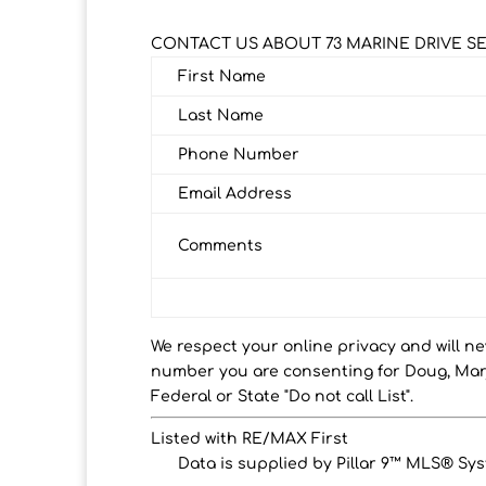
CONTACT US ABOUT 73 MARINE DRIVE S
First Name
Last Name
Phone Number
Email Address
Comments
We respect your online privacy and will n
number you are consenting for Doug, Marj
Federal or State "Do not call List".
Listed with RE/MAX First
Data is supplied by Pillar 9™ MLS® Syst