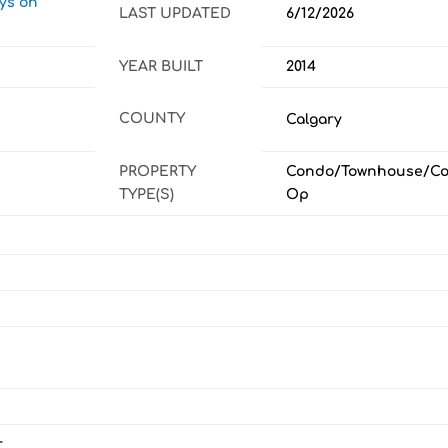
ays on
LAST UPDATED
6/12/2026
YEAR BUILT
2014
COUNTY
Calgary
PROPERTY
Condo/Townhouse/Co
TYPE(S)
Op
r