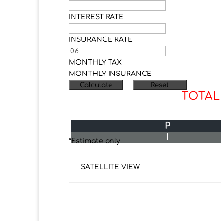
INTEREST RATE
INSURANCE RATE
MONTHLY TAX
MONTHLY INSURANCE
TOTAL
P
I
*Estimate only
SATELLITE VIEW