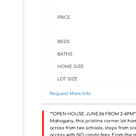
PRICE
BEDS
BATHS
HOME SIZE
LOT SIZE
Request More Info
**OPEN HOUSE JUNE.06 FROM 2-4PM**Id
Mahogany, this pristine corner lot home
across from two schools, steps from sc
access with NO condo fees. From the m