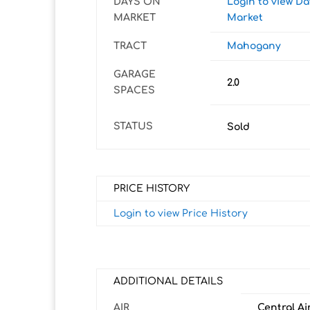
DAYS ON
Login to view D
MARKET
Market
TRACT
Mahogany
GARAGE
2.0
SPACES
STATUS
Sold
PRICE HISTORY
Login to view Price History
ADDITIONAL DETAILS
AIR
Central Ai