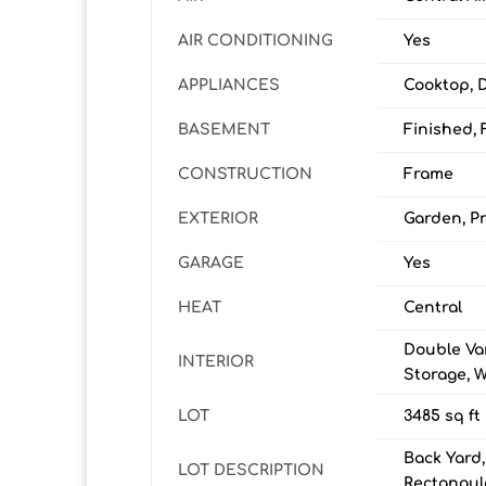
AIR CONDITIONING
Yes
APPLIANCES
Cooktop, 
BASEMENT
Finished, F
CONSTRUCTION
Frame
EXTERIOR
Garden, Pr
GARAGE
Yes
HEAT
Central
Double Van
INTERIOR
Storage, W
LOT
3485 sq ft
Back Yard,
LOT DESCRIPTION
Rectangul