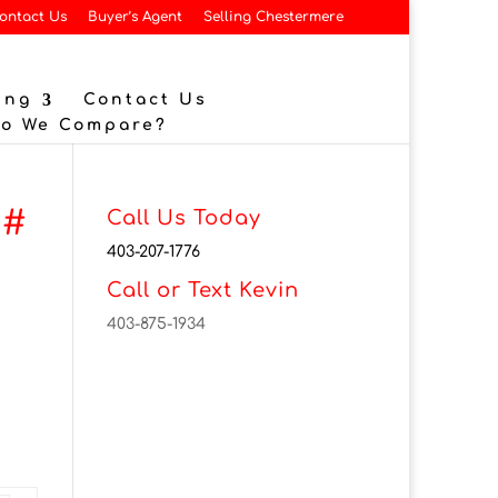
ontact Us
Buyer’s Agent
Selling Chestermere
ing
Contact Us
Do We Compare?
 #
Call Us Today
403-207-1776
Call or Text Kevin
403-875-1934