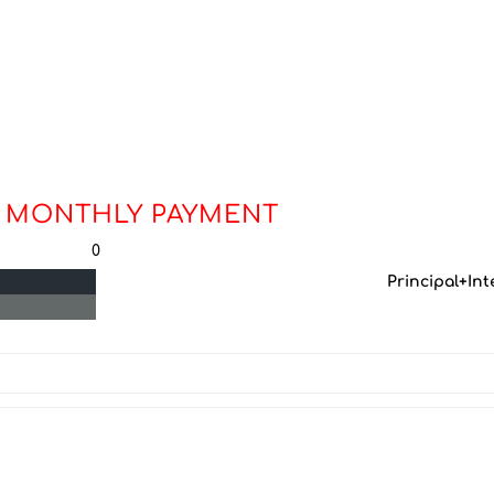
 MONTHLY PAYMENT
0
Principal+Int