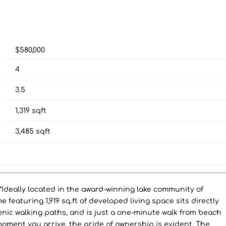
$580,000
4
3.5
1,319
sqft
3,485
sqft
eally located in the award-winning lake community of
 featuring 1,919 sq.ft of developed living space sits directly
enic walking paths, and is just a one-minute walk from beach
oment you arrive, the pride of ownership is evident. The