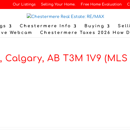
Our Listings
Selling Your Home.
Free Home Evaluation
C
gs
Chestermere Info
Buying
Sell
ive Webcam
Chestermere Taxes 2026 How 
, Calgary, AB T3M 1V9 (MLS