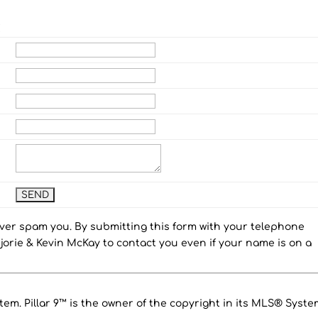
E
ever spam you. By submitting this form with your telephone
orie & Kevin McKay to contact you even if your name is on a
em. Pillar 9™ is the owner of the copyright in its MLS® Syste