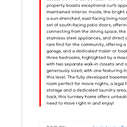
property boasts exceptional curb appea
maintained interior. Inside, the bright
a sun-drenched, east-facing living room
set of south-facing patio doors, offeri
connecting from the dining space, the
stainless steel appliances, and direct
rare find for the community, offering 
garage, and a dedicated trailer or boa
three bedrooms, highlighted by a mass
with two separate walk-in closets and
generously sized, with one featuring i
this level. The fully developed basemen
room perfect for movie nights, a legal
storage and a dedicated laundry area.
back, this turnkey home offers unbeata
need to move right in and enjoy!