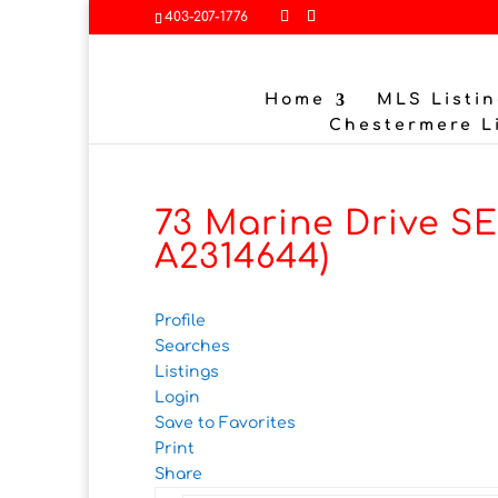
403-207-1776
Home
MLS Listin
Chestermere L
73 Marine Drive SE
A2314644)
Profile
Searches
Listings
Login
Save to Favorites
Print
Share