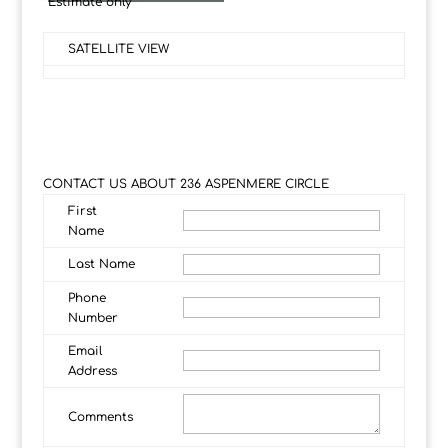
*Estimate only
SATELLITE VIEW
CONTACT US ABOUT 236 ASPENMERE CIRCLE
First
Name
Last Name
Phone
Number
Email
Address
Comments