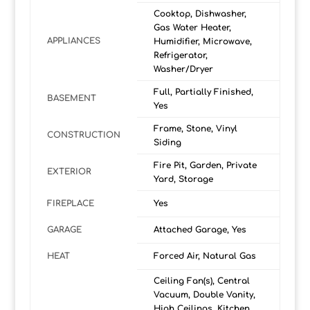
Cooktop, Dishwasher,
Gas Water Heater,
APPLIANCES
Humidifier, Microwave,
Refrigerator,
Washer/Dryer
Full, Partially Finished,
BASEMENT
Yes
Frame, Stone, Vinyl
CONSTRUCTION
Siding
Fire Pit, Garden, Private
EXTERIOR
Yard, Storage
FIREPLACE
Yes
GARAGE
Attached Garage, Yes
HEAT
Forced Air, Natural Gas
Ceiling Fan(s), Central
Vacuum, Double Vanity,
High Ceilings, Kitchen