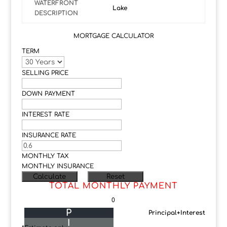
WATERFRONT
Lake
DESCRIPTION
MORTGAGE CALCULATOR
TERM
SELLING PRICE
DOWN PAYMENT
INTEREST RATE
INSURANCE RATE
MONTHLY TAX
MONTHLY INSURANCE
TOTAL MONTHLY PAYMENT
0
P
Principal+Interest
I