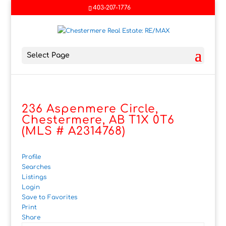
403-207-1776
Select Page
236 Aspenmere Circle,
Chestermere, AB T1X 0T6
(MLS # A2314768)
Profile
Searches
Listings
Login
Save to Favorites
Print
Share