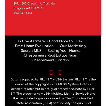
201, 4600 Crowchild Trail NW
Calgary AB T3A 2L6
403-247-4151
Is Chestermere a Good Place to Live?
Free Home Evaluation
Our Marketing
Search MLS
Selling Your Home.
Chestermere Real Estate Team
Chestermere Condos
Data is supplied by Pillar 9™ MLS® System. Pillar 9™ is the
owner of the copyright in its MLS® System. Data is
deemed reliable but is not guaranteed accurate by Pillar
9™. The trademarks MLS®, Multiple Listing Service® and
the associated logos are owned by The Canadian Real
Estate Association (CREA) and identify the quality of