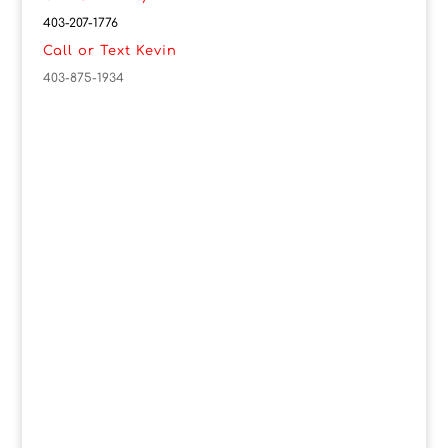
403-207-1776
Call or Text Kevin
403-875-1934