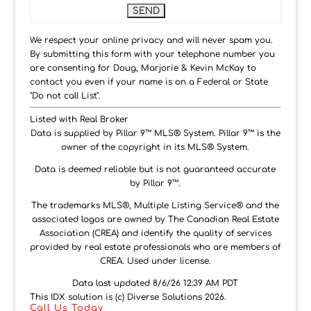
We respect your online privacy and will never spam you.
By submitting this form with your telephone number you
are consenting for Doug, Marjorie & Kevin McKay to
contact you even if your name is on a Federal or State
"Do not call List".
Listed with Real Broker
Data is supplied by Pillar 9™ MLS® System. Pillar 9™ is the
owner of the copyright in its MLS® System.
Data is deemed reliable but is not guaranteed accurate
by Pillar 9™.
The trademarks MLS®, Multiple Listing Service® and the
associated logos are owned by The Canadian Real Estate
Association (CREA) and identify the quality of services
provided by real estate professionals who are members of
CREA. Used under license.
Data last updated 8/6/26 12:39 AM PDT
This IDX solution is (c) Diverse Solutions 2026.
Call Us Today