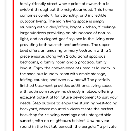
family-friendly street where pride of ownership is
evident throughout the neighbourhood. This home
combines comfort, functionality, and incredible
outdoor living. The main living space is simply
stunning with a den/office, bright kitchen, 9' ceilings,
large windows providing an abundance of natural
light, and an elegant gas fireplace in the living area
providing both warmth and ambience. The upper
level offers an amazing primary bedroom with a 5
piece ensuite, along with 2 additional spacious
bedrooms, a family room and a practical family
layout. Enjoy the convenience of upstairs laundry in
the spacious laundry room with ample storage,
folding counter, and even a window!! The partially
finished basement provides additional living space
with bathroom rough-ins already in place, offering
excellent potential for future development to suit your
needs. Step outside to enjoy the stunning west-facing
backyard, where mountain views create the perfect
backdrop for relaxing evenings and unforgettable
sunsets, with no neighbours behind. Unwind year-
round in the hot tub beneath the pergola "” a private