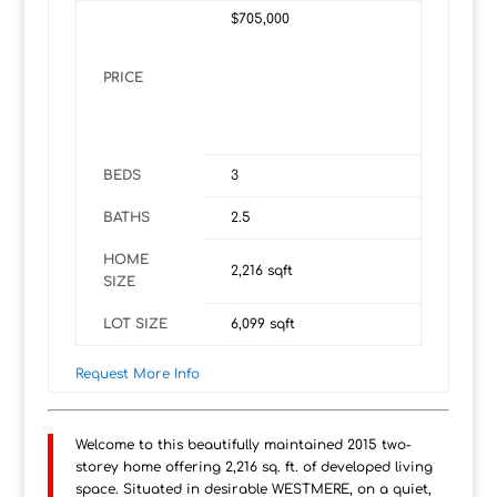
$705,000
PRICE
BEDS
3
BATHS
2.5
HOME
2,216
sqft
SIZE
LOT SIZE
6,099
sqft
Request More Info
Welcome to this beautifully maintained 2015 two-
storey home offering 2,216 sq. ft. of developed living
space. Situated in desirable WESTMERE, on a quiet,