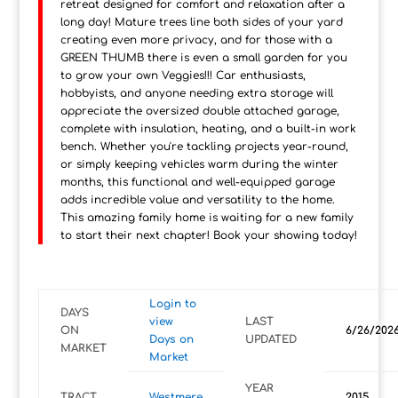
retreat designed for comfort and relaxation after a
long day! Mature trees line both sides of your yard
creating even more privacy, and for those with a
GREEN THUMB there is even a small garden for you
to grow your own Veggies!!! Car enthusiasts,
hobbyists, and anyone needing extra storage will
appreciate the oversized double attached garage,
complete with insulation, heating, and a built-in work
bench. Whether you're tackling projects year-round,
or simply keeping vehicles warm during the winter
months, this functional and well-equipped garage
adds incredible value and versatility to the home.
This amazing family home is waiting for a new family
to start their next chapter! Book your showing today!
Login to
DAYS
view
LAST
ON
6/26/202
Days on
UPDATED
MARKET
Market
YEAR
TRACT
Westmere
2015