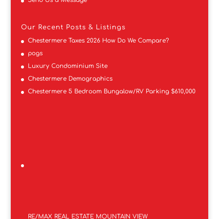
Our Recent Posts & Listings
Chestermere Taxes 2026 How Do We Compare?
pogs
Luxury Condominium Site
Chestermere Demographics
Chestermere 5 Bedroom Bungalow/RV Parking $610,000
RE/MAX REAL ESTATE MOUNTAIN VIEW