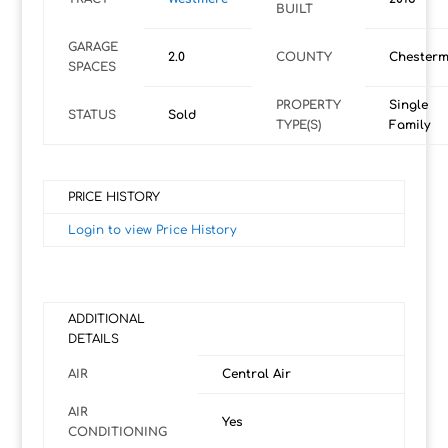
BUILT
GARAGE
2.0
COUNTY
Chesterm
SPACES
PROPERTY
Single
STATUS
Sold
TYPE(S)
Family
PRICE HISTORY
Login to view Price History
ADDITIONAL
DETAILS
AIR
Central Air
AIR
Yes
CONDITIONING