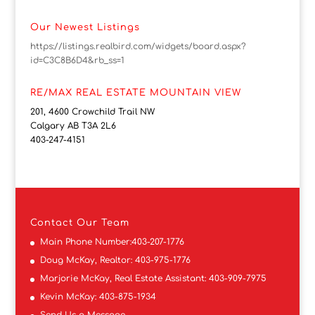
Our Newest Listings
https://listings.realbird.com/widgets/board.aspx?
id=C3C8B6D4&rb_ss=1
RE/MAX REAL ESTATE MOUNTAIN VIEW
201, 4600 Crowchild Trail NW
Calgary AB T3A 2L6
403-247-4151
Contact
Our Team
Main Phone Number:
403-207-1776
Doug McKay, Realtor:
403-975-1776
Marjorie McKay, Real Estate Assistant:
403-909-7975
Kevin McKay:
403-875-1934
Send Us a Message