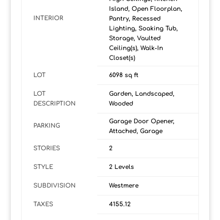
Island, Open Floorplan,
INTERIOR
Pantry, Recessed
Lighting, Soaking Tub,
Storage, Vaulted
Ceiling(s), Walk-In
Closet(s)
LOT
6098 sq ft
LOT
Garden, Landscaped,
DESCRIPTION
Wooded
Garage Door Opener,
PARKING
Attached, Garage
STORIES
2
STYLE
2 Levels
SUBDIVISION
Westmere
TAXES
4155.12