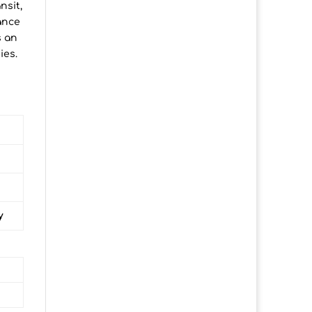
nsit,
ance
s an
ies.
y