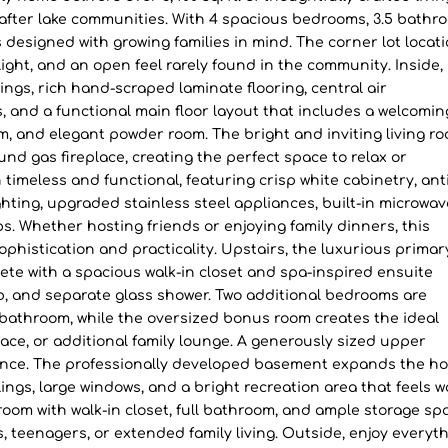
-after lake communities. With 4 spacious bedrooms, 3.5 bathr
designed with growing families in mind. The corner lot locat
ight, and an open feel rarely found in the community. Inside,
lings, rich hand-scraped laminate flooring, central air
 and a functional main floor layout that includes a welcomin
om, and elegant powder room. The bright and inviting living ro
nd gas fireplace, creating the perfect space to relax or
 timeless and functional, featuring crisp white cabinetry, an
hting, upgraded stainless steel appliances, built-in microwav
. Whether hosting friends or enjoying family dinners, this
ophistication and practicality. Upstairs, the luxurious primar
ete with a spacious walk-in closet and spa-inspired ensuite
ub, and separate glass shower. Two additional bedrooms are
 bathroom, while the oversized bonus room creates the ideal
space, or additional family lounge. A generously sized upper
nce. The professionally developed basement expands the ho
ilings, large windows, and a bright recreation area that feels 
oom with walk-in closet, full bathroom, and ample storage sp
s, teenagers, or extended family living. Outside, enjoy everyt