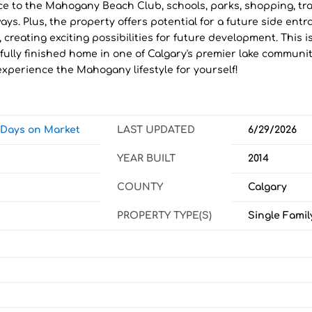
ce to the Mahogany Beach Club, schools, parks, shopping, tra
ys. Plus, the property offers potential for a future side entr
, creating exciting possibilities for future development. This i
fully finished home in one of Calgary's premier lake communit
xperience the Mahogany lifestyle for yourself!
w Days on Market
LAST UPDATED
6/29/2026
YEAR BUILT
2014
COUNTY
Calgary
PROPERTY TYPE(S)
Single Famil