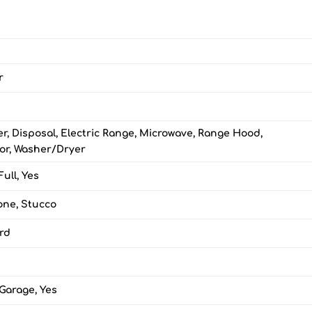
r
r, Disposal, Electric Range, Microwave, Range Hood,
tor, Washer/Dryer
Full, Yes
one, Stucco
ard
Garage, Yes