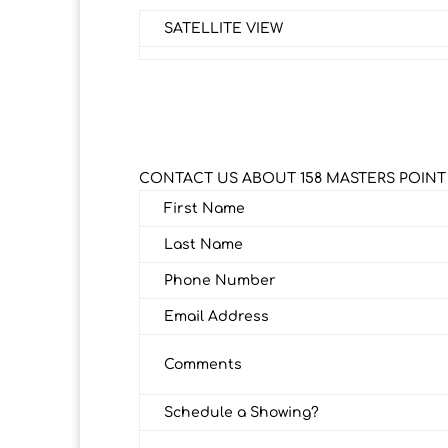
SATELLITE VIEW
CONTACT US ABOUT 158 MASTERS POINT
First Name
Last Name
Phone Number
Email Address
Comments
Schedule a Showing?