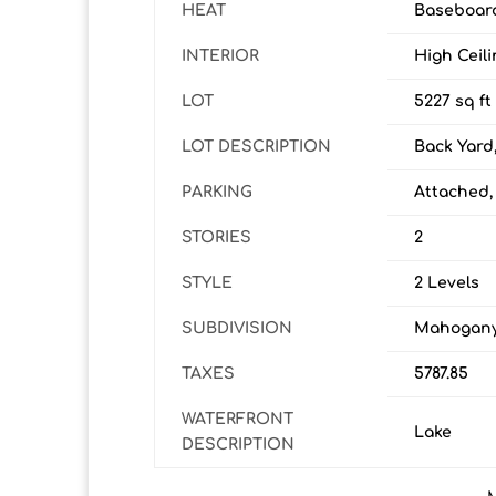
HEAT
Baseboard
INTERIOR
High Ceil
LOT
5227 sq ft
LOT DESCRIPTION
Back Yard
PARKING
Attached,
STORIES
2
STYLE
2 Levels
SUBDIVISION
Mahogan
TAXES
5787.85
WATERFRONT
Lake
DESCRIPTION