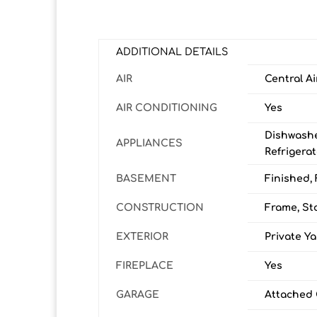
ADDITIONAL DETAILS
AIR
Central Ai
AIR CONDITIONING
Yes
Dishwashe
APPLIANCES
Refrigera
BASEMENT
Finished, 
CONSTRUCTION
Frame, St
EXTERIOR
Private Y
FIREPLACE
Yes
GARAGE
Attached 