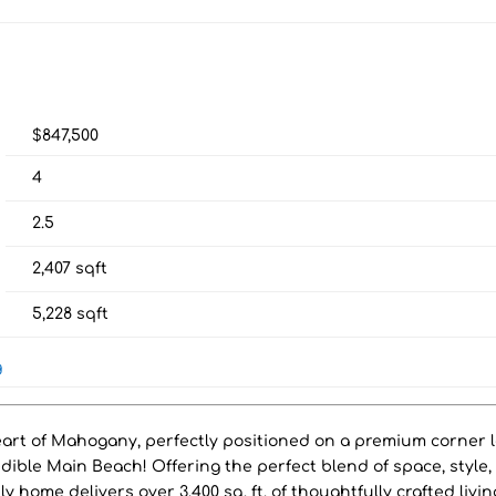
$847,500
4
2.5
2,407
sqft
5,228
sqft
g
art of Mahogany, perfectly positioned on a premium corner l
redible Main Beach! Offering the perfect blend of space, style
ly home delivers over 3,400 sq. ft. of thoughtfully crafted livin