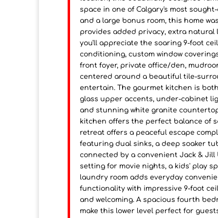
space in one of Calgary's most sought
and a large bonus room, this home was 
provides added privacy, extra natural l
you'll appreciate the soaring 9-foot cei
conditioning, custom window coverings,
front foyer, private office/den, mudro
centered around a beautiful tile-surrou
entertain. The gourmet kitchen is both
glass upper accents, under-cabinet lig
and stunning white granite countertops
kitchen offers the perfect balance of s
retreat offers a peaceful escape compl
featuring dual sinks, a deep soaker t
connected by a convenient Jack & Jill
setting for movie nights, a kids' play 
laundry room adds everyday convenie
functionality with impressive 9-foot ce
and welcoming. A spacious fourth bedr
make this lower level perfect for guest