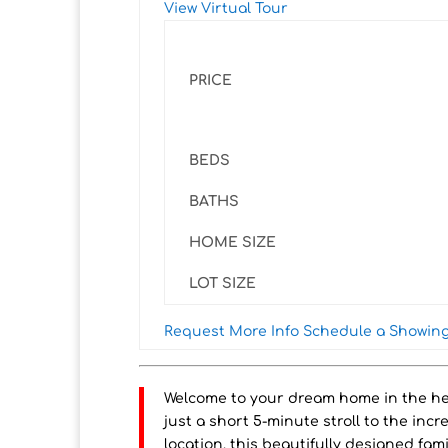
View Virtual Tour
PRICE
BEDS
BATHS
HOME SIZE
LOT SIZE
Request More Info
Schedule a Showin
Welcome to your dream home in the he
just a short 5-minute stroll to the inc
location, this beautifully designed fami