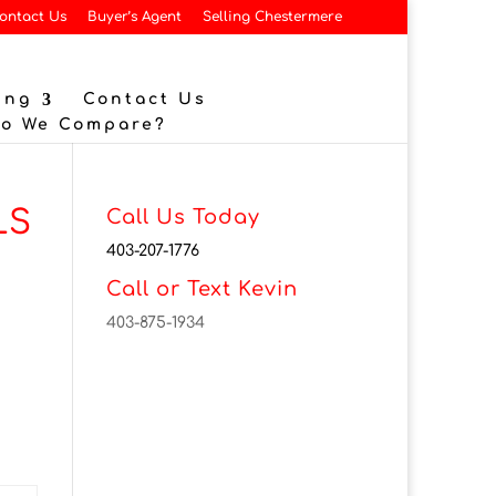
ontact Us
Buyer’s Agent
Selling Chestermere
ing
Contact Us
Do We Compare?
LS
Call Us Today
403-207-1776
Call or Text Kevin
403-875-1934