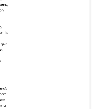
ooms,
ion
g
om is
tique
e,
y
me's
warm
ace
hing