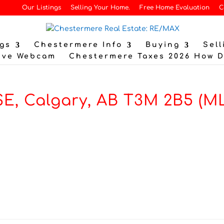
Our Listings
Selling Your Home.
Free Home Evaluation
C
gs
Chestermere Info
Buying
Sell
ive Webcam
Chestermere Taxes 2026 How 
SE, Calgary, AB T3M 2B5 (M