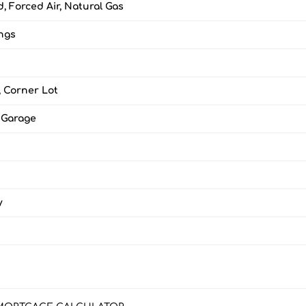
, Forced Air, Natural Gas
ings
, Corner Lot
 Garage
y