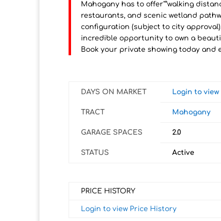
Mahogany has to offer"”walking distan
restaurants, and scenic wetland pathwa
configuration (subject to city approval)
incredible opportunity to own a beauti
Book your private showing today and e
DAYS ON MARKET
Login to vie
TRACT
Mahogany
GARAGE SPACES
2.0
STATUS
Active
PRICE HISTORY
Login to view Price History