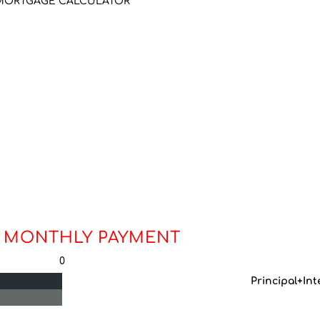
MORTGAGE CALCULATOR
 MONTHLY PAYMENT
0
Principal+Int