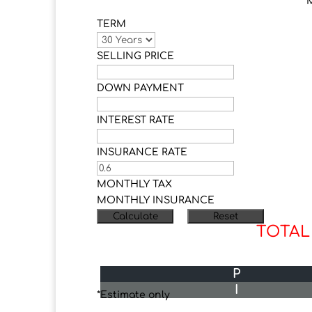
TERM
SELLING PRICE
DOWN PAYMENT
INTEREST RATE
INSURANCE RATE
MONTHLY TAX
MONTHLY INSURANCE
TOTAL
P
I
*Estimate only