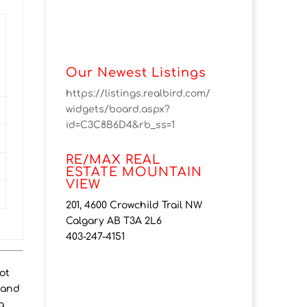
Our Newest Listings
https://listings.realbird.com/
widgets/board.aspx?
id=C3C8B6D4&rb_ss=1
RE/MAX REAL
ESTATE MOUNTAIN
VIEW
201, 4600 Crowchild Trail NW
Calgary AB T3A 2L6
403-247-4151
ot
, and
g