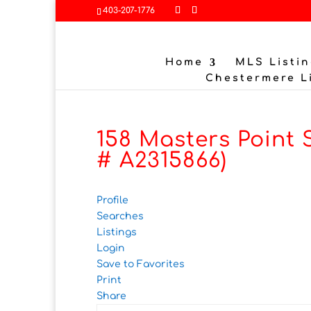
403-207-1776
Home
MLS Listin
Chestermere L
158 Masters Point 
# A2315866)
Profile
Searches
Listings
Login
Save to Favorites
Print
Share