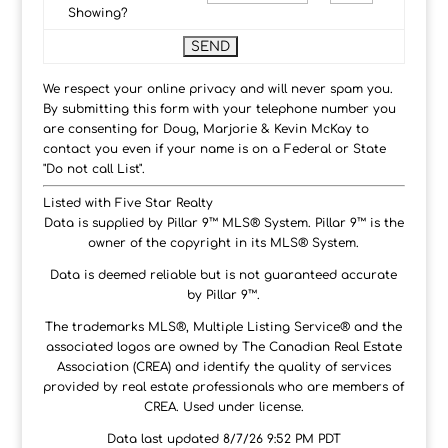
Showing?
We respect your online privacy and will never spam you.
By submitting this form with your telephone number you
are consenting for Doug, Marjorie & Kevin McKay to
contact you even if your name is on a Federal or State
"Do not call List".
Listed with Five Star Realty
Data is supplied by Pillar 9™ MLS® System. Pillar 9™ is the
owner of the copyright in its MLS® System.
Data is deemed reliable but is not guaranteed accurate
by Pillar 9™.
The trademarks MLS®, Multiple Listing Service® and the
associated logos are owned by The Canadian Real Estate
Association (CREA) and identify the quality of services
provided by real estate professionals who are members of
CREA. Used under license.
Data last updated 8/7/26 9:52 PM PDT