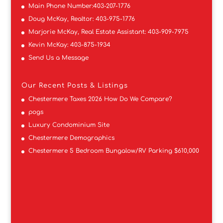
Main Phone Number:
403-207-1776
Doug McKay, Realtor:
403-975-1776
Marjorie McKay, Real Estate Assistant:
403-909-7975
Kevin McKay:
403-875-1934
Send Us a Message
Our Recent Posts & Listings
Chestermere Taxes 2026 How Do We Compare?
pogs
Luxury Condominium Site
Chestermere Demographics
Chestermere 5 Bedroom Bungalow/RV Parking $610,000