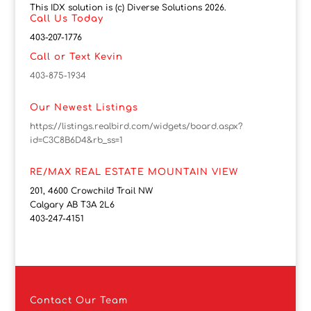
This IDX solution is (c) Diverse Solutions 2026.
Call Us Today
403-207-1776
Call or Text Kevin
403-875-1934
Our Newest Listings
https://listings.realbird.com/widgets/board.aspx?
id=C3C8B6D4&rb_ss=1
RE/MAX REAL ESTATE MOUNTAIN VIEW
201, 4600 Crowchild Trail NW
Calgary AB T3A 2L6
403-247-4151
Contact
Our Team