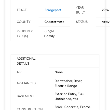
YEAR
TRACT
Bridgeport
2026
BUILT
COUNTY
Chestermere
STATUS
Activ
PROPERTY
Single
TYPE(S)
Family
ADDITIONAL
DETAILS
AIR
None
Dishwasher, Dryer,
APPLIANCES
Electric Range
Exterior Entry, Full,
BASEMENT
Unfinished, Yes
Brick, Concrete, Frame,
CONSTRUCTION