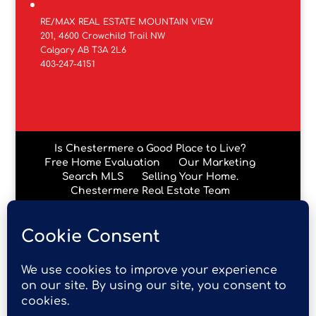
RE/MAX REAL ESTATE MOUNTAIN VIEW
201, 4600 Crowchild Trail NW
Calgary AB T3A 2L6
403-247-4151
Is Chestermere a Good Place to Live?
Free Home Evaluation
Our Marketing
Search MLS
Selling Your Home.
Chestermere Real Estate Team
Chestermere Condos
Data is supplied by Pillar 9™ MLS® System. Pillar 9™ is the
owner of the copyright in its MLS® System. Data is
deemed reliable but is not guaranteed accurate by Pillar
9™. The trademarks MLS®, Multiple Listing Service® and