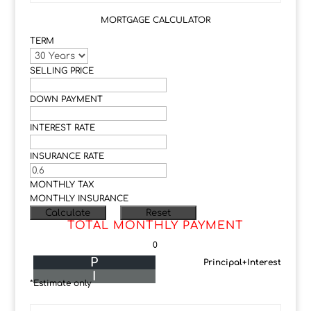
MORTGAGE CALCULATOR
TERM
SELLING PRICE
DOWN PAYMENT
INTEREST RATE
INSURANCE RATE
MONTHLY TAX
MONTHLY INSURANCE
TOTAL MONTHLY PAYMENT
0
P
Principal+Interest
I
*Estimate only