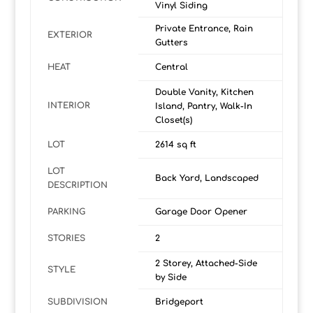
Vinyl Siding
Private Entrance, Rain
EXTERIOR
Gutters
HEAT
Central
Double Vanity, Kitchen
INTERIOR
Island, Pantry, Walk-In
Closet(s)
LOT
2614 sq ft
LOT
Back Yard, Landscaped
DESCRIPTION
PARKING
Garage Door Opener
STORIES
2
2 Storey, Attached-Side
STYLE
by Side
SUBDIVISION
Bridgeport