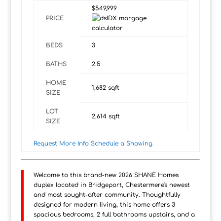
$549,999
PRICE
BEDS
3
BATHS
2.5
HOME
1,682
sqft
SIZE
LOT
2,614
sqft
SIZE
Request More Info
Schedule a Showing
Welcome to this brand-new 2026 SHANE Homes
duplex located in Bridgeport, Chestermere's newest
and most sought-after community. Thoughtfully
designed for modern living, this home offers 3
spacious bedrooms, 2 full bathrooms upstairs, and a