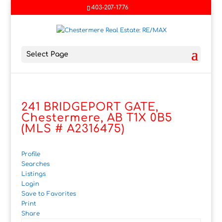
403-207-1776
Select Page
241 BRIDGEPORT GATE,
Chestermere, AB T1X 0B5
(MLS # A2316475)
Profile
Searches
Listings
Login
Save to Favorites
Print
Share