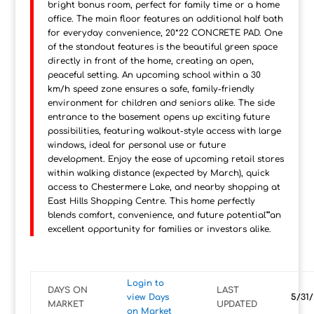
bright bonus room, perfect for family time or a home
office. The main floor features an additional half bath
for everyday convenience, 20*22 CONCRETE PAD. One
of the standout features is the beautiful green space
directly in front of the home, creating an open,
peaceful setting. An upcoming school within a 30
km/h speed zone ensures a safe, family-friendly
environment for children and seniors alike. The side
entrance to the basement opens up exciting future
possibilities, featuring walkout-style access with large
windows, ideal for personal use or future
development. Enjoy the ease of upcoming retail stores
within walking distance (expected by March), quick
access to Chestermere Lake, and nearby shopping at
East Hills Shopping Centre. This home perfectly
blends comfort, convenience, and future potential"”an
excellent opportunity for families or investors alike.
Login to
DAYS ON
LAST
view Days
5/31/
MARKET
UPDATED
on Market