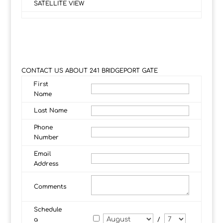
SATELLITE VIEW
CONTACT US ABOUT 241 BRIDGEPORT GATE
First
Name
Last Name
Phone
Number
Email
Address
Comments
Schedule
a
/